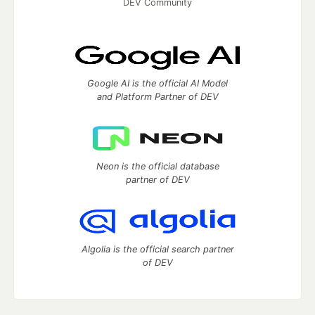
DEV Community
Google AI is the official AI Model
and Platform Partner of DEV
Neon is the official database
partner of DEV
Algolia is the official search partner
of DEV