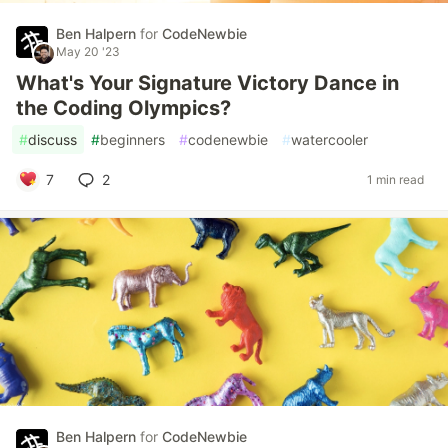
Ben Halpern
for
CodeNewbie
May 20 '23
What's Your Signature Victory Dance in
the Coding Olympics?
#
discuss
#
beginners
#
codenewbie
#
watercooler
7
2
1 min read
Ben Halpern
for
CodeNewbie