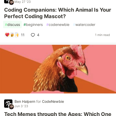
May 27 '23
Coding Companions: Which Animal Is Your
Perfect Coding Mascot?
#
discuss
#
beginners
#
codenewbie
#
watercooler
11
4
1 min read
Ben Halpern
for
CodeNewbie
Jun 3 '23
Tech Memes through the Ages: Which One