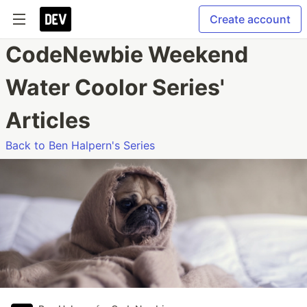
Create account
CodeNewbie Weekend
Water Coolor Series'
Articles
Back to Ben Halpern's Series