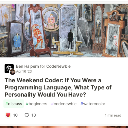
Ben Halpern
for
CodeNewbie
Apr 16 '23
The Weekend Coder: If You Were a
Programming Language, What Type of
Personality Would You Have?
#
discuss
#
beginners
#
codenewbie
#
watercoolor
10
10
1 min read