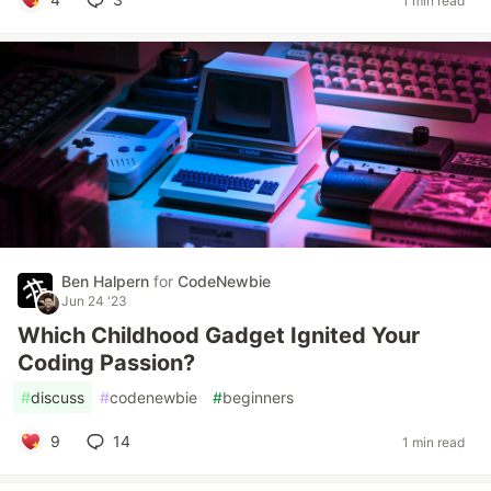
1 min read
Ben Halpern
for
CodeNewbie
Jun 24 '23
Which Childhood Gadget Ignited Your
Coding Passion?
#
discuss
#
codenewbie
#
beginners
9
14
1 min read