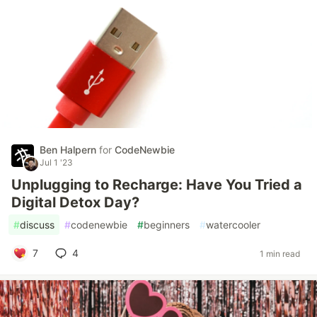
Ben Halpern
for
CodeNewbie
Jul 1 '23
Unplugging to Recharge: Have You Tried a
Digital Detox Day?
#
discuss
#
codenewbie
#
beginners
#
watercooler
7
4
1 min read