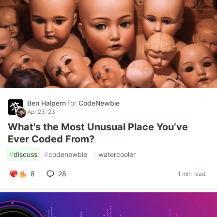
Ben Halpern
for
CodeNewbie
Apr 23 '23
What's the Most Unusual Place You’ve
Ever Coded From?
#
discuss
#
codenewbie
#
watercooler
8
28
1 min read