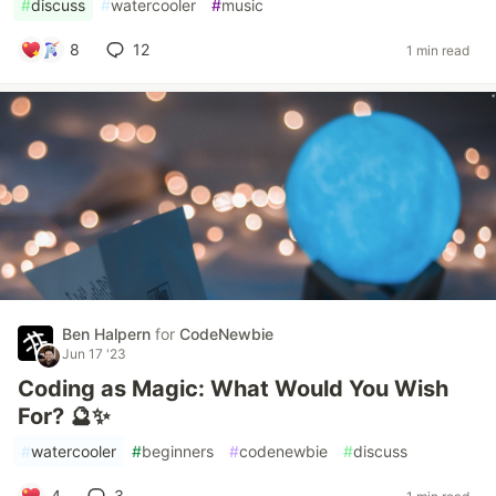
#
discuss
#
watercooler
#
music
8
12
1 min read
Ben Halpern
for
CodeNewbie
Jun 17 '23
Coding as Magic: What Would You Wish
For? 🔮✨
#
watercooler
#
beginners
#
codenewbie
#
discuss
4
3