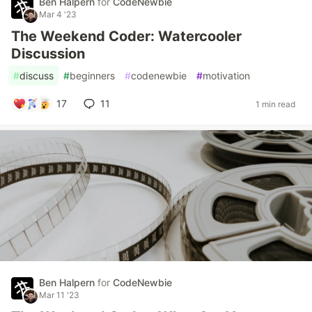
Ben Halpern
for
CodeNewbie
Mar 4 '23
The Weekend Coder: Watercooler
Discussion
#
discuss
#
beginners
#
codenewbie
#
motivation
17
11
1 min read
Ben Halpern
for
CodeNewbie
Mar 11 '23