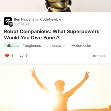
Ben Halpern
for
CodeNewbie
May 13 '23
Robot Companions: What Superpowers
Would You Give Yours?
#
discuss
#
beginners
#
codenewbie
#
watercooler
3
6
1 min read