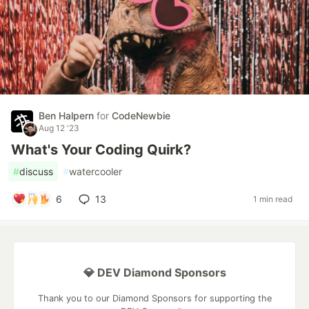
Ben Halpern
for
CodeNewbie
Aug 12 '23
What's Your Coding Quirk?
#
discuss
#
watercooler
6
13
1 min read
💎 DEV Diamond Sponsors
Thank you to our Diamond Sponsors for supporting the