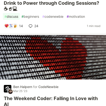
Drink to Power through Coding Sessions?
☕🥤💻
#
discuss
#
beginners
#
codenewbie
#
motivation
14
24
1 min read
Ben Halpern
for
CodeNewbie
Mar 25 '23
The Weekend Coder: Falling In Love with
AI