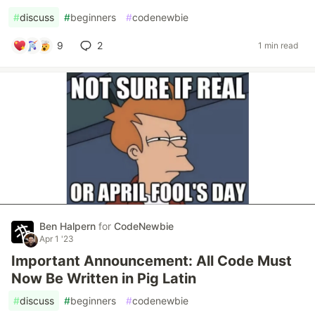
#
discuss
#
beginners
#
codenewbie
9
2
1 min read
Ben Halpern
for
CodeNewbie
Apr 1 '23
Important Announcement: All Code Must
Now Be Written in Pig Latin
#
discuss
#
beginners
#
codenewbie