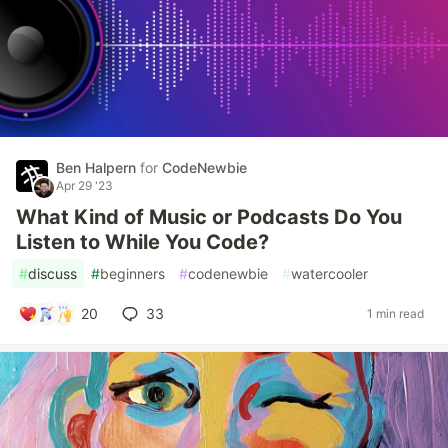
Ben Halpern
for
CodeNewbie
Apr 29 '23
What Kind of Music or Podcasts Do You
Listen to While You Code?
#
discuss
#
beginners
#
codenewbie
#
watercooler
20
33
1 min read