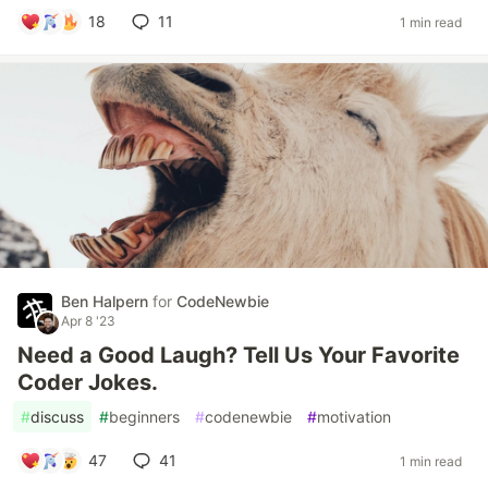
18
11
1 min read
Ben Halpern
for
CodeNewbie
Apr 8 '23
Need a Good Laugh? Tell Us Your Favorite
Coder Jokes.
#
discuss
#
beginners
#
codenewbie
#
motivation
47
41
1 min read