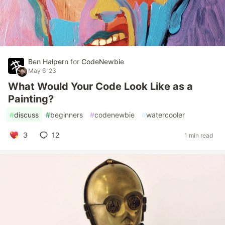
Ben Halpern
for
CodeNewbie
May 6 '23
What Would Your Code Look Like as a
Painting?
#
discuss
#
beginners
#
codenewbie
#
watercooler
3
12
1 min read