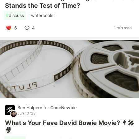
Stands the Test of Time?
#
discuss
#
watercooler
6
4
1 min read
Ben Halpern
for
CodeNewbie
Jun 10 '23
What's Your Fave David Bowie Movie? 👨‍🎤
🎥