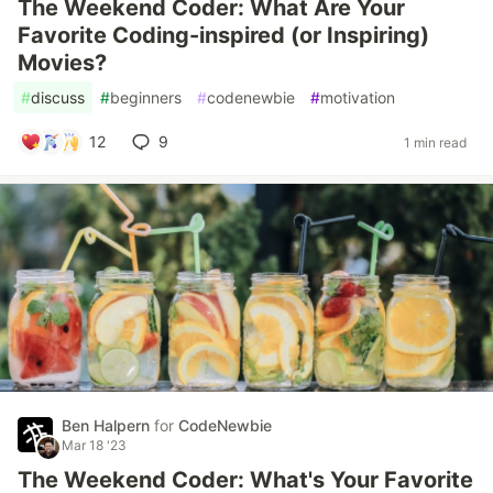
The Weekend Coder: What Are Your
Favorite Coding-inspired (or Inspiring)
Movies?
#
discuss
#
beginners
#
codenewbie
#
motivation
12
9
1 min read
Ben Halpern
for
CodeNewbie
Mar 18 '23
The Weekend Coder: What's Your Favorite