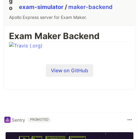
exam-simulator
/
maker-backend
Apollo Express server for Exam Maker.
Exam Maker Backend
View on GitHub
Sentry
PROMOTED