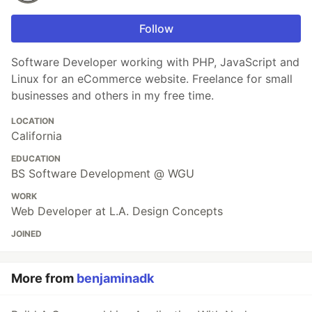
Follow
Software Developer working with PHP, JavaScript and
Linux for an eCommerce website. Freelance for small
businesses and others in my free time.
LOCATION
California
EDUCATION
BS Software Development @ WGU
WORK
Web Developer at L.A. Design Concepts
JOINED
More from
benjaminadk