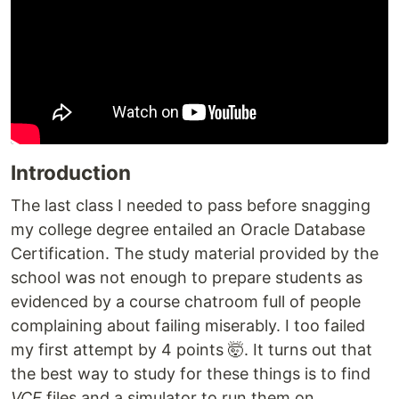
Introduction
The last class I needed to pass before snagging
my college degree entailed an Oracle Database
Certification. The study material provided by the
school was not enough to prepare students as
evidenced by a course chatroom full of people
complaining about failing miserably. I too failed
my first attempt by 4 points 🤯. It turns out that
the best way to study for these things is to find
VCE
files and a simulator to run them on.