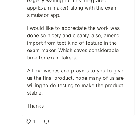
eagerly waiting for this integrated
app(Exam maker) along with the exam
simulator app.
I would like to appreciate the work was
done so nicely and cleanly. also, amend
import from text kind of feature in the
exam maker. Which saves considerable
time for exam takers.
All our wishes and prayers to you to give
us the final product. hope many of us are
willing to do testing to make the product
stable.
Thanks
1
Like