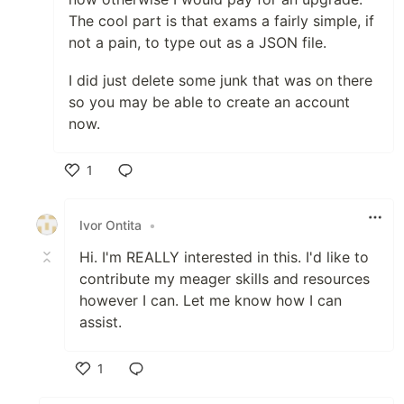
The cool part is that exams a fairly simple, if
not a pain, to type out as a JSON file.
I did just delete some junk that was on there
so you may be able to create an account
now.
1
Like
Ivor Ontita
•
Hi. I'm REALLY interested in this. I'd like to
contribute my meager skills and resources
however I can. Let me know how I can
assist.
1
Like