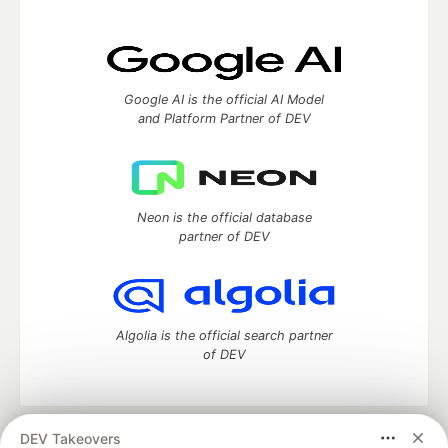
Google AI is the official AI Model
and Platform Partner of DEV
Neon is the official database
partner of DEV
Algolia is the official search partner
of DEV
DEV Takeovers