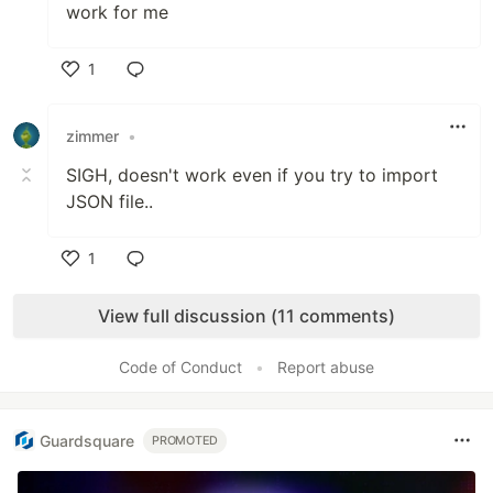
work for me
1
Like
zimmer
•
SIGH, doesn't work even if you try to import
JSON file..
1
Like
View full discussion (11 comments)
Code of Conduct
•
Report abuse
Guardsquare
PROMOTED