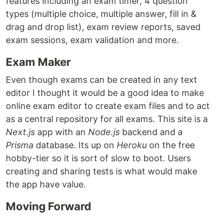
features including an exam timer, 4 question
types (multiple choice, multiple answer, fill in &
drag and drop list), exam review reports, saved
exam sessions, exam validation and more.
Exam Maker
Even though exams can be created in any text
editor I thought it would be a good idea to make
online exam editor to create exam files and to act
as a central repository for all exams. This site is a
Next.js
app with an
Node.js
backend and a
Prisma
database. Its up on
Heroku
on the free
hobby-tier so it is sort of slow to boot. Users
creating and sharing tests is what would make
the app have value.
Moving Forward