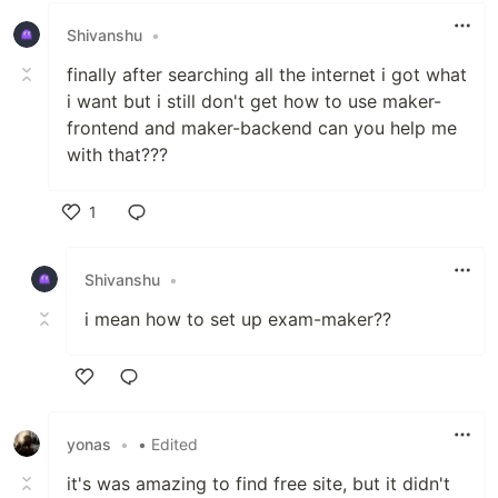
Shivanshu
•
finally after searching all the internet i got what
i want but i still don't get how to use maker-
frontend and maker-backend can you help me
with that???
1
Like
Shivanshu
•
i mean how to set up exam-maker??
Like
yonas
•
• Edited
it's was amazing to find free site, but it didn't