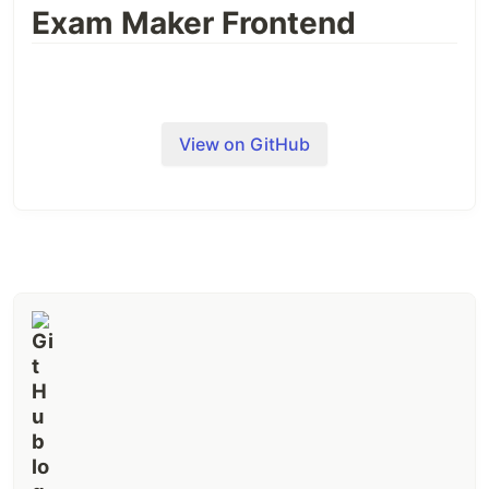
Exam Maker Frontend
View on GitHub