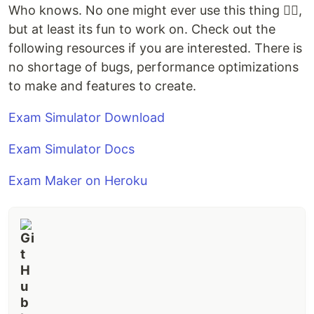
Who knows. No one might ever use this thing 🤦‍♂️,
but at least its fun to work on. Check out the
following resources if you are interested. There is
no shortage of bugs, performance optimizations
to make and features to create.
Exam Simulator Download
Exam Simulator Docs
Exam Maker on Heroku