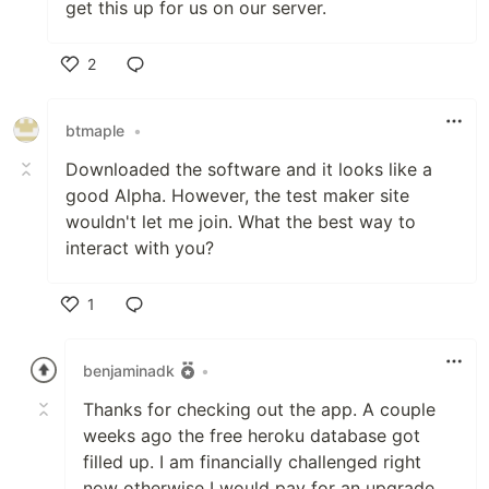
get this up for us on our server.
2
Like
btmaple
•
Downloaded the software and it looks like a
good Alpha. However, the test maker site
wouldn't let me join. What the best way to
interact with you?
1
Like
benjaminadk
•
Thanks for checking out the app. A couple
weeks ago the free heroku database got
filled up. I am financially challenged right
now otherwise I would pay for an upgrade.