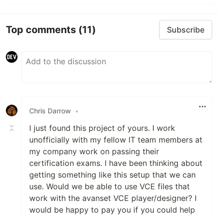
Top comments
(11)
Subscribe
Chris Darrow
•
I just found this project of yours. I work
unofficially with my fellow IT team members at
my company work on passing their
certification exams. I have been thinking about
getting something like this setup that we can
use. Would we be able to use VCE files that
work with the avanset VCE player/designer? I
would be happy to pay you if you could help