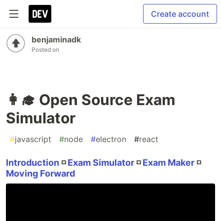
Create account
benjaminadk
Posted on
👩‍🎓 Open Source Exam
Simulator
#
javascript
#
node
#
electron
#
react
Introduction
◽
Exam Simulator
◽
Exam Maker
◽
Moving Forward