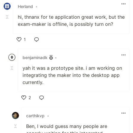
Herland
•
hi, thnanx for te application great work, but the
exam-maker is offline, is possibly turn on?
1
Like
benjaminadk
•
yah it was a prototype site. i am working on
integrating the maker into the desktop app
currently.
2
Like
carthikvp
•
Ben, I would guess many people are