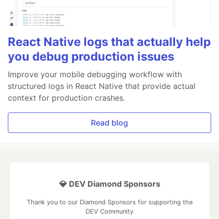
React Native logs that actually help
you debug production issues
Improve your mobile debugging workflow with
structured logs in React Native that provide actual
context for production crashes.
Read blog
💎 DEV Diamond Sponsors
Thank you to our Diamond Sponsors for supporting the
DEV Community