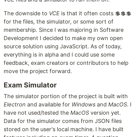
The downside to
VCE
is that it often costs 💲💲💲
for the files, the simulator, or some sort of
membership. Since I was majoring in Software
Development I decided to make my own open
source solution using JavaScript. As of today,
everything is in alpha and I could use some
feedback, exam creators or contributors to help
move the project forward.
Exam Simulator
The simulator portion of the project is built with
Electron
and available for
Windows
and
MacOS
. I
have not used/tested the
MacOS
version yet.
Data for the simulator comes from JSON files
stored on the user's local machine. I have built