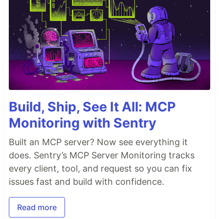
Build, Ship, See It All: MCP
Monitoring with Sentry
Built an MCP server? Now see everything it
does. Sentry’s MCP Server Monitoring tracks
every client, tool, and request so you can fix
issues fast and build with confidence.
Read more