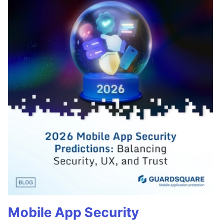
Mobile App Security