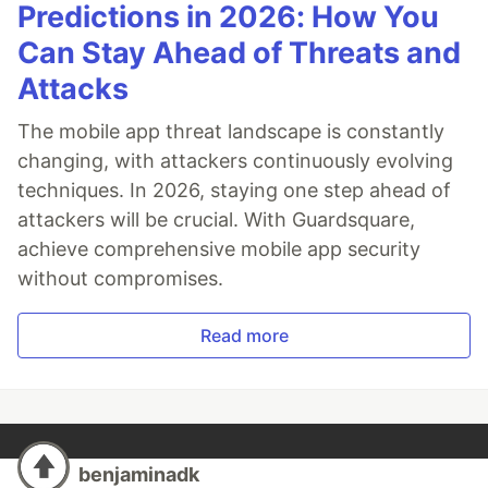
Predictions in 2026: How You
Can Stay Ahead of Threats and
Attacks
The mobile app threat landscape is constantly
changing, with attackers continuously evolving
techniques. In 2026, staying one step ahead of
attackers will be crucial. With Guardsquare,
achieve comprehensive mobile app security
without compromises.
Read more
benjaminadk