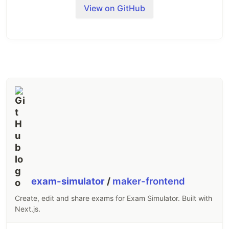
Donate
View on GitHub
The app is free, but I won't turn down a donation.
🤑
exam-simulator
/
maker-frontend
Create, edit and share exams for Exam Simulator. Built with
Next.js.