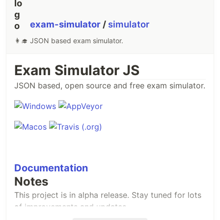
exam-simulator
/
simulator
👩‍🎓 JSON based exam simulator.
Exam Simulator JS
JSON based, open source and free exam simulator.
Documentation
Notes
This project is in alpha release. Stay tuned for lots
of improvements and updates.