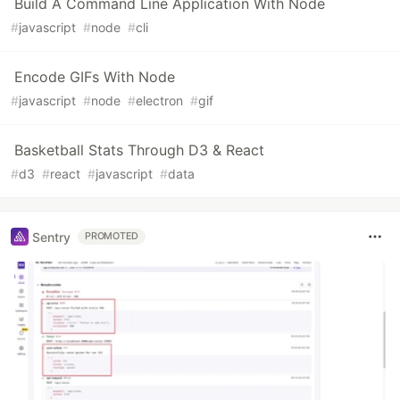
Build A Command Line Application With Node
#
javascript
#
node
#
cli
Encode GIFs With Node
#
javascript
#
node
#
electron
#
gif
Basketball Stats Through D3 & React
#
d3
#
react
#
javascript
#
data
Sentry
PROMOTED