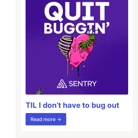
TIL I don’t have to bug out
Read more →