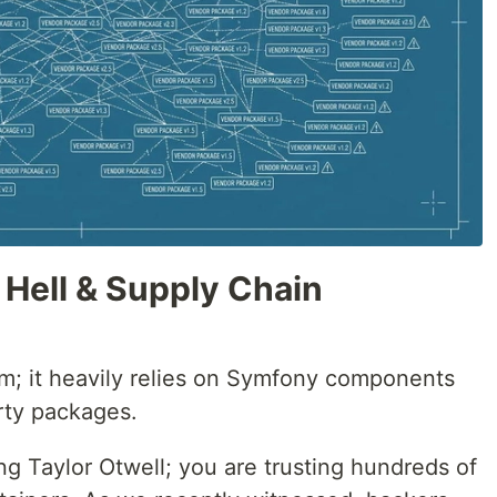
Hell & Supply Chain
um; it heavily relies on Symfony components
rty packages.
ing Taylor Otwell; you are trusting hundreds of