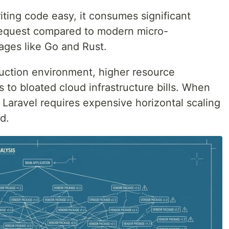
ting code easy, it consumes significant
equest compared to modern micro-
ages like Go and Rust.
uction environment, higher resource
s to bloated cloud infrastructure bills. When
, Laravel requires expensive horizontal scaling
d.