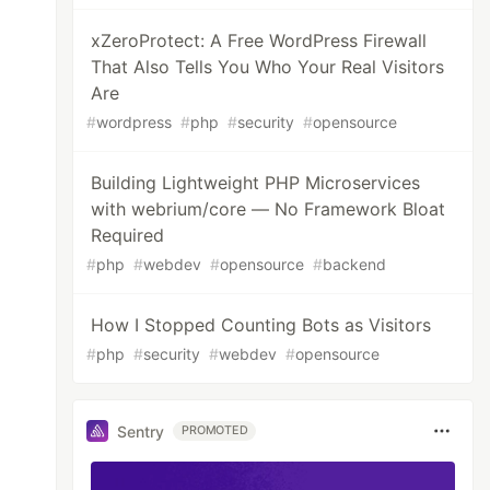
xZeroProtect: A Free WordPress Firewall
That Also Tells You Who Your Real Visitors
Are
#
wordpress
#
php
#
security
#
opensource
Building Lightweight PHP Microservices
with webrium/core — No Framework Bloat
Required
#
php
#
webdev
#
opensource
#
backend
How I Stopped Counting Bots as Visitors
#
php
#
security
#
webdev
#
opensource
Sentry
PROMOTED