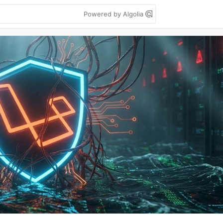
Powered by Algolia