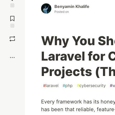
Benyamin Khalife
Posted on
Jump to
Comments
Save
Why You Sh
Boost
Laravel for
Projects (T
#
laravel
#
php
#
cybersecurity
#
w
Every framework has its hone
has been that reliable, feature-