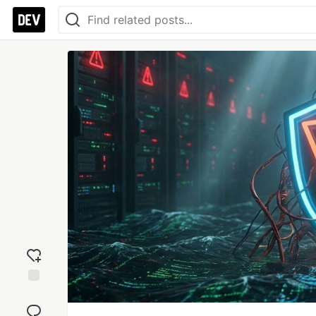
Add
reaction