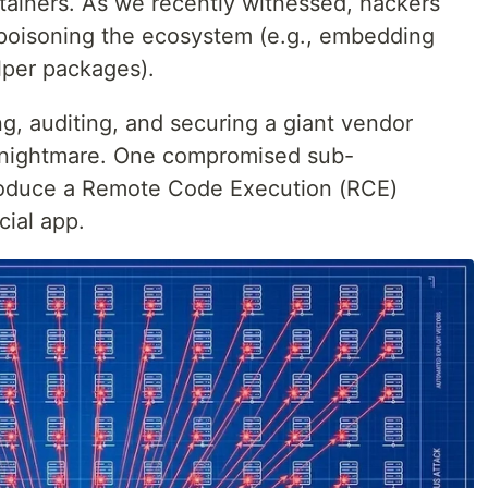
iners. As we recently witnessed, hackers
y poisoning the ecosystem (e.g., embedding
lper packages).
, auditing, and securing a giant vendor
cal nightmare. One compromised sub-
roduce a Remote Code Execution (RCE)
cial app.