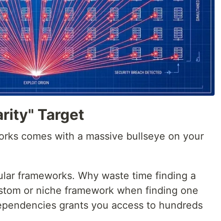
rity" Target
orks comes with a massive bullseye on your
lar frameworks. Why waste time finding a
custom or niche framework when finding one
 dependencies grants you access to hundreds