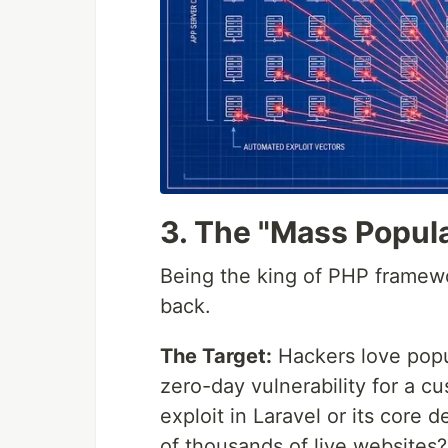
3. The "Mass Popula
Being the king of PHP framew
back.
The Target:
Hackers love popu
zero-day vulnerability for a 
exploit in Laravel or its core
of thousands of live websites?