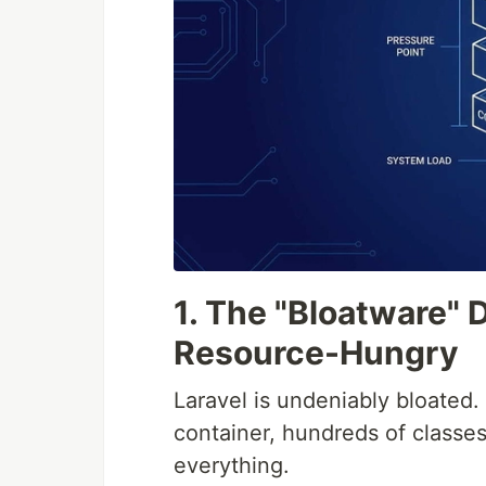
1. The "Bloatware" 
Resource-Hungry
Laravel is undeniably bloated.
container, hundreds of classes
everything.