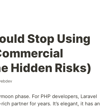
ould Stop Using
 Commercial
he Hidden Risks)
ebdev
ymoon phase. For PHP developers, Laravel
rich partner for years. It’s elegant, it has an