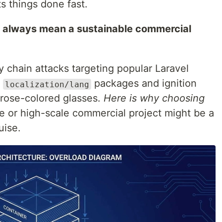
s things done fast.
t always mean a sustainable commercial
 chain attacks targeting popular Laravel
e
packages and ignition
localization/lang
e rose-colored glasses.
Here is why choosing
se or high-scale commercial project might be a
uise.