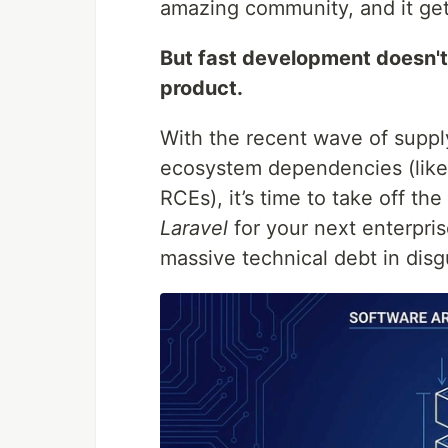
amazing community, and it get
But fast development doesn'
product.
With the recent wave of supply
ecosystem dependencies (lik
RCEs), it’s time to take off th
Laravel
for your next enterpri
massive technical debt in disg