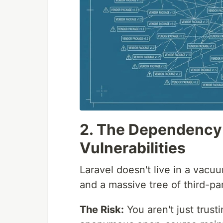
2. The Dependency 
Vulnerabilities
Laravel doesn't live in a vacu
and a massive tree of third-pa
The Risk:
You aren't just trust