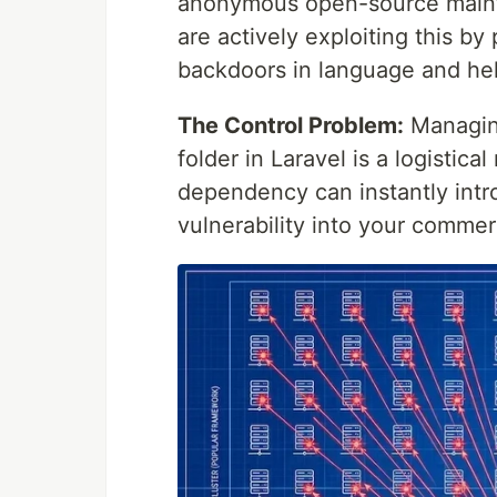
anonymous open-source mainta
are actively exploiting this b
backdoors in language and he
The Control Problem:
Managing
folder in Laravel is a logisti
dependency can instantly int
vulnerability into your commer