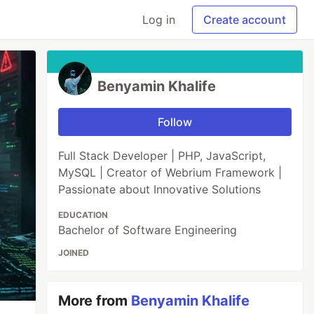
Log in
Create account
Benyamin Khalife
Follow
Full Stack Developer | PHP, JavaScript,
MySQL | Creator of Webrium Framework |
Passionate about Innovative Solutions
EDUCATION
Bachelor of Software Engineering
JOINED
More from
Benyamin Khalife