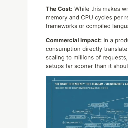
The Cost:
While this makes wri
memory and CPU cycles per r
frameworks or compiled langu
Commercial Impact:
In a prod
consumption directly translate
scaling to millions of requests
setups far sooner than it shoul