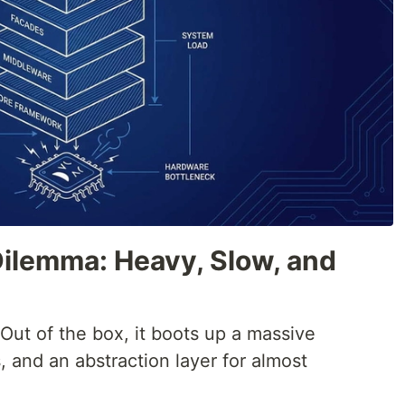
Dilemma: Heavy, Slow, and
 Out of the box, it boots up a massive
, and an abstraction layer for almost