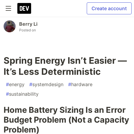
Create account
Berry Li
Posted on
Spring Energy Isn’t Easier —
It’s Less Deterministic
#
energy
#
systemdesign
#
hardware
#
sustainability
Home Battery Sizing Is an Error
Budget Problem (Not a Capacity
Problem)