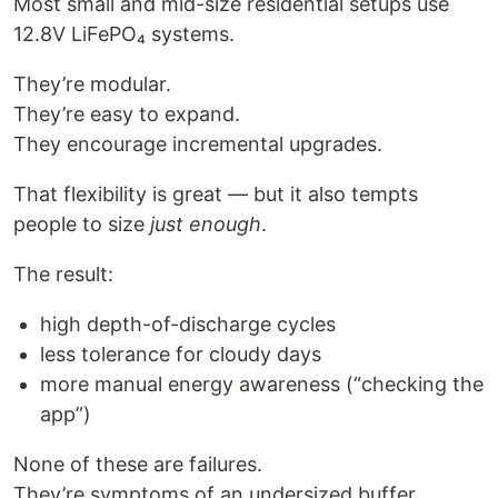
Most small and mid-size residential setups use
12.8V LiFePO₄ systems.
They’re modular.
They’re easy to expand.
They encourage incremental upgrades.
That flexibility is great — but it also tempts
people to size
just enough
.
The result:
high depth-of-discharge cycles
less tolerance for cloudy days
more manual energy awareness (“checking the
app”)
None of these are failures.
They’re symptoms of an undersized buffer.