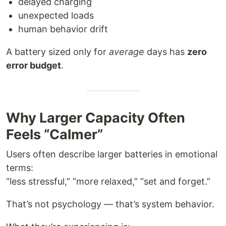
delayed charging
unexpected loads
human behavior drift
A battery sized only for
average
days has
zero
error budget
.
Why Larger Capacity Often
Feels “Calmer”
Users often describe larger batteries in emotional
terms:
“less stressful,” “more relaxed,” “set and forget.”
That’s not psychology — that’s system behavior.