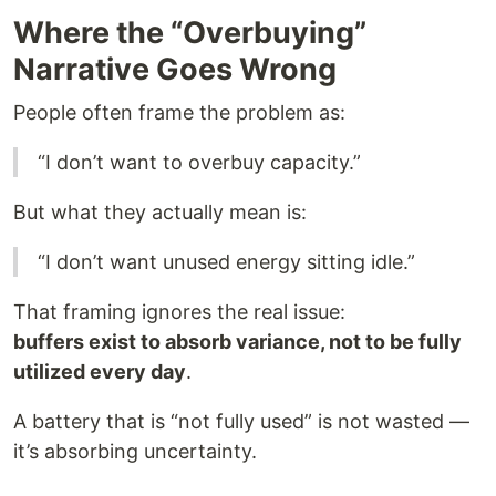
Where the “Overbuying”
Narrative Goes Wrong
People often frame the problem as:
“I don’t want to overbuy capacity.”
But what they actually mean is:
“I don’t want unused energy sitting idle.”
That framing ignores the real issue:
buffers exist to absorb variance, not to be fully
utilized every day
.
A battery that is “not fully used” is not wasted —
it’s absorbing uncertainty.