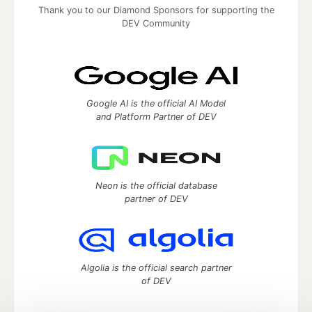
Thank you to our Diamond Sponsors for supporting the
DEV Community
Google AI is the official AI Model
and Platform Partner of DEV
Neon is the official database
partner of DEV
Algolia is the official search partner
of DEV