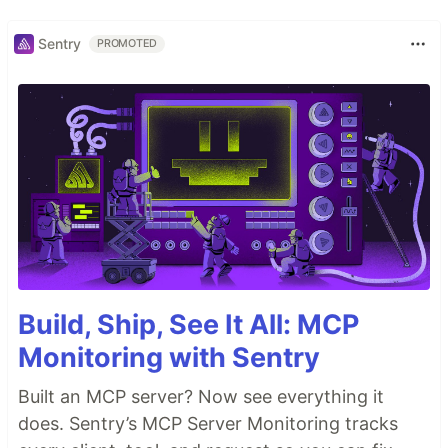
Sentry
PROMOTED
Build, Ship, See It All: MCP
Monitoring with Sentry
Built an MCP server? Now see everything it
does. Sentry’s MCP Server Monitoring tracks