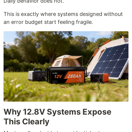
Daily behavior does not.
This is exactly where systems designed without
an error budget start feeling fragile.
Why 12.8V Systems Expose
This Clearly