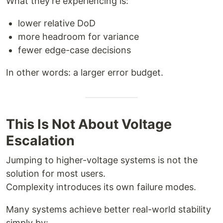
What they’re experiencing is:
lower relative DoD
more headroom for variance
fewer edge-case decisions
In other words: a larger error budget.
This Is Not About Voltage
Escalation
Jumping to higher-voltage systems is not the
solution for most users.
Complexity introduces its own failure modes.
Many systems achieve better real-world stability
simply by: