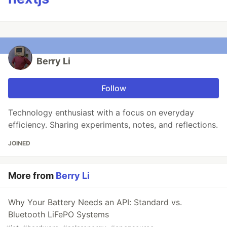
Berry Li
Follow
Technology enthusiast with a focus on everyday
efficiency. Sharing experiments, notes, and reflections.
JOINED
More from
Berry Li
Why Your Battery Needs an API: Standard vs.
Bluetooth LiFePO Systems