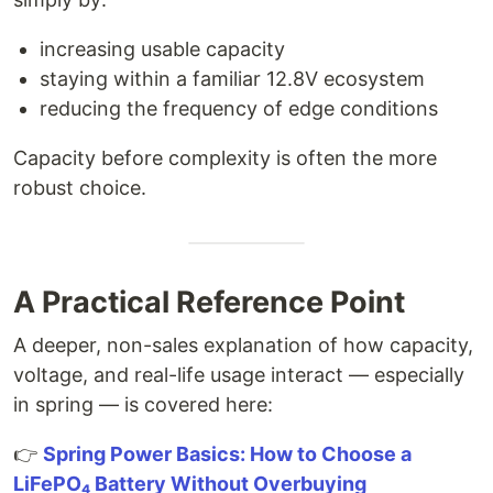
increasing usable capacity
staying within a familiar 12.8V ecosystem
reducing the frequency of edge conditions
Capacity before complexity is often the more
robust choice.
A Practical Reference Point
A deeper, non-sales explanation of how capacity,
voltage, and real-life usage interact — especially
in spring — is covered here:
👉
Spring Power Basics: How to Choose a
LiFePO₄ Battery Without Overbuying