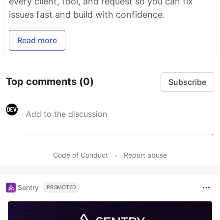
every client, tool, and request so you can fix
issues fast and build with confidence.
Read more
Top comments
(0)
Subscribe
Code of Conduct
•
Report abuse
Sentry
PROMOTED