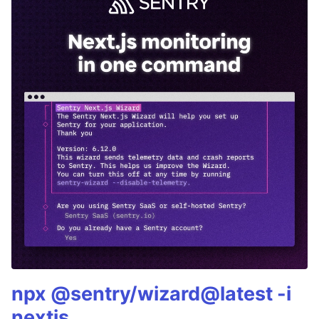
npx @sentry/wizard@latest -i
nextjs