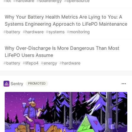
#
iot
#
hardware
#
solarenergy
#
opensource
Why Your Battery Health Metrics Are Lying to You: A
Systems Engineering Approach to LiFePO Maintenance
#
battery
#
hardware
#
systems
#
monitoring
Why Over-Discharge Is More Dangerous Than Most
LiFePO Users Assume
#
battery
#
lifepo4
#
energy
#
hardware
Sentry
PROMOTED