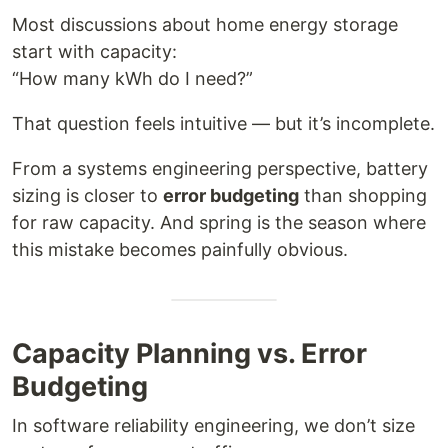
Most discussions about home energy storage
start with capacity:
“How many kWh do I need?”
That question feels intuitive — but it’s incomplete.
From a systems engineering perspective, battery
sizing is closer to
error budgeting
than shopping
for raw capacity. And spring is the season where
this mistake becomes painfully obvious.
Capacity Planning vs. Error
Budgeting
In software reliability engineering, we don’t size