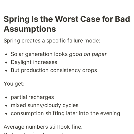
Spring Is the Worst Case for Bad
Assumptions
Spring creates a specific failure mode:
Solar generation looks
good on paper
Daylight increases
But production consistency drops
You get:
partial recharges
mixed sunny/cloudy cycles
consumption shifting later into the evening
Average numbers still look fine.