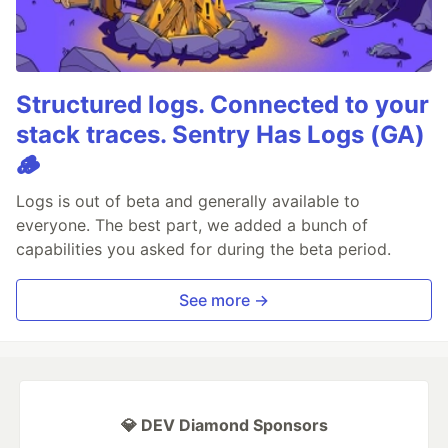
Structured logs. Connected to your
stack traces. Sentry Has Logs (GA)
🪵
Logs is out of beta and generally available to
everyone. The best part, we added a bunch of
capabilities you asked for during the beta period.
See more →
💎 DEV Diamond Sponsors