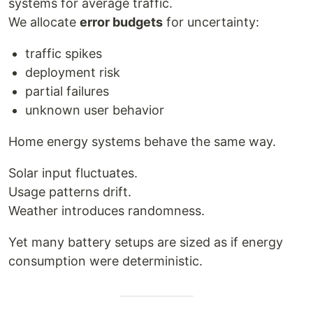
systems for average traffic.
We allocate
error budgets
for uncertainty:
traffic spikes
deployment risk
partial failures
unknown user behavior
Home energy systems behave the same way.
Solar input fluctuates.
Usage patterns drift.
Weather introduces randomness.
Yet many battery setups are sized as if energy
consumption were deterministic.