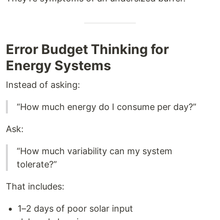
Error Budget Thinking for
Energy Systems
Instead of asking:
“How much energy do I consume per day?”
Ask:
“How much variability can my system
tolerate?”
That includes:
1–2 days of poor solar input