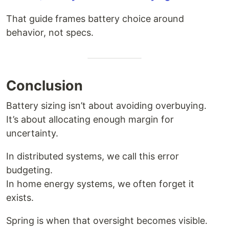
That guide frames battery choice around
behavior, not specs.
Conclusion
Battery sizing isn’t about avoiding overbuying.
It’s about allocating enough margin for
uncertainty.
In distributed systems, we call this error
budgeting.
In home energy systems, we often forget it
exists.
Spring is when that oversight becomes visible.