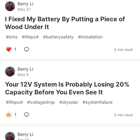
Berry Li
May 27
I Fixed My Battery By Putting a Piece of
Wood Under It
#
bms
#
lifepo4
#
batterysafety
#
installation
1
4 min read
Berry Li
May 9
Your 12V System Is Probably Losing 20%
Capacity Before You Even See It
#
lifepo4
#
voltagedrop
#
diysolar
#
systemfailure
1
3 min read
Berry Li
Apr 24