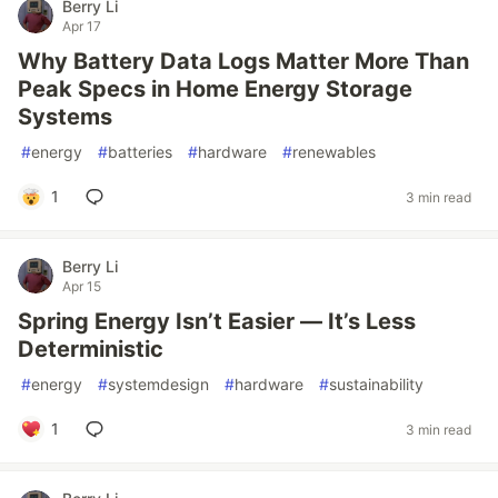
Berry Li
Apr 17
Why Battery Data Logs Matter More Than
Peak Specs in Home Energy Storage
Systems
#
energy
#
batteries
#
hardware
#
renewables
1
3 min read
Berry Li
Apr 15
Spring Energy Isn’t Easier — It’s Less
Deterministic
#
energy
#
systemdesign
#
hardware
#
sustainability
1
3 min read