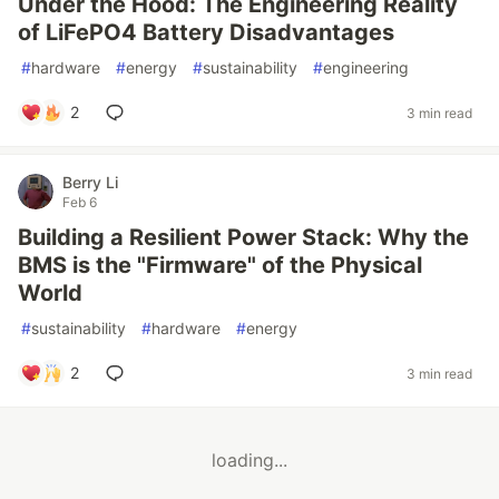
Under the Hood: The Engineering Reality
of LiFePO4 Battery Disadvantages
#
hardware
#
energy
#
sustainability
#
engineering
2
3 min read
Berry Li
Feb 6
Building a Resilient Power Stack: Why the
BMS is the "Firmware" of the Physical
World
#
sustainability
#
hardware
#
energy
2
3 min read
loading...