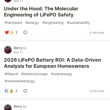
Mar 17
Under the Hood: The Molecular
Engineering of LiFePO Safety
#
hardware
#
energy
#
engineering
#
sustainability
2
4 min read
Berry Li
Mar 11
2026 LiFePO Battery ROI: A Data-Driven
Analysis for European Homeowners
#
lifepo4
#
batterystorage
#
solarenergy
#
renewableenergy
2
6 min read
Berry Li