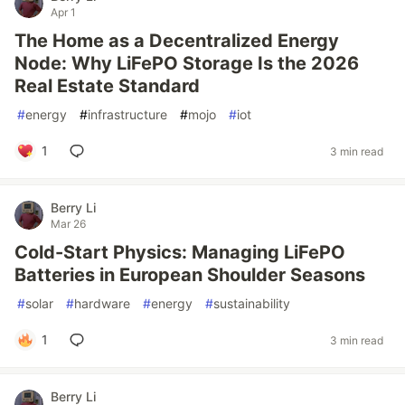
Apr 1
The Home as a Decentralized Energy
Node: Why LiFePO Storage Is the 2026
Real Estate Standard
#
energy
#
infrastructure
#
mojo
#
iot
1
3 min read
Berry Li
Mar 26
Cold-Start Physics: Managing LiFePO
Batteries in European Shoulder Seasons
#
solar
#
hardware
#
energy
#
sustainability
1
3 min read
Berry Li