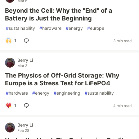
Mar 6
Beyond the Cell: Why the "End" of a
Battery is Just the Beginning
#
sustainability
#
hardware
#
energy
#
europe
1
3 min read
Berry Li
Mar 3
The Physics of Off-Grid Storage: Why
Europe is a Stress Test for LiFePO4
#
hardware
#
energy
#
engineering
#
sustainability
1
4 min read
Berry Li
Feb 28