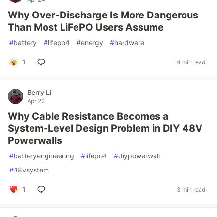
Why Over-Discharge Is More Dangerous
Than Most LiFePO Users Assume
#
battery
#
lifepo4
#
energy
#
hardware
1
4 min read
Berry Li
Apr 22
Why Cable Resistance Becomes a
System-Level Design Problem in DIY 48V
Powerwalls
#
batteryengineering
#
lifepo4
#
diypowerwall
#
48vsystem
1
3 min read