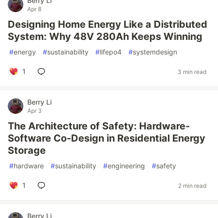
Berry Li
Apr 8
Designing Home Energy Like a Distributed
System: Why 48V 280Ah Keeps Winning
#
energy
#
sustainability
#
lifepo4
#
systemdesign
1
3 min read
Berry Li
Apr 3
The Architecture of Safety: Hardware-
Software Co-Design in Residential Energy
Storage
#
hardware
#
sustainability
#
engineering
#
safety
1
2 min read
Berry Li