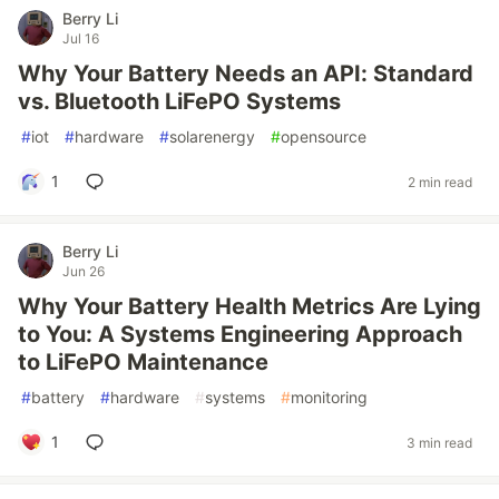
Berry Li
Jul 16
Why Your Battery Needs an API: Standard
vs. Bluetooth LiFePO Systems
#
iot
#
hardware
#
solarenergy
#
opensource
1
2 min read
Berry Li
Jun 26
Why Your Battery Health Metrics Are Lying
to You: A Systems Engineering Approach
to LiFePO Maintenance
#
battery
#
hardware
#
systems
#
monitoring
1
3 min read