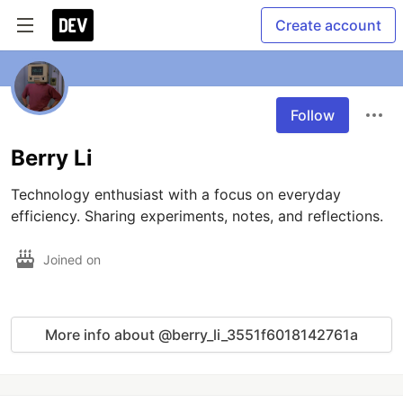
Create account
Follow
Berry Li
Technology enthusiast with a focus on everyday 
efficiency. Sharing experiments, notes, and reflections.
Joined on
More info about @berry_li_3551f6018142761a