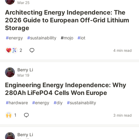
Mar 25
Architecting Energy Independence: The
2026 Guide to European Off-Grid Lithium
Storage
#
energy
#
sustainability
#
mojo
#
iot
2
4 min read
Berry Li
Mar 19
Engineering Energy Independence: Why
280Ah LiFePO4 Cells Won Europe
#
hardware
#
energy
#
diy
#
sustainability
1
3 min read
Berry Li