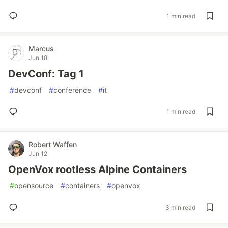
1 min read
Marcus
Jun 18
DevConf: Tag 1
#
devconf
#
conference
#
it
1 min read
Robert Waffen
Jun 12
OpenVox rootless Alpine Containers
#
opensource
#
containers
#
openvox
3 min read