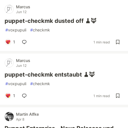
Marcus
Jun 12
puppet-checkmk dusted off 🧹🦊
#
voxpupuli
#
checkmk
1
1 min read
Marcus
Jun 12
puppet-checkmk entstaubt 🧹🦊
#
voxpupuli
#
checkmk
1
1 min read
Martin Alfke
Apr 8