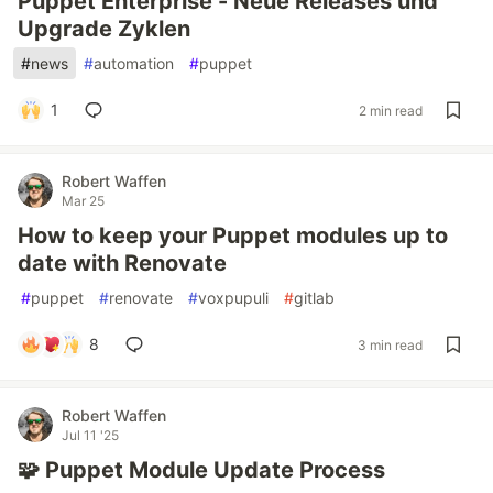
Puppet Enterprise - Neue Releases und
Upgrade Zyklen
#
news
#
automation
#
puppet
1
2 min read
Robert Waffen
Mar 25
How to keep your Puppet modules up to
date with Renovate
#
puppet
#
renovate
#
voxpupuli
#
gitlab
8
3 min read
Robert Waffen
Jul 11 '25
🧩 Puppet Module Update Process