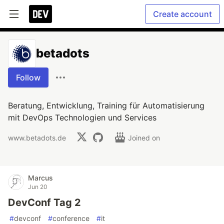
Create account
betadots
Follow
Beratung, Entwicklung, Training für Automatisierung
mit DevOps Technologien und Services
www.betadots.de
Joined on
Marcus
Jun 20
DevConf Tag 2
#
devconf
#
conference
#
it