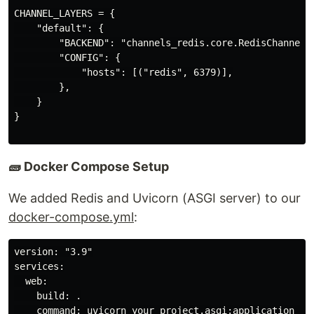
CHANNEL_LAYERS = {

    "default": {

        "BACKEND": "channels_redis.core.RedisChannelLa
        "CONFIG": {

            "hosts": [("redis", 6379)],

        },

    }

}

🧱 Docker Compose Setup
We added Redis and Uvicorn (ASGI server) to our
docker-compose.yml
:
version: "3.9"

services:

  web:

    build: .

    command: uvicorn your_project.asgi:application --h