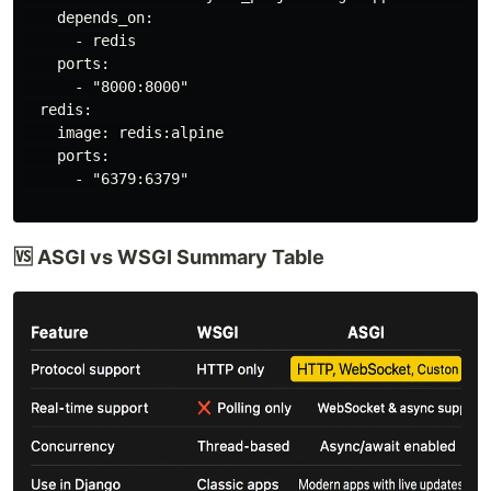
    depends_on:

      - redis

    ports:

      - "8000:8000"

  redis:

    image: redis:alpine

    ports:

      - "6379:6379"

🆚 ASGI vs WSGI Summary Table