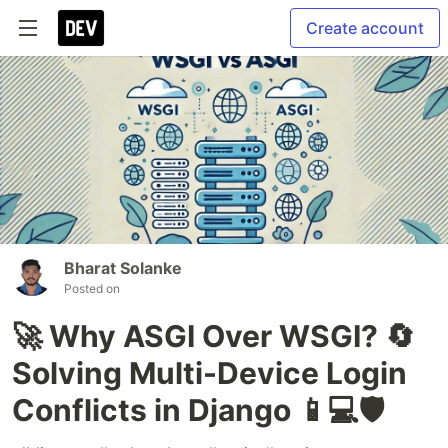
Create account
Bharat Solanke
Posted on
🚀 Why ASGI Over WSGI? 🔄
Solving Multi-Device Login
Conflicts in Django 📱💻🛡️