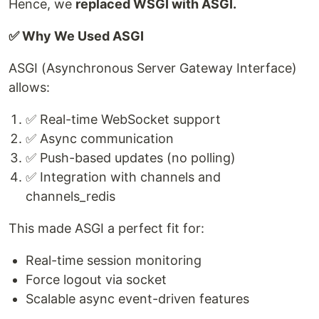
Hence, we
replaced WSGI with ASGI.
✅ Why We Used ASGI
ASGI (Asynchronous Server Gateway Interface)
allows:
✅ Real-time WebSocket support
✅ Async communication
✅ Push-based updates (no polling)
✅ Integration with channels and
channels_redis
This made ASGI a perfect fit for:
Real-time session monitoring
Force logout via socket
Scalable async event-driven features