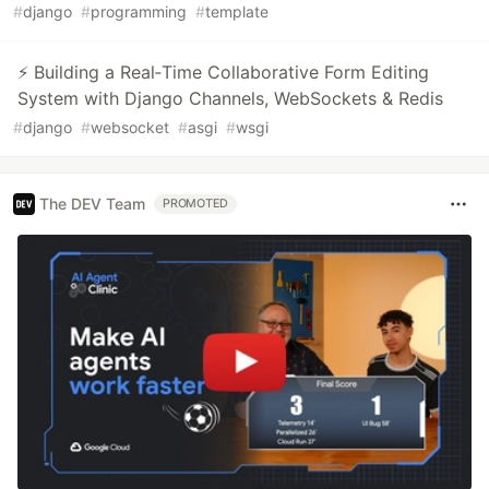
#
django
#
programming
#
template
⚡ Building a Real‑Time Collaborative Form Editing
System with Django Channels, WebSockets & Redis
#
django
#
websocket
#
asgi
#
wsgi
The DEV Team
PROMOTED