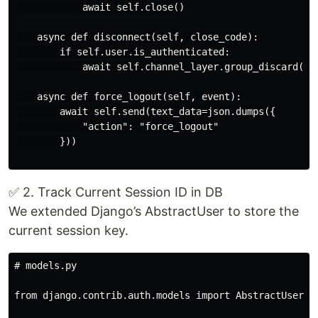
            await self.close()

    async def disconnect(self, close_code):

        if self.user.is_authenticated:

            await self.channel_layer.group_discard(sel
    async def force_logout(self, event):

        await self.send(text_data=json.dumps({

            "action": "force_logout"

        }))

✅ 2. Track Current Session ID in DB
We extended Django’s AbstractUser to store the
current session key.
# models.py

from django.contrib.auth.models import AbstractUser
