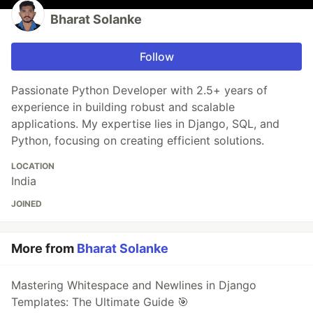
Bharat Solanke
Follow
Passionate Python Developer with 2.5+ years of
experience in building robust and scalable
applications. My expertise lies in Django, SQL, and
Python, focusing on creating efficient solutions.
LOCATION
India
JOINED
More from
Bharat Solanke
Mastering Whitespace and Newlines in Django
Templates: The Ultimate Guide 🎯