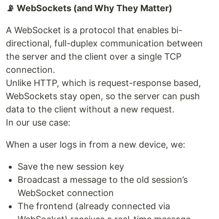
📡 WebSockets (and Why They Matter)
A WebSocket is a protocol that enables bi-
directional, full-duplex communication between
the server and the client over a single TCP
connection.
Unlike HTTP, which is request-response based,
WebSockets stay open, so the server can push
data to the client without a new request.
In our use case:
When a user logs in from a new device, we:
Save the new session key
Broadcast a message to the old session’s
WebSocket connection
The frontend (already connected via