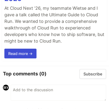
At Cloud Next '26, my teammate Wietse and I
gave a talk called the Ultimate Guide to Cloud
Run. We wanted to provide a comprehensive
walkthrough of Cloud Run to experienced
developers who know how to ship software, but
might be new to Cloud Run.
Read more →
Top comments
(0)
Subscribe