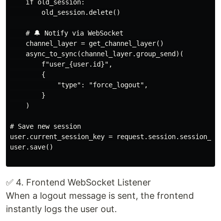
    if old_session:

        old_session.delete()

    # 🔔 Notify via WebSocket

    channel_layer = get_channel_layer()

    async_to_sync(channel_layer.group_send)(

        f"user_{user.id}",

        {

            "type": "force_logout",

        }

    )

# Save new session

user.current_session_key = request.session.session_key
user.save()

✅ 4. Frontend WebSocket Listener
When a logout message is sent, the frontend
instantly logs the user out.