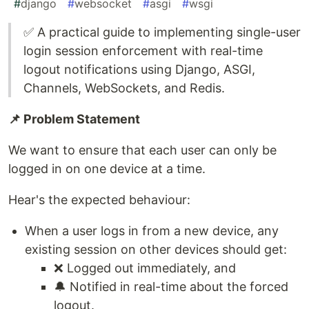
#
django
#
websocket
#
asgi
#
wsgi
✅ A practical guide to implementing single-user
login session enforcement with real-time
logout notifications using Django, ASGI,
Channels, WebSockets, and Redis.
📌 Problem Statement
We want to ensure that each user can only be
logged in on one device at a time.
Hear's the expected behaviour:
When a user logs in from a new device, any
existing session on other devices should get:
❌ Logged out immediately, and
🔔 Notified in real-time about the forced
logout.