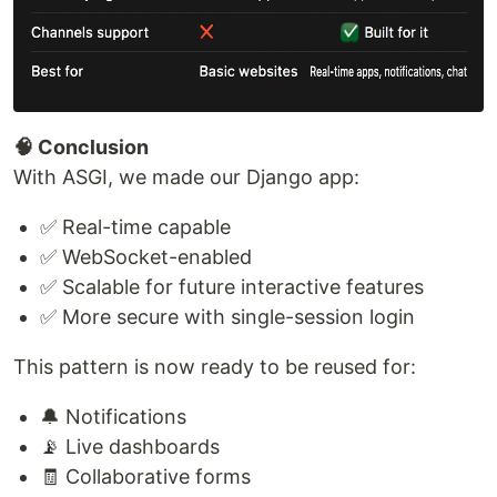
🧠 Conclusion
With ASGI, we made our Django app:
✅ Real-time capable
✅ WebSocket-enabled
✅ Scalable for future interactive features
✅ More secure with single-session login
This pattern is now ready to be reused for:
🔔 Notifications
📡 Live dashboards
🧾 Collaborative forms