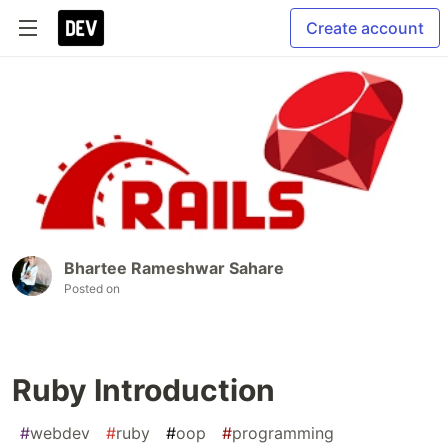
Create account
Bhartee Rameshwar Sahare
Posted on
Ruby Introduction
#
webdev
#
ruby
#
oop
#
programming