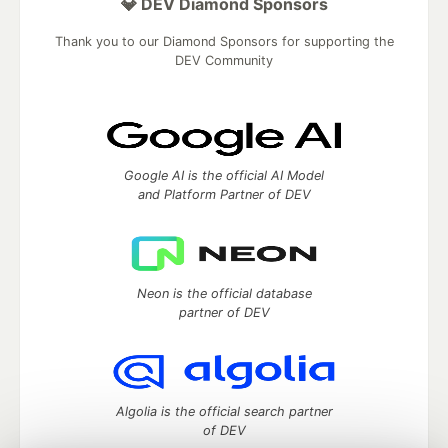
💎 DEV Diamond Sponsors
Thank you to our Diamond Sponsors for supporting the
DEV Community
Google AI is the official AI Model
and Platform Partner of DEV
Neon is the official database
partner of DEV
Algolia is the official search partner
of DEV