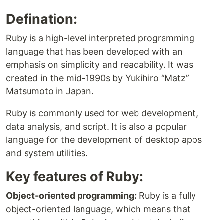
Defination:
Ruby is a high-level interpreted programming
language that has been developed with an
emphasis on simplicity and readability. It was
created in the mid-1990s by Yukihiro “Matz”
Matsumoto in Japan.
Ruby is commonly used for web development,
data analysis, and script. It is also a popular
language for the development of desktop apps
and system utilities.
Key features of Ruby:
Object-oriented programming:
Ruby is a fully
object-oriented language, which means that