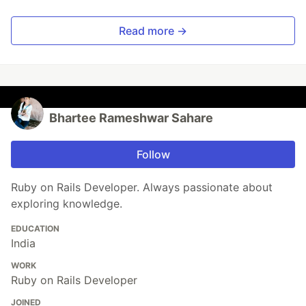
Read more →
Bhartee Rameshwar Sahare
Follow
Ruby on Rails Developer. Always passionate about
exploring knowledge.
EDUCATION
India
WORK
Ruby on Rails Developer
JOINED