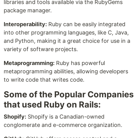
libraries and tools available via the RubyGems
package manager.
Interoperability:
Ruby can be easily integrated
into other programming languages, like C, Java,
and Python, making it a great choice for use in a
variety of software projects.
Metaprogramming:
Ruby has powerful
metaprogramming abilities, allowing developers
to write code that writes code.
Some of the Popular Companies
that used Ruby on Rails:
Shopify:
Shopify is a Canadian-owned
conglomerate and e-commerce organization.