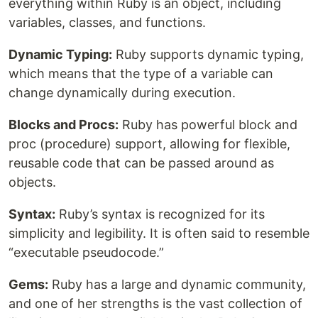
everything within Ruby is an object, including
variables, classes, and functions.
Dynamic Typing:
Ruby supports dynamic typing,
which means that the type of a variable can
change dynamically during execution.
Blocks and Procs:
Ruby has powerful block and
proc (procedure) support, allowing for flexible,
reusable code that can be passed around as
objects.
Syntax:
Ruby’s syntax is recognized for its
simplicity and legibility. It is often said to resemble
“executable pseudocode.”
Gems:
Ruby has a large and dynamic community,
and one of her strengths is the vast collection of