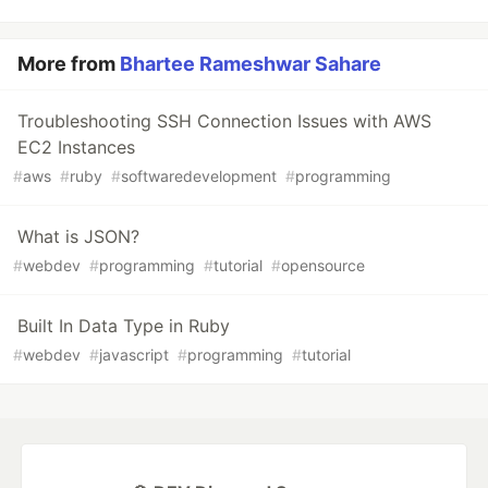
More from
Bhartee Rameshwar Sahare
Troubleshooting SSH Connection Issues with AWS
EC2 Instances
#
aws
#
ruby
#
softwaredevelopment
#
programming
What is JSON?
#
webdev
#
programming
#
tutorial
#
opensource
Built In Data Type in Ruby
#
webdev
#
javascript
#
programming
#
tutorial