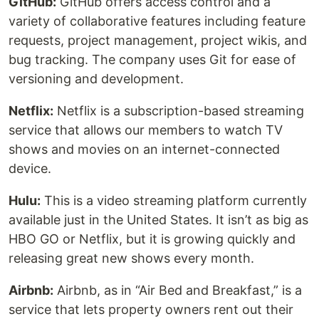
GitHub:
GitHub offers access control and a
variety of collaborative features including feature
requests, project management, project wikis, and
bug tracking. The company uses Git for ease of
versioning and development.
Netflix:
Netflix is a subscription-based streaming
service that allows our members to watch TV
shows and movies on an internet-connected
device.
Hulu:
This is a video streaming platform currently
available just in the United States. It isn’t as big as
HBO GO or Netflix, but it is growing quickly and
releasing great new shows every month.
Airbnb:
Airbnb, as in “Air Bed and Breakfast,” is a
service that lets property owners rent out their