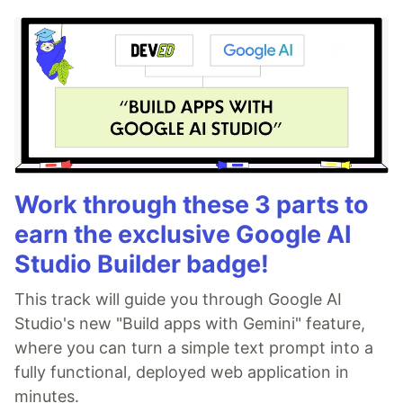
Work through these 3 parts to
earn the exclusive Google AI
Studio Builder badge!
This track will guide you through Google AI
Studio's new "Build apps with Gemini" feature,
where you can turn a simple text prompt into a
fully functional, deployed web application in
minutes.