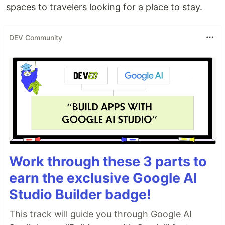
spaces to travelers looking for a place to stay.
DEV Community
Work through these 3 parts to
earn the exclusive Google AI
Studio Builder badge!
This track will guide you through Google AI