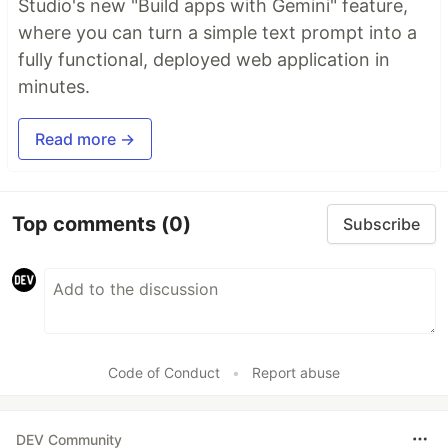
Studio's new "Build apps with Gemini" feature,
where you can turn a simple text prompt into a
fully functional, deployed web application in
minutes.
Read more →
Top comments
(0)
Subscribe
Code of Conduct
•
Report abuse
DEV Community