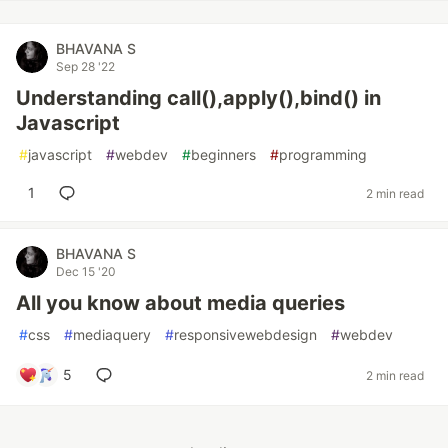
BHAVANA S
Sep 28 '22
Understanding call(),apply(),bind() in
Javascript
#
javascript
#
webdev
#
beginners
#
programming
1
2 min read
BHAVANA S
Dec 15 '20
All you know about media queries
#
css
#
mediaquery
#
responsivewebdesign
#
webdev
5
2 min read