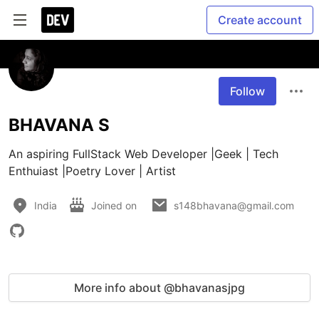
Create account
Follow
BHAVANA S
An aspiring FullStack Web Developer |Geek | Tech 
Enthuiast |Poetry Lover | Artist 
India
Joined on
s148bhavana@gmail.com
More info about @bhavanasjpg