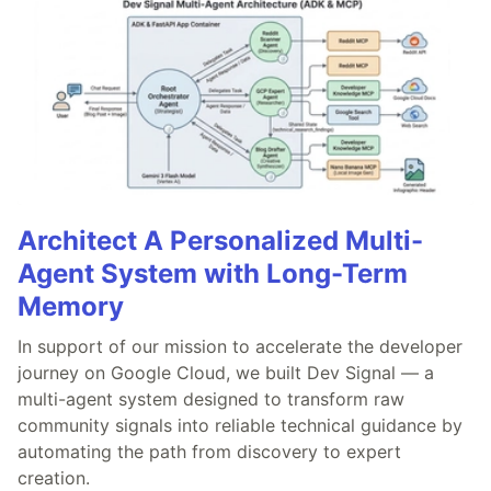
Architect A Personalized Multi-
Agent System with Long-Term
Memory
In support of our mission to accelerate the developer
journey on Google Cloud, we built Dev Signal — a
multi-agent system designed to transform raw
community signals into reliable technical guidance by
automating the path from discovery to expert
creation.