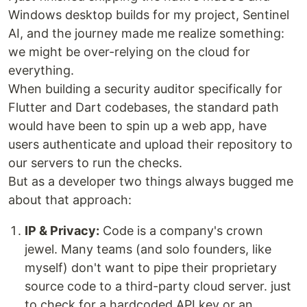
Windows desktop builds for my project, Sentinel
AI, and the journey made me realize something:
we might be over-relying on the cloud for
everything.
When building a security auditor specifically for
Flutter and Dart codebases, the standard path
would have been to spin up a web app, have
users authenticate and upload their repository to
our servers to run the checks.
But as a developer two things always bugged me
about that approach:
IP & Privacy:
Code is a company's crown
jewel. Many teams (and solo founders, like
myself) don't want to pipe their proprietary
source code to a third-party cloud server. just
to check for a hardcoded API key or an