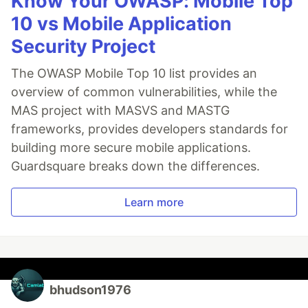
Know Your OWASP: Mobile Top
10 vs Mobile Application
Security Project
The OWASP Mobile Top 10 list provides an
overview of common vulnerabilities, while the
MAS project with MASVS and MASTG
frameworks, provides developers standards for
building more secure mobile applications.
Guardsquare breaks down the differences.
Learn more
bhudson1976