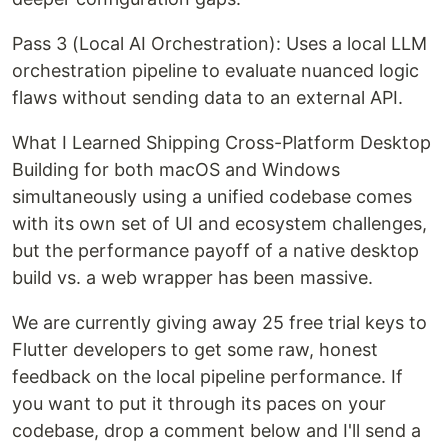
Pass 3 (Local AI Orchestration): Uses a local LLM
orchestration pipeline to evaluate nuanced logic
flaws without sending data to an external API.
What I Learned Shipping Cross-Platform Desktop
Building for both macOS and Windows
simultaneously using a unified codebase comes
with its own set of UI and ecosystem challenges,
but the performance payoff of a native desktop
build vs. a web wrapper has been massive.
We are currently giving away 25 free trial keys to
Flutter developers to get some raw, honest
feedback on the local pipeline performance. If
you want to put it through its paces on your
codebase, drop a comment below and I'll send a