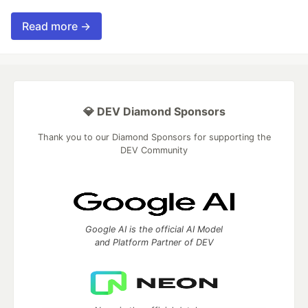
Read more →
💎 DEV Diamond Sponsors
Thank you to our Diamond Sponsors for supporting the
DEV Community
Google AI is the official AI Model
and Platform Partner of DEV