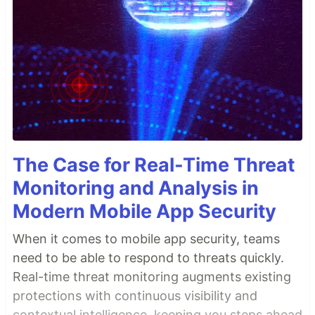
The Case for Real-Time Threat
Monitoring and Analysis in
Modern Mobile App Security
When it comes to mobile app security, teams
need to be able to respond to threats quickly.
Real-time threat monitoring augments existing
protections with continuous visibility and
contextual intelligence, keeping you steps ahead