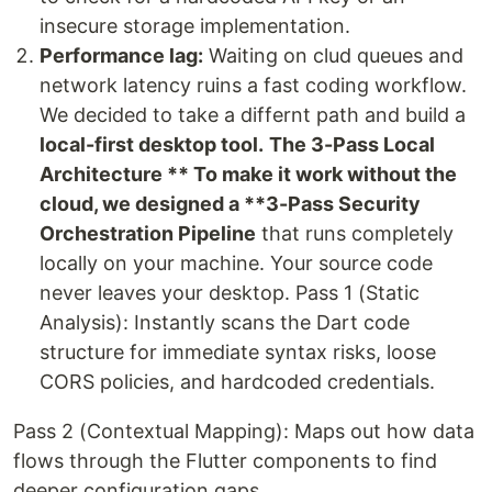
insecure storage implementation.
Performance lag:
Waiting on clud queues and
network latency ruins a fast coding workflow.
We decided to take a differnt path and build a
local-first desktop tool.
The 3-Pass Local
Architecture ** To make it work without the
cloud, we designed a **3-Pass Security
Orchestration Pipeline
that runs completely
locally on your machine. Your source code
never leaves your desktop. Pass 1 (Static
Analysis): Instantly scans the Dart code
structure for immediate syntax risks, loose
CORS policies, and hardcoded credentials.
Pass 2 (Contextual Mapping): Maps out how data
flows through the Flutter components to find
deeper configuration gaps.