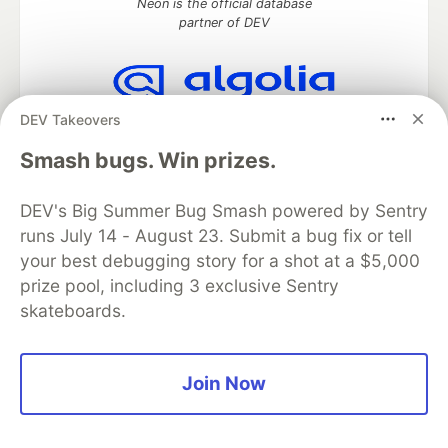
Neon is the official database
partner of DEV
DEV Takeovers
Algolia is the official search partner
of DEV
Smash bugs. Win prizes.
DEV's Big Summer Bug Smash powered by Sentry
runs July 14 - August 23. Submit a bug fix or tell
DEV Community
— A space to discuss and keep up software
development and manage your software career
your best debugging story for a shot at a $5,000
Home
DEV Challenges
DEV++
Videos
prize pool, including 3 exclusive Sentry
DEV Education Tracks
DEV Help
Advertise on DEV
skateboards.
Organization Accounts
DEV Showcase
About
Contact
Free Postgres Database
DEV Shop
MLH
Code of Conduct
Privacy Policy
Terms of Use
Join Now
Built on
Forem
— the
open source
software that powers
DEV
and other inclusive communities.
Made with love and
Ruby on Rails
. DEV Community
©
2016 -
2026.