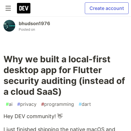
Create account
bhudson1976
Posted on
Why we built a local-first
desktop app for Flutter
security auditing (instead of
a cloud SaaS)
#
ai
#
privacy
#
programming
#
dart
Hey DEV community! 👋
I just finished shipping the native macOS and