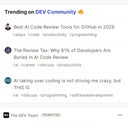
Trending on
DEV Community
Best AI Code Review Tools for GitHub in 2026
#
aiops
#
code
#
productivity
#
programming
The Review Tax: Why 81% of Developers Are
Buried in AI Code Review
#
ai
#
career
#
discuss
#
productivity
AI taking over coding is not driving me crazy, but
THIS IS
#
ai
#
discuss
#
programming
#
softwaredevelopment
The DEV Team
PROMOTED