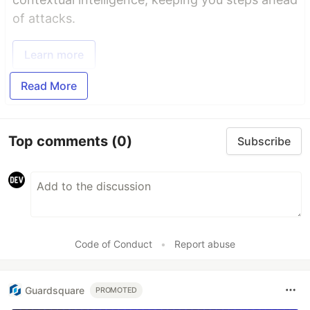
of attacks.
Learn more
Read More
Top comments
(0)
Subscribe
Code of Conduct
•
Report abuse
Guardsquare
PROMOTED