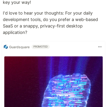
key your way!
I'd love to hear your thoughts: For your daily
development tools, do you prefer a web-based
SaaS or a snappy, privacy-first desktop
application?
Guardsquare
PROMOTED