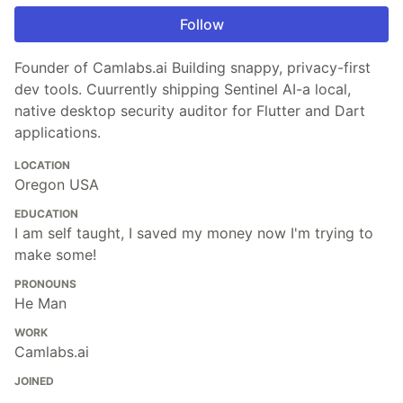
Follow
Founder of Camlabs.ai Building snappy, privacy-first
dev tools. Cuurrently shipping Sentinel AI-a local,
native desktop security auditor for Flutter and Dart
applications.
LOCATION
Oregon USA
EDUCATION
I am self taught, I saved my money now I'm trying to
make some!
PRONOUNS
He Man
WORK
Camlabs.ai
JOINED