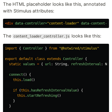
The HTML placeholder looks like this, annotated
with Stimulus attributes:
<div
data-controller=
"content-loader"
data-content-lo
The
looks like this:
content_loader_controller.js
import
{
Controller
}
from
"
@hotwired/stimulus
"
export
default
class
extends
Controller
{
static
values
=
{
url
:
String
,
refreshInterval
:
Num
connect
()
{
this
.
load
()
if
(
this
.
hasRefreshIntervalValue
)
{
this
.
startRefreshing
()
}
}