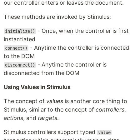
our controller enters or leaves the document.
These methods are invoked by Stimulus:
- Once, when the controller is first
initialize()
instantiated
- Anytime the controller is connected
connect()
to the DOM
- Anytime the controller is
disconnect()
disconnected from the DOM
Using Values in Stimulus
The concept of
values
is another core thing to
Stimulus, similar to the concept of
controllers
,
actions
, and
targets
.
Stimulus controllers support typed
value