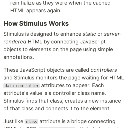
reinitialize as they were when the cached
HTML appears again.
How Stimulus Works
Stimulus is designed to enhance
static
or
server-
rendered
HTML by connecting JavaScript
objects to elements on the page using simple
annotations.
These JavaScript objects are called
controllers
and Stimulus monitors the page waiting for HTML
attributes to appear. Each
data-controller
attribute's value is a controller class name.
Stimulus finds that class, creates a new instance
of that class and connects it to the element.
Just like
attribute is a bridge connecting
class