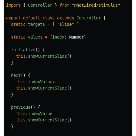
import
{
Controller
}
from
"
@hotwired/stimulus
"
export
default
class
extends
Controller
{
static
targets
=
[
"
slide
"
]
static
values
=
{
index
:
Number
}
initialize
()
{
this
.
showCurrentSlide
()
}
next
()
{
this
.
indexValue
++
this
.
showCurrentSlide
()
}
previous
()
{
this
.
indexValue
--
this
.
showCurrentSlide
()
}