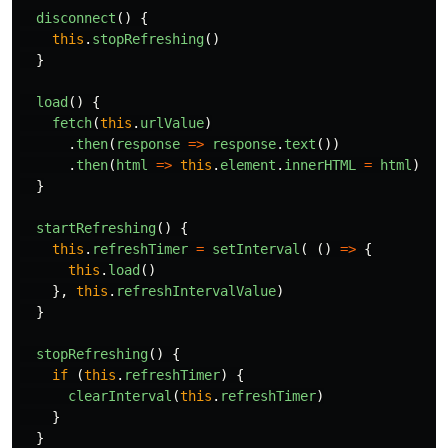
disconnect
()
{
this
.
stopRefreshing
()
}
load
()
{
fetch
(
this
.
urlValue
)
.
then
(
response
=>
response
.
text
())
.
then
(
html
=>
this
.
element
.
innerHTML
=
html
)
}
startRefreshing
()
{
this
.
refreshTimer
=
setInterval
(
()
=>
{
this
.
load
()
},
this
.
refreshIntervalValue
)
}
stopRefreshing
()
{
if
(
this
.
refreshTimer
)
{
clearInterval
(
this
.
refreshTimer
)
}
}