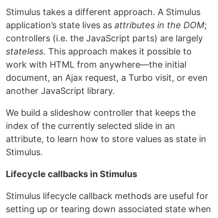
Stimulus takes a different approach. A Stimulus
application’s state lives as
attributes in the DOM
;
controllers (i.e. the JavaScript parts) are largely
stateless
. This approach makes it possible to
work with HTML from anywhere—the initial
document, an Ajax request, a Turbo visit, or even
another JavaScript library.
We build a slideshow controller that keeps the
index of the currently selected slide in an
attribute, to learn how to store values as state in
Stimulus.
Lifecycle callbacks in Stimulus
Stimulus lifecycle callback methods are useful for
setting up or tearing down associated state when