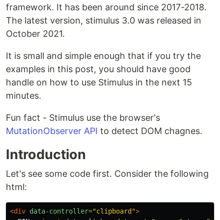
framework. It has been around since 2017-2018.
The latest version, stimulus 3.0 was released in
October 2021.
It is small and simple enough that if you try the
examples in this post, you should have good
handle on how to use Stimulus in the next 15
minutes.
Fun fact - Stimulus use the browser's
MutationObserver API
to detect DOM chagnes.
Introduction
Let's see some code first. Consider the following
html:
<div
data-controller=
"clipboard"
>