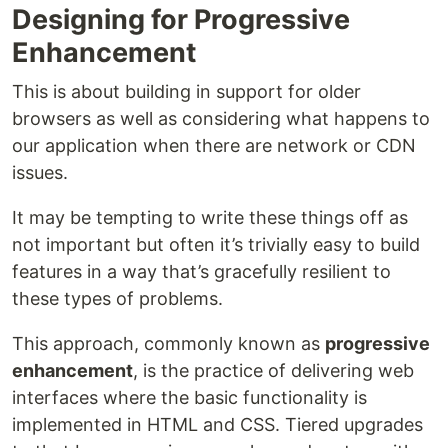
Designing for Progressive
Enhancement
This is about building in support for older
browsers as well as considering what happens to
our application when there are network or CDN
issues.
It may be tempting to write these things off as
not important but often it’s trivially easy to build
features in a way that’s gracefully resilient to
these types of problems.
This approach, commonly known as
progressive
enhancement
, is the practice of delivering web
interfaces where the basic functionality is
implemented in HTML and CSS. Tiered upgrades