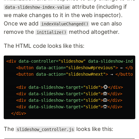
attribute (including if
data-slideshow-index-value
we make changes to it in the web inspector).
Once we add
we can also
indexValueChanged()
remove the
method altogether.
initialize()
The HTML code looks like this:
<div
data-controller=
"slideshow"
data-slideshow-index
<button
data-action=
"slideshow#previous"
>
 ← 
</but
<button
data-action=
"slideshow#next"
>
 → 
</button>
<div
data-slideshow-target=
"slide"
>
🐵
</div>
<div
data-slideshow-target=
"slide"
>
🙈
</div>
<div
data-slideshow-target=
"slide"
>
🙉
</div>
<div
data-slideshow-target=
"slide"
>
🙊
</div>
</div>
The
looks like this:
slideshow_controller.js