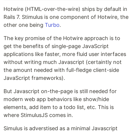
Hotwire (HTML-over-the-wire) ships by default in
Rails 7. Stimulus is one component of Hotwire, the
other one being
Turbo
.
The key promise of the Hotwire approach is to
get the benefits of single-page JavaScript
applications like faster, more fluid user interfaces
without writing much Javascript (certaintly not
the amount needed with full-fledge client-side
JavaScript frameworks).
But Javascript on-the-page is still needed for
modern web app behaviors like show/hide
elements, add item to a todo list, etc. This is
where StimulusJS comes in.
Simulus is adverstised as a minimal Javascript