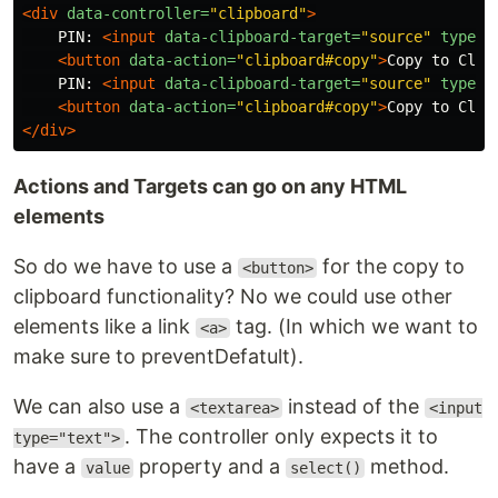
<div
data-controller=
"clipboard"
>
    PIN: 
<input
data-clipboard-target=
"source"
type=
"
<button
data-action=
"clipboard#copy"
>
Copy to Clip
    PIN: 
<input
data-clipboard-target=
"source"
type=
"
<button
data-action=
"clipboard#copy"
>
Copy to Clip
</div>
Actions and Targets can go on any HTML
elements
So do we have to use a
for the copy to
<button>
clipboard functionality? No we could use other
elements like a link
tag. (In which we want to
<a>
make sure to preventDefatult).
We can also use a
instead of the
<textarea>
<input
. The controller only expects it to
type="text">
have a
property and a
method.
value
select()