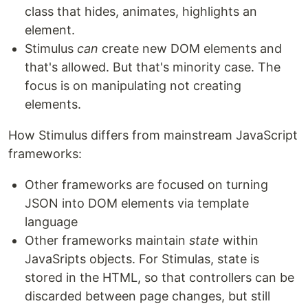
class that hides, animates, highlights an
element.
Stimulus
can
create new DOM elements and
that's allowed. But that's minority case. The
focus is on manipulating not creating
elements.
How Stimulus differs from mainstream JavaScript
frameworks:
Other frameworks are focused on turning
JSON into DOM elements via template
language
Other frameworks maintain
state
within
JavaSripts objects. For Stimulas, state is
stored in the HTML, so that controllers can be
discarded between page changes, but still