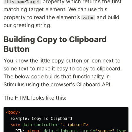
property which returns the first
this.nameTarget
matching target element. We can use this
property to read the element’s
and build
value
our greeting string.
Building Copy to Clipboard
Button
You know the little copy button or icon next to
some text to make it easy to copy to clipboard.
The below code builds that functionality in
Stimulus using the browser's Clipboard API.
The HTML looks like this:
<body>
  Example: Copy To Clipboard

<div
data-controller=
"clipboard"
>
    PIN: 
<input
data-clipboard-target=
"source"
type=
"