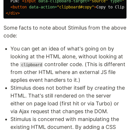
  PIN: 
<input
data-clipboard-target=
"source"
type=
"te
<button
data-action=
"clipboard#copy"
>
Copy to Clipbo
</div>
Some facts to note about Stimilus from the above
code:
You can get an idea of what's going on by
looking at the HTML alone, without looking at
the
controller code. (This is different
clipboard
from other HTML where an external JS file
applies event handlers to it.)
Stimulus does not bother itself by
creating
the
HTML. That's still rendered on the server
either on page load (first hit or via Turbo) or
via Ajax request that changes the DOM.
Stimulus is concerned with manipulating the
existing HTML document. By adding a CSS