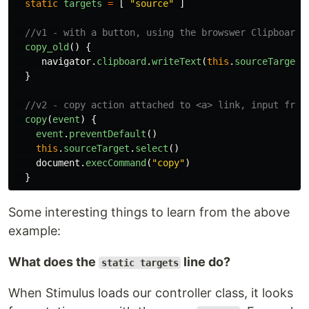
static
targets
=
[
"
source
"
]
//v1 - with a button, using the browswer Clipboard 
copy_old
()
{
navigator
.
clipboard
.
writeText
(
this
.
sourceTarget
.
}
//v2 - copy action attached to <a> link, input from
copy
(
event
)
{
event
.
preventDefault
()
this
.
sourceTarget
.
select
()
document
.
execCommand
(
"
copy
"
)
}
Some interesting things to learn from the above
example:
What does the
line do?
static targets
When Stimulus loads our controller class, it looks