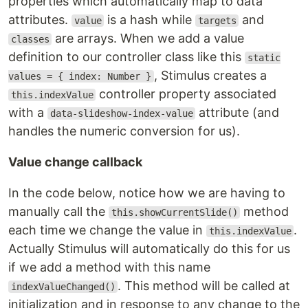
properties which automatically map to data
attributes.
is a hash while
and
value
targets
are arrays. When we add a value
classes
definition to our controller class like this
static
, Stimulus creates a
values = { index: Number }
controller property associated
this.indexValue
with a
attribute (and
data-slideshow-index-value
handles the numeric conversion for us).
Value change callback
In the code below, notice how we are having to
manually call the
method
this.showCurrentSlide()
each time we change the value in
.
this.indexValue
Actually Stimulus will automatically do this for us
if we add a method with this name
. This method will be called at
indexValueChanged()
initialization and in response to any change to the