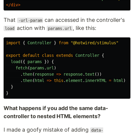
</div>
That
can accessed in the controller's
-url-param
action with
, like this:
load
params.url
import
{
Controller
}
from
"
@hotwired/stimulus
"
export
default
class
extends
Controller
{
load
({
params
})
{
fetch
(
params
.
url
)
.
then
(
response
=>
response
.
text
())
.
then
(
html
=>
this
.
element
.
innerHTML
=
html
)
}
}
What happens if you add the same data-
controller to nested HTML elements?
I made a goofy mistake of adding
data-