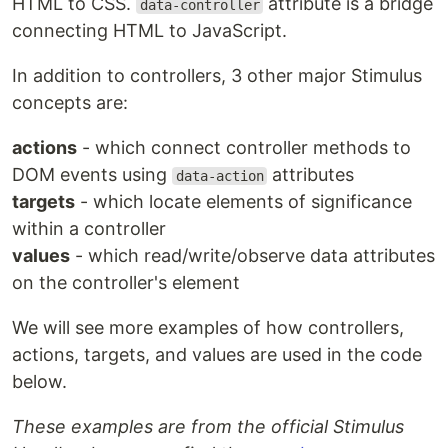
HTML to CSS.
attribute is a bridge
data-controller
connecting HTML to JavaScript.
In addition to controllers, 3 other major Stimulus
concepts are:
actions
- which connect controller methods to
DOM events using
attributes
data-action
targets
- which locate elements of significance
within a controller
values
- which read/write/observe data attributes
on the controller's element
We will see more examples of how controllers,
actions, targets, and values are used in the code
below.
These examples are from the official Stimulus