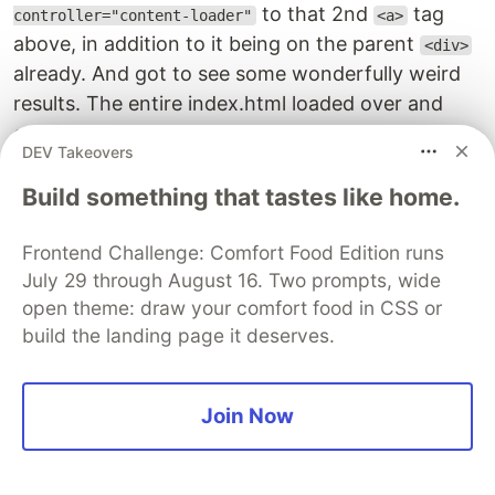
to that 2nd
tag
controller="content-loader"
<a>
above, in addition to it being on the parent
<div>
already. And got to see some wonderfully weird
results. The entire index.html loaded over and
over again on the page, I could see the calls piling
DEV Takeovers
up in the network tab and the page's scroll bar
getting smaller and smaller. Perhaps I can think
Build something that tastes like home.
through this and use it a way to play around with
the internal workings of Stimulus. This specific
Frontend Challenge: Comfort Food Edition runs
July 29 through August 16. Two prompts, wide
thing was further convoluted by the fact that the
open theme: draw your comfort food in CSS or
above
method was done in parallel with
load
build the landing page it deserves.
another
method from the original example
load
of getting inbox messages loaded with a 5
second interval timer.
Join Now
Summary