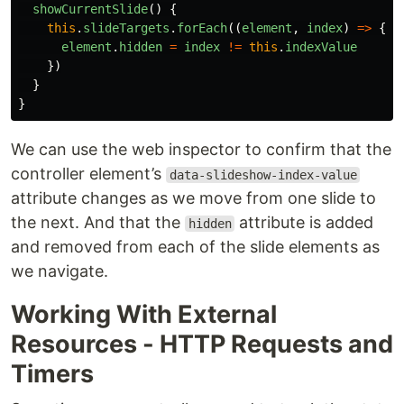
showCurrentSlide
()
{
this
.
slideTargets
.
forEach
((
element
,
index
)
=>
{
element
.
hidden
=
index
!=
this
.
indexValue
})
}
}
We can use the web inspector to confirm that the
controller element’s
data-slideshow-index-value
attribute changes as we move from one slide to
the next. And that the
attribute is added
hidden
and removed from each of the slide elements as
we navigate.
Working With External
Resources - HTTP Requests and
Timers