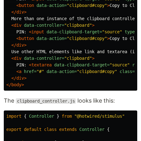
<button
data-action=
"clipboard#copy"
>
Copy to Clip
</div>
  More than one instance of the clipboard controller o
<div
data-controller=
"clipboard"
>
    PIN: 
<input
data-clipboard-target=
"source"
type=
"
<button
data-action=
"clipboard#copy"
>
Copy to Clip
</div>
  Use other HTML elements like link and textarea (inst
<div
data-controller=
"clipboard"
>
    PIN: 
<textarea
data-clipboard-target=
"source"
rea
<a
href=
"#"
data-action=
"clipboard#copy"
class=
"c
</div>
</body>
The
looks like this:
clipboard_controller.js
import
{
Controller
}
from
"
@hotwired/stimulus
"
export
default
class
extends
Controller
{