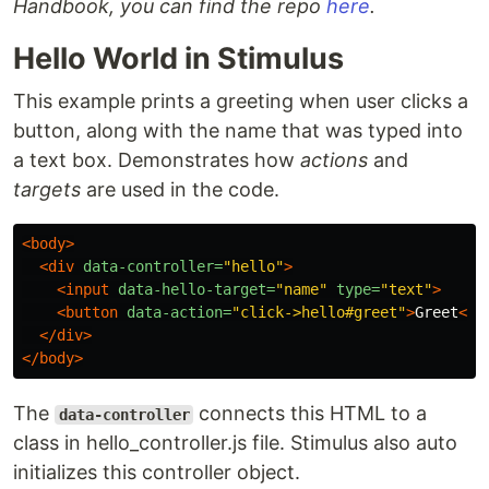
Handbook, you can find the repo
here
.
Hello World in Stimulus
This example prints a greeting when user clicks a
button, along with the name that was typed into
a text box. Demonstrates how
actions
and
targets
are used in the code.
<body>
<div
data-controller=
"hello"
>
<input
data-hello-target=
"name"
type=
"text"
>
<button
data-action=
"click->hello#greet"
>
Greet
</b
</div>
</body>
The
connects this HTML to a
data-controller
class in hello_controller.js file. Stimulus also auto
initializes this controller object.