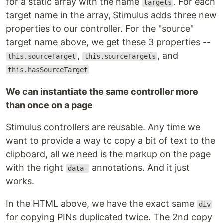
for a static array with the name
. For each
targets
target name in the array, Stimulus adds three new
properties to our controller. For the "source"
target name above, we get these 3 properties --
,
, and
this.sourceTarget
this.sourceTargets
this.hasSourceTarget
We can instantiate the same controller more
than once on a page
Stimulus controllers are reusable. Any time we
want to provide a way to copy a bit of text to the
clipboard, all we need is the markup on the page
with the right
annotations. And it just
data-
works.
In the HTML above, we have the exact same
div
for copying PINs duplicated twice. The 2nd copy