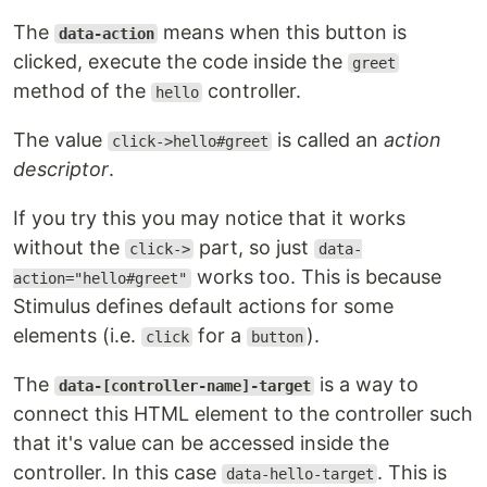
The
means when this button is
data-action
clicked, execute the code inside the
greet
method of the
controller.
hello
The value
is called an
action
click->hello#greet
descriptor
.
If you try this you may notice that it works
without the
part, so just
click->
data-
works too. This is because
action="hello#greet"
Stimulus defines default actions for some
elements (i.e.
for a
).
click
button
The
is a way to
data-[controller-name]-target
connect this HTML element to the controller such
that it's value can be accessed inside the
controller. In this case
. This is
data-hello-target