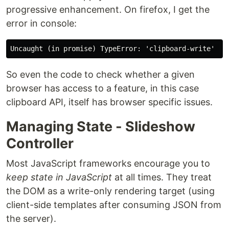
progressive enhancement. On firefox, I get the
error in console:
So even the code to check whether a given
browser has access to a feature, in this case
clipboard API, itself has browser specific issues.
Managing State - Slideshow
Controller
Most JavaScript frameworks encourage you to
keep state in JavaScript
at all times. They treat
the DOM as a write-only rendering target (using
client-side templates after consuming JSON from
the server).