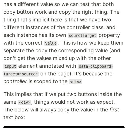
has a different value so we can test that both
copy button work and copy the right thing. The
thing that's implicit here is that we have two
different instances of the controller class, and
each instance has its own
property
sourctTarget
with the correct
. This is how we keep them
value
separate the copy the corresponding value (and
don't get the values mixed up with the other
element annotated with
input
data-clipboard-
on the page). It's because the
target="source"
controller
is scoped to the
<div>
This implies that if we put
two
buttons inside the
same
, things would not work as expect.
<div>
The below will always copy the value in the
first
text box: