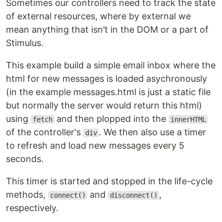
Sometimes our controllers need to track the state
of external resources, where by external we
mean anything that isn’t in the DOM or a part of
Stimulus.
This example build a simple email inbox where the
html for new messages is loaded asychronously
(in the example messages.html is just a static file
but normally the server would return this html)
using
and then plopped into the
fetch
innerHTML
of the controller's
. We then also use a timer
div
to refresh and load new messages every 5
seconds.
This timer is started and stopped in the life-cycle
methods,
and
,
connect()
disconnect()
respectively.