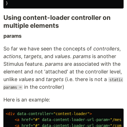
}
Using content-loader controller on
multiple elements
params
So far we have seen the concepts of
controllers
,
actions
,
targets
, and
values
.
params
is another
Stimulus feature.
params
are associated with the
element and not 'attached' at the controller level,
unlike
values
and
targets
(i.e. there is not a
static
in the controller)
params =
Here is an example:
<div
data-controller=
"content-loader"
>
<a
href=
"#"
data-content-loader-url-param=
"/messa
<a
href=
"#"
data-content-loader-url-param=
"/comme