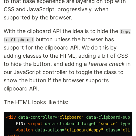
to that base experience are layered on top with
CSS and JavaScript, progressively, when
supported by the browser.
With the clipboard API the idea is to hide the
Copy
button unless the browser has
to Clipboard
support for the clipboard API. We do this by
adding classes to the HTML, adding a bit of CSS
to hide the button, and adding a
feature check
in
our JavaScript controller to toggle the class to
show the button if the browser supports
clipboard API.
The HTML looks like this:
<div
data-controller=
"clipboard"
data-clipboard-suppo
    PIN: 
<input
data-clipboard-target=
"source"
type=
"
<button
data-action=
"clipboard#copy"
class=
"clipb