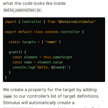
what the code looks like inside
:
hello_controller.js
import
{
Controller
}
from
"
@hotwired/stimulus
"
export
default
class
extends
Controller
{
static
targets
=
[
"
name
"
]
greet
()
{
const
element
=
this
.
nameTarget
const
name
=
element
.
value
console
.
log
(
`hello, 
${
name
}
!`
)
}
}
We create a property for the target by adding
to our controller’s list of target definitions.
name
Stimulus
will automatically create
a