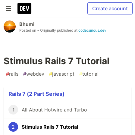
Create account
Bhumi
Posted on
• Originally published at
codecurious.dev
Stimulus Rails 7 Tutorial
#
rails
#
webdev
#
javascript
#
tutorial
Rails 7 (2 Part Series)
1
All About Hotwire and Turbo
2
Stimulus Rails 7 Tutorial