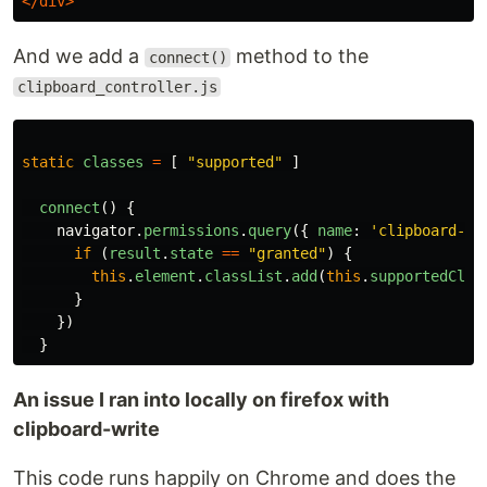
</div>
And we add a
method to the
connect()
clipboard_controller.js
static
classes
=
[
"
supported
"
]
connect
()
{
navigator
.
permissions
.
query
({
name
:
'
clipboard-wr
if
(
result
.
state
==
"
granted
"
)
{
this
.
element
.
classList
.
add
(
this
.
supportedClas
}
})
}
An issue I ran into locally on firefox with
clipboard-write
This code runs happily on Chrome and does the