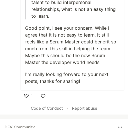
talent to build interpersonal
relationships, what is not an easy thing
to learn.
Good point, I see your concern. While I
agree that it is not easy to learn, it still
feels like a Scrum Master could benefit so
much from this skill in helping the team.
Maybe this should be the new Scrum
Master the developer world needs.
I'm really looking forward to your next
posts, thanks for sharing!
1
Like
Code of Conduct
•
Report abuse
DEV Community