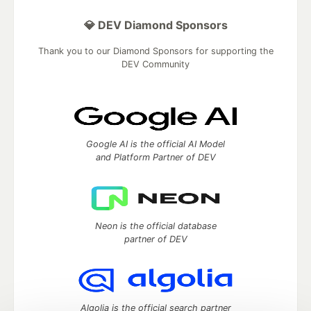
💎 DEV Diamond Sponsors
Thank you to our Diamond Sponsors for supporting the
DEV Community
Google AI is the official AI Model
and Platform Partner of DEV
Neon is the official database
partner of DEV
Algolia is the official search partner