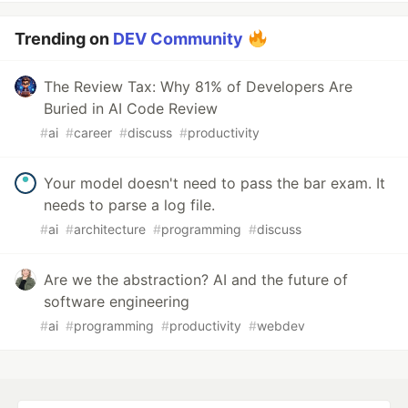
Trending on
DEV Community
The Review Tax: Why 81% of Developers Are
Buried in AI Code Review
#
ai
#
career
#
discuss
#
productivity
Your model doesn't need to pass the bar exam. It
needs to parse a log file.
#
ai
#
architecture
#
programming
#
discuss
Are we the abstraction? AI and the future of
software engineering
#
ai
#
programming
#
productivity
#
webdev