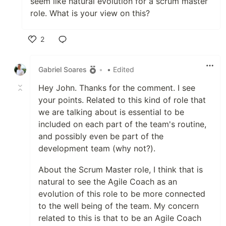
seem like natural evolution for a scrum master
role. What is your view on this?
2
Like
Gabriel Soares
•
• Edited
Hey John. Thanks for the comment. I see
your points. Related to this kind of role that
we are talking about is essential to be
included on each part of the team's routine,
and possibly even be part of the
development team (why not?).
About the Scrum Master role, I think that is
natural to see the Agile Coach as an
evolution of this role to be more connected
to the well being of the team. My concern
related to this is that to be an Agile Coach