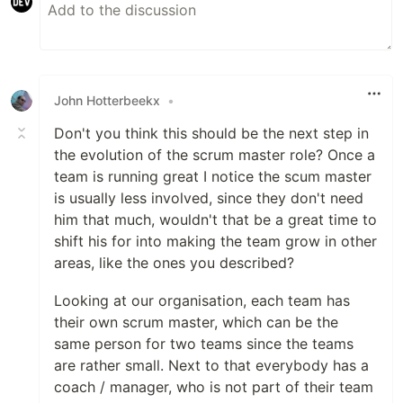
John Hotterbeekx
•
Don't you think this should be the next step in
the evolution of the scrum master role? Once a
team is running great I notice the scum master
is usually less involved, since they don't need
him that much, wouldn't that be a great time to
shift his for into making the team grow in other
areas, like the ones you described?
Looking at our organisation, each team has
their own scrum master, which can be the
same person for two teams since the teams
are rather small. Next to that everybody has a
coach / manager, who is not part of their team