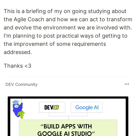
This is a briefing of my on going studying about
the Agile Coach and how we can act to transform
and evolve the environment we are involved with.
I'm planning to post practical ways of getting to
the improvement of some requirements
addressed.
Thanks <3
DEV Community