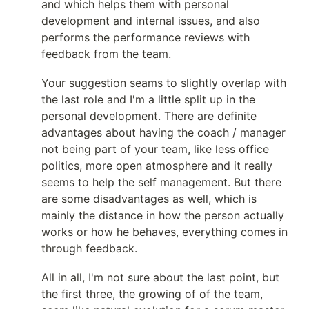
and which helps them with personal
development and internal issues, and also
performs the performance reviews with
feedback from the team.
Your suggestion seams to slightly overlap with
the last role and I'm a little split up in the
personal development. There are definite
advantages about having the coach / manager
not being part of your team, like less office
politics, more open atmosphere and it really
seems to help the self management. But there
are some disadvantages as well, which is
mainly the distance in how the person actually
works or how he behaves, everything comes in
through feedback.
All in all, I'm not sure about the last point, but
the first three, the growing of of the team,