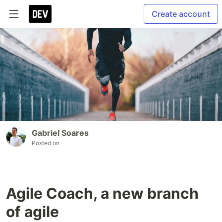
Create account
Gabriel Soares
Posted on
Agile Coach, a new branch
of agile