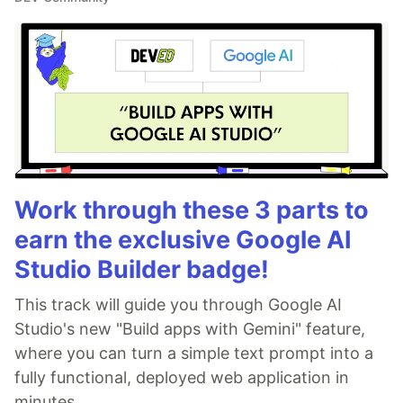
Work through these 3 parts to
earn the exclusive Google AI
Studio Builder badge!
This track will guide you through Google AI
Studio's new "Build apps with Gemini" feature,
where you can turn a simple text prompt into a
fully functional, deployed web application in
minutes.