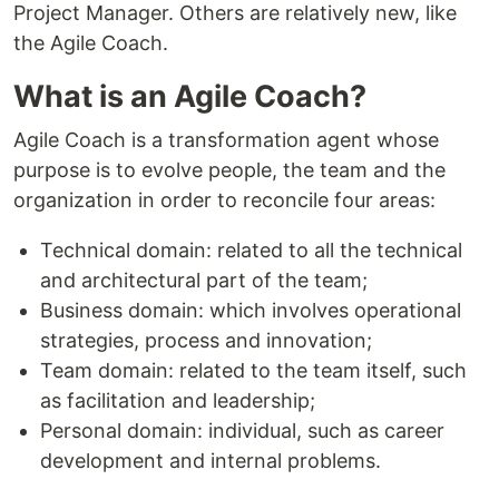
Project Manager. Others are relatively new, like
the Agile Coach.
What is an Agile Coach?
Agile Coach is a transformation agent whose
purpose is to evolve people, the team and the
organization in order to reconcile four areas:
Technical domain: related to all the technical
and architectural part of the team;
Business domain: which involves operational
strategies, process and innovation;
Team domain: related to the team itself, such
as facilitation and leadership;
Personal domain: individual, such as career
development and internal problems.