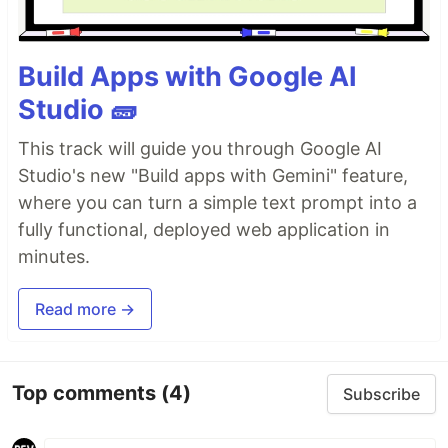
Build Apps with Google AI
Studio 🧱
This track will guide you through Google AI
Studio's new "Build apps with Gemini" feature,
where you can turn a simple text prompt into a
fully functional, deployed web application in
minutes.
Read more →
Top comments
(4)
Subscribe