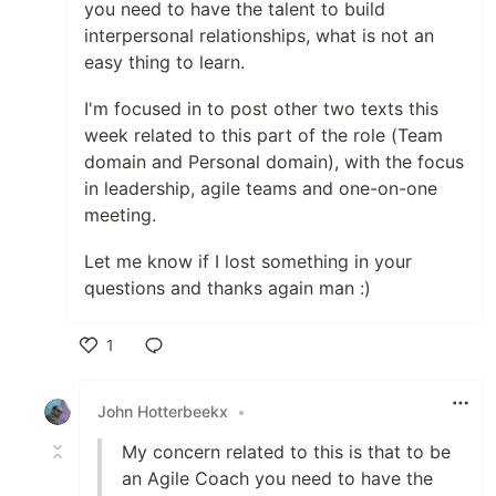
you need to have the talent to build
interpersonal relationships, what is not an
easy thing to learn.
I'm focused in to post other two texts this
week related to this part of the role (Team
domain and Personal domain), with the focus
in leadership, agile teams and one-on-one
meeting.
Let me know if I lost something in your
questions and thanks again man :)
1
Like
John Hotterbeekx
•
My concern related to this is that to be
an Agile Coach you need to have the