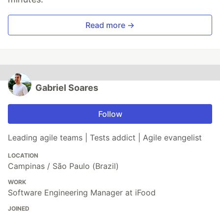
Read more →
Gabriel Soares
Follow
Leading agile teams | Tests addict | Agile evangelist
LOCATION
Campinas / São Paulo (Brazil)
WORK
Software Engineering Manager at iFood
JOINED