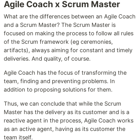
Agile Coach x Scrum Master
What are the differences between an Agile Coach
and a Scrum Master? The Scrum Master is
focused on making the process to follow all rules
of the Scrum framework (eg ceremonies,
artifacts), always aiming for constant and timely
deliveries. And quality, of course.
Agile Coach has the focus of transforming the
team, finding and preventing problems. In
addition to proposing solutions for them.
Thus, we can conclude that while the Scrum
Master has the delivery as its customer and is a
reactive agent in the process, Agile Coach works
as an active agent, having as its customer the
team itself.