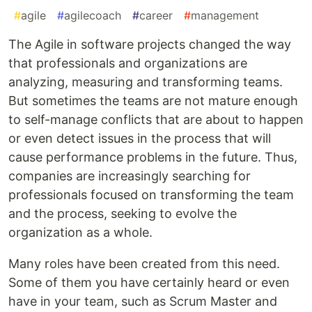
#
agile
#
agilecoach
#
career
#
management
The Agile in software projects changed the way
that professionals and organizations are
analyzing, measuring and transforming teams.
But sometimes the teams are not mature enough
to self-manage conflicts that are about to happen
or even detect issues in the process that will
cause performance problems in the future. Thus,
companies are increasingly searching for
professionals focused on transforming the team
and the process, seeking to evolve the
organization as a whole.
Many roles have been created from this need.
Some of them you have certainly heard or even
have in your team, such as Scrum Master and