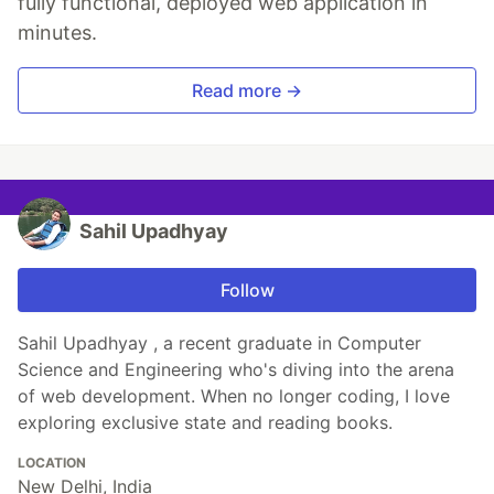
fully functional, deployed web application in
minutes.
Read more →
Sahil Upadhyay
Follow
Sahil Upadhyay , a recent graduate in Computer
Science and Engineering who's diving into the arena
of web development. When no longer coding, I love
exploring exclusive state and reading books.
LOCATION
New Delhi, India