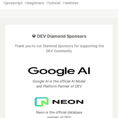
#
javascript
#
beginners
#
tutorial
#
webdev
💎 DEV Diamond Sponsors
Thank you to our Diamond Sponsors for supporting the
DEV Community
Google AI is the official AI Model
and Platform Partner of DEV
Neon is the official database
partner of DEV