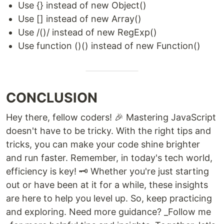
Use {} instead of new Object()
Use [] instead of new Array()
Use /()/ instead of new RegExp()
Use function ()() instead of new Function()
CONCLUSION
Hey there, fellow coders! 🎉 Mastering JavaScript
doesn't have to be tricky. With the right tips and
tricks, you can make your code shine brighter
and run faster. Remember, in today's tech world,
efficiency is key! 🗝️ Whether you're just starting
out or have been at it for a while, these insights
are here to help you level up. So, keep practicing
and exploring. Need more guidance? _Follow me