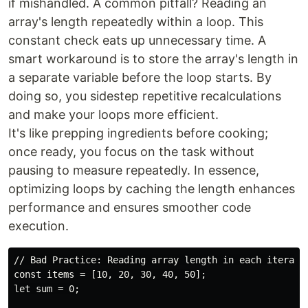
if mishandled. A common pitfall? Reading an
array's length repeatedly within a loop. This
constant check eats up unnecessary time. A
smart workaround is to store the array's length in
a separate variable before the loop starts. By
doing so, you sidestep repetitive recalculations
and make your loops more efficient.
It's like prepping ingredients before cooking;
once ready, you focus on the task without
pausing to measure repeatedly. In essence,
optimizing loops by caching the length enhances
performance and ensures smoother code
execution.
// Bad Practice: Reading array length in each iteratio
const items = [10, 20, 30, 40, 50];

let sum = 0;
