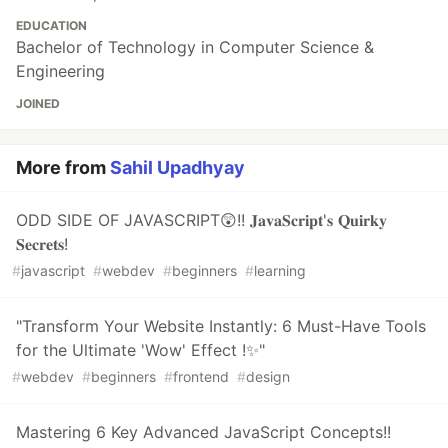
EDUCATION
Bachelor of Technology in Computer Science &
Engineering
JOINED
More from
Sahil Upadhyay
ODD SIDE OF JAVASCRIPT😲!! 𝐉𝐚𝐯𝐚𝐒𝐜𝐫𝐢𝐩𝐭'𝐬 𝐐𝐮𝐢𝐫𝐤𝐲
𝐒𝐞𝐜𝐫𝐞𝐭𝐬!
#
javascript
#
webdev
#
beginners
#
learning
"Transform Your Website Instantly: 6 Must-Have Tools
for the Ultimate 'Wow' Effect !✨"
#
webdev
#
beginners
#
frontend
#
design
Mastering 6 Key Advanced JavaScript Concepts!!