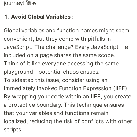
journey! 🚀🔥
Avoid Global Variables
: --
Global variables and function names might seem
convenient, but they come with pitfalls in
JavaScript. The challenge? Every JavaScript file
included on a page shares the same scope.
Think of it like everyone accessing the same
playground—potential chaos ensues.
To sidestep this issue, consider using an
Immediately Invoked Function Expression (IIFE).
By wrapping your code within an IIFE, you create
a protective boundary. This technique ensures
that your variables and functions remain
localized, reducing the risk of conflicts with other
scripts.