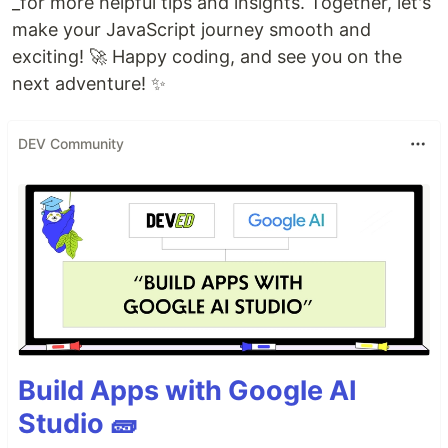
_for more helpful tips and insights. Together, let's
make your JavaScript journey smooth and
exciting! 🚀 Happy coding, and see you on the
next adventure! ✨
DEV Community
Build Apps with Google AI
Studio 🧱