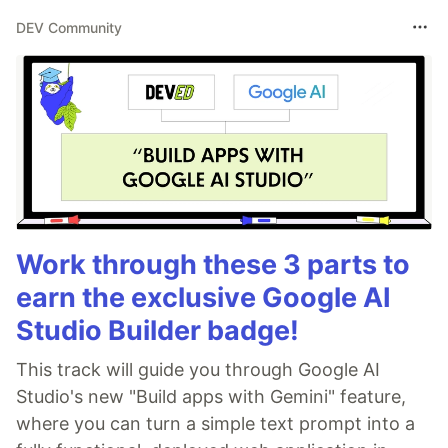
DEV Community
Work through these 3 parts to
earn the exclusive Google AI
Studio Builder badge!
This track will guide you through Google AI
Studio's new "Build apps with Gemini" feature,
where you can turn a simple text prompt into a