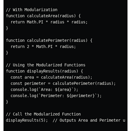
// With Modularization

function calculateArea(radius) {

  return Math.PI * radius * radius;

}

function calculatePerimeter(radius) {

  return 2 * Math.PI * radius;

}

// Using the Modularized Functions

function displayResults(radius) {

  const area = calculateArea(radius);

  const perimeter = calculatePerimeter(radius);

  console.log(`Area: ${area}`);

  console.log(`Perimeter: ${perimeter}`);

}

// Call the Modularized Function

displayResults(5);  // Outputs Area and Perimeter usin