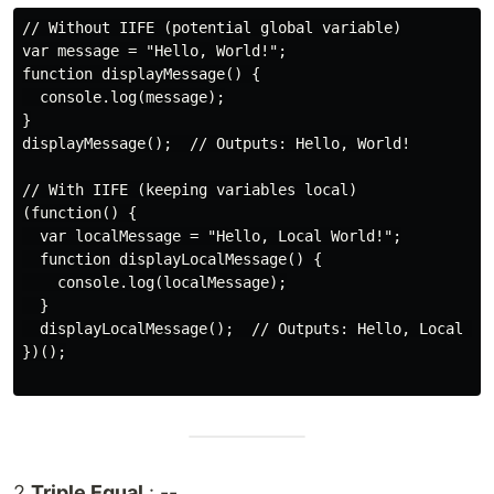
// Without IIFE (potential global variable)

var message = "Hello, World!";

function displayMessage() {

  console.log(message);

}

displayMessage();  // Outputs: Hello, World!

// With IIFE (keeping variables local)

(function() {

  var localMessage = "Hello, Local World!";

  function displayLocalMessage() {

    console.log(localMessage);

  }

  displayLocalMessage();  // Outputs: Hello, Local Wor
})();

2.
Triple Equal
: --