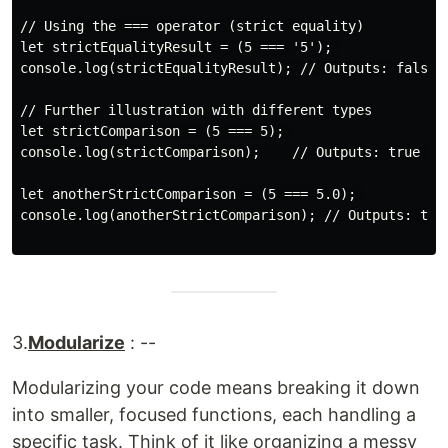
// Using the === operator (strict equality)

let strictEqualityResult = (5 === '5'); 

console.log(strictEqualityResult); // Outputs: false (
// Further illustration with different types

let strictComparison = (5 === 5); 

console.log(strictComparison);    // Outputs: true (bo
let anotherStrictComparison = (5 === 5.0); 

console.log(anotherStrictComparison); // Outputs: tru
3.
Modularize
: --
Modularizing your code means breaking it down
into smaller, focused functions, each handling a
specific task. Think of it like organizing a messy