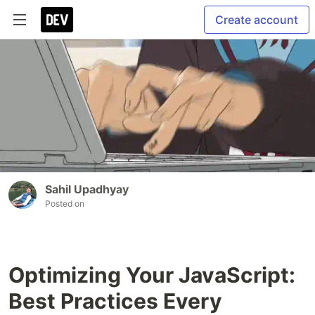
Create account
Sahil Upadhyay
Posted on
Optimizing Your JavaScript:
Best Practices Every