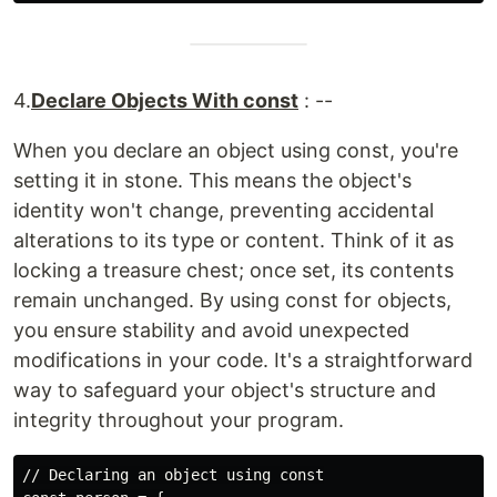
4.
Declare Objects With const
: --
When you declare an object using const, you're
setting it in stone. This means the object's
identity won't change, preventing accidental
alterations to its type or content. Think of it as
locking a treasure chest; once set, its contents
remain unchanged. By using const for objects,
you ensure stability and avoid unexpected
modifications in your code. It's a straightforward
way to safeguard your object's structure and
integrity throughout your program.
// Declaring an object using const
