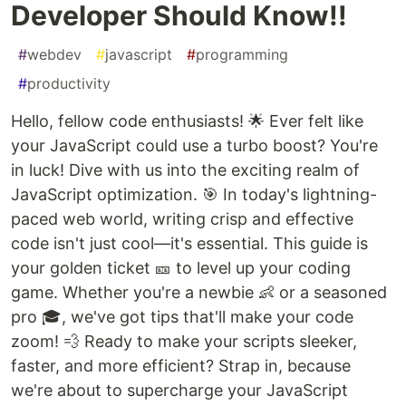
Developer Should Know!!
#
webdev
#
javascript
#
programming
#
productivity
Hello, fellow code enthusiasts! 🌟 Ever felt like
your JavaScript could use a turbo boost? You're
in luck! Dive with us into the exciting realm of
JavaScript optimization. 🎯 In today's lightning-
paced web world, writing crisp and effective
code isn't just cool—it's essential. This guide is
your golden ticket 🎫 to level up your coding
game. Whether you're a newbie 👶 or a seasoned
pro 🎓, we've got tips that'll make your code
zoom! 💨 Ready to make your scripts sleeker,
faster, and more efficient? Strap in, because
we're about to supercharge your JavaScript