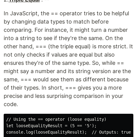
In JavaScript, the == operator tries to be helpful
by changing data types to match before
comparing. For instance, it might turn a number
into a string to see if they're the same. On the
other hand, === (the triple equal) is more strict. It
not only checks if values are equal but also
ensures they're of the same type. So, while ==
might say a number and its string version are the
same, === would see them as different because
of their types. In short, === gives you a more
precise and less surprising comparison in your
code.
// Using the == operator (loose equality)

let looseEqualityResult = (5 == '5');  

console.log(looseEqualityResult);  // Outputs: true (t