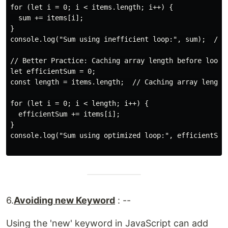
for (let i = 0; i < items.length; i++) {

  sum += items[i];

}

console.log("Sum using inefficient loop:", sum);  // O
// Better Practice: Caching array length before loop

let efficientSum = 0;

const length = items.length;  // Caching array length

for (let i = 0; i < length; i++) {

  efficientSum += items[i];

}

console.log("Sum using optimized loop:", efficientSum)
6.
Avoiding new Keyword
: --
Using the 'new' keyword in JavaScript can add