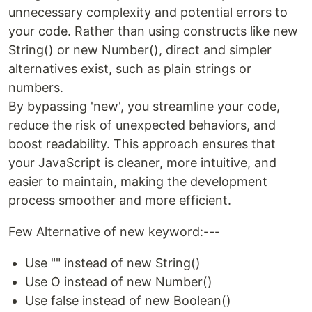
unnecessary complexity and potential errors to
your code. Rather than using constructs like new
String() or new Number(), direct and simpler
alternatives exist, such as plain strings or
numbers.
By bypassing 'new', you streamline your code,
reduce the risk of unexpected behaviors, and
boost readability. This approach ensures that
your JavaScript is cleaner, more intuitive, and
easier to maintain, making the development
process smoother and more efficient.
Few Alternative of new keyword:---
Use "" instead of new String()
Use O instead of new Number()
Use false instead of new Boolean()