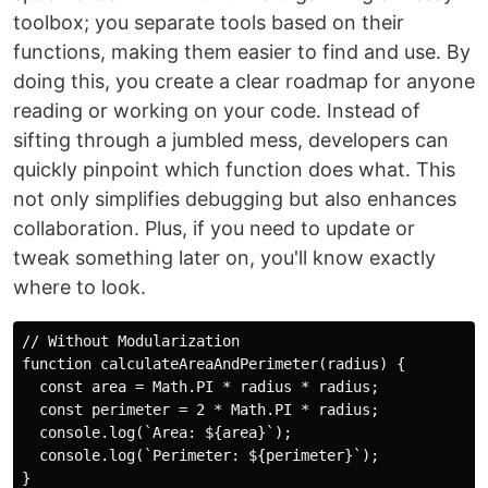
toolbox; you separate tools based on their
functions, making them easier to find and use. By
doing this, you create a clear roadmap for anyone
reading or working on your code. Instead of
sifting through a jumbled mess, developers can
quickly pinpoint which function does what. This
not only simplifies debugging but also enhances
collaboration. Plus, if you need to update or
tweak something later on, you'll know exactly
where to look.
// Without Modularization

function calculateAreaAndPerimeter(radius) {

  const area = Math.PI * radius * radius;

  const perimeter = 2 * Math.PI * radius;

  console.log(`Area: ${area}`);

  console.log(`Perimeter: ${perimeter}`);

}
