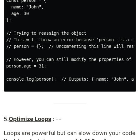
const person = {

  name: "John",

  age: 30

};

// Trying to reassign the object

// This will throw an error because 'person' is a cons
// person = {};  // Uncommenting this line will result
// However, you can still modify the properties of the
person.age = 31;

console.log(person);  // Outputs: { name: "John", age:
5.
Optimize Loops
: --
Loops are powerful but can slow down your code