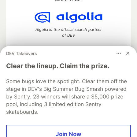
Algolia is the official search partner
of DEV
DEV Takeovers
DEV Community
— A space to discuss and keep up software
Clear the lineup. Claim the prize.
development and manage your software career
Home
DEV Challenges
DEV++
Videos
Some bugs love the spotlight. Clear them off the
DEV Education Tracks
DEV Help
Advertise on DEV
stage in DEV's Big Summer Bug Smash powered
Organization Accounts
DEV Showcase
About
Contact
by Sentry. 23 winners will share a $5,000 prize
Free Postgres Database
DEV Shop
MLH
Code of Conduct
Privacy Policy
Terms of Use
pool, including 3 limited edition Sentry
Built on
Forem
— the
open source
software that powers
DEV
skateboards.
and other inclusive communities.
Made with love and
Ruby on Rails
. DEV Community
©
2016 -
2026.
Join Now