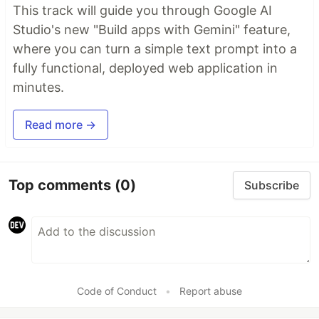
This track will guide you through Google AI
Studio's new "Build apps with Gemini" feature,
where you can turn a simple text prompt into a
fully functional, deployed web application in
minutes.
Read more →
Top comments
(0)
Subscribe
Code of Conduct
•
Report abuse