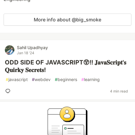
More info about @big_smoke
Sahil Upadhyay
Jan 18 '24
ODD SIDE OF JAVASCRIPT😲!! 𝐉𝐚𝐯𝐚𝐒𝐜𝐫𝐢𝐩𝐭'𝐬
𝐐𝐮𝐢𝐫𝐤𝐲 𝐒𝐞𝐜𝐫𝐞𝐭𝐬!
#
javascript
#
webdev
#
beginners
#
learning
4 min read