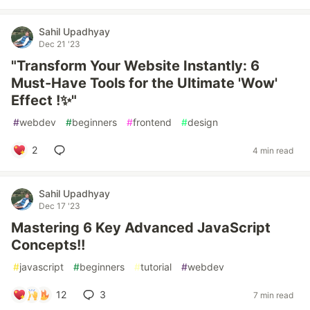
Sahil Upadhyay
Dec 21 '23
"Transform Your Website Instantly: 6
Must-Have Tools for the Ultimate 'Wow'
Effect !✨"
#
webdev
#
beginners
#
frontend
#
design
2
4 min read
Sahil Upadhyay
Dec 17 '23
Mastering 6 Key Advanced JavaScript
Concepts!!
#
javascript
#
beginners
#
tutorial
#
webdev
12
3
7 min read