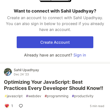
Want to connect with Sahil Upadhyay?
Create an account to connect with Sahil Upadhyay.
You can also sign in below to proceed if you already
have an account.
Create Account
Already have an account?
Sign in
Sahil Upadhyay
Dec 24 '23
Optimizing Your JavaScript: Best
Practices Every Developer Should Know!!
#
javascript
#
webdev
#
programming
#
productivity
1
5 min read