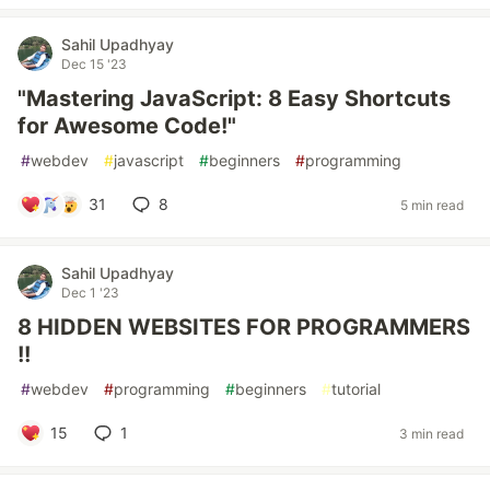
Sahil Upadhyay
Dec 15 '23
"Mastering JavaScript: 8 Easy Shortcuts
for Awesome Code!"
#
webdev
#
javascript
#
beginners
#
programming
31
8
5 min read
Sahil Upadhyay
Dec 1 '23
8 HIDDEN WEBSITES FOR PROGRAMMERS
!!
#
webdev
#
programming
#
beginners
#
tutorial
15
1
3 min read