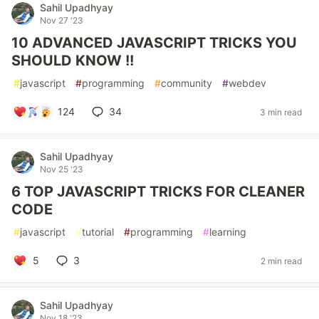
Sahil Upadhyay
Nov 27 '23
10 ADVANCED JAVASCRIPT TRICKS YOU
SHOULD KNOW !!
#
javascript
#
programming
#
community
#
webdev
124
34
3 min read
Sahil Upadhyay
Nov 25 '23
6 TOP JAVASCRIPT TRICKS FOR CLEANER
CODE
#
javascript
#
tutorial
#
programming
#
learning
5
3
2 min read
Sahil Upadhyay
Nov 18 '23