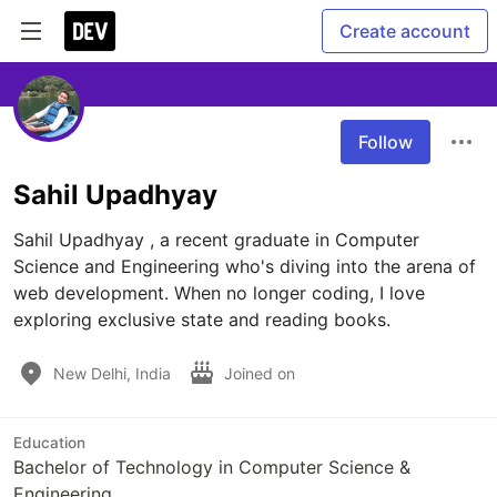
Create account
Follow
Sahil Upadhyay
Sahil Upadhyay , a recent graduate in Computer 
Science and Engineering who's diving into the arena of 
web development. When no longer coding, I love 
exploring exclusive state and reading books.
New Delhi, India
Joined on
Education
Bachelor of Technology in Computer Science &
Engineering