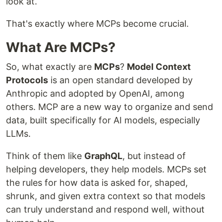
look at.
That's exactly where MCPs become crucial.
What Are MCPs?
So, what exactly are
MCPs
?
Model Context
Protocols
is an open standard developed by
Anthropic and adopted by OpenAI, among
others. MCP are a new way to organize and send
data, built specifically for AI models, especially
LLMs.
Think of them like
GraphQL
, but instead of
helping developers, they help models. MCPs set
the rules for how data is asked for, shaped,
shrunk, and given extra context so that models
can truly understand and respond well, without