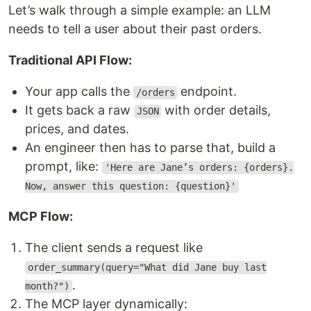
Let’s walk through a simple example: an LLM
needs to tell a user about their past orders.
Traditional API Flow:
Your app calls the
endpoint.
/orders
It gets back a raw
with order details,
JSON
prices, and dates.
An engineer then has to parse that, build a
prompt, like:
'Here are Jane’s orders: {orders}.
Now, answer this question: {question}'
MCP Flow:
The client sends a request like
order_summary(query="What did Jane buy last
.
month?")
The MCP layer dynamically: