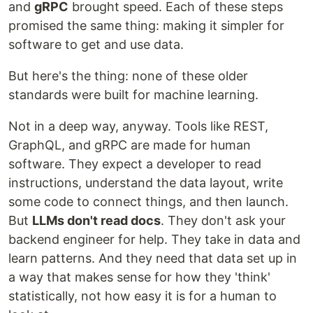
and
gRPC
brought speed. Each of these steps
promised the same thing: making it simpler for
software to get and use data.
But here's the thing: none of these older
standards were built for machine learning.
Not in a deep way, anyway. Tools like REST,
GraphQL, and gRPC are made for human
software. They expect a developer to read
instructions, understand the data layout, write
some code to connect things, and then launch.
But
LLMs don't read docs
. They don't ask your
backend engineer for help. They take in data and
learn patterns. And they need that data set up in
a way that makes sense for how they 'think'
statistically, not how easy it is for a human to