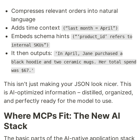
Compresses relevant orders into natural
language
Adds time context
(“last month = April”)
Embeds schema hints
(“‘product_id’ refers to
internal SKUs”)
It then outputs:
'In April, Jane purchased a
black hoodie and two ceramic mugs. Her total spend
was $67.'
This isn't just making your JSON look nicer. This
is AI-optimized information – distilled, organized,
and perfectly ready for the model to use.
Where MCPs Fit: The New AI
Stack
The basic parts of the AI-native application stack