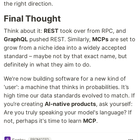
the right direction.
Final Thought
Think about it:
REST
took over from RPC, and
GraphQL
pushed REST. Similarly,
MCPs
are set to
grow from a niche idea into a widely accepted
standard – maybe not by that exact name, but
definitely in what they aim to do.
We're now building software for a new kind of
'user': a machine that thinks in probabilities. It’s
high time our data standards evolved to match. If
you’re creating
AI-native products
, ask yourself:
Are you truly speaking your model's language? If
not, perhaps it's time to learn
MCP
.
Sentry
PROMOTED