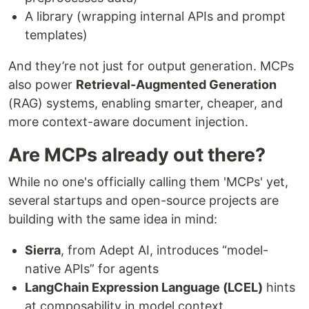
A library (wrapping internal APIs and prompt
templates)
And they’re not just for output generation. MCPs
also power
Retrieval-Augmented Generation
(RAG) systems, enabling smarter, cheaper, and
more context-aware document injection.
Are MCPs already out there?
While no one's officially calling them 'MCPs' yet,
several startups and open-source projects are
building with the same idea in mind:
Sierra
, from Adept AI, introduces “model-
native APIs” for agents
LangChain Expression Language (LCEL)
hints
at composability in model context