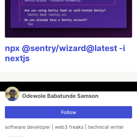
npx @sentry/wizard@latest -i
nextjs
Odewole Babatunde Samson
Follow
software developer | web3 freaks | technical writer