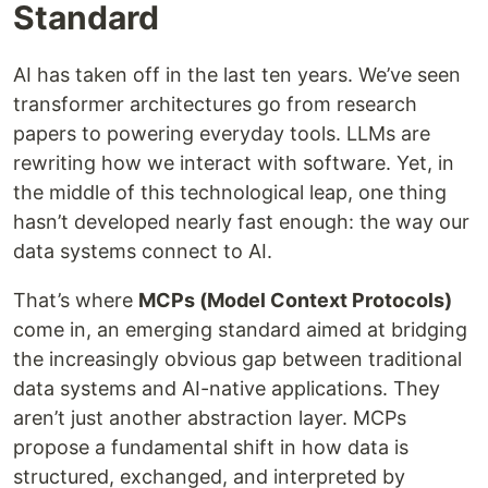
Standard
AI has taken off in the last ten years. We’ve seen
transformer architectures go from research
papers to powering everyday tools. LLMs are
rewriting how we interact with software. Yet, in
the middle of this technological leap, one thing
hasn’t developed nearly fast enough: the way our
data systems connect to AI.
That’s where
MCPs (Model Context Protocols)
come in, an emerging standard aimed at bridging
the increasingly obvious gap between traditional
data systems and AI-native applications. They
aren’t just another abstraction layer. MCPs
propose a fundamental shift in how data is
structured, exchanged, and interpreted by