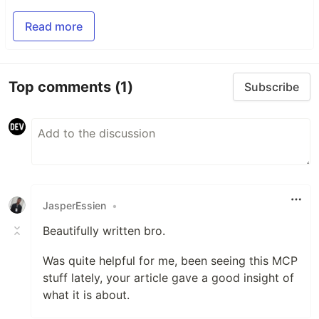
Read more
Top comments
(1)
Subscribe
JasperEssien
•
Beautifully written bro.
Was quite helpful for me, been seeing this MCP
stuff lately, your article gave a good insight of
what it is about.