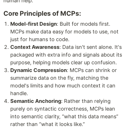
human help.
Core Principles of MCPs:
Model-first Design
: Built for models first.
MCPs make data easy for models to use, not
just for humans to code.
Context Awareness
: Data isn't sent alone. It's
packaged with extra info and signals about its
purpose, helping models clear up confusion.
Dynamic Compression
: MCPs can shrink or
summarize data on the fly, matching the
model's limits and how much context it can
handle.
Semantic Anchoring
: Rather than relying
purely on syntactic correctness, MCPs lean
into semantic clarity, “what this data means”
rather than “what it looks like.”