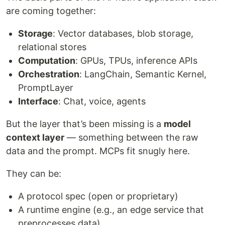
are coming together:
Storage
: Vector databases, blob storage,
relational stores
Computation
: GPUs, TPUs, inference APIs
Orchestration
: LangChain, Semantic Kernel,
PromptLayer
Interface
: Chat, voice, agents
But the layer that’s been missing is a
model
context layer
— something between the raw
data and the prompt. MCPs fit snugly here.
They can be:
A protocol spec (open or proprietary)
A runtime engine (e.g., an edge service that
preprocesses data)