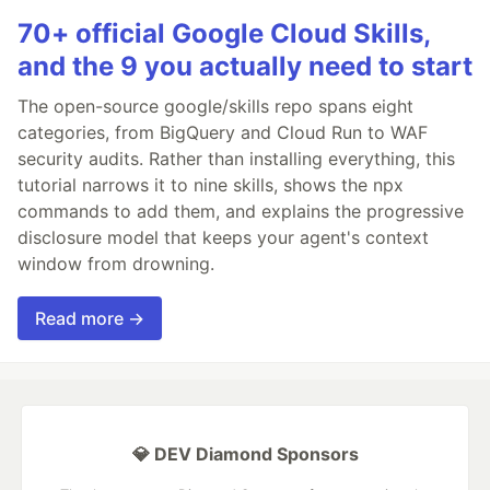
70+ official Google Cloud Skills,
and the 9 you actually need to start
The open-source google/skills repo spans eight
categories, from BigQuery and Cloud Run to WAF
security audits. Rather than installing everything, this
tutorial narrows it to nine skills, shows the npx
commands to add them, and explains the progressive
disclosure model that keeps your agent's context
window from drowning.
Read more →
💎 DEV Diamond Sponsors