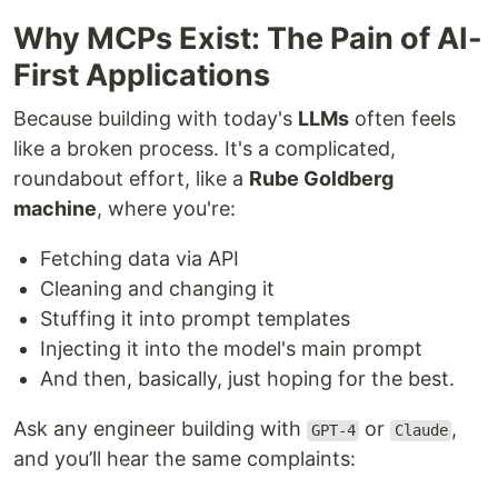
Why MCPs Exist: The Pain of AI-
First Applications
Because building with today's
LLMs
often feels
like a broken process. It's a complicated,
roundabout effort, like a
Rube Goldberg
machine
, where you're:
Fetching data via API
Cleaning and changing it
Stuffing it into prompt templates
Injecting it into the model's main prompt
And then, basically, just hoping for the best.
Ask any engineer building with
or
,
GPT-4
Claude
and you’ll hear the same complaints: