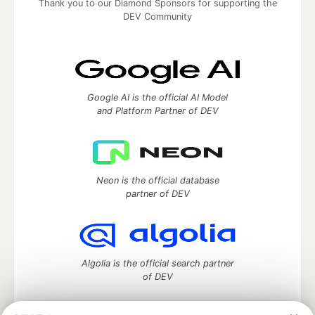
Thank you to our Diamond Sponsors for supporting the
DEV Community
Google AI is the official AI Model
and Platform Partner of DEV
Neon is the official database
partner of DEV
Algolia is the official search partner
of DEV