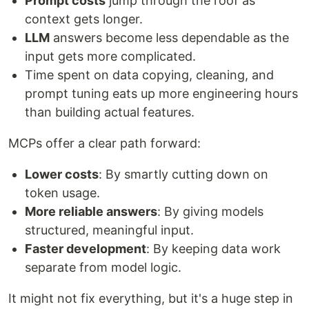
Prompt costs
jump through the roof as
context gets longer.
LLM
answers become less dependable as the
input gets more complicated.
Time spent on data copying, cleaning, and
prompt tuning eats up more engineering hours
than building actual features.
MCPs offer a clear path forward:
Lower costs
: By smartly cutting down on
token usage.
More reliable answers
: By giving models
structured, meaningful input.
Faster development
: By keeping data work
separate from model logic.
It might not fix everything, but it's a huge step in