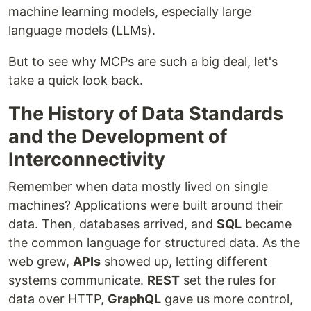
machine learning models, especially large
language models (LLMs).
But to see why MCPs are such a big deal, let's
take a quick look back.
The History of Data Standards
and the Development of
Interconnectivity
Remember when data mostly lived on single
machines? Applications were built around their
data. Then, databases arrived, and
SQL
became
the common language for structured data. As the
web grew,
APIs
showed up, letting different
systems communicate.
REST
set the rules for
data over HTTP,
GraphQL
gave us more control,