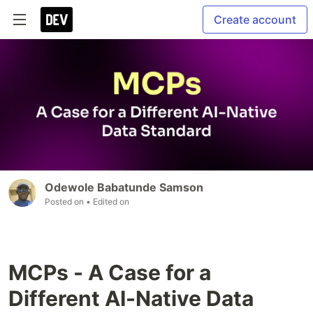
Create account
Odewole Babatunde Samson
Posted on
• Edited on
MCPs - A Case for a
Different AI-Native Data