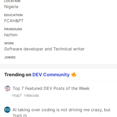
LOCATION
Nigeria
EDUCATION
FCAH&PT
PRONOUNS
he/him
WORK
Software developer and Technical writer
JOINED
Trending on
DEV Community
Top 7 Featured DEV Posts of the Week
#
top7
#
discuss
AI taking over coding is not driving me crazy, but
THIS IS