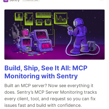
Build, Ship, See It All: MCP
Monitoring with Sentry
Built an MCP server? Now see everything it
does. Sentry’s MCP Server Monitoring tracks
every client, tool, and request so you can fix
issues fast and build with confidence.