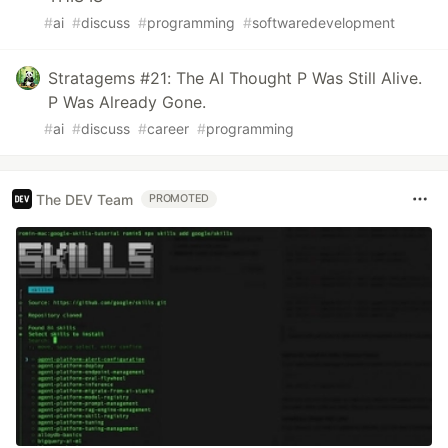
#
ai
#
discuss
#
programming
#
softwaredevelopment
Stratagems #21: The AI Thought P Was Still Alive.
P Was Already Gone.
#
ai
#
discuss
#
career
#
programming
The DEV Team
PROMOTED