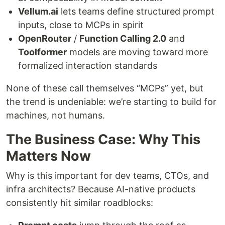
Vellum.ai
lets teams define structured prompt
inputs, close to MCPs in spirit
OpenRouter
/
Function Calling 2.0
and
Toolformer
models are moving toward more
formalized interaction standards
None of these call themselves “MCPs” yet, but
the trend is undeniable: we’re starting to build for
machines, not humans.
The Business Case: Why This
Matters Now
Why is this important for dev teams, CTOs, and
infra architects? Because AI-native products
consistently hit similar roadblocks: