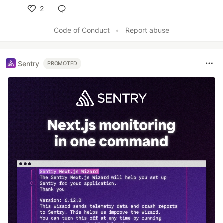
2
Like
Code of Conduct
•
Report abuse
Sentry
PROMOTED