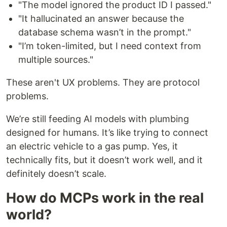
"The model ignored the product ID I passed."
"It hallucinated an answer because the
database schema wasn’t in the prompt."
"I’m token-limited, but I need context from
multiple sources."
These aren't UX problems. They are protocol
problems.
We’re still feeding AI models with plumbing
designed for humans. It’s like trying to connect
an electric vehicle to a gas pump. Yes, it
technically fits, but it doesn’t work well, and it
definitely doesn’t scale.
How do MCPs work in the real
world?