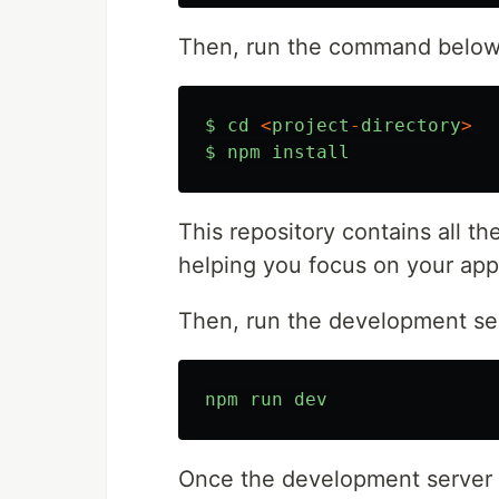
Then, run the command below i
$
cd
<
project
-
directory
>
$
npm
install
This repository contains all the
helping you focus on your app'
Then, run the development se
npm
run
dev
Once the development server r