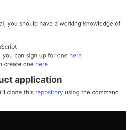
rial, you should have a working knowledge of
Script
 you can sign up for one
here
an create one
here
uct application
'll clone this
repository
using the command