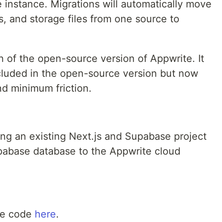
 instance. Migrations will automatically move
 and storage files from one source to
n of the open-source version of Appwrite. It
ncluded in the open-source version but now
nd minimum friction.
ting an existing Next.js and Supabase project
upabase database to the Appwrite cloud
ce code
here
.