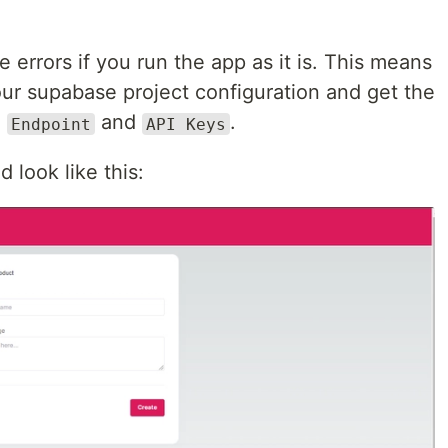
errors if you run the app as it is. This means
ur supabase project configuration and get the
e
and
.
Endpoint
API Keys
 look like this: