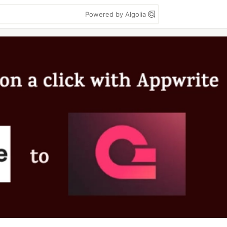
Powered by Algolia