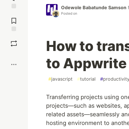
Odewole Babatunde Samson
Jump to
Posted on
Comments
Save
How to trans
Boost
to Appwrite 
#
javascript
#
tutorial
#
productivit
Transferring projects using one
projects—such as websites, ap
related assets—seamlessly and
hosting environment to anothe