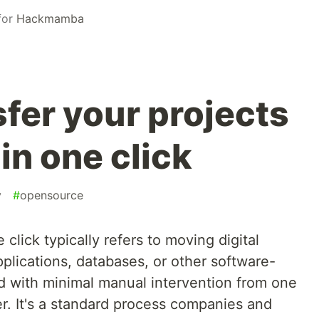
for
Hackmamba
fer your projects
in one click
y
#
opensource
 click typically refers to moving digital
plications, databases, or other software-
 with minimal manual intervention from one
r. It's a standard process companies and