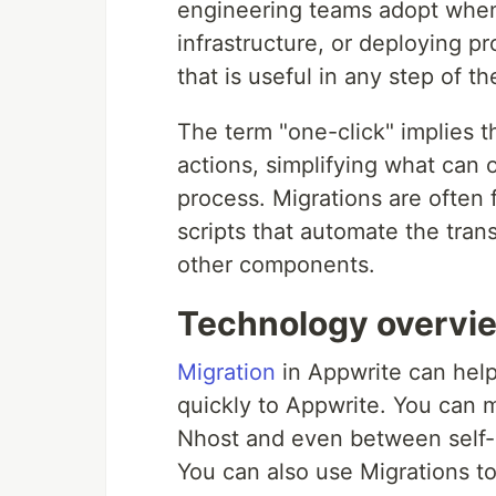
engineering teams adopt when
infrastructure, or deploying p
that is useful in any step of 
The term "one-click" implies t
actions, simplifying what can
process. Migrations are often f
scripts that automate the trans
other components.
Technology overvi
Migration
in Appwrite can help
quickly to Appwrite. You can 
Nhost and even between self-h
You can also use Migrations t