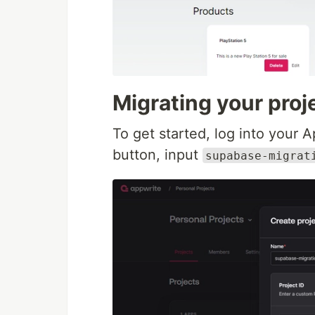
Migrating your proj
To get started, log into your 
button, input
supabase-migrat