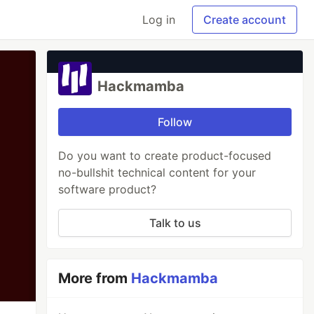
Log in
Create account
Hackmamba
Follow
Do you want to create product-focused
no-bullshit technical content for your
software product?
Talk to us
More from
Hackmamba