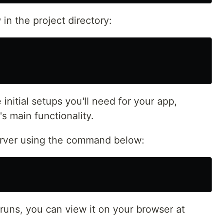
n the project directory:
 initial setups you'll need for your app,
s main functionality.
rver using the command below:
uns, you can view it on your browser at