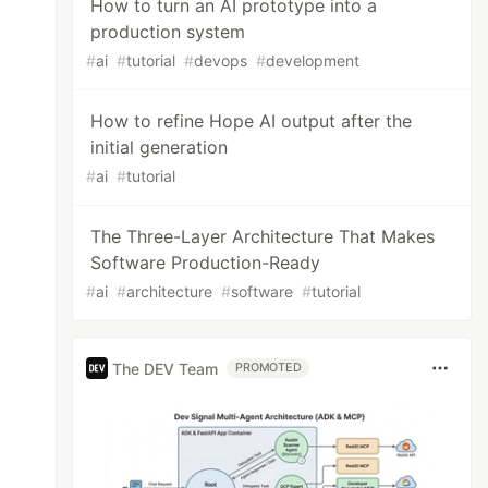
How to turn an AI prototype into a
production system
#
ai
#
tutorial
#
devops
#
development
How to refine Hope AI output after the
initial generation
#
ai
#
tutorial
The Three-Layer Architecture That Makes
Software Production-Ready
#
ai
#
architecture
#
software
#
tutorial
The DEV Team
PROMOTED