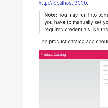
http://localhost:3000
.
Note:
You may run into some 
you have to manually set yo
required credentials like th
The product catalog app should