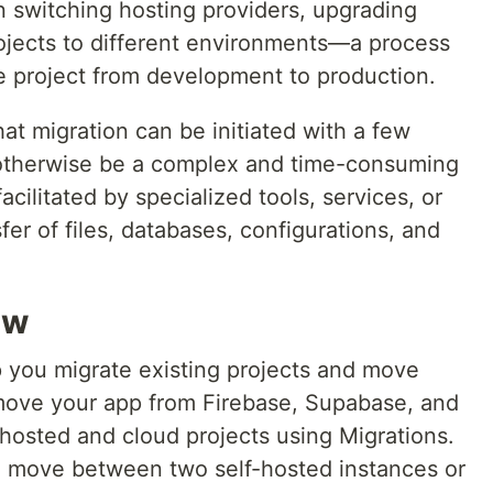
 switching hosting providers, upgrading
rojects to different environments—a process
the project from development to production.
hat migration can be initiated with a few
 otherwise be a complex and time-consuming
acilitated by specialized tools, services, or
fer of files, databases, configurations, and
ew
 you migrate existing projects and move
move your app from Firebase, Supabase, and
osted and cloud projects using Migrations.
o move between two self-hosted instances or