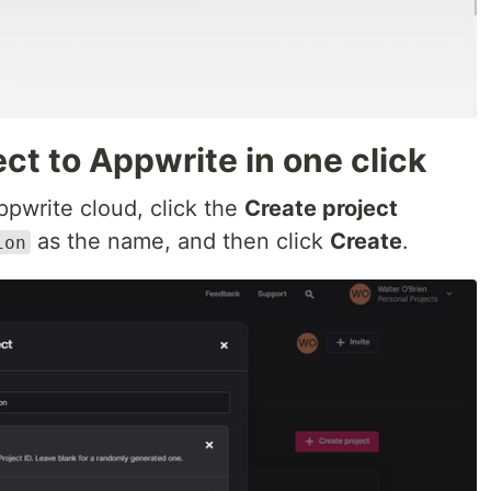
ect to Appwrite in one click
Appwrite cloud, click the
Create project
as the name, and then click
Create
.
ion