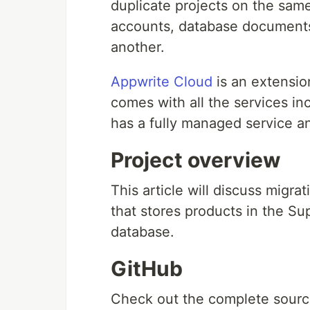
duplicate projects on the same
accounts, database documents,
another.
Appwrite Cloud
is an extensio
comes with all the services i
has a fully managed service a
Project overview
This article will discuss migra
that stores products in the S
database.
GitHub
Check out the complete sour