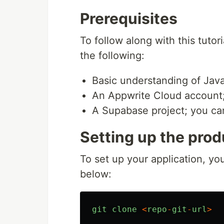
Prerequisites
To follow along with this tuto
the following:
Basic understanding of Java
An Appwrite Cloud account;
A Supabase project; you c
Setting up the prod
To set up your application, you
below:
git
clone
<
repo
-
git
-
url
>