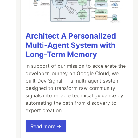
Architect A Personalized
Multi-Agent System with
Long-Term Memory
In support of our mission to accelerate the
developer journey on Google Cloud, we
built Dev Signal — a multi-agent system
designed to transform raw community
signals into reliable technical guidance by
automating the path from discovery to
expert creation.
Read more →