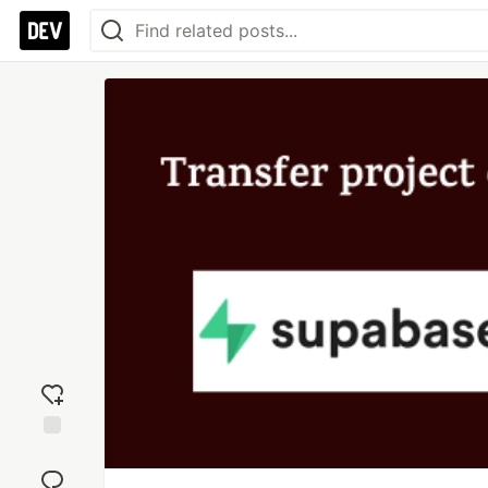
Add
reaction