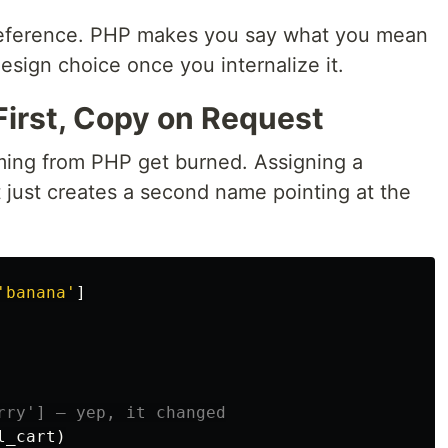
ference. PHP makes you say what you mean
esign choice once you internalize it.
First, Copy on Request
ming from PHP get burned. Assigning a
it just creates a second name pointing at the
'
banana
'
]
l_cart
)