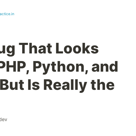
actice.in
ug That Looks
 PHP, Python, and
But Is Really the
dev