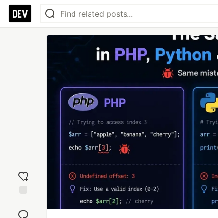
Add
reaction