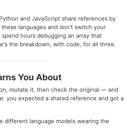
 Python and JavaScript share references by
n these languages and don't switch your
l spend hours debugging an array that
's the breakdown, with code, for all three.
rns You About
ion, mutate it, then check the original — and
rse: you expected a shared reference and got a
hree different language models wearing the