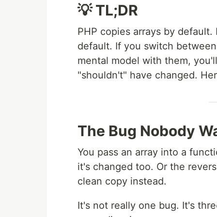
💡 TL;DR
PHP copies arrays by default.
default. If you switch betwee
mental model with them, you'l
"shouldn't" have changed. Here
The Bug Nobody Wa
You pass an array into a funct
it's changed too. Or the reve
clean copy instead.
It's not really one bug. It's t