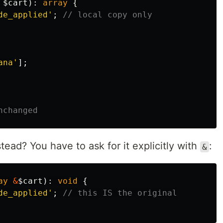
$cart
):
array
{
de_applied'
;
// local copy only
ana'
];
nchanged
tead? You have to ask for it explicitly with
:
&
ay
&
$cart
):
void
{
de_applied'
;
// this IS the original