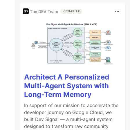
The DEV Team
PROMOTED
Architect A Personalized
Multi-Agent System with
Long-Term Memory
In support of our mission to accelerate the
developer journey on Google Cloud, we
built Dev Signal — a multi-agent system
designed to transform raw community