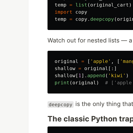
temp
=
list
(
original_cart
)
import
copy
temp
=
copy
.
deepcopy
(
origi
Watch out for nested lists — a 
original
=
[
'
apple
'
,
[
'
man
shallow
=
original
[:]
shallow
[
1
].
append
(
'
kiwi
'
)
print
(
original
)
is the only thing that
deepcopy
The classic Python tra