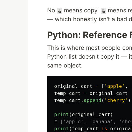
No
means copy.
means re
&
&
— which honestly isn't a bad d
Python: Reference 
This is where most people co
Python list doesn't copy it — 
same object.
original_cart
=
[
'
apple
'
,
temp_cart
=
original_cart
temp_cart
.
append
(
'
cherry
'
)
print
(
original_cart
)
print
(
temp_cart
is
origina