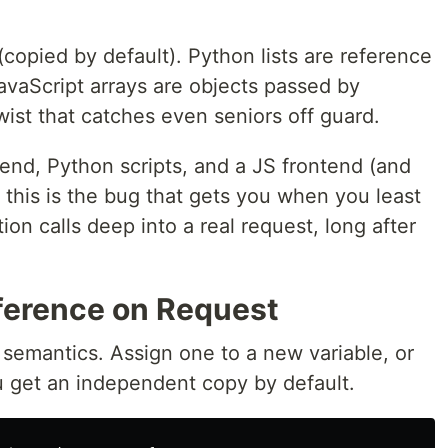
copied by default). Python lists are reference
JavaScript arrays are objects passed by
ist that catches even seniors off guard.
end, Python scripts, and a JS frontend (and
), this is the bug that gets you when you least
ion calls deep into a real request, long after
eference on Request
semantics. Assign one to a new variable, or
ou get an independent copy by default.