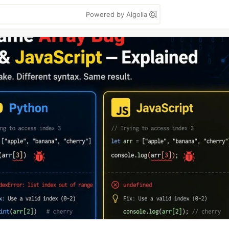
Powered by Algolia