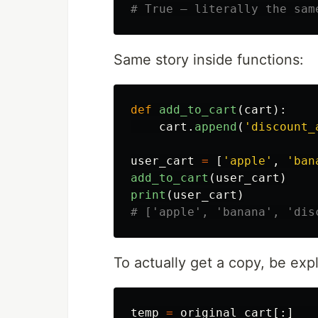
Same story inside functions:
def
add_to_cart
(
cart
):
cart
.
append
(
'
discount_
user_cart
=
[
'
apple
'
,
'
ban
add_to_cart
(
user_cart
)
print
(
user_cart
)
To actually get a copy, be expli
temp
=
original_cart
[:]