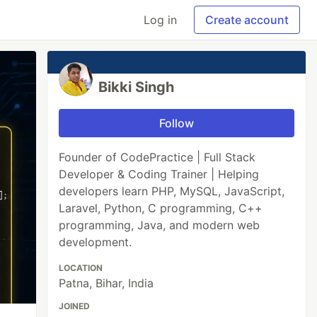
Log in
Create account
Bikki Singh
Follow
Founder of CodePractice | Full Stack
Developer & Coding Trainer | Helping
developers learn PHP, MySQL, JavaScript,
Laravel, Python, C programming, C++
programming, Java, and modern web
development.
LOCATION
Patna, Bihar, India
JOINED