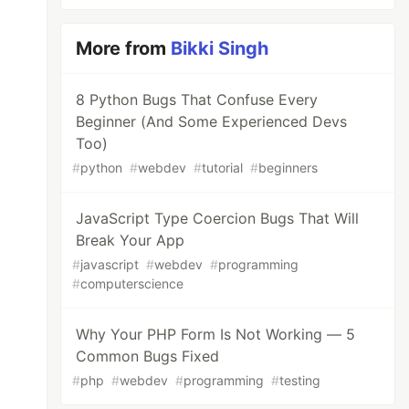
More from
Bikki Singh
8 Python Bugs That Confuse Every
Beginner (And Some Experienced Devs
Too)
#
python
#
webdev
#
tutorial
#
beginners
JavaScript Type Coercion Bugs That Will
Break Your App
#
javascript
#
webdev
#
programming
#
computerscience
Why Your PHP Form Is Not Working — 5
Common Bugs Fixed
#
php
#
webdev
#
programming
#
testing