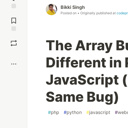
Bikki Singh
Posted on
• Originally published at
codepr
Jump to
Comments
Save
The Array B
Boost
Different in
JavaScript (
Same Bug)
#
php
#
python
#
javascript
#
web