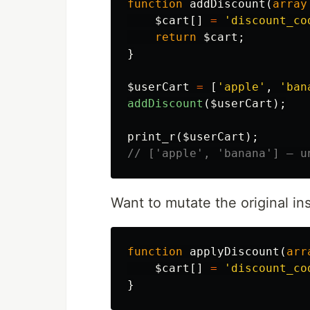
function
addDiscount
(
array
$cart
[]
=
'discount_co
return
$cart
;
}
$userCart
=
[
'apple'
,
'ban
addDiscount
(
$userCart
);
print_r
(
$userCart
);
// ['apple', 'banana'] — u
Want to mutate the original ins
function
applyDiscount
(
arr
$cart
[]
=
'discount_co
}