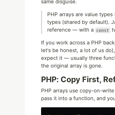
same disguise.
PHP arrays are value types (
types (shared by default). 
reference — with a
tw
const
If you work across a PHP back
let's be honest, a lot of us do
expect it — usually three funct
the original array is gone.
PHP: Copy First, R
PHP arrays use copy-on-write 
pass it into a function, and y