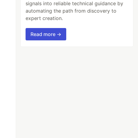
signals into reliable technical guidance by
automating the path from discovery to
expert creation.
Read more →