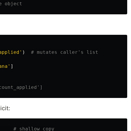
applied
'
)
ana
'
]
cit: