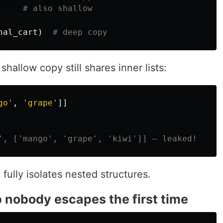
nal_cart
)
shallow copy still shares inner lists:
go
'
,
'
grape
'
]]
 fully isolates nested structures.
p nobody escapes the first time