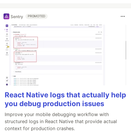
Sentry
PROMOTED
React Native logs that actually help
you debug production issues
Improve your mobile debugging workflow with
structured logs in React Native that provide actual
context for production crashes.