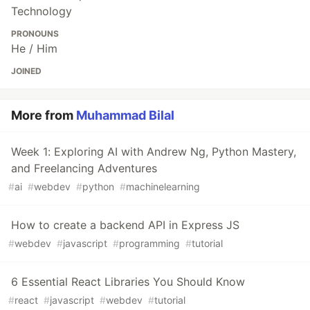
Technology
PRONOUNS
He / Him
JOINED
More from
Muhammad Bilal
Week 1: Exploring AI with Andrew Ng, Python Mastery,
and Freelancing Adventures
#
ai
#
webdev
#
python
#
machinelearning
How to create a backend API in Express JS
#
webdev
#
javascript
#
programming
#
tutorial
6 Essential React Libraries You Should Know
#
react
#
javascript
#
webdev
#
tutorial