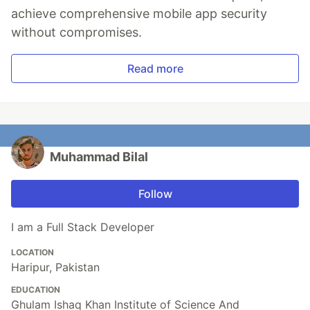
achieve comprehensive mobile app security
without compromises.
Read more
Muhammad Bilal
Follow
I am a Full Stack Developer
LOCATION
Haripur, Pakistan
EDUCATION
Ghulam Ishaq Khan Institute of Science And