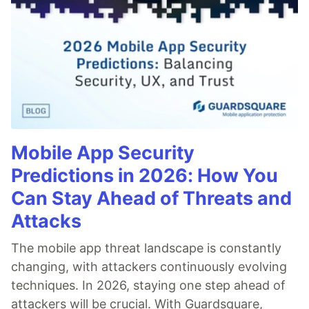
Mobile App Security
Predictions in 2026: How You
Can Stay Ahead of Threats and
Attacks
The mobile app threat landscape is constantly
changing, with attackers continuously evolving
techniques. In 2026, staying one step ahead of
attackers will be crucial. With Guardsquare,