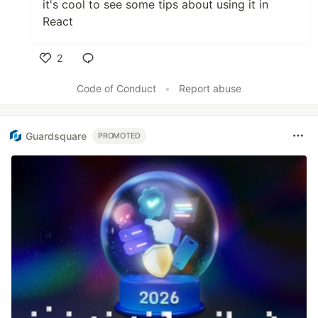
it's cool to see some tips about using it in
React
2
Like
Code of Conduct
•
Report abuse
Guardsquare
PROMOTED