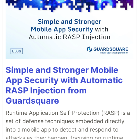
Simple and Stronger Mobile
App Security with Automatic
RASP Injection from
Guardsquare
Runtime Application Self-Protection (RASP) is a
set of defense techniques embedded directly
into a mobile app to detect and respond to
attacks as they happen, focusing on runtime