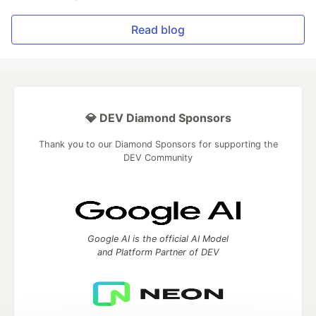
Read blog
💎 DEV Diamond Sponsors
Thank you to our Diamond Sponsors for supporting the
DEV Community
Google AI is the official AI Model
and Platform Partner of DEV