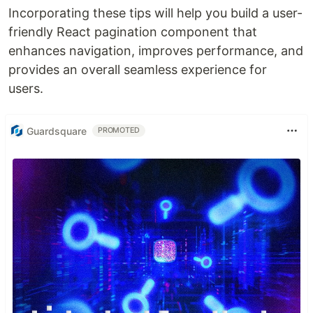
Incorporating these tips will help you build a user-
friendly React pagination component that
enhances navigation, improves performance, and
provides an overall seamless experience for
users.
Guardsquare
PROMOTED