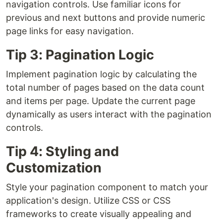
navigation controls. Use familiar icons for
previous and next buttons and provide numeric
page links for easy navigation.
Tip 3: Pagination Logic
Implement pagination logic by calculating the
total number of pages based on the data count
and items per page. Update the current page
dynamically as users interact with the pagination
controls.
Tip 4: Styling and
Customization
Style your pagination component to match your
application's design. Utilize CSS or CSS
frameworks to create visually appealing and