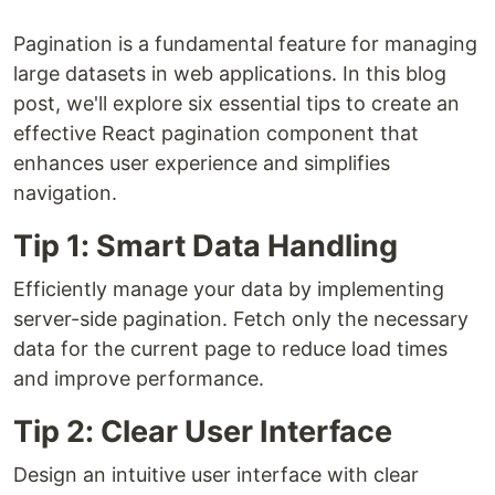
Pagination is a fundamental feature for managing
large datasets in web applications. In this blog
post, we'll explore six essential tips to create an
effective React pagination component that
enhances user experience and simplifies
navigation.
Tip 1: Smart Data Handling
Efficiently manage your data by implementing
server-side pagination. Fetch only the necessary
data for the current page to reduce load times
and improve performance.
Tip 2: Clear User Interface
Design an intuitive user interface with clear