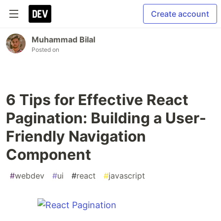
Create account
Muhammad Bilal
Posted on
6 Tips for Effective React
Pagination: Building a User-
Friendly Navigation
Component
#
webdev
#
ui
#
react
#
javascript