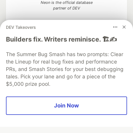
Neon is the official database
partner of DEV
DEV Takeovers
Builders fix. Writers reminisce. 🏗️✍️
Algolia is the official search partner
of DEV
The Summer Bug Smash has two prompts: Clear
the Lineup for real bug fixes and performance
PRs, and Smash Stories for your best debugging
DEV Community
— A space to discuss and keep up software
tales. Pick your lane and go for a piece of the
development and manage your software career
$5,000 prize pool.
Home
DEV Challenges
DEV++
Videos
DEV Education Tracks
DEV Help
Advertise on DEV
Organization Accounts
DEV Showcase
About
Contact
Free Postgres Database
DEV Shop
MLH
Join Now
Code of Conduct
Privacy Policy
Terms of Use
Built on
Forem
— the
open source
software that powers
DEV
and other inclusive communities.
Made with love and
Ruby on Rails
. DEV Community
©
2016 -