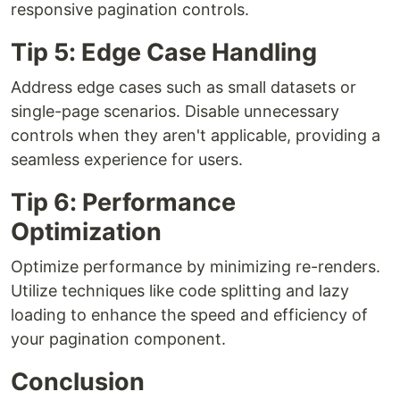
responsive pagination controls.
Tip 5: Edge Case Handling
Address edge cases such as small datasets or
single-page scenarios. Disable unnecessary
controls when they aren't applicable, providing a
seamless experience for users.
Tip 6: Performance
Optimization
Optimize performance by minimizing re-renders.
Utilize techniques like code splitting and lazy
loading to enhance the speed and efficiency of
your pagination component.
Conclusion