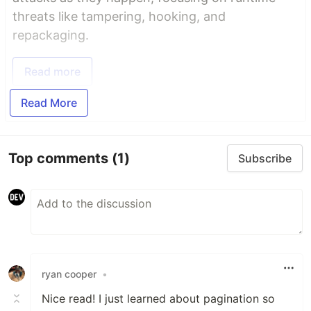
threats like tampering, hooking, and
repackaging.
Read more
Read More
Top comments
(1)
Subscribe
ryan cooper
•
Nice read! I just learned about pagination so