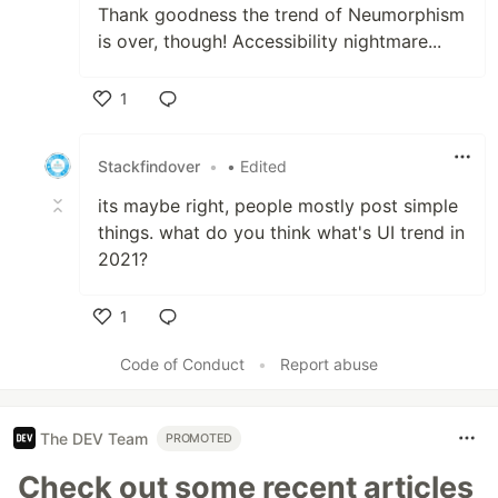
Thank goodness the trend of Neumorphism
is over, though! Accessibility nightmare...
1
Like
Stackfindover
•
• Edited
its maybe right, people mostly post simple
things. what do you think what's UI trend in
2021?
1
Like
Code of Conduct
•
Report abuse
The DEV Team
PROMOTED
Check out some recent articles