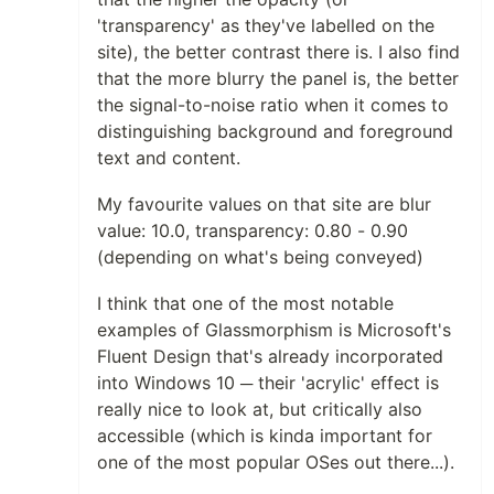
'transparency' as they've labelled on the
site), the better contrast there is. I also find
that the more blurry the panel is, the better
the signal-to-noise ratio when it comes to
distinguishing background and foreground
text and content.
My favourite values on that site are blur
value: 10.0, transparency: 0.80 - 0.90
(depending on what's being conveyed)
I think that one of the most notable
examples of Glassmorphism is Microsoft's
Fluent Design that's already incorporated
into Windows 10 ─ their 'acrylic' effect is
really nice to look at, but critically also
accessible (which is kinda important for
one of the most popular OSes out there...).