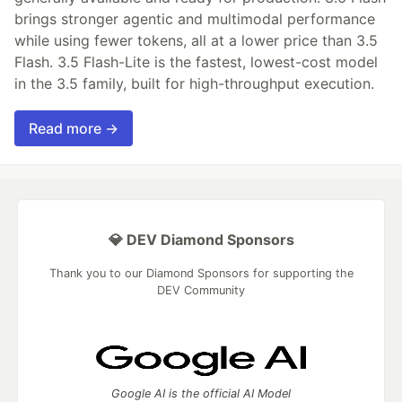
brings stronger agentic and multimodal performance
while using fewer tokens, all at a lower price than 3.5
Flash. 3.5 Flash-Lite is the fastest, lowest-cost model
in the 3.5 family, built for high-throughput execution.
Read more →
💎 DEV Diamond Sponsors
Thank you to our Diamond Sponsors for supporting the
DEV Community
Google AI is the official AI Model