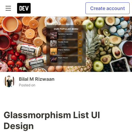
Create account
Bilal M Rizwaan
Posted on
Glassmorphism List UI
Design