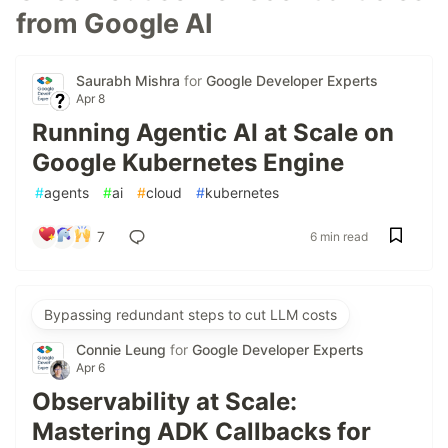
from Google AI
Saurabh Mishra
for
Google Developer Experts
Apr 8
Running Agentic AI at Scale on
Google Kubernetes Engine
#
agents
#
ai
#
cloud
#
kubernetes
7
6 min read
Bypassing redundant steps to cut LLM costs
Connie Leung
for
Google Developer Experts
Apr 6
Observability at Scale:
Mastering ADK Callbacks for