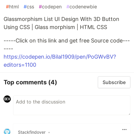
#
html
#
css
#
codepen
#
codenewbie
Glassmorphism List UI Design With 3D Button
Using CSS | Glass morphism | HTML CSS
-----Click on this link and get free Source code---
----
https://codepen.io/Bilal1909/pen/PoGWvBV?
editors=1100
Top comments
(4)
Subscribe
Stackfindover
•