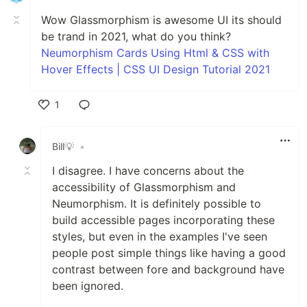
Wow Glassmorphism is awesome UI its should
be trand in 2021, what do you think?
Neumorphism Cards Using Html & CSS with
Hover Effects | CSS UI Design Tutorial 2021
1
Like
Bill💡
•
I disagree. I have concerns about the
accessibility of Glassmorphism and
Neumorphism. It is definitely possible to
build accessible pages incorporating these
styles, but even in the examples I've seen
people post simple things like having a good
contrast between fore and background have
been ignored.