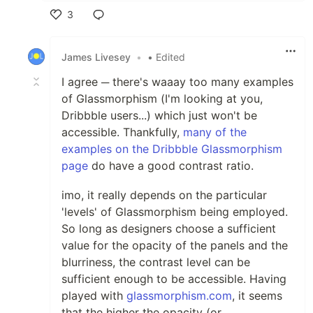
3
Like
James Livesey
•
• Edited
I agree ─ there's waaay too many examples
of Glassmorphism (I'm looking at you,
Dribbble users...) which just won't be
accessible. Thankfully,
many of the
examples on the Dribbble Glassmorphism
page
do have a good contrast ratio.
imo, it really depends on the particular
'levels' of Glassmorphism being employed.
So long as designers choose a sufficient
value for the opacity of the panels and the
blurriness, the contrast level can be
sufficient enough to be accessible. Having
played with
glassmorphism.com
, it seems
that the higher the opacity (or