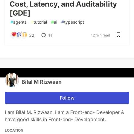
Cost, Latency, and Auditability
[GDE]
#
agents
#
tutorial
#
ai
#
typescript
32
11
12 min read
Bilal M Rizwaan
Follow
I am Bilal M. Rizwaan. I am a Front-end- Developer &
have good skills in Front-end- Development.
LOCATION