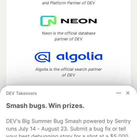
and Platform Partner of DEV
Neon is the official database
partner of DEV
Algolia is the official search partner
of DEV
DEV Takeovers
DEV Community
— A space to discuss and keep up software
Smash bugs. Win prizes.
development and manage your software career
Home
DEV Challenges
DEV++
Videos
DEV's Big Summer Bug Smash powered by Sentry
DEV Education Tracks
DEV Help
Advertise on DEV
runs July 14 - August 23. Submit a bug fix or tell
Organization Accounts
DEV Showcase
About
Contact
your best debugging story for a shot at a $5,000
Free Postgres Database
DEV Shop
MLH