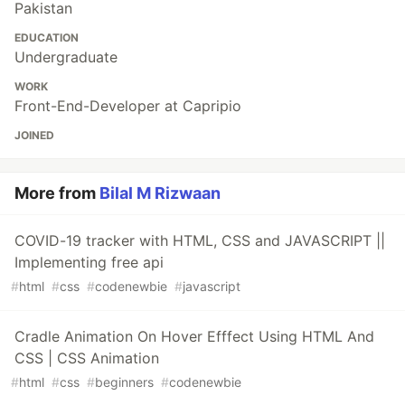
Pakistan
EDUCATION
Undergraduate
WORK
Front-End-Developer at Capripio
JOINED
More from
Bilal M Rizwaan
COVID-19 tracker with HTML, CSS and JAVASCRIPT ||
Implementing free api
#
html
#
css
#
codenewbie
#
javascript
Cradle Animation On Hover Efffect Using HTML And
CSS | CSS Animation
#
html
#
css
#
beginners
#
codenewbie