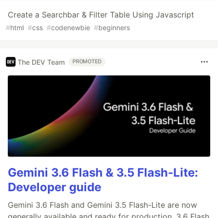
Create a Searchbar & Filter Table Using Javascript
#
html
#
css
#
codenewbie
#
beginners
The DEV Team
PROMOTED
Gemini 3.6 Flash & 3.5 Flash-Lite:
Developer guide
Gemini 3.6 Flash and Gemini 3.5 Flash-Lite are now
generally available and ready for production. 3.6 Flash