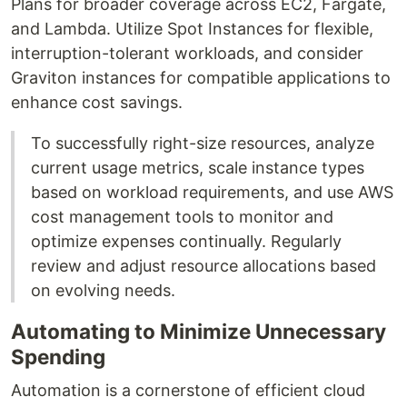
Plans for broader coverage across EC2, Fargate,
and Lambda. Utilize Spot Instances for flexible,
interruption-tolerant workloads, and consider
Graviton instances for compatible applications to
enhance cost savings.
To successfully right-size resources, analyze
current usage metrics, scale instance types
based on workload requirements, and use AWS
cost management tools to monitor and
optimize expenses continually. Regularly
review and adjust resource allocations based
on evolving needs.
Automating to Minimize Unnecessary
Spending
Automation is a cornerstone of efficient cloud