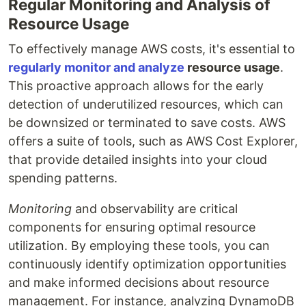
Regular Monitoring and Analysis of
Resource Usage
To effectively manage AWS costs, it's essential to
regularly monitor and analyze
resource usage
.
This proactive approach allows for the early
detection of underutilized resources, which can
be downsized or terminated to save costs. AWS
offers a suite of tools, such as AWS Cost Explorer,
that provide detailed insights into your cloud
spending patterns.
Monitoring
and observability are critical
components for ensuring optimal resource
utilization. By employing these tools, you can
continuously identify optimization opportunities
and make informed decisions about resource
management. For instance, analyzing DynamoDB