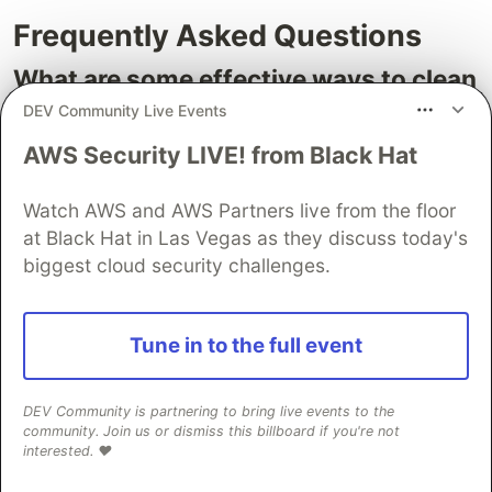
Frequently Asked Questions
What are some effective ways to clean
up unused AWS resources?
DEV Community Live Events
Effective ways to clean up unused AWS resources
AWS Security LIVE! from Black Hat
include removing old Amazon Machine Images
(AMIs), snapshots, S3 objects, and unattached
Watch AWS and AWS Partners live from the floor
at Black Hat in Las Vegas as they discuss today's
Elastic Block Store (EBS) volumes. Regularly
biggest cloud security challenges.
identifying and terminating these resources can
prevent unnecessary spending on storage.
How can AWS Cost Explorer help in
Tune in to the full event
cost optimization?
DEV Community is partnering to bring live events to the
AWS Cost Explorer allows users to analyze their
community. Join us or dismiss this billboard if you're not
AWS bills and usage patterns, focusing on high-
interested. ❤️
cost areas and potential savings opportunities. It