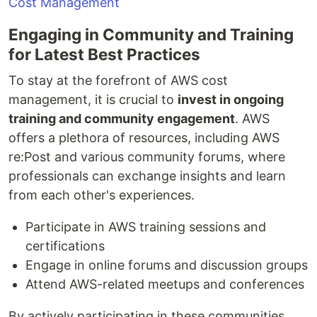
Engaging in Community and Training
for Latest Best Practices
To stay at the forefront of AWS cost
management, it is crucial to
invest in ongoing
training and community engagement
. AWS
offers a plethora of resources, including AWS
re:Post and various community forums, where
professionals can exchange insights and learn
from each other's experiences.
Participate in AWS training sessions and
certifications
Engage in online forums and discussion groups
Attend AWS-related meetups and conferences
By actively participating in these communities,