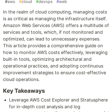
#
aws
#
cloud
#
devops
#
web
In the realm of cloud computing, managing costs
is as critical as managing the infrastructure itself.
Amazon Web Services (AWS) offers a multitude of
services and tools, which, if not monitored and
optimized, can lead to unnecessary expenses.
This article provides a comprehensive guide on
how to monitor AWS costs effectively, leveraging
built-in tools, optimizing architectural and
operational practices, and adopting continuous
improvement strategies to ensure cost-effective
cloud operations.
Key Takeaways
Leverage AWS Cost Explorer and Stratusphere
for in-depth cost analysis and log