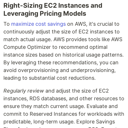
Right-Sizing EC2 Instances and
Leveraging Pricing Models
To
maximize cost savings
on AWS, it's crucial to
continuously adjust the size of EC2 instances to
match actual usage. AWS provides tools like AWS
Compute Optimizer to recommend optimal
instance sizes based on historical usage patterns.
By leveraging these recommendations, you can
avoid overprovisioning and underprovisioning,
leading to substantial cost reductions.
Regularly review
and adjust the size of EC2
instances, RDS databases, and other resources to
ensure they match current usage. Evaluate and
commit to Reserved Instances for workloads with
predictable, long-term usage. Explore Savings