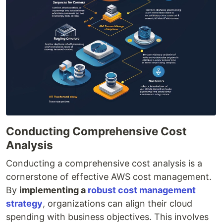
Conducting Comprehensive Cost
Analysis
Conducting a comprehensive cost analysis is a
cornerstone of effective AWS cost management.
By
implementing a
robust cost management
strategy
, organizations can align their cloud
spending with business objectives. This involves