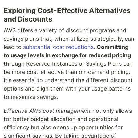
Exploring Cost-Effective Alternatives
and Discounts
AWS offers a variety of discount programs and
savings plans that, when utilized strategically, can
lead to
substantial cost reductions
.
Committing
to usage levels in exchange for reduced pricing
through Reserved Instances or Savings Plans can
be more cost-effective than on-demand pricing.
It's essential to understand the different discount
options and align them with your usage patterns
to maximize savings.
Effective AWS cost management
not only allows
for better budget allocation and operational
efficiency but also opens up opportunities for
significant savings. By taking advantage of