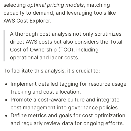
selecting
optimal pricing models
, matching
capacity to demand, and leveraging tools like
AWS Cost Explorer.
A thorough cost analysis not only scrutinizes
direct AWS costs but also considers the Total
Cost of Ownership (TCO), including
operational and labor costs.
To facilitate this analysis, it's crucial to:
Implement detailed tagging for resource usage
tracking and cost allocation.
Promote a cost-aware culture and integrate
cost management into governance policies.
Define metrics and goals for cost optimization
and regularly review data for ongoing efforts.