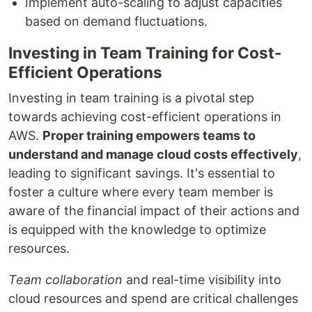
Implement auto-scaling to adjust capacities
based on demand fluctuations.
Investing in Team Training for Cost-
Efficient Operations
Investing in team training is a pivotal step
towards achieving cost-efficient operations in
AWS.
Proper training empowers teams to
understand and manage cloud costs effectively
,
leading to significant savings. It's essential to
foster a culture where every team member is
aware of the financial impact of their actions and
is equipped with the knowledge to optimize
resources.
Team collaboration
and real-time visibility into
cloud resources and spend are critical challenges