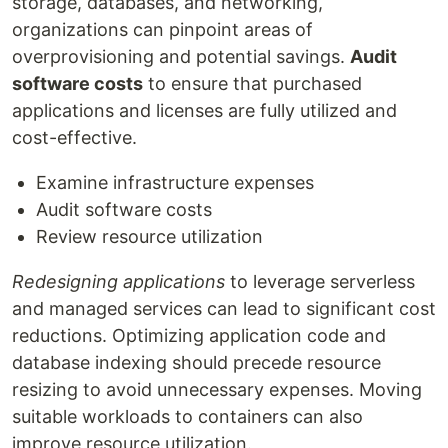
storage, databases, and networking,
organizations can pinpoint areas of
overprovisioning and potential savings.
Audit
software costs
to ensure that purchased
applications and licenses are fully utilized and
cost-effective.
Examine infrastructure expenses
Audit software costs
Review resource utilization
Redesigning applications
to leverage serverless
and managed services can lead to significant cost
reductions. Optimizing application code and
database indexing should precede resource
resizing to avoid unnecessary expenses. Moving
suitable workloads to containers can also
improve resource utilization.