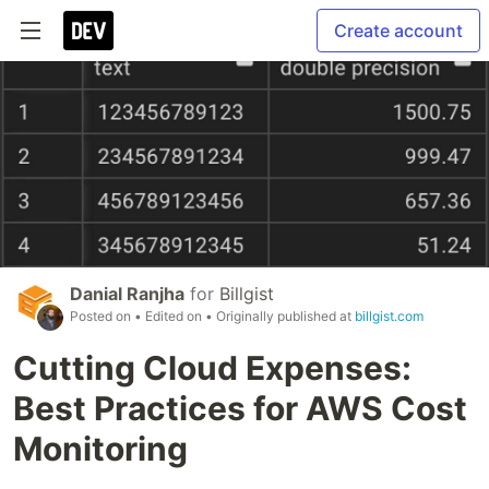
Create account
Danial Ranjha
for
Billgist
Posted on
• Edited on
• Originally published at
billgist.com
Cutting Cloud Expenses:
Best Practices for AWS Cost
Monitoring