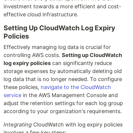
investment towards a more efficient and cost-
effective cloud infrastructure.
Setting Up CloudWatch Log Expiry
Policies
Effectively managing log data is crucial for
controlling AWS costs.
Setting up CloudWatch
log expiry policies
can significantly reduce
storage expenses by automatically deleting old
log data that is no longer needed. To configure
these policies,
navigate to the CloudWatch
service
in the AWS Management Console and
adjust the retention settings for each log group
according to your organization's requirements.
Integrating
CloudWatch with log expiry policies
involves a few key steps: