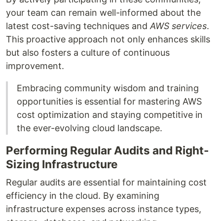
your team can remain well-informed about the
latest cost-saving techniques and
AWS services
.
This proactive approach not only enhances skills
but also fosters a culture of continuous
improvement.
Embracing community wisdom and training
opportunities is essential for mastering AWS
cost optimization and staying competitive in
the ever-evolving cloud landscape.
Performing Regular Audits and Right-
Sizing Infrastructure
Regular audits are essential for maintaining cost
efficiency in the cloud. By examining
infrastructure expenses across instance types,