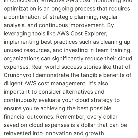
In conclusion, effective AWS cost monitoring and
optimization is an ongoing process that requires
a combination of strategic planning, regular
analysis, and continuous improvement. By
leveraging tools like AWS Cost Explorer,
implementing best practices such as cleaning up
unused resources, and investing in team training,
organizations can significantly reduce their cloud
expenses. Real-world success stories like that of
Crunchyroll demonstrate the tangible benefits of
diligent AWS cost management. It's also
important to consider alternatives and
continuously evaluate your cloud strategy to
ensure you're achieving the best possible
financial outcomes. Remember, every dollar
saved on cloud expenses is a dollar that can be
reinvested into innovation and growth.