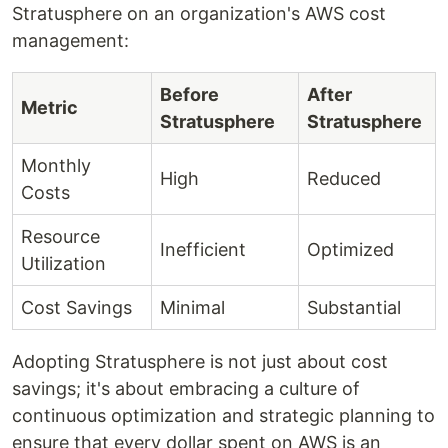
Stratusphere on an organization's AWS cost
management:
Before
After
Metric
Stratusphere
Stratusphere
Monthly
High
Reduced
Costs
Resource
Inefficient
Optimized
Utilization
Cost Savings
Minimal
Substantial
Adopting Stratusphere is not just about cost
savings; it's about embracing a culture of
continuous optimization and strategic planning to
ensure that every dollar spent on AWS is an