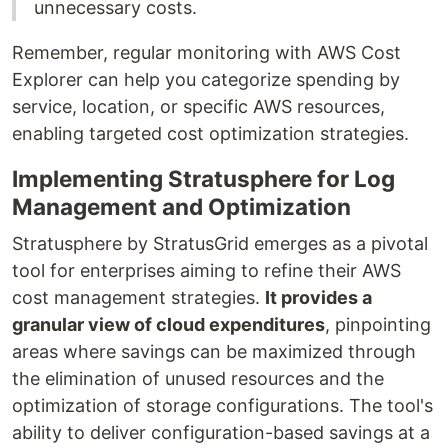
unnecessary costs.
Remember, regular monitoring with AWS Cost
Explorer can help you categorize spending by
service, location, or specific AWS resources,
enabling targeted cost optimization strategies.
Implementing Stratusphere for Log
Management and Optimization
Stratusphere by StratusGrid emerges as a pivotal
tool for enterprises aiming to refine their AWS
cost management strategies.
It provides a
granular view of cloud expenditures
, pinpointing
areas where savings can be maximized through
the elimination of unused resources and the
optimization of storage configurations. The tool's
ability to deliver configuration-based savings at a