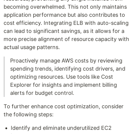
becoming overwhelmed. This not only maintains
application performance but also contributes to
cost efficiency. Integrating ELB with auto-scaling
can lead to significant savings, as it allows for a
more precise alignment of resource capacity with
actual usage patterns.
Proactively manage AWS costs by reviewing
spending trends, identifying cost drivers, and
optimizing resources. Use tools like Cost
Explorer for insights and implement billing
alerts for budget control.
To further enhance cost optimization, consider
the following steps:
Identify and eliminate underutilized EC2