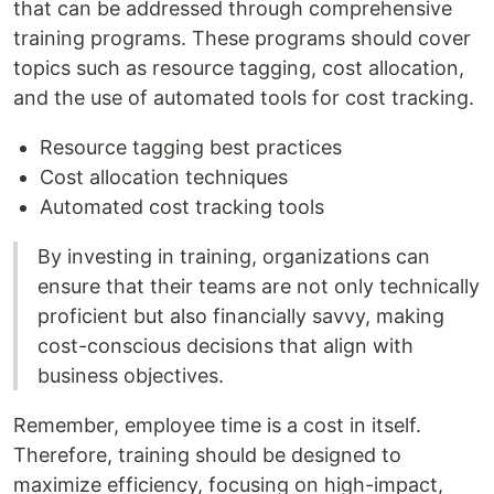
that can be addressed through comprehensive
training programs. These programs should cover
topics such as resource tagging, cost allocation,
and the use of automated tools for cost tracking.
Resource tagging best practices
Cost allocation techniques
Automated cost tracking tools
By investing in training, organizations can
ensure that their teams are not only technically
proficient but also financially savvy, making
cost-conscious decisions that align with
business objectives.
Remember, employee time is a cost in itself.
Therefore, training should be designed to
maximize efficiency, focusing on high-impact,