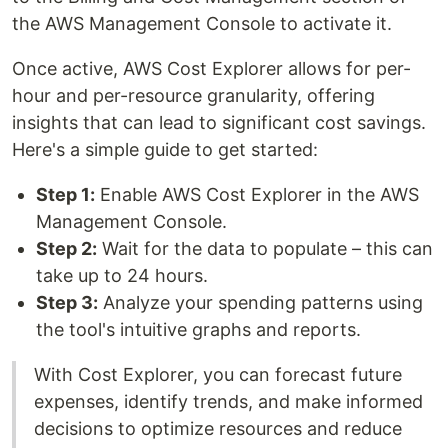
the AWS Management Console to activate it.
Once active, AWS Cost Explorer allows for per-
hour and per-resource granularity, offering
insights that can lead to significant cost savings.
Here's a simple guide to get started:
Step 1:
Enable AWS Cost Explorer in the AWS
Management Console.
Step 2:
Wait for the data to populate – this can
take up to 24 hours.
Step 3:
Analyze your spending patterns using
the tool's intuitive graphs and reports.
With Cost Explorer, you can forecast future
expenses, identify trends, and make informed
decisions to optimize resources and reduce