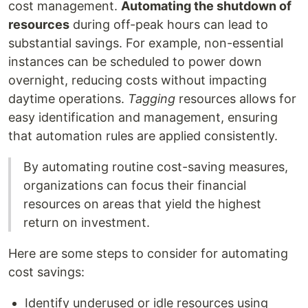
cost management.
Automating the shutdown of
resources
during off-peak hours can lead to
substantial savings. For example, non-essential
instances can be scheduled to power down
overnight, reducing costs without impacting
daytime operations.
Tagging
resources allows for
easy identification and management, ensuring
that automation rules are applied consistently.
By automating routine cost-saving measures,
organizations can focus their financial
resources on areas that yield the highest
return on investment.
Here are some steps to consider for automating
cost savings:
Identify underused or idle resources using