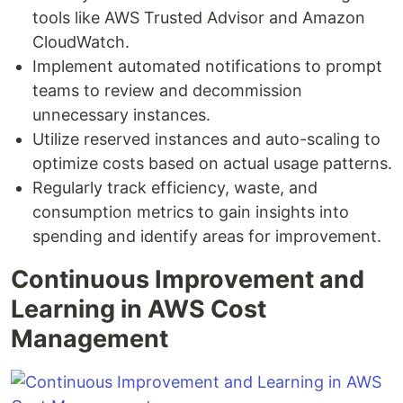
tools like AWS Trusted Advisor and Amazon
CloudWatch.
Implement automated notifications to prompt
teams to review and decommission
unnecessary instances.
Utilize reserved instances and auto-scaling to
optimize costs based on actual usage patterns.
Regularly track efficiency, waste, and
consumption metrics to gain insights into
spending and identify areas for improvement.
Continuous Improvement and
Learning in AWS Cost
Management