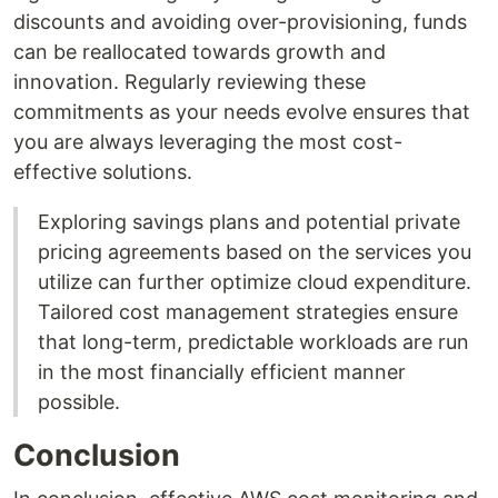
discounts and avoiding over-provisioning, funds
can be reallocated towards growth and
innovation. Regularly reviewing these
commitments as your needs evolve ensures that
you are always leveraging the most cost-
effective solutions.
Exploring savings plans and potential private
pricing agreements based on the services you
utilize can further optimize cloud expenditure.
Tailored cost management strategies ensure
that long-term, predictable workloads are run
in the most financially efficient manner
possible.
Conclusion