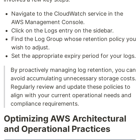
Navigate to the CloudWatch service in the
AWS Management Console.
Click on the Logs entry on the sidebar.
Find the Log Group whose retention policy you
wish to adjust.
Set the appropriate expiry period for your logs.
By proactively managing log retention, you can
avoid accumulating unnecessary storage costs.
Regularly review and update these policies to
align with your current operational needs and
compliance requirements.
Optimizing AWS Architectural
and Operational Practices