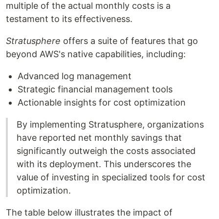
multiple of the actual monthly costs is a
testament to its effectiveness.
Stratusphere
offers a suite of features that go
beyond AWS's native capabilities, including:
Advanced log management
Strategic financial management tools
Actionable insights for cost optimization
By implementing Stratusphere, organizations
have reported net monthly savings that
significantly outweigh the costs associated
with its deployment. This underscores the
value of investing in specialized tools for cost
optimization.
The table below illustrates the impact of