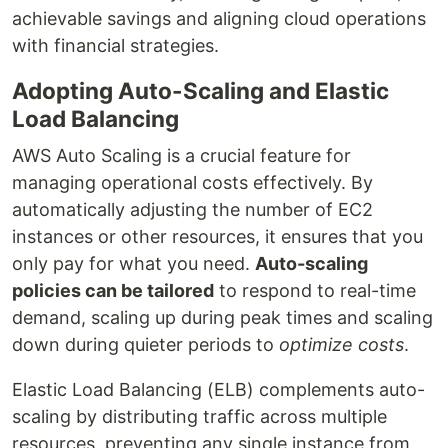
achievable savings and aligning cloud operations
with financial strategies.
Adopting Auto-Scaling and Elastic
Load Balancing
AWS Auto Scaling is a crucial feature for
managing operational costs effectively. By
automatically adjusting the number of EC2
instances or other resources, it ensures that you
only pay for what you need.
Auto-scaling
policies can be tailored
to respond to real-time
demand, scaling up during peak times and scaling
down during quieter periods to
optimize costs
.
Elastic Load Balancing (ELB) complements auto-
scaling by distributing traffic across multiple
resources, preventing any single instance from