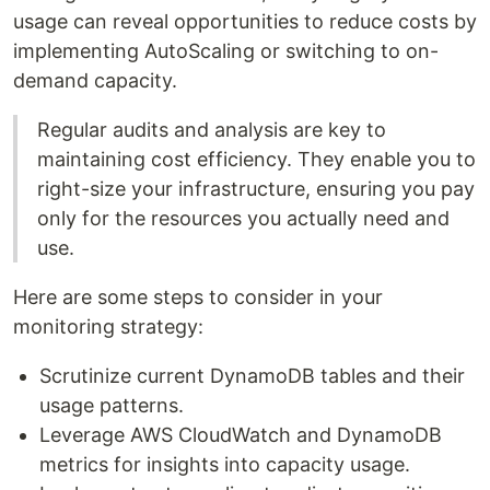
usage can reveal opportunities to reduce costs by
implementing AutoScaling or switching to on-
demand capacity.
Regular audits and analysis are key to
maintaining cost efficiency. They enable you to
right-size your infrastructure, ensuring you pay
only for the resources you actually need and
use.
Here are some steps to consider in your
monitoring strategy:
Scrutinize current DynamoDB tables and their
usage patterns.
Leverage AWS CloudWatch and DynamoDB
metrics for insights into capacity usage.