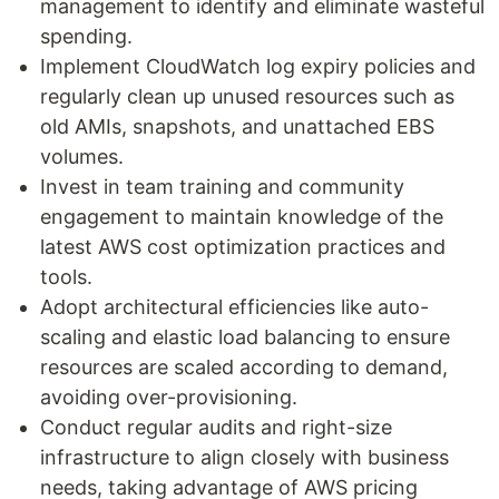
management to identify and eliminate wasteful
spending.
Implement CloudWatch log expiry policies and
regularly clean up unused resources such as
old AMIs, snapshots, and unattached EBS
volumes.
Invest in team training and community
engagement to maintain knowledge of the
latest AWS cost optimization practices and
tools.
Adopt architectural efficiencies like auto-
scaling and elastic load balancing to ensure
resources are scaled according to demand,
avoiding over-provisioning.
Conduct regular audits and right-size
infrastructure to align closely with business
needs, taking advantage of AWS pricing