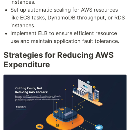
instances.
Set up automatic scaling for AWS resources
like ECS tasks, DynamoDB throughput, or RDS
instances.
Implement ELB to ensure efficient resource
use and maintain application fault tolerance.
Strategies for Reducing AWS
Expenditure