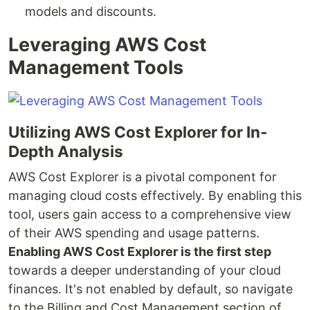
models and discounts.
Leveraging AWS Cost
Management Tools
Utilizing AWS Cost Explorer for In-
Depth Analysis
AWS Cost Explorer is a pivotal component for
managing cloud costs effectively. By enabling this
tool, users gain access to a comprehensive view
of their AWS spending and usage patterns.
Enabling AWS Cost Explorer is the first step
towards a deeper understanding of your cloud
finances. It's not enabled by default, so navigate
to the Billing and Cost Management section of