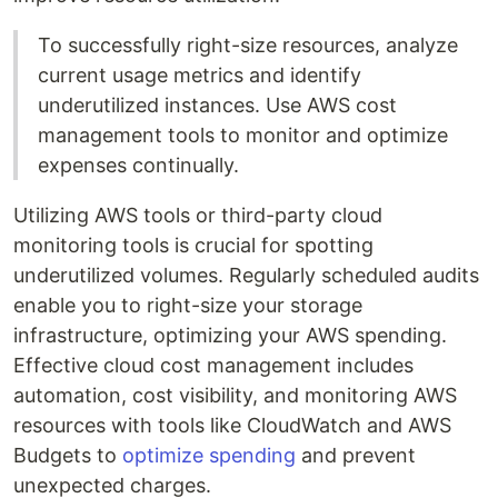
To successfully right-size resources, analyze
current usage metrics and identify
underutilized instances. Use AWS cost
management tools to monitor and optimize
expenses continually.
Utilizing AWS tools or third-party cloud
monitoring tools is crucial for spotting
underutilized volumes. Regularly scheduled audits
enable you to right-size your storage
infrastructure, optimizing your AWS spending.
Effective cloud cost management includes
automation, cost visibility, and monitoring AWS
resources with tools like CloudWatch and AWS
Budgets to
optimize spending
and prevent
unexpected charges.