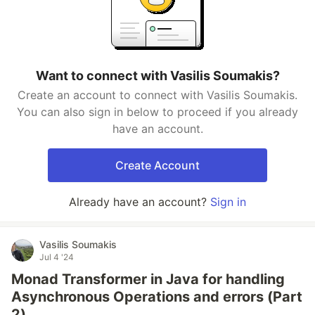
Want to connect with Vasilis Soumakis?
Create an account to connect with Vasilis Soumakis.
You can also sign in below to proceed if you already
have an account.
Create Account
Already have an account?
Sign in
Vasilis Soumakis
Jul 4 '24
Monad Transformer in Java for handling
Asynchronous Operations and errors (Part
2)