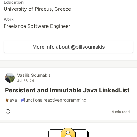
Education
University of Piraeus, Greece
Work
Freelance Software Engineer
More info about @billsoumakis
Vasilis Soumakis
Jul 23 '24
Persistent and Immutable Java LinkedList
#
java
#
functionalreactiveprogramming
9 min read