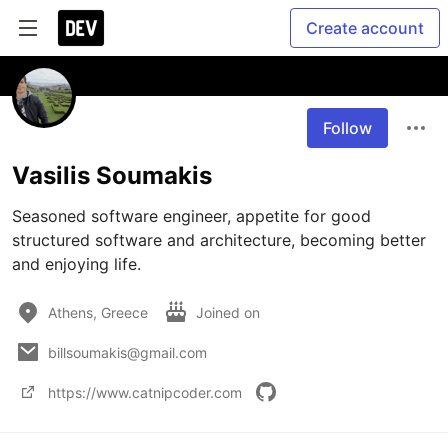
Create account
Follow
Vasilis Soumakis
Seasoned software engineer, appetite for good 
structured software and architecture, becoming better 
and enjoying life.
Athens, Greece
Joined on
billsoumakis@gmail.com
https://www.catnipcoder.com