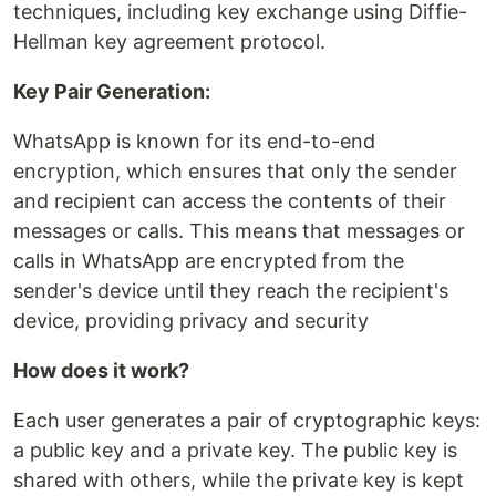
techniques, including key exchange using Diffie-
Hellman key agreement protocol.
Key Pair Generation:
WhatsApp is known for its end-to-end
encryption, which ensures that only the sender
and recipient can access the contents of their
messages or calls. This means that messages or
calls in WhatsApp are encrypted from the
sender's device until they reach the recipient's
device, providing privacy and security
How does it work?
Each user generates a pair of cryptographic keys:
a public key and a private key. The public key is
shared with others, while the private key is kept