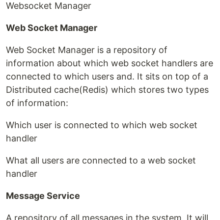
Websocket Manager
Web Socket Manager
Web Socket Manager is a repository of
information about which web socket handlers are
connected to which users and. It sits on top of a
Distributed cache(Redis) which stores two types
of information:
Which user is connected to which web socket
handler
What all users are connected to a web socket
handler
Message Service
A repository of all messages in the system. It will