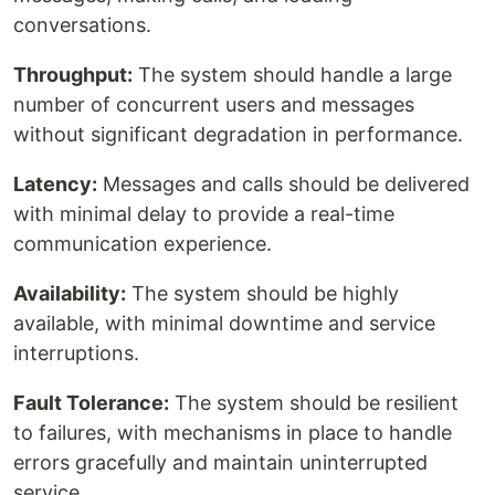
conversations.
Throughput:
The system should handle a large
number of concurrent users and messages
without significant degradation in performance.
Latency:
Messages and calls should be delivered
with minimal delay to provide a real-time
communication experience.
Availability:
The system should be highly
available, with minimal downtime and service
interruptions.
Fault Tolerance:
The system should be resilient
to failures, with mechanisms in place to handle
errors gracefully and maintain uninterrupted
service.