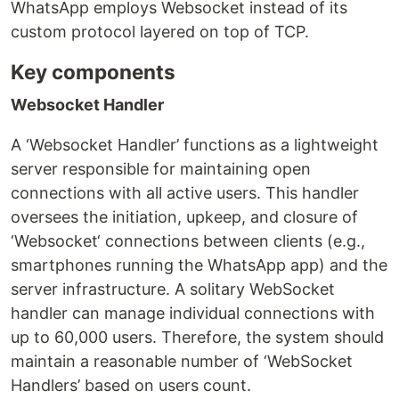
WhatsApp employs Websocket instead of its
custom protocol layered on top of TCP.
Key components
Websocket Handler
A ‘Websocket Handler’ functions as a lightweight
server responsible for maintaining open
connections with all active users. This handler
oversees the initiation, upkeep, and closure of
‘Websocket‘ connections between clients (e.g.,
smartphones running the WhatsApp app) and the
server infrastructure. A solitary WebSocket
handler can manage individual connections with
up to 60,000 users. Therefore, the system should
maintain a reasonable number of ‘WebSocket
Handlers’ based on users count.