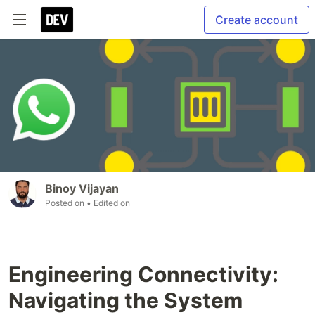
Create account
Binoy Vijayan
Posted on
• Edited on
Engineering Connectivity:
Navigating the System