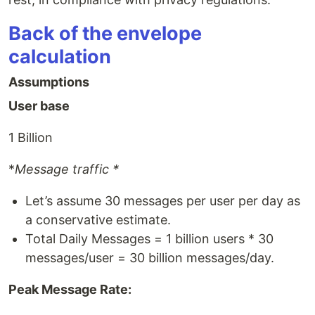
Back of the envelope
calculation
Assumptions
User base
1 Billion
*
Message traffic *
Let’s assume 30 messages per user per day as
a conservative estimate.
Total Daily Messages = 1 billion users * 30
messages/user = 30 billion messages/day.
Peak Message Rate: