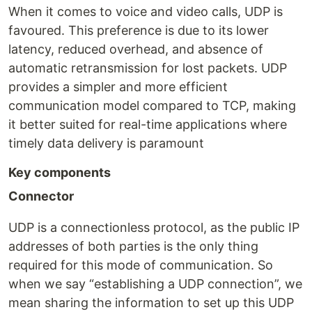
When it comes to voice and video calls, UDP is
favoured. This preference is due to its lower
latency, reduced overhead, and absence of
automatic retransmission for lost packets. UDP
provides a simpler and more efficient
communication model compared to TCP, making
it better suited for real-time applications where
timely data delivery is paramount
Key components
Connector
UDP is a connectionless protocol, as the public IP
addresses of both parties is the only thing
required for this mode of communication. So
when we say “establishing a UDP connection”, we
mean sharing the information to set up this UDP