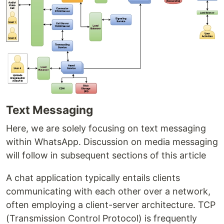
Text Messaging
Here, we are solely focusing on text messaging
within WhatsApp. Discussion on media messaging
will follow in subsequent sections of this article
A chat application typically entails clients
communicating with each other over a network,
often employing a client-server architecture. TCP
(Transmission Control Protocol) is frequently