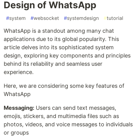
Design of WhatsApp
#
system
#
websocket
#
systemdesign
#
tutorial
WhatsApp is a standout among many chat
applications due to its global popularity. This
article delves into its sophisticated system
design, exploring key components and principles
behind its reliability and seamless user
experience.
Here, we are considering some key features of
WhatsApp
Messaging:
Users can send text messages,
emojis, stickers, and multimedia files such as
photos, videos, and voice messages to individuals
or groups