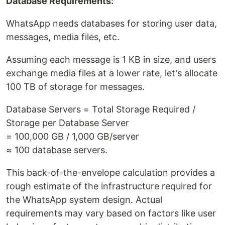
Database Requirements:
WhatsApp needs databases for storing user data,
messages, media files, etc.
Assuming each message is 1 KB in size, and users
exchange media files at a lower rate, let's allocate
100 TB of storage for messages.
Database Servers = Total Storage Required /
Storage per Database Server
= 100,000 GB / 1,000 GB/server
≈ 100 database servers.
This back-of-the-envelope calculation provides a
rough estimate of the infrastructure required for
the WhatsApp system design. Actual
requirements may vary based on factors like user