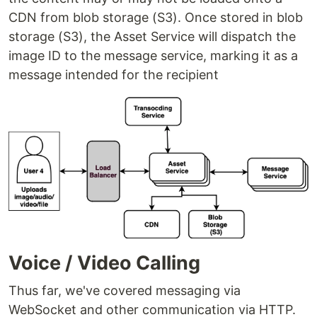
CDN from blob storage (S3). Once stored in blob
storage (S3), the Asset Service will dispatch the
image ID to the message service, marking it as a
message intended for the recipient
Voice / Video Calling
Thus far, we've covered messaging via
WebSocket and other communication via HTTP.