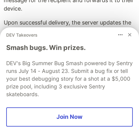
message for the recipient and forwards it to their
device.
Upon successful delivery, the server updates the
message status and notifies the sender's device.
DEV Takeovers
When the recipient opens the chat and views the
Smash bugs. Win prizes.
message, their device sends a read receipt to
WhatsApp's servers.
DEV's Big Summer Bug Smash powered by Sentry
runs July 14 - August 23. Submit a bug fix or tell
The server updates the message status to "read"
your best debugging story for a shot at a $5,000
and notifies the sender's device accordingly.
prize pool, including 3 exclusive Sentry
skateboards.
Join Now