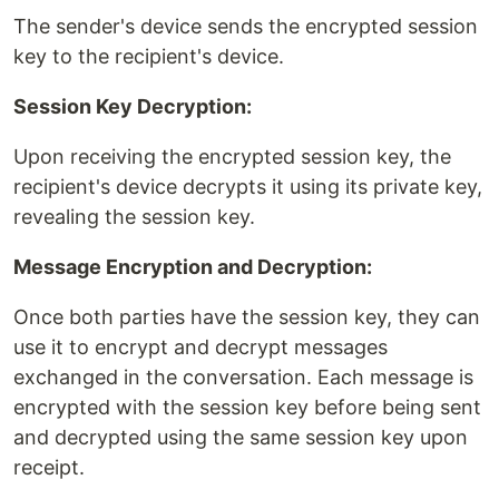
The sender's device sends the encrypted session
key to the recipient's device.
Session Key Decryption:
Upon receiving the encrypted session key, the
recipient's device decrypts it using its private key,
revealing the session key.
Message Encryption and Decryption:
Once both parties have the session key, they can
use it to encrypt and decrypt messages
exchanged in the conversation. Each message is
encrypted with the session key before being sent
and decrypted using the same session key upon
receipt.