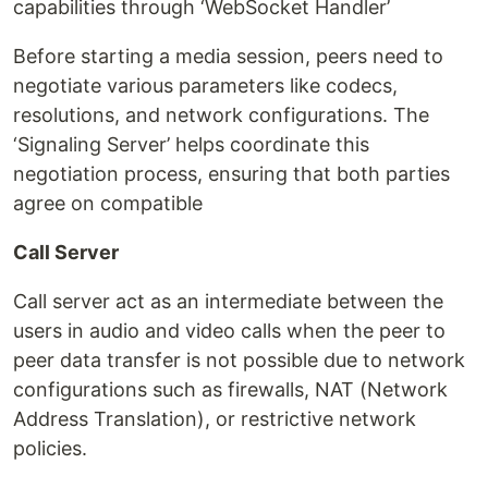
capabilities through ‘WebSocket Handler’
Before starting a media session, peers need to
negotiate various parameters like codecs,
resolutions, and network configurations. The
‘Signaling Server’ helps coordinate this
negotiation process, ensuring that both parties
agree on compatible
Call Server
Call server act as an intermediate between the
users in audio and video calls when the peer to
peer data transfer is not possible due to network
configurations such as firewalls, NAT (Network
Address Translation), or restrictive network
policies.