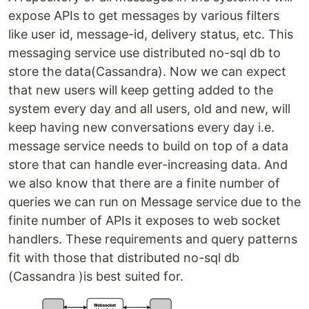
expose APIs to get messages by various filters
like user id, message-id, delivery status, etc. This
messaging service use distributed no-sql db to
store the data(Cassandra). Now we can expect
that new users will keep getting added to the
system every day and all users, old and new, will
keep having new conversations every day i.e.
message service needs to build on top of a data
store that can handle ever-increasing data. And
we also know that there are a finite number of
queries we can run on Message service due to the
finite number of APIs it exposes to web socket
handlers. These requirements and query patterns
fit with those that distributed no-sql db
(Cassandra )is best suited for.