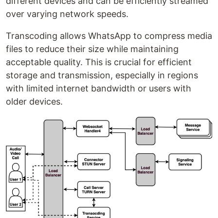
different devices and can be efficiently streamed
over varying network speeds.
Transcoding allows WhatsApp to compress media
files to reduce their size while maintaining
acceptable quality. This is crucial for efficient
storage and transmission, especially in regions
with limited internet bandwidth or users with
older devices.