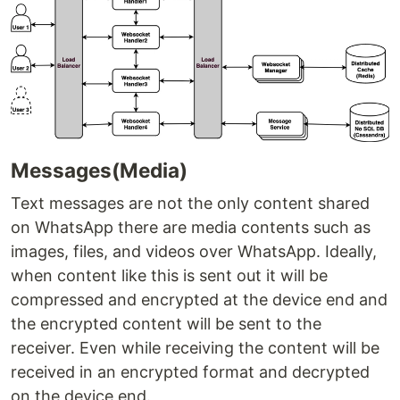
Messages(Media)
Text messages are not the only content shared
on WhatsApp there are media contents such as
images, files, and videos over WhatsApp. Ideally,
when content like this is sent out it will be
compressed and encrypted at the device end and
the encrypted content will be sent to the
receiver. Even while receiving the content will be
received in an encrypted format and decrypted
on the device end.