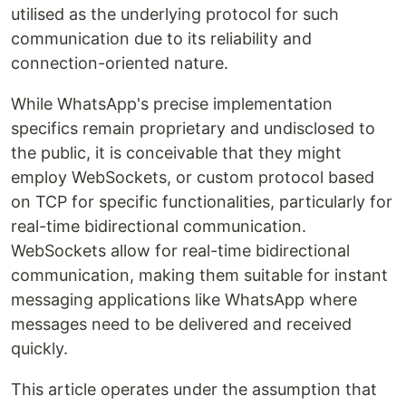
utilised as the underlying protocol for such
communication due to its reliability and
connection-oriented nature.
While WhatsApp's precise implementation
specifics remain proprietary and undisclosed to
the public, it is conceivable that they might
employ WebSockets, or custom protocol based
on TCP for specific functionalities, particularly for
real-time bidirectional communication.
WebSockets allow for real-time bidirectional
communication, making them suitable for instant
messaging applications like WhatsApp where
messages need to be delivered and received
quickly.
This article operates under the assumption that