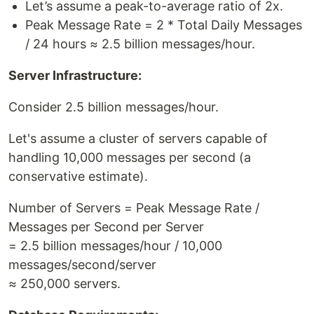
Let’s assume a peak-to-average ratio of 2x.
Peak Message Rate = 2 * Total Daily Messages
/ 24 hours ≈ 2.5 billion messages/hour.
Server Infrastructure:
Consider 2.5 billion messages/hour.
Let's assume a cluster of servers capable of
handling 10,000 messages per second (a
conservative estimate).
Number of Servers = Peak Message Rate /
Messages per Second per Server
= 2.5 billion messages/hour / 10,000
messages/second/server
≈ 250,000 servers.