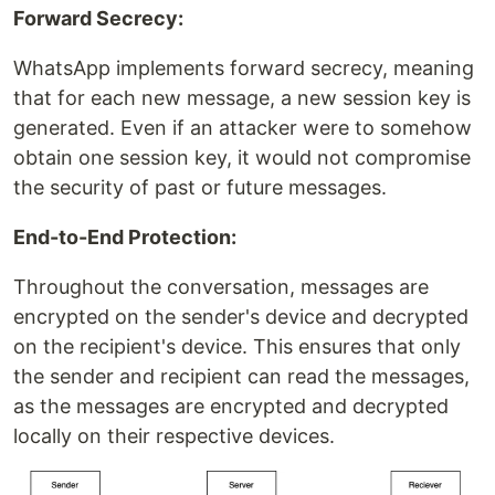
Forward Secrecy:
WhatsApp implements forward secrecy, meaning
that for each new message, a new session key is
generated. Even if an attacker were to somehow
obtain one session key, it would not compromise
the security of past or future messages.
End-to-End Protection:
Throughout the conversation, messages are
encrypted on the sender's device and decrypted
on the recipient's device. This ensures that only
the sender and recipient can read the messages,
as the messages are encrypted and decrypted
locally on their respective devices.