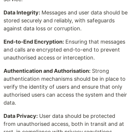
Data Integrity:
Messages and user data should be
stored securely and reliably, with safeguards
against data loss or corruption.
End-to-End Encryption:
Ensuring that messages
and calls are encrypted end-to-end to prevent
unauthorised access or interception.
Authentication and Authorisation:
Strong
authentication mechanisms should be in place to
verify the identity of users and ensure that only
authorised users can access the system and their
data.
Data Privacy:
User data should be protected
from unauthorised access, both in transit and at
rest, in compliance with privacy regulations.