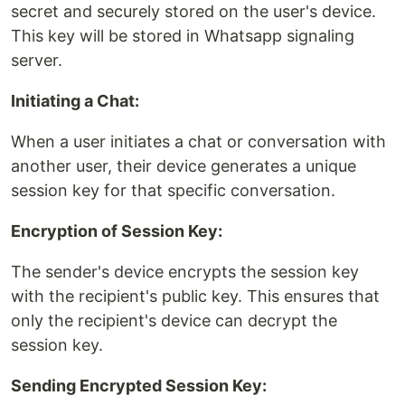
secret and securely stored on the user's device.
This key will be stored in Whatsapp signaling
server.
Initiating a Chat:
When a user initiates a chat or conversation with
another user, their device generates a unique
session key for that specific conversation.
Encryption of Session Key:
The sender's device encrypts the session key
with the recipient's public key. This ensures that
only the recipient's device can decrypt the
session key.
Sending Encrypted Session Key: