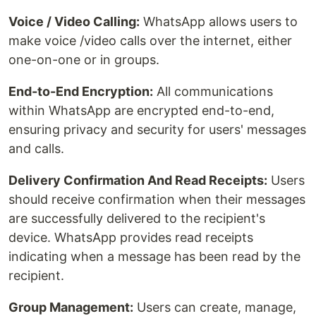
Voice / Video Calling:
WhatsApp allows users to
make voice /video calls over the internet, either
one-on-one or in groups.
End-to-End Encryption:
All communications
within WhatsApp are encrypted end-to-end,
ensuring privacy and security for users' messages
and calls.
Delivery Confirmation And Read Receipts:
Users
should receive confirmation when their messages
are successfully delivered to the recipient's
device. WhatsApp provides read receipts
indicating when a message has been read by the
recipient.
Group Management:
Users can create, manage,