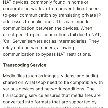
NAT devices, commonly found in home or
corporate networks, often prevent direct peer-
to-peer communication by translating private IP
addresses to public ones. This can impede
communication between the devices. When
direct peer-to-peer connections fail due to NAT,
‘Call Server’ servers act as intermediaries. They
relay data between peers, allowing
communication to bypass NAT restrictions.
Transcoding Service
Media files (such as images, videos, and audio)
shared on WhatsApp need to be compatible with
various devices and network conditions. The
transcoding service ensures that media files are
converted into formats that are supported by