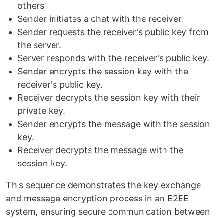
others
Sender initiates a chat with the receiver.
Sender requests the receiver's public key from
the server.
Server responds with the receiver's public key.
Sender encrypts the session key with the
receiver's public key.
Receiver decrypts the session key with their
private key.
Sender encrypts the message with the session
key.
Receiver decrypts the message with the
session key.
This sequence demonstrates the key exchange
and message encryption process in an E2EE
system, ensuring secure communication between