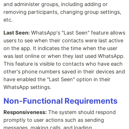
and administer groups, including adding or
removing participants, changing group settings,
etc.
Last Seen:
WhatsApp's "Last Seen" feature allows
users to see when their contacts were last active
on the app. It indicates the time when the user
was last online or when they last used WhatsApp.
This feature is visible to contacts who have each
other's phone numbers saved in their devices and
have enabled the "Last Seen" option in their
WhatsApp settings.
Non-Functional Requirements
Responsiveness:
The system should respond
promptly to user actions such as sending
messages, making calls, and loading