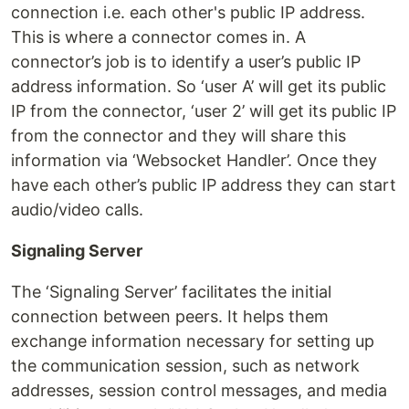
connection i.e. each other's public IP address.
This is where a connector comes in. A
connector’s job is to identify a user’s public IP
address information. So ‘user A’ will get its public
IP from the connector, ‘user 2’ will get its public IP
from the connector and they will share this
information via ‘Websocket Handler’. Once they
have each other’s public IP address they can start
audio/video calls.
Signaling Server
The ‘Signaling Server’ facilitates the initial
connection between peers. It helps them
exchange information necessary for setting up
the communication session, such as network
addresses, session control messages, and media