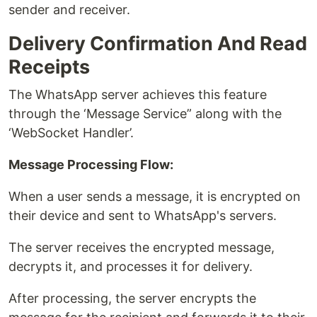
sender and receiver.
Delivery Confirmation And Read
Receipts
The WhatsApp server achieves this feature
through the ‘Message Service” along with the
‘WebSocket Handler’.
Message Processing Flow:
When a user sends a message, it is encrypted on
their device and sent to WhatsApp's servers.
The server receives the encrypted message,
decrypts it, and processes it for delivery.
After processing, the server encrypts the