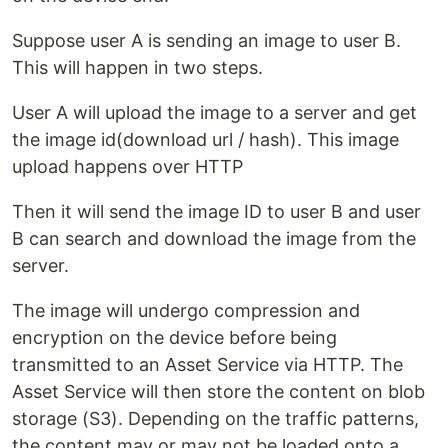
Suppose user A is sending an image to user B.
This will happen in two steps.
User A will upload the image to a server and get
the image id(download url / hash). This image
upload happens over HTTP
Then it will send the image ID to user B and user
B can search and download the image from the
server.
The image will undergo compression and
encryption on the device before being
transmitted to an Asset Service via HTTP. The
Asset Service will then store the content on blob
storage (S3). Depending on the traffic patterns,
the content may or may not be loaded onto a