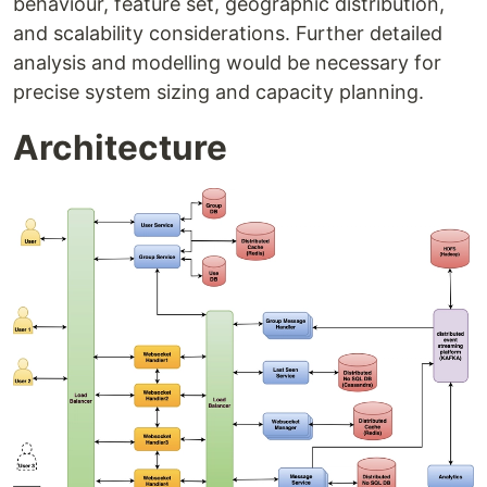
behaviour, feature set, geographic distribution,
and scalability considerations. Further detailed
analysis and modelling would be necessary for
precise system sizing and capacity planning.
Architecture