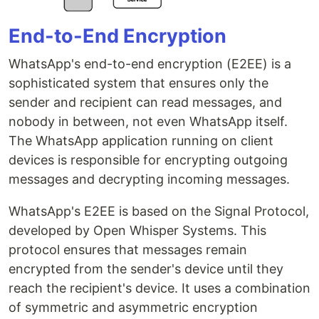
End-to-End Encryption
WhatsApp's end-to-end encryption (E2EE) is a
sophisticated system that ensures only the
sender and recipient can read messages, and
nobody in between, not even WhatsApp itself.
The WhatsApp application running on client
devices is responsible for encrypting outgoing
messages and decrypting incoming messages.
WhatsApp's E2EE is based on the Signal Protocol,
developed by Open Whisper Systems. This
protocol ensures that messages remain
encrypted from the sender's device until they
reach the recipient's device. It uses a combination
of symmetric and asymmetric encryption