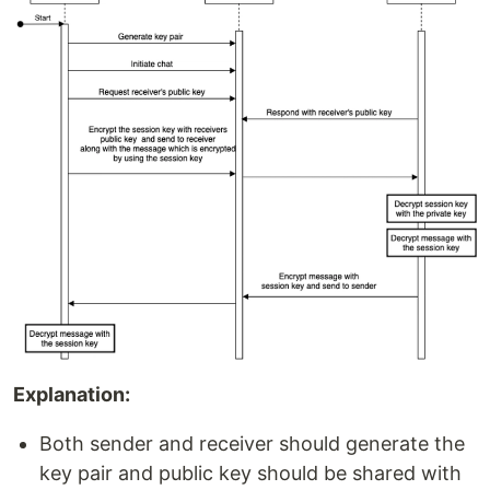
Explanation:
Both sender and receiver should generate the
key pair and public key should be shared with