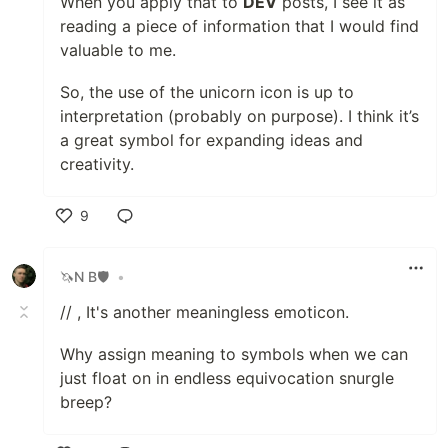
When you apply that to
DEV
posts, I see it as
reading a piece of information that I would find
valuable to me.
So, the use of the unicorn icon is up to
interpretation (probably on purpose). I think it’s
a great symbol for expanding ideas and
creativity.
9
Like
🦄N B🛡
•
// , It's another meaningless emoticon.
Why assign meaning to symbols when we can
just float on in endless equivocation snurgle
breep?