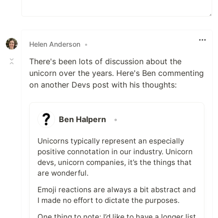
Helen Anderson
•
There's been lots of discussion about the
unicorn over the years. Here's Ben commenting
on another Devs post with his thoughts:
Ben Halpern
•
Unicorns typically represent an especially
positive connotation in our industry. Unicorn
devs, unicorn companies, it’s the things that
are wonderful.
Emoji reactions are always a bit abstract and
I made no effort to dictate the purposes.
One thing to note: I’d like to have a longer list