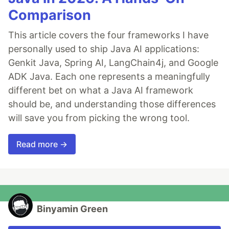
Comparison
This article covers the four frameworks I have
personally used to ship Java AI applications:
Genkit Java, Spring AI, LangChain4j, and Google
ADK Java. Each one represents a meaningfully
different bet on what a Java AI framework
should be, and understanding those differences
will save you from picking the wrong tool.
Read more →
Binyamin Green