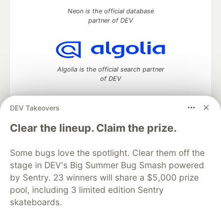
Neon is the official database
partner of DEV
Algolia is the official search partner
of DEV
DEV Takeovers
DEV Community
— A space to discuss and keep up software
Clear the lineup. Claim the prize.
development and manage your software career
Home
DEV Challenges
DEV++
Videos
Some bugs love the spotlight. Clear them off the
DEV Education Tracks
DEV Help
Advertise on DEV
stage in DEV's Big Summer Bug Smash powered
Organization Accounts
DEV Showcase
About
Contact
by Sentry. 23 winners will share a $5,000 prize
Free Postgres Database
DEV Shop
MLH
Code of Conduct
Privacy Policy
Terms of Use
pool, including 3 limited edition Sentry
Built on
Forem
— the
open source
software that powers
DEV
skateboards.
and other inclusive communities.
Made with love and
Ruby on Rails
. DEV Community
©
2016 -