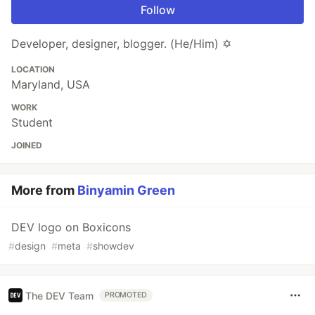
Follow
Developer, designer, blogger. (He/Him) ✡️
LOCATION
Maryland, USA
WORK
Student
JOINED
More from
Binyamin Green
DEV logo on Boxicons
#
design
#
meta
#
showdev
The DEV Team
PROMOTED