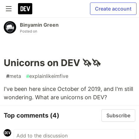
Create account
Binyamin Green
Posted on
Unicorns on DEV 🦄🦄
#
meta
#
explainlikeimfive
I've been here since October of 2019, and I'm still
wondering. What are unicorns on DEV?
Top comments
(4)
Subscribe