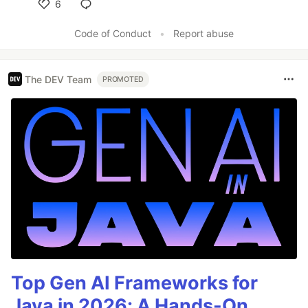
6
Like
Code of Conduct
•
Report abuse
The DEV Team
PROMOTED
Top Gen AI Frameworks for
Java in 2026: A Hands-On