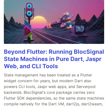
Beyond Flutter: Running BlocSignal
State Machines in Pure Dart, Jaspr
Web, and CLI Tools
State management has been treated as a Flutter
widget concern for years, but modern Dart also
powers CLI tools, Jaspr web apps, and Serverpod
backends. BlocSignal's core package carries zero
Flutter SDK dependencies, so the same state machines
compile natively for the Dart VM, dart2js, dart2wasm,