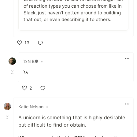
of reaction types you can choose from like in
Slack, just haven’t gotten around to building
that out, or even describing it to others.
13
Like
🦄N B🛡
•
🦄
2
Like
Katie Nelson
•
A unicorn is something that is highly desirable
but difficult to find or obtain.