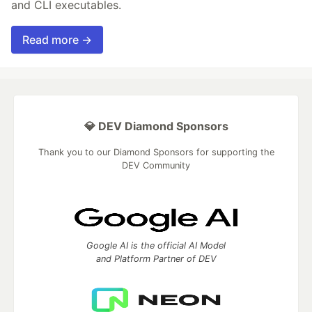
and CLI executables.
Read more →
💎 DEV Diamond Sponsors
Thank you to our Diamond Sponsors for supporting the
DEV Community
Google AI is the official AI Model
and Platform Partner of DEV