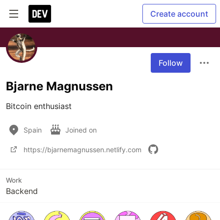
Create account
Follow
Bjarne Magnussen
Bitcoin enthusiast
Spain
Joined on
https://bjarnemagnussen.netlify.com
Work
Backend