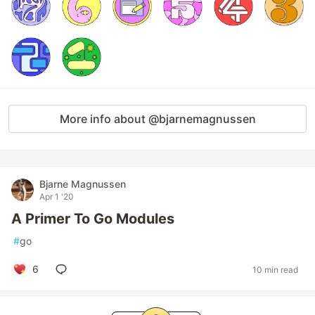
More info about @bjarnemagnussen
Bjarne Magnussen
Apr 1 '20
A Primer To Go Modules
#
go
6
10 min read