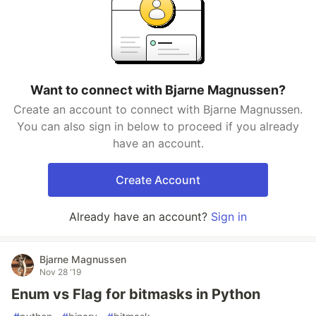
Want to connect with Bjarne Magnussen?
Create an account to connect with Bjarne Magnussen.
You can also sign in below to proceed if you already
have an account.
Create Account
Already have an account?
Sign in
Bjarne Magnussen
Nov 28 '19
Enum vs Flag for bitmasks in Python