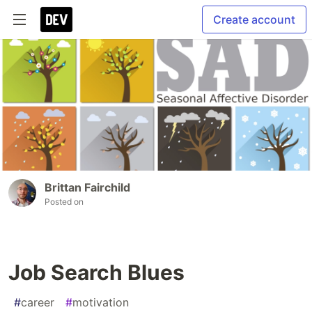
Create account
Brittan Fairchild
Posted on
Job Search Blues
#
career
#
motivation