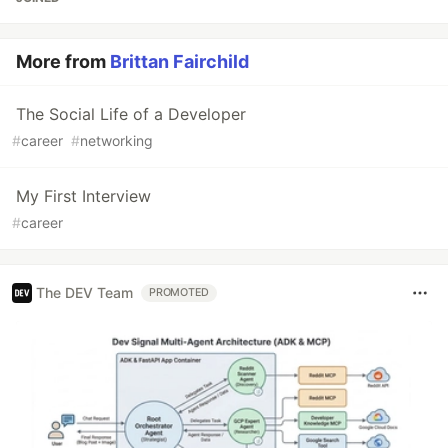
More from
Brittan Fairchild
The Social Life of a Developer
#
career
#
networking
My First Interview
#
career
The DEV Team
PROMOTED