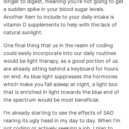
longer to digest, meaning you're not going to get
a sudden spike in your blood sugar levels.
Another item to include to your daily intake is
vitamin D supplements to help with the lack of
natural sunlight.
One final thing that us in the realm of coding
could easily incorporate into our daily routines
would be light therapy, as a good portion of us
are already sitting behind a keyboard for hours
on end. As blue light suppresses the hormones
which make you fall asleep at night, a light box
that is enriched in light towards the blue end of
the spectrum would be most beneficial.
I'm already starting to see the effects of SAD
rearing its ugly head in my day to day. When I'm
not coding or actively seeking a job, I plan to