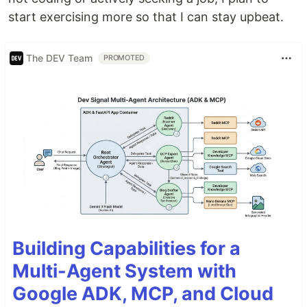
start exercising more so that I can stay upbeat.
The DEV Team
PROMOTED
Building Capabilities for a
Multi-Agent System with
Google ADK, MCP, and Cloud