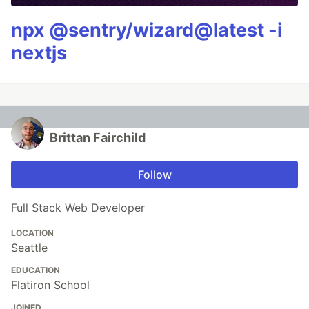
npx @sentry/wizard@latest -i
nextjs
Brittan Fairchild
Follow
Full Stack Web Developer
LOCATION
Seattle
EDUCATION
Flatiron School
JOINED