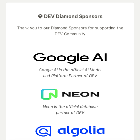
💎 DEV Diamond Sponsors
Thank you to our Diamond Sponsors for supporting the
DEV Community
Google AI is the official AI Model
and Platform Partner of DEV
Neon is the official database
partner of DEV