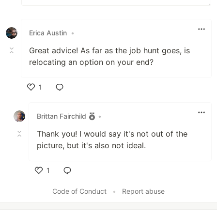
Erica Austin
•
Great advice! As far as the job hunt goes, is
relocating an option on your end?
1
Like
Brittan Fairchild
•
Thank you! I would say it's not out of the
picture, but it's also not ideal.
1
Like
Code of Conduct
•
Report abuse