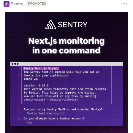
Sentry
PROMOTED