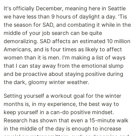
It's officially December, meaning here in Seattle
we have less than 9 hours of daylight a day. 'Tis
the season for SAD, and combating it while in the
middle of your job search can be quite
demoralizing. SAD affects an estimated 10 million
Americans, and is four times as likely to affect
women than it is men. I'm making a list of ways
that I can stay away from the emotional slump
and be proactive about staying positive during
the dark, gloomy winter weather.
Setting yourself a workout goal for the winter
months is, in my experience, the best way to
keep yourself in a can-do positive mindset.
Research has shown that even a 15-minute walk
in the middle of the day is enough to increase