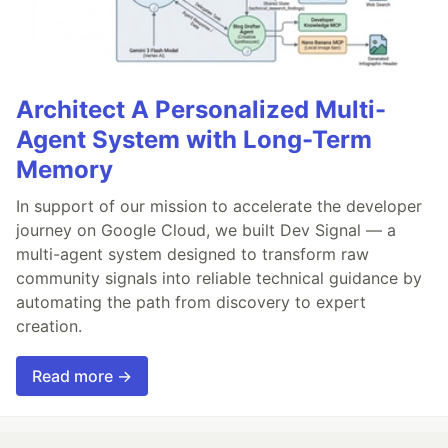
Architect A Personalized Multi-
Agent System with Long-Term
Memory
In support of our mission to accelerate the developer
journey on Google Cloud, we built Dev Signal — a
multi-agent system designed to transform raw
community signals into reliable technical guidance by
automating the path from discovery to expert
creation.
Read more →