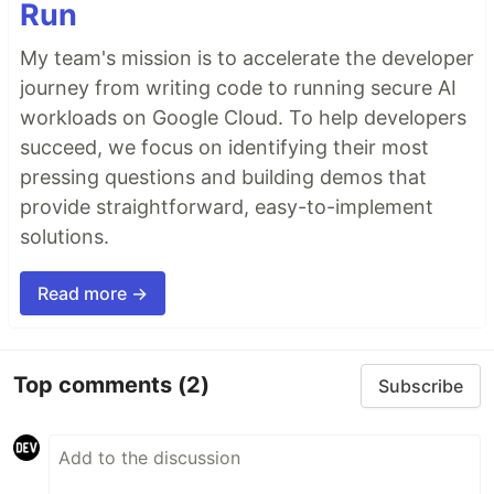
Run
My team's mission is to accelerate the developer
journey from writing code to running secure AI
workloads on Google Cloud. To help developers
succeed, we focus on identifying their most
pressing questions and building demos that
provide straightforward, easy-to-implement
solutions.
Read more →
Top comments
(2)
Subscribe