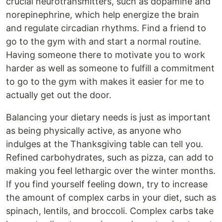
crucial neurotransmitters, such as dopamine and
norepinephrine, which help energize the brain
and regulate circadian rhythms. Find a friend to
go to the gym with and start a normal routine.
Having someone there to motivate you to work
harder as well as someone to fulfill a commitment
to go to the gym with makes it easier for me to
actually get out the door.
Balancing your dietary needs is just as important
as being physically active, as anyone who
indulges at the Thanksgiving table can tell you.
Refined carbohydrates, such as pizza, can add to
making you feel lethargic over the winter months.
If you find yourself feeling down, try to increase
the amount of complex carbs in your diet, such as
spinach, lentils, and broccoli. Complex carbs take