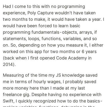
Had I come to this with no programming
experience, Poly Capture wouldn't have taken
two months to make, it would have taken a year. I
would have been forced to learn basic
programming fundamentals - objects, arrays, if
statements, loops, functions, variables, and so
on. So, depending on how you measure it, I either
worked on this app for two months or 6 years
(back when I first opened Code Academy in
2014).
Measuring of the time my JS knowledge saved
me in terms of hourly wages, I probably saved
more money here than I made at my last
freelance gig. Despite having no experience with
Swift, I quickly recognized how to do the basics -