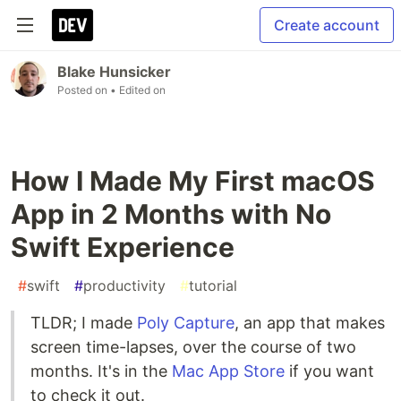
Create account
Blake Hunsicker
Posted on
• Edited on
How I Made My First macOS
App in 2 Months with No
Swift Experience
#
swift
#
productivity
#
tutorial
TLDR; I made
Poly Capture
, an app that makes
screen time-lapses, over the course of two
months. It's in the
Mac App Store
if you want
to check it out.