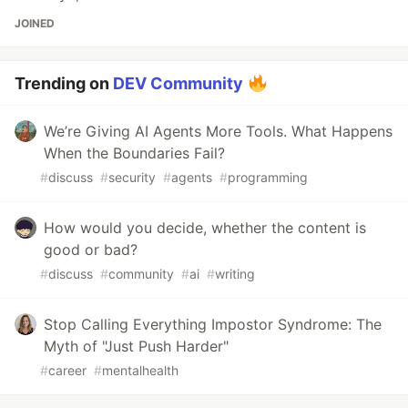
JOINED
Trending on
DEV Community
We’re Giving AI Agents More Tools. What Happens
When the Boundaries Fail?
#
discuss
#
security
#
agents
#
programming
How would you decide, whether the content is
good or bad?
#
discuss
#
community
#
ai
#
writing
Stop Calling Everything Impostor Syndrome: The
Myth of "Just Push Harder"
#
career
#
mentalhealth