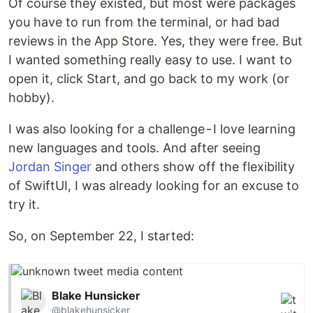
Of course they existed, but most were packages
you have to run from the terminal, or had bad
reviews in the App Store. Yes, they were free. But
I wanted something really easy to use. I want to
open it, click Start, and go back to my work (or
hobby).
I was also looking for a challenge - I love learning
new languages and tools. And after seeing
Jordan Singer
and others show off the flexibility
of SwiftUI, I was already looking for an excuse to
try it.
So, on September 22, I started:
Blake Hunsicker
@blakehunsicker