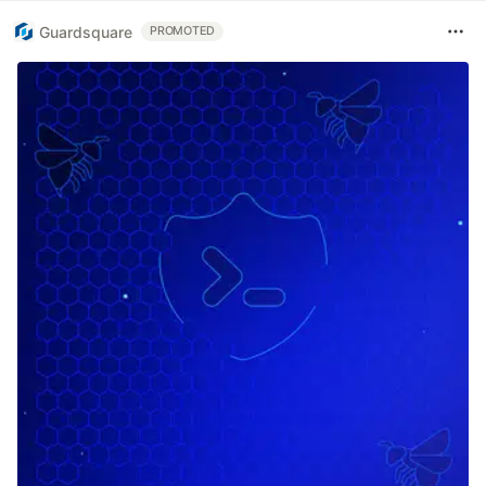
Guardsquare
PROMOTED