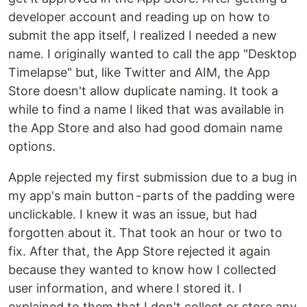
developer account and reading up on how to
submit the app itself, I realized I needed a new
name. I originally wanted to call the app "Desktop
Timelapse" but, like Twitter and AIM, the App
Store doesn't allow duplicate naming. It took a
while to find a name I liked that was available in
the App Store and also had good domain name
options.
Apple rejected my first submission due to a bug in
my app's main button - parts of the padding were
unclickable. I knew it was an issue, but had
forgotten about it. That took an hour or two to
fix. After that, the App Store rejected it again
because they wanted to know how I collected
user information, and where I stored it. I
explained to them that I don't collect or store any