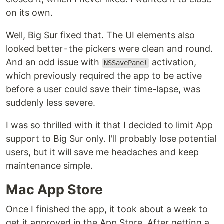
on its own.
Well, Big Sur fixed that. The UI elements also
looked better - the pickers were clean and round.
And an odd issue with
activation,
NSSavePanel
which previously required the app to be active
before a user could save their time-lapse, was
suddenly less severe.
I was so thrilled with it that I decided to limit App
support to Big Sur only. I'll probably lose potential
users, but it will save me headaches and keep
maintenance simple.
Mac App Store
Once I finished the app, it took about a week to
get it approved in the App Store. After getting a