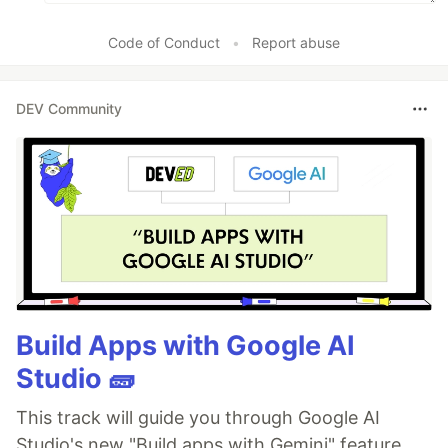
Code of Conduct
•
Report abuse
DEV Community
Build Apps with Google AI
Studio 🧱
This track will guide you through Google AI
Studio's new "Build apps with Gemini" feature,