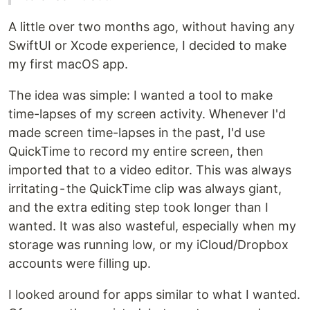
A little over two months ago, without having any
SwiftUI or Xcode experience, I decided to make
my first macOS app.
The idea was simple: I wanted a tool to make
time-lapses of my screen activity. Whenever I'd
made screen time-lapses in the past, I'd use
QuickTime to record my entire screen, then
imported that to a video editor. This was always
irritating - the QuickTime clip was always giant,
and the extra editing step took longer than I
wanted. It was also wasteful, especially when my
storage was running low, or my iCloud/Dropbox
accounts were filling up.
I looked around for apps similar to what I wanted.