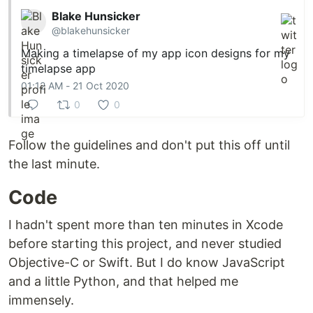
Blake Hunsicker
@blakehunsicker
Making a timelapse of my app icon designs for my
timelapse app
01:12 AM - 21 Oct 2020
0
0
Follow the guidelines and don't put this off until
the last minute.
Code
I hadn't spent more than ten minutes in Xcode
before starting this project, and never studied
Objective-C or Swift. But I do know JavaScript
and a little Python, and that helped me
immensely.