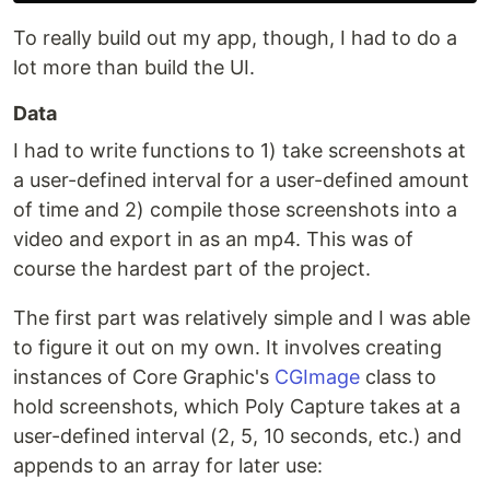
To really build out my app, though, I had to do a
lot more than build the UI.
Data
I had to write functions to 1) take screenshots at
a user-defined interval for a user-defined amount
of time and 2) compile those screenshots into a
video and export in as an mp4. This was of
course the hardest part of the project.
The first part was relatively simple and I was able
to figure it out on my own. It involves creating
instances of Core Graphic's
CGImage
class to
hold screenshots, which Poly Capture takes at a
user-defined interval (2, 5, 10 seconds, etc.) and
appends to an array for later use: