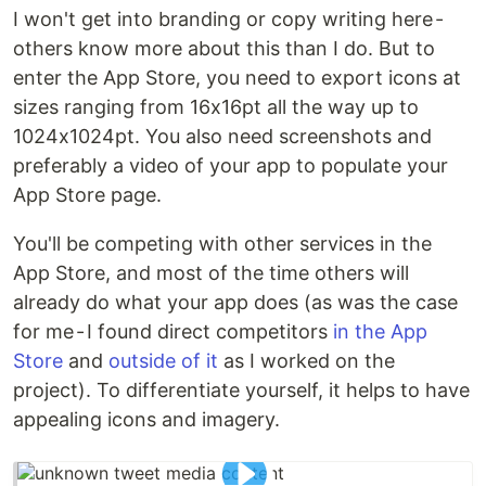
I won't get into branding or copy writing here -
others know more about this than I do. But to
enter the App Store, you need to export icons at
sizes ranging from 16x16pt all the way up to
1024x1024pt. You also need screenshots and
preferably a video of your app to populate your
App Store page.
You'll be competing with other services in the
App Store, and most of the time others will
already do what your app does (as was the case
for me - I found direct competitors
in the App
Store
and
outside
of it
as I worked on the
project). To differentiate yourself, it helps to have
appealing icons and imagery.