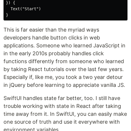
}) {

  Text("Start")

This is far easier than the myriad ways
developers handle button clicks in web
applications. Someone who learned JavaScript in
in the early 2010s probably handles click
functions differently from someone who learned
by taking React tutorials over the last few years.
Especially if, like me, you took a two year detour
in jQuery before learning to appreciate vanilla JS.
SwiftUI handles state far better, too. I still have
trouble working with state in React after taking
time away from it. In SwiftUI, you can easily make
one source of truth and use it everywhere with
environment variables.