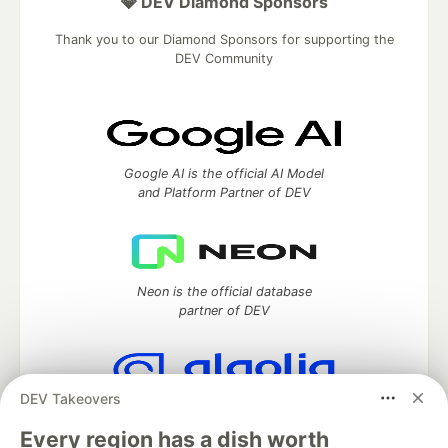
💎 DEV Diamond Sponsors
Thank you to our Diamond Sponsors for supporting the
DEV Community
Google AI is the official AI Model
and Platform Partner of DEV
Neon is the official database
partner of DEV
DEV Takeovers
Algolia is the official search partner
of DEV
Every region has a dish worth