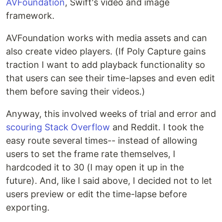
AVFoundation
, Swift's video and image
framework.
AVFoundation works with media assets and can
also create video players. (If Poly Capture gains
traction I want to add playback functionality so
that users can see their time-lapses and even edit
them before saving their videos.)
Anyway, this involved weeks of trial and error and
scouring Stack Overflow
and Reddit. I took the
easy route several times-- instead of allowing
users to set the frame rate themselves, I
hardcoded it to 30 (I may open it up in the
future). And, like I said above, I decided not to let
users preview or edit the time-lapse before
exporting.