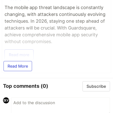
The mobile app threat landscape is constantly
changing, with attackers continuously evolving
techniques. In 2026, staying one step ahead of
attackers will be crucial. With Guardsquare,
achieve comprehensive mobile app security
without compromises.
Read more
Read More
Top comments
(0)
Subscribe