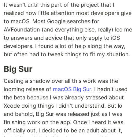
It wasn't until this part of the project that I
realized how little attention most developers give
to macOS. Most Google searches for
AVFoundation (and everything else, really) led me
to answers and advice that only apply to iOS
developers. I found a lot of help along the way,
but often had to tweak things to fit my situation.
Big Sur
Casting a shadow over all this work was the
looming release of
macOS Big Sur
. I hadn't used
the beta because I was already stressed about
Xcode doing things I didn't understand. But lo
and behold, Big Sur was released just as I was
finishing work on the app. Once I heard it was
officially out, I decided to be an adult about it,