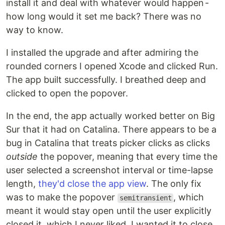
install it and deal with whatever would happen -
how long would it set me back? There was no
way to know.
I installed the upgrade and after admiring the
rounded corners I opened Xcode and clicked Run.
The app built successfully. I breathed deep and
clicked to open the popover.
In the end, the app actually worked better on Big
Sur that it had on Catalina. There appears to be a
bug in Catalina that treats picker clicks as clicks
outside
the popover, meaning that every time the
user selected a screenshot interval or time-lapse
length,
they'd close the app view
. The only fix
was to make the popover
, which
semitransient
meant it would stay open until the user explicitly
closed it, which I never liked. I wanted it to close