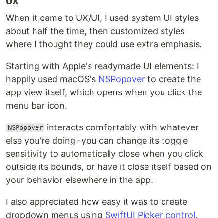
UX
When it came to UX/UI, I used system UI styles
about half the time, then customized styles
where I thought they could use extra emphasis.
Starting with Apple's readymade UI elements: I
happily used macOS's
NSPopover
to create the
app view itself, which opens when you click the
menu bar icon.
interacts comfortably with whatever
NSPopover
else you're doing - you can change its toggle
sensitivity to automatically close when you click
outside its bounds, or have it close itself based on
your behavior elsewhere in the app.
I also appreciated how easy it was to create
dropdown menus using
SwiftUI Picker control
.