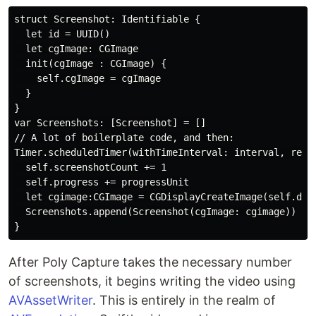
struct Screenshot: Identifiable {

  let id = UUID()

  let cgImage: CGImage

  init(cgImage : CGImage) {

    self.cgImage = cgImage

  }

}

var Screenshots: [Screenshot] = []

// A lot of boilerplate code, and then:

Timer.scheduledTimer(withTimeInterval: interval, repea
  self.screenshotCount += 1

  self.progress += progressUnit

  let cgimage:CGImage = CGDisplayCreateImage(self.disp
  Screenshots.append(Screenshot(cgImage: cgimage))

After Poly Capture takes the necessary number
of screenshots, it begins writing the video using
AVAssetWriter
. This is entirely in the realm of