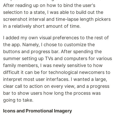
After reading up on how to bind the user's
selection to a state, I was able to build out the
screenshot interval and time-lapse length pickers
in a relatively short amount of time.
I added my own visual preferences to the rest of
the app. Namely, I chose to customize the
buttons and progress bar. After spending the
summer setting up TVs and computers for various
family members, I was newly sensitive to how
difficult it can be for technological newcomers to
interpret most user interfaces. I wanted a large,
clear call to action on every view, and a progress
bar to show users how long the process was
going to take.
Icons and Promotional Imagery