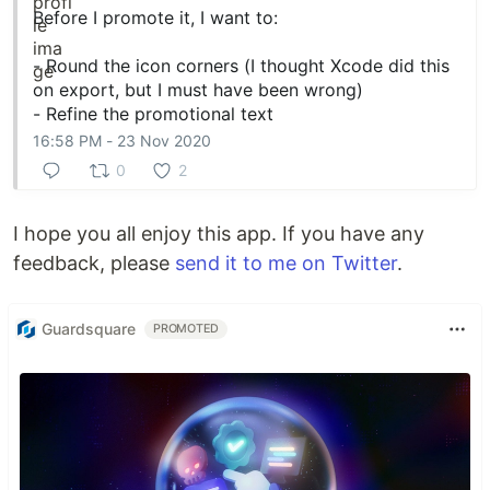
Before I promote it, I want to:
- Round the icon corners (I thought Xcode did this
on export, but I must have been wrong)
- Refine the promotional text
16:58 PM - 23 Nov 2020
0
2
I hope you all enjoy this app. If you have any
feedback, please
send it to me on Twitter
.
Guardsquare
PROMOTED