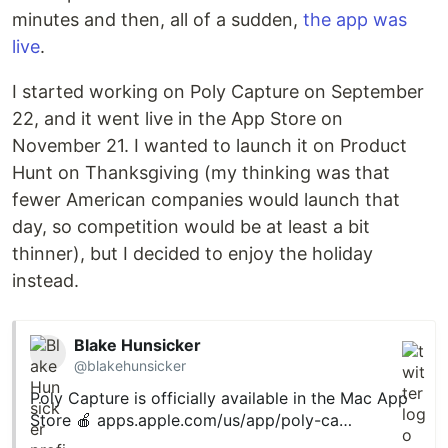
minutes and then, all of a sudden,
the app was
live
.
I started working on Poly Capture on September
22, and it went live in the App Store on
November 21. I wanted to launch it on Product
Hunt on Thanksgiving (my thinking was that
fewer American companies would launch that
day, so competition would be at least a bit
thinner), but I decided to enjoy the holiday
instead.
Blake Hunsicker
@blakehunsicker
Poly Capture is officially available in the Mac App
Store 🍎
apps.apple.com/us/app/poly-ca…