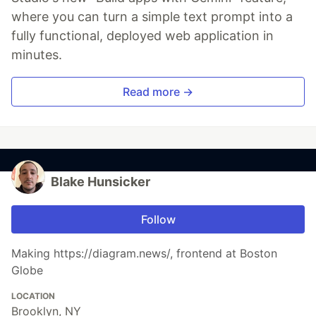
where you can turn a simple text prompt into a
fully functional, deployed web application in
minutes.
Read more →
Blake Hunsicker
Follow
Making https://diagram.news/, frontend at Boston
Globe
LOCATION
Brooklyn, NY