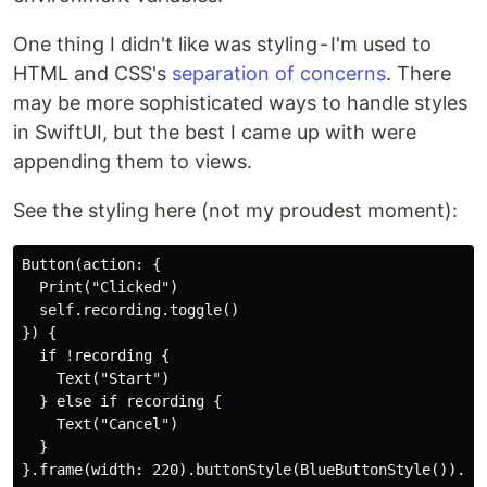
One thing I didn't like was styling - I'm used to
HTML and CSS's
separation of concerns
. There
may be more sophisticated ways to handle styles
in SwiftUI, but the best I came up with were
appending them to views.
See the styling here (not my proudest moment):
Button(action: {

  Print("Clicked")

  self.recording.toggle()

}) {

  if !recording {

    Text("Start")

  } else if recording {

    Text("Cancel")

  }
