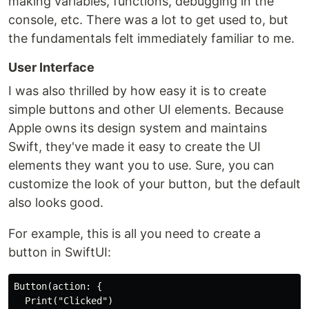
making variables, functions, debugging in the
console, etc. There was a lot to get used to, but
the fundamentals felt immediately familiar to me.
User Interface
I was also thrilled by how easy it is to create
simple buttons and other UI elements. Because
Apple owns its design system and maintains
Swift, they've made it easy to create the UI
elements they want you to use. Sure, you can
customize the look of your button, but the default
also looks good.
For example, this is all you need to create a
button in SwiftUI:
Button(action: {

  Print("Clicked")
