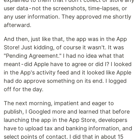
user data - not the screenshots, time-lapses, or
any user information. They approved me shortly
afterward.
And then, just like that, the app was in the App
Store! Just kidding, of course it wasn't. It was
"Pending Agreement." I had no idea what that
meant - did Apple have to agree or did I? I looked
in the App's activity feed and it looked like Apple
had do approve something on its end. I logged
off for the day.
The next morning, impatient and eager to
publish, I Googled more and learned that before
launching the app in the App Store, developers
have to upload tax and banking information, and
select points of contact. I did that in about 15