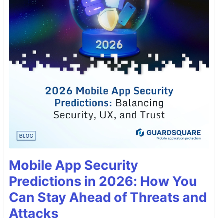
Mobile App Security
Predictions in 2026: How You
Can Stay Ahead of Threats and
Attacks