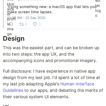
Trying something new: a macOS app that lets you
make screen time lapses.
01:09 AM - 23 Sep 2020
0
3
Design
This was the easiest part, and can be broken up
into two steps: the app UX, and the
accompanying icons and promotional imagery.
Full disclosure: I have experience in native app
design from my last job. I'd spent a lot of time at
my last job adapting Apple's
Human Interface
Guidelines
to our apps, and debating the merits of
their various system UI elements.