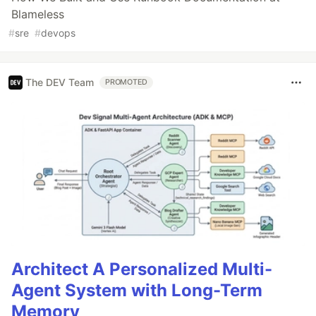
Blameless
#
sre
#
devops
The DEV Team
PROMOTED
Architect A Personalized Multi-
Agent System with Long-Term
Memory