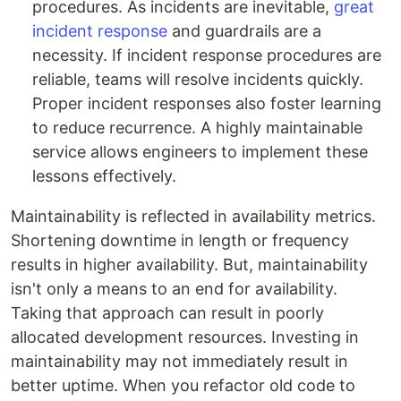
procedures. As incidents are inevitable,
great
incident response
and guardrails are a
necessity. If incident response procedures are
reliable, teams will resolve incidents quickly.
Proper incident responses also foster learning
to reduce recurrence. A highly maintainable
service allows engineers to implement these
lessons effectively.
Maintainability is reflected in availability metrics.
Shortening downtime in length or frequency
results in higher availability. But, maintainability
isn't only a means to an end for availability.
Taking that approach can result in poorly
allocated development resources. Investing in
maintainability may not immediately result in
better uptime. When you refactor old code to