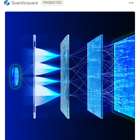
Guardsquare
PROMOTED