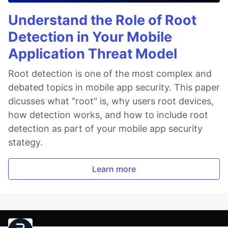
Understand the Role of Root
Detection in Your Mobile
Application Threat Model
Root detection is one of the most complex and
debated topics in mobile app security. This paper
dicusses what "root" is, why users root devices,
how detection works, and how to include root
detection as part of your mobile app security
stategy.
Learn more