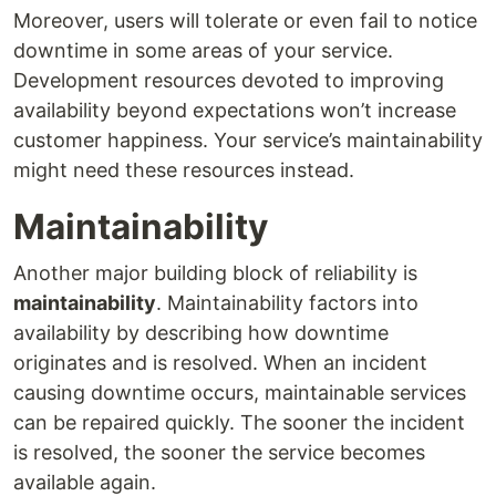
Moreover, users will tolerate or even fail to notice
downtime in some areas of your service.
Development resources devoted to improving
availability beyond expectations won’t increase
customer happiness. Your service’s maintainability
might need these resources instead.
Maintainability
Another major building block of reliability is
maintainability
. Maintainability factors into
availability by describing how downtime
originates and is resolved. When an incident
causing downtime occurs, maintainable services
can be repaired quickly. The sooner the incident
is resolved, the sooner the service becomes
available again.