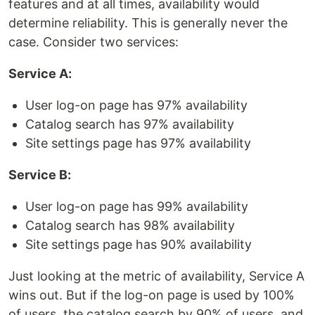
features and at all times, availability would
determine reliability. This is generally never the
case. Consider two services:
Service A:
User log-on page has 97% availability
Catalog search has 97% availability
Site settings page has 97% availability
Service B:
User log-on page has 99% availability
Catalog search has 98% availability
Site settings page has 90% availability
Just looking at the metric of availability, Service A
wins out. But if the log-on page is used by 100%
of users, the catalog search by 90% of users, and