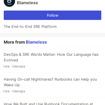
Blameless
Follow
The End-to-End SRE Platform
More from
Blameless
DevOps & SRE Words Matter: How Our Language has
Evolved
#
sre
#
devops
Having On-call Nightmares? Runbooks can Help you
Wake Up.
#
sre
#
devops
How We Built and Use Runbook Documentation at