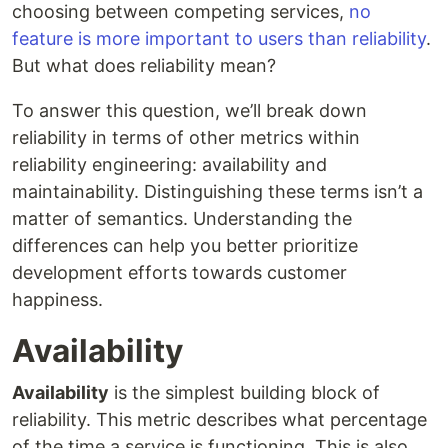
choosing between competing services,
no
feature is more important to users than reliability
.
But what does reliability mean?
To answer this question, we’ll break down
reliability in terms of other metrics within
reliability engineering: availability and
maintainability. Distinguishing these terms isn’t a
matter of semantics. Understanding the
differences can help you better prioritize
development efforts towards customer
happiness.
Availability
Availability
is the simplest building block of
reliability. This metric describes what percentage
of the time a service is functioning. This is also