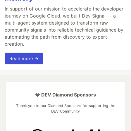
In support of our mission to accelerate the developer
journey on Google Cloud, we built Dev Signal — a
multi-agent system designed to transform raw
community signals into reliable technical guidance by
automating the path from discovery to expert
creation.
Read more →
💎 DEV Diamond Sponsors
Thank you to our Diamond Sponsors for supporting the
DEV Community