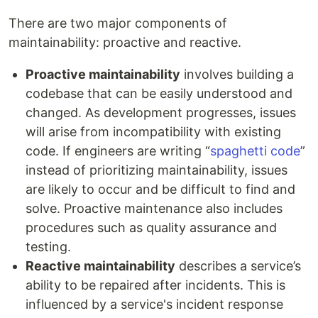
There are two major components of
maintainability: proactive and reactive.
Proactive maintainability
involves building a
codebase that can be easily understood and
changed. As development progresses, issues
will arise from incompatibility with existing
code. If engineers are writing “
spaghetti code
”
instead of prioritizing maintainability, issues
are likely to occur and be difficult to find and
solve. Proactive maintenance also includes
procedures such as quality assurance and
testing.
Reactive maintainability
describes a service’s
ability to be repaired after incidents. This is
influenced by a service's incident response