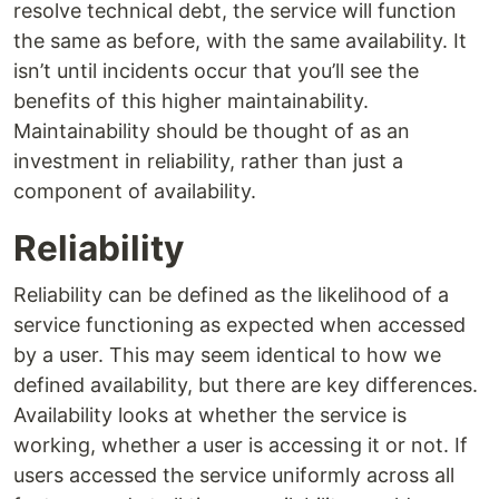
resolve technical debt, the service will function
the same as before, with the same availability. It
isn’t until incidents occur that you’ll see the
benefits of this higher maintainability.
Maintainability should be thought of as an
investment in reliability, rather than just a
component of availability.
Reliability
Reliability can be defined as the likelihood of a
service functioning as expected when accessed
by a user. This may seem identical to how we
defined availability, but there are key differences.
Availability looks at whether the service is
working, whether a user is accessing it or not. If
users accessed the service uniformly across all