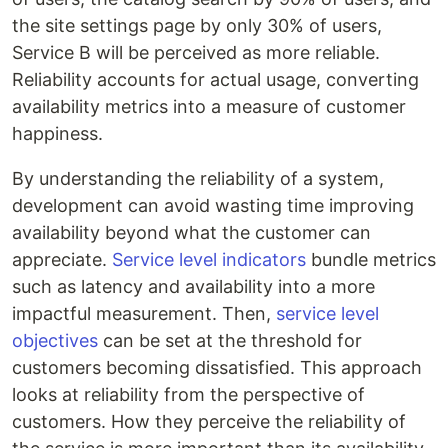
the site settings page by only 30% of users,
Service B will be perceived as more reliable.
Reliability accounts for actual usage, converting
availability metrics into a measure of customer
happiness.
By understanding the reliability of a system,
development can avoid wasting time improving
availability beyond what the customer can
appreciate.
Service level indicators
bundle metrics
such as latency and availability into a more
impactful measurement. Then,
service level
objectives
can be set at the threshold for
customers becoming dissatisfied. This approach
looks at reliability from the perspective of
customers. How they perceive the reliability of