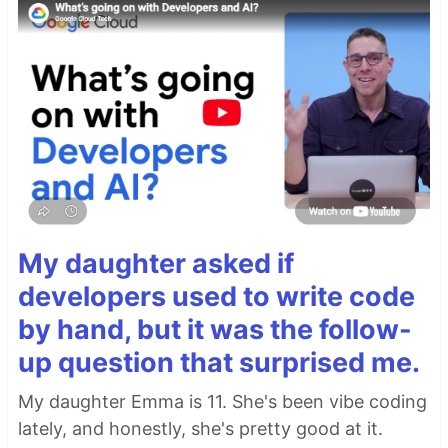
My daughter asked if
developers used to write code
by hand, but it was the follow-
up question that surprised me.
My daughter Emma is 11. She's been vibe coding
lately, and honestly, she's pretty good at it.