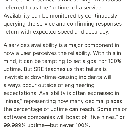
referred to as the “uptime” of a service.
Availability can be monitored by continuously
querying the service and confirming responses
return with expected speed and accuracy.
A service’s availability is a major component in
how a user perceives the reliability. With this in
mind, it can be tempting to set a goal for 100%
uptime. But SRE teaches us that failure is
inevitable; downtime-causing incidents will
always occur outside of engineering
expectations. Availability is often expressed in
“nines,” representing how many decimal places
the percentage of uptime can reach. Some major
software companies will boast of “five nines,” or
99.999% uptime—but never 100%.