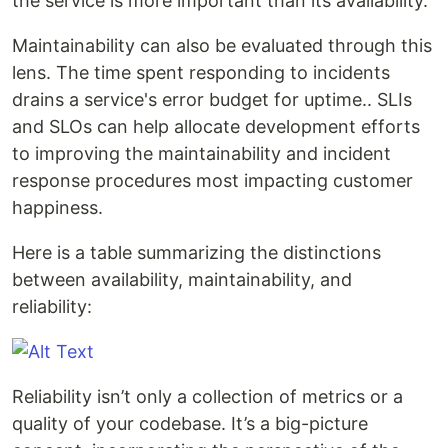
the service is more important than its availability.
Maintainability can also be evaluated through this
lens. The time spent responding to incidents
drains a service's error budget for uptime.. SLIs
and SLOs can help allocate development efforts
to improving the maintainability and incident
response procedures most impacting customer
happiness.
Here is a table summarizing the distinctions
between availability, maintainability, and
reliability:
Reliability isn’t only a collection of metrics or a
quality of your codebase. It’s a big-picture