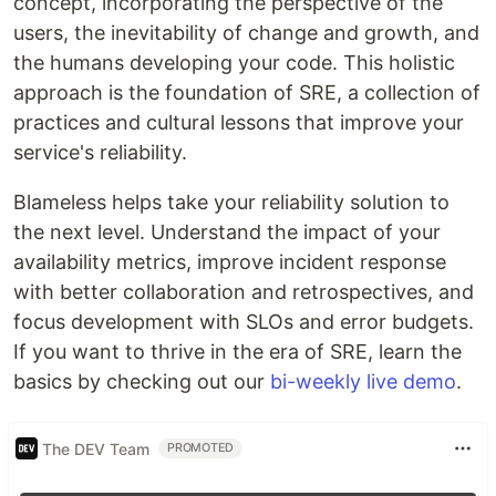
concept, incorporating the perspective of the
users, the inevitability of change and growth, and
the humans developing your code. This holistic
approach is the foundation of SRE, a collection of
practices and cultural lessons that improve your
service's reliability.
Blameless helps take your reliability solution to
the next level. Understand the impact of your
availability metrics, improve incident response
with better collaboration and retrospectives, and
focus development with SLOs and error budgets.
If you want to thrive in the era of SRE, learn the
basics by checking out our
bi-weekly live demo
.
The DEV Team
PROMOTED