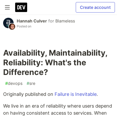
Create account
Hannah Culver
for
Blameless
Posted on
Availability, Maintainability,
Reliability: What's the
Difference?
#
devops
#
sre
Originally published on
Failure is Inevitable
.
We live in an era of reliability where users depend
on having consistent access to services. When