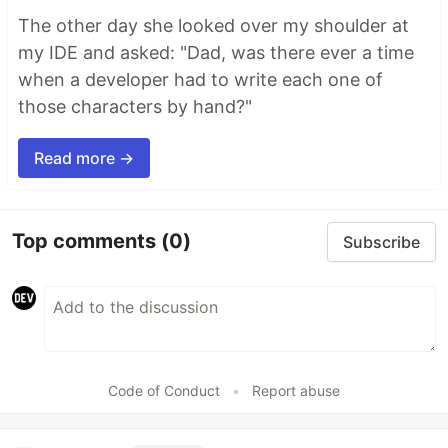
The other day she looked over my shoulder at
my IDE and asked: "Dad, was there ever a time
when a developer had to write each one of
those characters by hand?"
Read more →
Top comments
(0)
Subscribe
Code of Conduct
•
Report abuse