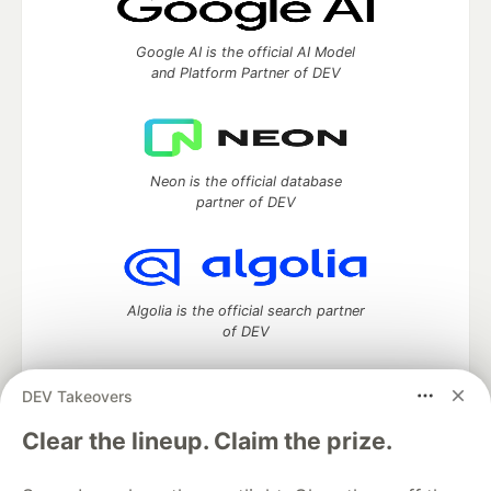
Google AI is the official AI Model
and Platform Partner of DEV
Neon is the official database
partner of DEV
Algolia is the official search partner
of DEV
DEV Takeovers
DEV Community
— A space to discuss and keep up software
Clear the lineup. Claim the prize.
development and manage your software career
Home
DEV Challenges
DEV++
Videos