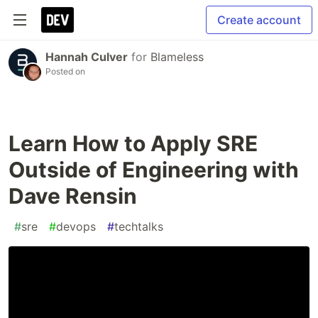
Create account
Hannah Culver
for
Blameless
Posted on
Learn How to Apply SRE
Outside of Engineering with
Dave Rensin
#
sre
#
devops
#
techtalks