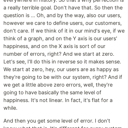
a really terrible goal. Don't have that. So then the
question is ... Oh, and by the way, also our users,
however we care to define users, our customers,
don't care. If we think of it in our mind's eye, if we
think of a graph, and on the Y axis is our users'
happiness, and on the X axis is sort of our
number of errors, right? And we start at zero.
Let's see, I'll do this in reverse so it makes sense.
We start at zero, hey, our users are as happy as
they're going to be with our system, right? And if
we get a little above zero errors, well, they're
going to have basically the same level of
happiness. It's not linear. In fact, it's flat for a
while.
And then you get some level of error. I don't