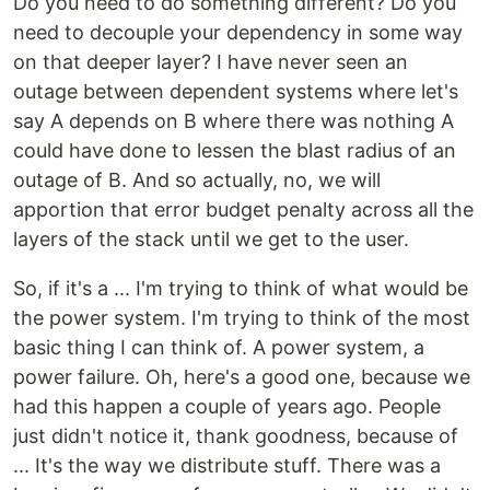
Do you need to do something different? Do you
need to decouple your dependency in some way
on that deeper layer? I have never seen an
outage between dependent systems where let's
say A depends on B where there was nothing A
could have done to lessen the blast radius of an
outage of B. And so actually, no, we will
apportion that error budget penalty across all the
layers of the stack until we get to the user.
So, if it's a ... I'm trying to think of what would be
the power system. I'm trying to think of the most
basic thing I can think of. A power system, a
power failure. Oh, here's a good one, because we
had this happen a couple of years ago. People
just didn't notice it, thank goodness, because of
... It's the way we distribute stuff. There was a