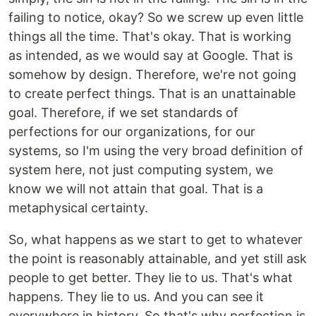
failing to notice, okay? So we screw up even little
things all the time. That's okay. That is working
as intended, as we would say at Google. That is
somehow by design. Therefore, we're not going
to create perfect things. That is an unattainable
goal. Therefore, if we set standards of
perfections for our organizations, for our
systems, so I'm using the very broad definition of
system here, not just computing system, we
know we will not attain that goal. That is a
metaphysical certainty.
So, what happens as we start to get to whatever
the point is reasonably attainable, and yet still ask
people to get better. They lie to us. That's what
happens. They lie to us. And you can see it
everywhere in history. So that's why perfection is