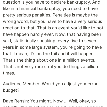
question is you have to declare bankruptcy. And
like in a financial bankruptcy, you need to have
pretty serious penalties. Penalties is maybe the
wrong word, but you have to have a very serious
reaction to that. That is an event you'd like to not
have happen hardly ever. Now, that having been
said, statistically speaking, every five to seven
years in some large system, you're going to have
that. I mean, it's on the tail and it will happen.
That's the thing about one in a million events.
That's not very rare until you do things a billion
times.
‍Audience Member: Would you adjust your error
budget?
‍Dave Rensin: You might. Now ... Well, okay, so