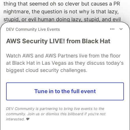
thing that seemed oh so clever but causes a PR
nightmare, the question is not why is that lazy,
stupid, or evil human doing lazy, stupid, and evil
things? Because I am not that. It's how did that
DEV Community Live Events
person come to become unlucky? Why was that
AWS Security LIVE! from Black Hat
the person who tripped over this? What is it in
the system that permitted a human, who is going
Watch AWS and AWS Partners live from the floor
to make mistakes, even on simple things, what
at Black Hat in Las Vegas as they discuss today's
permitted this person to be unlucky in that
biggest cloud security challenges.
situation? And is it possible to put guardrails
around that so people can't be unlucky in that
situation? And of course, you're training against
Tune in to the full event
velocity and stuff.
DEV Community is partnering to bring live events to the
But the reason we ask this question, how do we
community. Join us or dismiss this billboard if you're not
make it harder for people to experience bad luck
interested. ❤️
or the results of their bad luck to have smaller