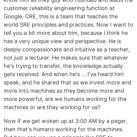
customer reliability engineering function at
Google. CRE, this is a team that teaches the
world SRE principles and practices. Now I want to
tell you a bit more about him, because I think he
has a very unique view and perspective. He is
deeply compassionate and intuitive as a teacher,
not just a lecturer. He makes sure that whatever
he's trying to transfer, the knowledge actually
gets received. And when he's ... I've heard him
speak, and he shared that as we invest more and
more into machines as they become more and
more powerful, are we humans working for the
machines or are they working for us?
Now if we get woken up at 3:00 AM by a pager,
then that's humans working for the machines.