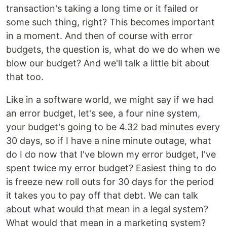
transaction's taking a long time or it failed or
some such thing, right? This becomes important
in a moment. And then of course with error
budgets, the question is, what do we do when we
blow our budget? And we'll talk a little bit about
that too.
Like in a software world, we might say if we had
an error budget, let's see, a four nine system,
your budget's going to be 4.32 bad minutes every
30 days, so if I have a nine minute outage, what
do I do now that I've blown my error budget, I've
spent twice my error budget? Easiest thing to do
is freeze new roll outs for 30 days for the period
it takes you to pay off that debt. We can talk
about what would that mean in a legal system?
What would that mean in a marketing system?