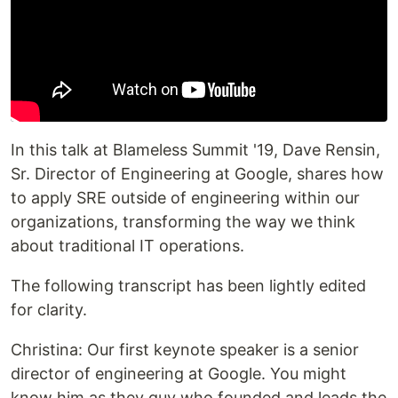
In this talk at Blameless Summit '19, Dave Rensin,
Sr. Director of Engineering at Google, shares how
to apply SRE outside of engineering within our
organizations, transforming the way we think
about traditional IT operations.
The following transcript has been lightly edited
for clarity.‍
Christina: Our first keynote speaker is a senior
director of engineering at Google. You might
know him as they guy who founded and leads the