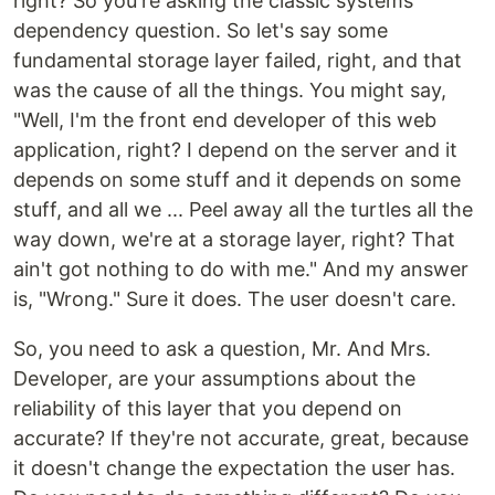
right? So you're asking the classic systems
dependency question. So let's say some
fundamental storage layer failed, right, and that
was the cause of all the things. You might say,
"Well, I'm the front end developer of this web
application, right? I depend on the server and it
depends on some stuff and it depends on some
stuff, and all we ... Peel away all the turtles all the
way down, we're at a storage layer, right? That
ain't got nothing to do with me." And my answer
is, "Wrong." Sure it does. The user doesn't care.
So, you need to ask a question, Mr. And Mrs.
Developer, are your assumptions about the
reliability of this layer that you depend on
accurate? If they're not accurate, great, because
it doesn't change the expectation the user has.