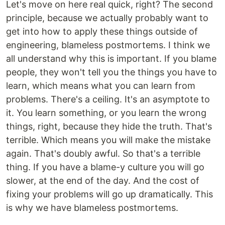
Let's move on here real quick, right? The second
principle, because we actually probably want to
get into how to apply these things outside of
engineering, blameless postmortems. I think we
all understand why this is important. If you blame
people, they won't tell you the things you have to
learn, which means what you can learn from
problems. There's a ceiling. It's an asymptote to
it. You learn something, or you learn the wrong
things, right, because they hide the truth. That's
terrible. Which means you will make the mistake
again. That's doubly awful. So that's a terrible
thing. If you have a blame-y culture you will go
slower, at the end of the day. And the cost of
fixing your problems will go up dramatically. This
is why we have blameless postmortems.