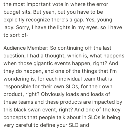
the most important vote in where the error
budget sits. But yeah, but you have to be
explicitly recognize there's a gap. Yes, young
lady. Sorry, I have the lights in my eyes, so I have
to sort of-
‍Audience Member: So continuing off the last
question, I had a thought, which is, what happens
when those gigantic events happen, right? And
they do happen, and one of the things that I'm
wondering is, for each individual team that is
responsible for their own SLOs, for their own
product, right? Obviously loads and loads of
these teams and these products are impacted by
this black swan event, right? And one of the key
concepts that people talk about in SLOs is being
very careful to define your SLO and