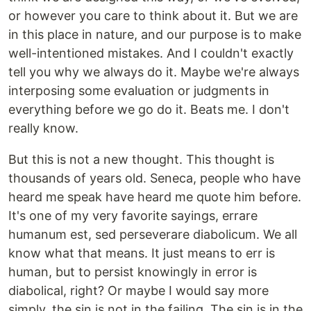
or however you care to think about it. But we are
in this place in nature, and our purpose is to make
well-intentioned mistakes. And I couldn't exactly
tell you why we always do it. Maybe we're always
interposing some evaluation or judgments in
everything before we go do it. Beats me. I don't
really know.
But this is not a new thought. This thought is
thousands of years old. Seneca, people who have
heard me speak have heard me quote him before.
It's one of my very favorite sayings, errare
humanum est, sed perseverare diabolicum. We all
know what that means. It just means to err is
human, but to persist knowingly in error is
diabolical, right? Or maybe I would say more
simply, the sin is not in the failing. The sin is in the