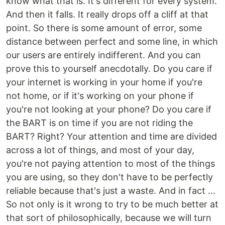
know what that is. It's different for every system.
And then it falls. It really drops off a cliff at that
point. So there is some amount of error, some
distance between perfect and some line, in which
our users are entirely indifferent. And you can
prove this to yourself anecdotally. Do you care if
your internet is working in your home if you're
not home, or if it's working on your phone if
you're not looking at your phone? Do you care if
the BART is on time if you are not riding the
BART? Right? Your attention and time are divided
across a lot of things, and most of your day,
you're not paying attention to most of the things
you are using, so they don't have to be perfectly
reliable because that's just a waste. And in fact ...
So not only is it wrong to try to be much better at
that sort of philosophically, because we will turn