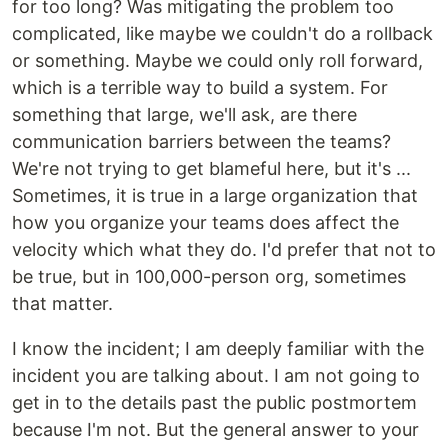
for too long? Was mitigating the problem too
complicated, like maybe we couldn't do a rollback
or something. Maybe we could only roll forward,
which is a terrible way to build a system. For
something that large, we'll ask, are there
communication barriers between the teams?
We're not trying to get blameful here, but it's ...
Sometimes, it is true in a large organization that
how you organize your teams does affect the
velocity which what they do. I'd prefer that not to
be true, but in 100,000-person org, sometimes
that matter.
I know the incident; I am deeply familiar with the
incident you are talking about. I am not going to
get in to the details past the public postmortem
because I'm not. But the general answer to your