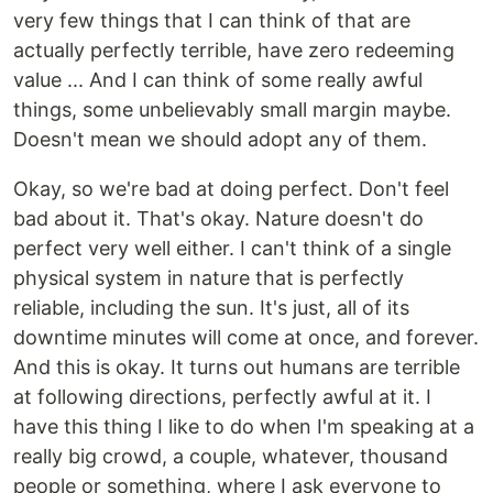
very few things that I can think of that are
actually perfectly terrible, have zero redeeming
value ... And I can think of some really awful
things, some unbelievably small margin maybe.
Doesn't mean we should adopt any of them.
Okay, so we're bad at doing perfect. Don't feel
bad about it. That's okay. Nature doesn't do
perfect very well either. I can't think of a single
physical system in nature that is perfectly
reliable, including the sun. It's just, all of its
downtime minutes will come at once, and forever.
And this is okay. It turns out humans are terrible
at following directions, perfectly awful at it. I
have this thing I like to do when I'm speaking at a
really big crowd, a couple, whatever, thousand
people or something, where I ask everyone to