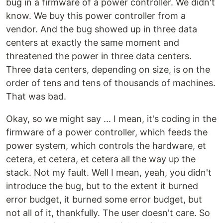
bug in a firmware of a power controller. We didn't
know. We buy this power controller from a
vendor. And the bug showed up in three data
centers at exactly the same moment and
threatened the power in three data centers.
Three data centers, depending on size, is on the
order of tens and tens of thousands of machines.
That was bad.
Okay, so we might say ... I mean, it's coding in the
firmware of a power controller, which feeds the
power system, which controls the hardware, et
cetera, et cetera, et cetera all the way up the
stack. Not my fault. Well I mean, yeah, you didn't
introduce the bug, but to the extent it burned
error budget, it burned some error budget, but
not all of it, thankfully. The user doesn't care. So