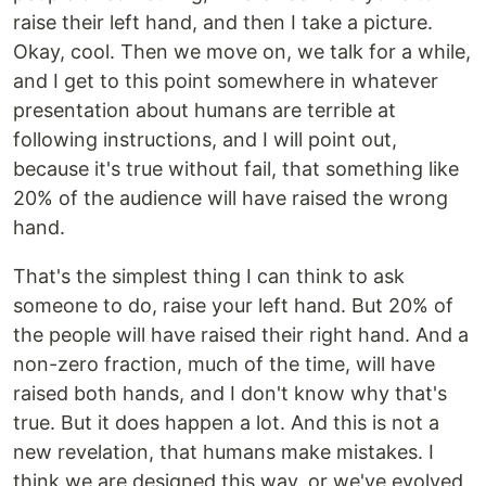
raise their left hand, and then I take a picture.
Okay, cool. Then we move on, we talk for a while,
and I get to this point somewhere in whatever
presentation about humans are terrible at
following instructions, and I will point out,
because it's true without fail, that something like
20% of the audience will have raised the wrong
hand.
That's the simplest thing I can think to ask
someone to do, raise your left hand. But 20% of
the people will have raised their right hand. And a
non-zero fraction, much of the time, will have
raised both hands, and I don't know why that's
true. But it does happen a lot. And this is not a
new revelation, that humans make mistakes. I
think we are designed this way, or we've evolved,