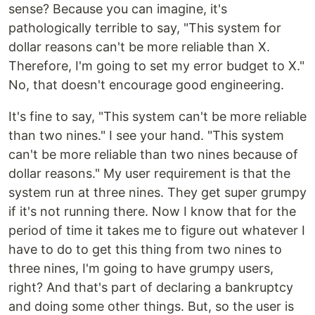
sense? Because you can imagine, it's
pathologically terrible to say, "This system for
dollar reasons can't be more reliable than X.
Therefore, I'm going to set my error budget to X."
No, that doesn't encourage good engineering.
It's fine to say, "This system can't be more reliable
than two nines." I see your hand. "This system
can't be more reliable than two nines because of
dollar reasons." My user requirement is that the
system run at three nines. They get super grumpy
if it's not running there. Now I know that for the
period of time it takes me to figure out whatever I
have to do to get this thing from two nines to
three nines, I'm going to have grumpy users,
right? And that's part of declaring a bankruptcy
and doing some other things. But, so the user is