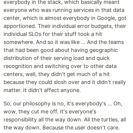
everybody in the stack, which basically meant
everyone who was running services in that data
center, which is almost everybody in Google, got
apportioned. Their individual error budgets, their
individual SLOs for their stuff took a hit
somewhere. And so it was like ... And the teams
that had been good about having geographic
distribution of their serving load and quick
recognition and switching over to other data
centers, well, they didn't get much of a hit
because they could slosh over and it didn't really
matter. It didn't affect anyone.
So, our philosophy is no, it's everybody's ... Oh,
wow, they cut me off. It's everyone's
responsibility all the way down. All the turtles, all
the way down. Because the user doesn't care.