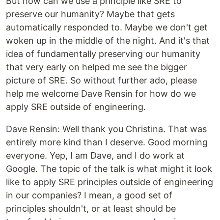
But how can we use a principle like SRE to
preserve our humanity? Maybe that gets
automatically responded to. Maybe we don't get
woken up in the middle of the night. And it's that
idea of fundamentally preserving our humanity
that very early on helped me see the bigger
picture of SRE. So without further ado, please
help me welcome Dave Rensin for how do we
apply SRE outside of engineering.
‍Dave Rensin: Well thank you Christina. That was
entirely more kind than I deserve. Good morning
everyone. Yep, I am Dave, and I do work at
Google. The topic of the talk is what might it look
like to apply SRE principles outside of engineering
in our companies? I mean, a good set of
principles shouldn't, or at least should be