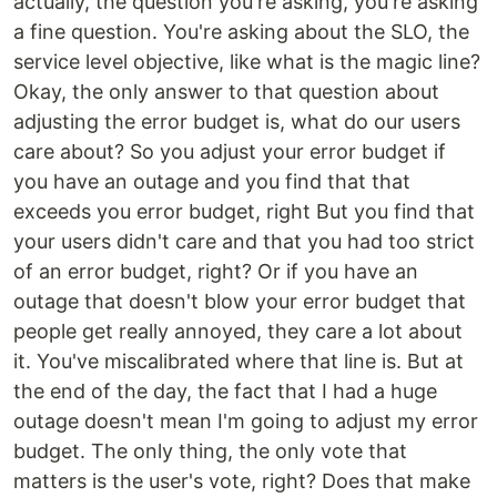
actually, the question you're asking, you're asking
a fine question. You're asking about the SLO, the
service level objective, like what is the magic line?
Okay, the only answer to that question about
adjusting the error budget is, what do our users
care about? So you adjust your error budget if
you have an outage and you find that that
exceeds you error budget, right But you find that
your users didn't care and that you had too strict
of an error budget, right? Or if you have an
outage that doesn't blow your error budget that
people get really annoyed, they care a lot about
it. You've miscalibrated where that line is. But at
the end of the day, the fact that I had a huge
outage doesn't mean I'm going to adjust my error
budget. The only thing, the only vote that
matters is the user's vote, right? Does that make