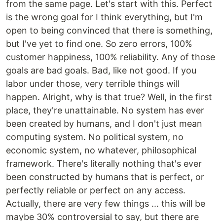
from the same page. Let's start with this. Perfect
is the wrong goal for I think everything, but I'm
open to being convinced that there is something,
but I've yet to find one. So zero errors, 100%
customer happiness, 100% reliability. Any of those
goals are bad goals. Bad, like not good. If you
labor under those, very terrible things will
happen. Alright, why is that true? Well, in the first
place, they're unattainable. No system has ever
been created by humans, and I don't just mean
computing system. No political system, no
economic system, no whatever, philosophical
framework. There's literally nothing that's ever
been constructed by humans that is perfect, or
perfectly reliable or perfect on any access.
Actually, there are very few things ... this will be
maybe 30% controversial to say, but there are