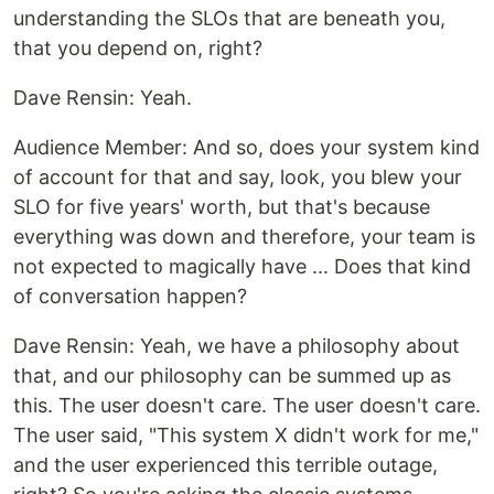
understanding the SLOs that are beneath you,
that you depend on, right?
‍Dave Rensin: Yeah.
‍Audience Member: And so, does your system kind
of account for that and say, look, you blew your
SLO for five years' worth, but that's because
everything was down and therefore, your team is
not expected to magically have ... Does that kind
of conversation happen?
‍Dave Rensin: Yeah, we have a philosophy about
that, and our philosophy can be summed up as
this. The user doesn't care. The user doesn't care.
The user said, "This system X didn't work for me,"
and the user experienced this terrible outage,