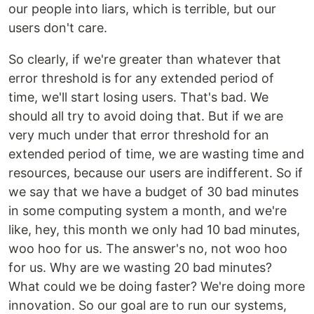
our people into liars, which is terrible, but our
users don't care.
So clearly, if we're greater than whatever that
error threshold is for any extended period of
time, we'll start losing users. That's bad. We
should all try to avoid doing that. But if we are
very much under that error threshold for an
extended period of time, we are wasting time and
resources, because our users are indifferent. So if
we say that we have a budget of 30 bad minutes
in some computing system a month, and we're
like, hey, this month we only had 10 bad minutes,
woo hoo for us. The answer's no, not woo hoo
for us. Why are we wasting 20 bad minutes?
What could we be doing faster? We're doing more
innovation. So our goal are to run our systems,