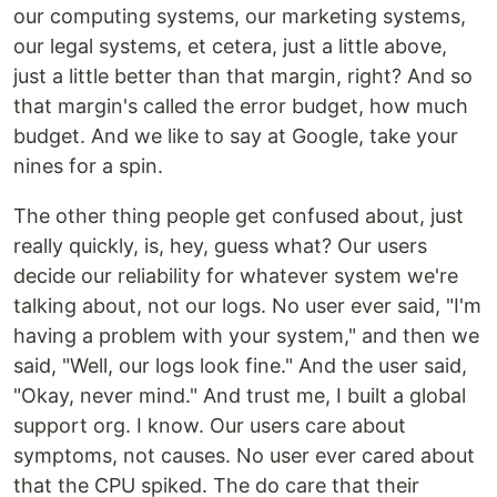
our computing systems, our marketing systems,
our legal systems, et cetera, just a little above,
just a little better than that margin, right? And so
that margin's called the error budget, how much
budget. And we like to say at Google, take your
nines for a spin.
The other thing people get confused about, just
really quickly, is, hey, guess what? Our users
decide our reliability for whatever system we're
talking about, not our logs. No user ever said, "I'm
having a problem with your system," and then we
said, "Well, our logs look fine." And the user said,
"Okay, never mind." And trust me, I built a global
support org. I know. Our users care about
symptoms, not causes. No user ever cared about
that the CPU spiked. The do care that their