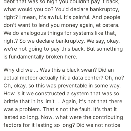
debt that was so high you couldn't pay it back,
what would you do? You'd declare bankruptcy,
right? I mean, it's awful. It's painful. And people
don't want to lend you money again, et cetera.
We do analogous things for systems like that,
right? So we declare bankruptcy. We say, okay,
we're not going to pay this back. But something
is fundamentally broken here.
Why did we ... Was this a black swan? Did an
actual meteor actually hit a data center? Oh, no?
Oh, okay, so this was preventable in some way.
How is it we constructed a system that was so
brittle that in its limit ... Again, it's not that there
was a problem. That's not the fault. It's that it
lasted so long. Now, what were the contributing
factors for it lasting so long? Did we not notice