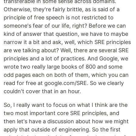
transferable in some sense across domains.
Otherwise, they're fairly brittle, as is said of a
principle of free speech is not restricted to
someone's fear of our life, right? Before we can
kind of answer that question, we have to maybe
narrow it a bit and ask, well, which SRE principles
are we talking about? Well, there are several SRE
principles and a lot of practices. And Google, we
wrote two really large books of 800 and some
odd pages each on both of them, which you can
read for free at google.com/SRE. So we clearly
couldn't cover that in an hour.
So, I really want to focus on what I think are the
two most important core SRE principles, and
then let's have a discussion about how we might
apply that outside of engineering. So the first