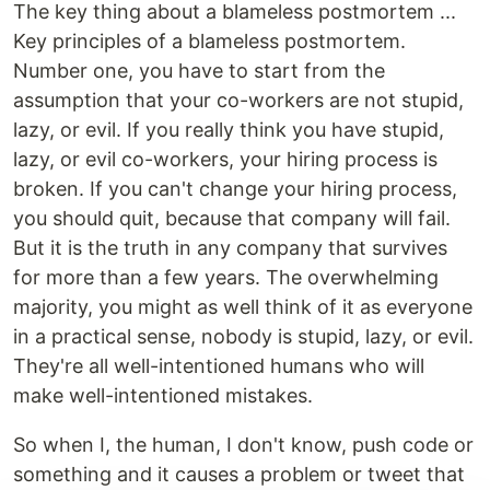
The key thing about a blameless postmortem ...
Key principles of a blameless postmortem.
Number one, you have to start from the
assumption that your co-workers are not stupid,
lazy, or evil. If you really think you have stupid,
lazy, or evil co-workers, your hiring process is
broken. If you can't change your hiring process,
you should quit, because that company will fail.
But it is the truth in any company that survives
for more than a few years. The overwhelming
majority, you might as well think of it as everyone
in a practical sense, nobody is stupid, lazy, or evil.
They're all well-intentioned humans who will
make well-intentioned mistakes.
So when I, the human, I don't know, push code or
something and it causes a problem or tweet that