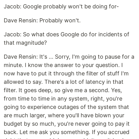
‍Jacob: Google probably won't be doing for-
‍Dave Rensin: Probably won't.‍
Jacob: So what does Google do for incidents of
that magnitude?
‍Dave Rensin: It's ... Sorry, I'm going to pause for a
minute. I know the answer to your question. I
now have to put it through the filter of stuff I'm
allowed to say. There's a lot of latency in that
filter. It goes deep, so give me a second. Yes,
from time to time in any system, right, you're
going to experience outages of the system that
are much larger, where you'll have blown your
budget by so much, you're never going to pay it
back. Let me ask you something. If you accrued