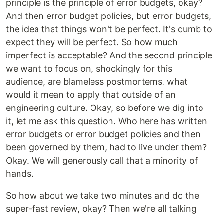
principle is the principle of error budgets, okay?
And then error budget policies, but error budgets,
the idea that things won't be perfect. It's dumb to
expect they will be perfect. So how much
imperfect is acceptable? And the second principle
we want to focus on, shockingly for this
audience, are blameless postmortems, what
would it mean to apply that outside of an
engineering culture. Okay, so before we dig into
it, let me ask this question. Who here has written
error budgets or error budget policies and then
been governed by them, had to live under them?
Okay. We will generously call that a minority of
hands.
So how about we take two minutes and do the
super-fast review, okay? Then we're all talking