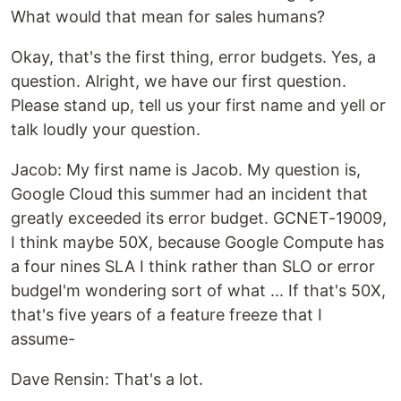
What would that mean for sales humans?
Okay, that's the first thing, error budgets. Yes, a
question. Alright, we have our first question.
Please stand up, tell us your first name and yell or
talk loudly your question.
‍Jacob: My first name is Jacob. My question is,
Google Cloud this summer had an incident that
greatly exceeded its error budget. GCNET-19009,
I think maybe 50X, because Google Compute has
a four nines SLA I think rather than SLO or error
budgeI'm wondering sort of what ... If that's 50X,
that's five years of a feature freeze that I
assume-
‍Dave Rensin: That's a lot.