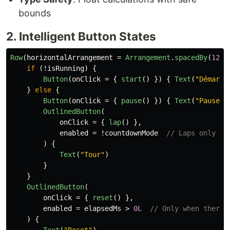
bounds
2. Intelligent Button States
Row
(
horizontalArrangement
=
Arrangement
.
spacedBy
(
12
.
d
if
(!
isRunning
)
{
Button
(
onClick
=
{
start
()
})
{
Text
(
"Démarre
}
else
{
Button
(
onClick
=
{
pause
()
})
{
Text
(
"Pause"
)
OutlinedButton
(
onClick
=
{
lap
()
},
enabled
=
!
countdownMode
// Laps only fo
)
{
Text
(
"Tour"
)
}
}
OutlinedButton
(
onClick
=
{
reset
()
},
enabled
=
elapsedMs
>
0L
// Only when there'
)
{