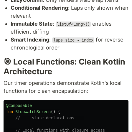
Conditional Rendering
: Laps only shown when
relevant
Immutable State
:
enables
listOf<Long>()
efficient diffing
Smart Indexing
:
for reverse
laps.size - index
chronological order
🎯 Local Functions: Clean Kotlin
Architecture
Our timer operations demonstrate Kotlin's local
functions for clean encapsulation:
@Composable
fun
StopwatchScreen
()
{
// ... state declarations ...
// Local functions with closure access