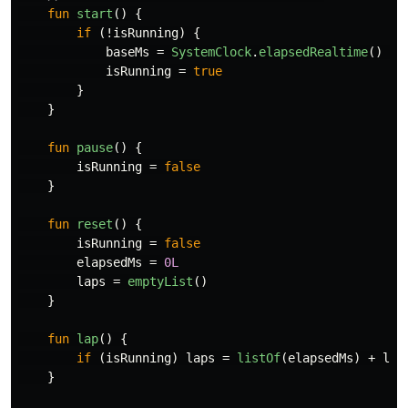
fun
start
()
{
if
(!
isRunning
)
{
baseMs
=
SystemClock
.
elapsedRealtime
()
-
isRunning
=
true
}
}
fun
pause
()
{
isRunning
=
false
}
fun
reset
()
{
isRunning
=
false
elapsedMs
=
0L
laps
=
emptyList
()
}
fun
lap
()
{
if
(
isRunning
)
laps
=
listOf
(
elapsedMs
)
+
lap
}