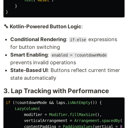
Text
(
"Reset"
)
}
}
🔧 Kotlin-Powered Button Logic
:
Conditional Rendering
:
expressions
if-else
for button switching
Smart Enabling
:
enabled = !countdownMode
prevents invalid operations
State-Based UI
: Buttons reflect current timer
state automatically
3. Lap Tracking with Performance
if
(!
countdownMode
&&
laps
.
isNotEmpty
())
{
LazyColumn
(
modifier
=
Modifier
.
fillMaxSize
(),
verticalArrangement
=
Arrangement
.
spacedBy
(
8
.
contentPadding
=
PaddingValues
(
vertical
=
8
.
d