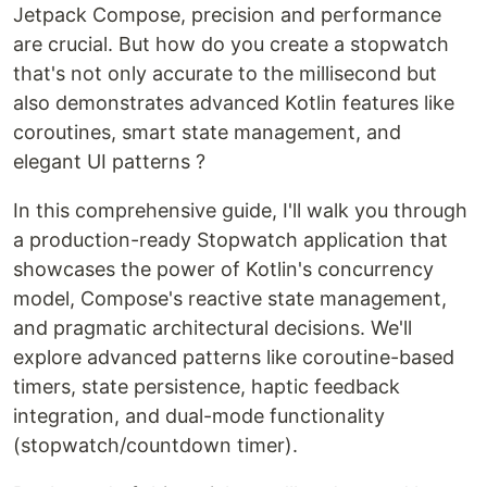
Jetpack Compose, precision and performance
are crucial. But how do you create a stopwatch
that's not only accurate to the millisecond but
also demonstrates advanced Kotlin features like
coroutines, smart state management, and
elegant UI patterns ?
In this comprehensive guide, I'll walk you through
a production-ready Stopwatch application that
showcases the power of Kotlin's concurrency
model, Compose's reactive state management,
and pragmatic architectural decisions. We'll
explore advanced patterns like coroutine-based
timers, state persistence, haptic feedback
integration, and dual-mode functionality
(stopwatch/countdown timer).