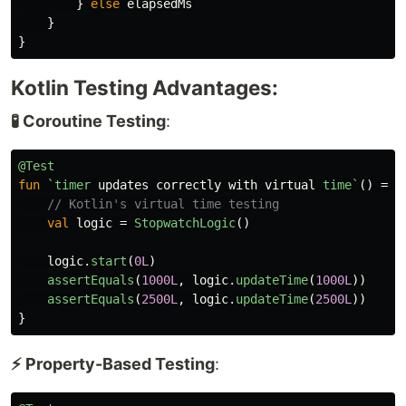
}
else
elapsedMs
}
}
Kotlin Testing Advantages:
🧪 Coroutine Testing
:
@Test
fun
`timer
updates
correctly
with
virtual
time`
()
=
r
// Kotlin's virtual time testing
val
logic
=
StopwatchLogic
()
logic
.
start
(
0L
)
assertEquals
(
1000L
,
logic
.
updateTime
(
1000L
))
assertEquals
(
2500L
,
logic
.
updateTime
(
2500L
))
}
⚡ Property-Based Testing
: