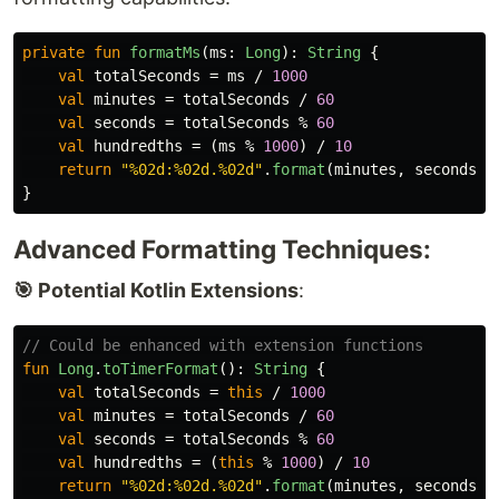
private
fun
formatMs
(
ms
:
Long
):
String
{
val
totalSeconds
=
ms
/
1000
val
minutes
=
totalSeconds
/
60
val
seconds
=
totalSeconds
%
60
val
hundredths
=
(
ms
%
1000
)
/
10
return
"%02d:%02d.%02d"
.
format
(
minutes
,
seconds
,
}
Advanced Formatting Techniques:
🎯 Potential Kotlin Extensions
:
// Could be enhanced with extension functions
fun
Long
.
toTimerFormat
():
String
{
val
totalSeconds
=
this
/
1000
val
minutes
=
totalSeconds
/
60
val
seconds
=
totalSeconds
%
60
val
hundredths
=
(
this
%
1000
)
/
10
return
"%02d:%02d.%02d"
.
format
(
minutes
,
seconds
,