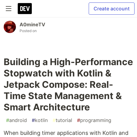
Create account
A0mineTV
Posted on
Building a High-Performance
Stopwatch with Kotlin &
Jetpack Compose: Real-
Time State Management &
Smart Architecture
#
android
#
kotlin
#
tutorial
#
programming
When building timer applications with Kotlin and