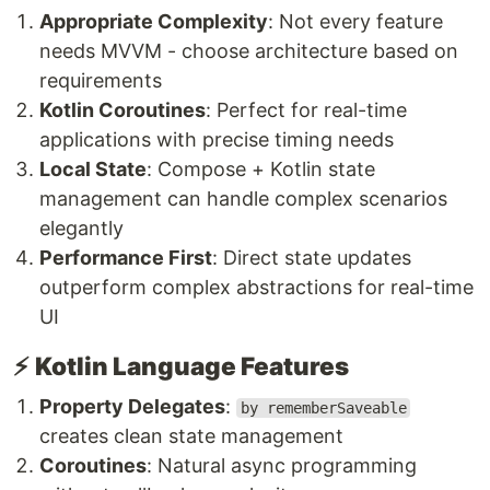
Appropriate Complexity
: Not every feature
needs MVVM - choose architecture based on
requirements
Kotlin Coroutines
: Perfect for real-time
applications with precise timing needs
Local State
: Compose + Kotlin state
management can handle complex scenarios
elegantly
Performance First
: Direct state updates
outperform complex abstractions for real-time
UI
⚡
Kotlin Language Features
Property Delegates
:
by rememberSaveable
creates clean state management
Coroutines
: Natural async programming