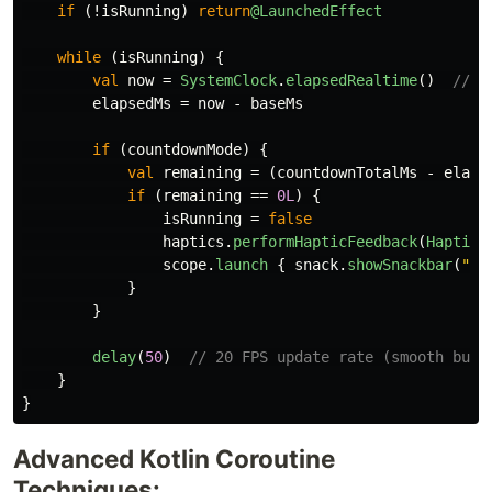
if
(!
isRunning
)
return
@LaunchedEffect
while
(
isRunning
)
{
val
now
=
SystemClock
.
elapsedRealtime
()
// S
elapsedMs
=
now
-
baseMs
if
(
countdownMode
)
{
val
remaining
=
(
countdownTotalMs
-
elaps
if
(
remaining
==
0L
)
{
isRunning
=
false
haptics
.
performHapticFeedback
(
HapticF
scope
.
launch
{
snack
.
showSnackbar
(
"Mi
}
}
delay
(
50
)
// 20 FPS update rate (smooth but 
}
}
Advanced Kotlin Coroutine
Techniques: