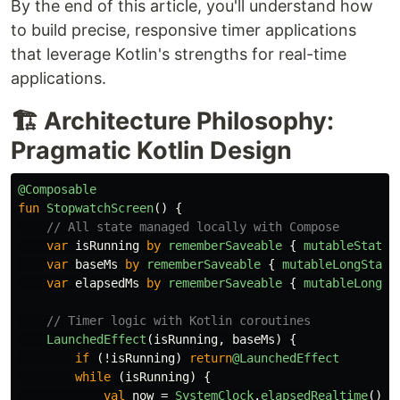
By the end of this article, you'll understand how
to build precise, responsive timer applications
that leverage Kotlin's strengths for real-time
applications.
🏗️ Architecture Philosophy:
Pragmatic Kotlin Design
@Composable
fun
StopwatchScreen
()
{
// All state managed locally with Compose
var
isRunning
by
rememberSaveable
{
mutableStateO
var
baseMs
by
rememberSaveable
{
mutableLongState
var
elapsedMs
by
rememberSaveable
{
mutableLongSt
// Timer logic with Kotlin coroutines
LaunchedEffect
(
isRunning
,
baseMs
)
{
if
(!
isRunning
)
return
@LaunchedEffect
while
(
isRunning
)
{
val
now
=
SystemClock
.
elapsedRealtime
()