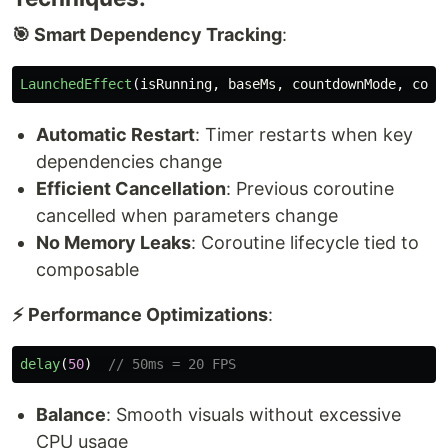
🎯 Smart Dependency Tracking
:
LaunchedEffect
(
isRunning
,
baseMs
,
countdownMode
,
coun
Automatic Restart
: Timer restarts when key
dependencies change
Efficient Cancellation
: Previous coroutine
cancelled when parameters change
No Memory Leaks
: Coroutine lifecycle tied to
composable
⚡ Performance Optimizations
:
delay
(
50
)
// 50ms = 20 FPS
Balance
: Smooth visuals without excessive
CPU usage