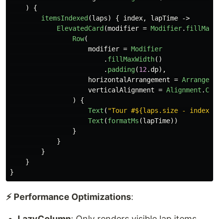
)
{
itemsIndexed
(
laps
)
{
index
,
lapTime
->
ElevatedCard
(
modifier
=
Modifier
.
fillMaxW
Row
(
modifier
=
Modifier
.
fillMaxWidth
()
.
padding
(
12
.
dp
),
horizontalArrangement
=
Arrangeme
verticalAlignment
=
Alignment
.
Cen
)
{
Text
(
"Tour #${laps.size - index}"
Text
(
formatMs
(
lapTime
))
}
}
}
}
}
⚡ Performance Optimizations
:
LazyColumn
: Only renders visible lap items