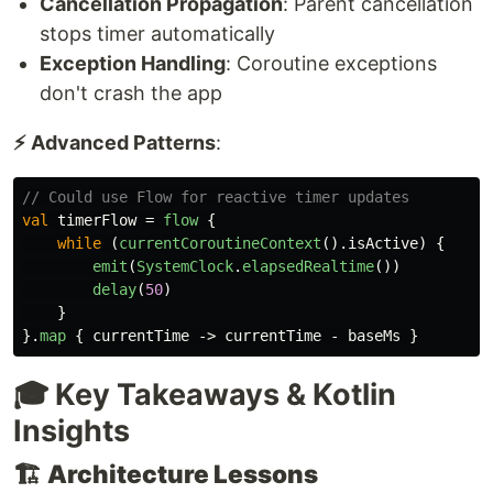
Cancellation Propagation
: Parent cancellation
stops timer automatically
Exception Handling
: Coroutine exceptions
don't crash the app
⚡ Advanced Patterns
:
// Could use Flow for reactive timer updates
val
timerFlow
=
flow
{
while
(
currentCoroutineContext
().
isActive
)
{
emit
(
SystemClock
.
elapsedRealtime
())
delay
(
50
)
}
}.
map
{
currentTime
->
currentTime
-
baseMs
}
🎓 Key Takeaways & Kotlin
Insights
🏗️
Architecture Lessons