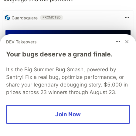
Guardsquare
PROMOTED
DEV Takeovers
Your bugs deserve a grand finale.
It's the Big Summer Bug Smash, powered by
Sentry! Fix a real bug, optimize performance, or
share your legendary debugging story. $5,000 in
prizes across 23 winners through August 23.
Join Now