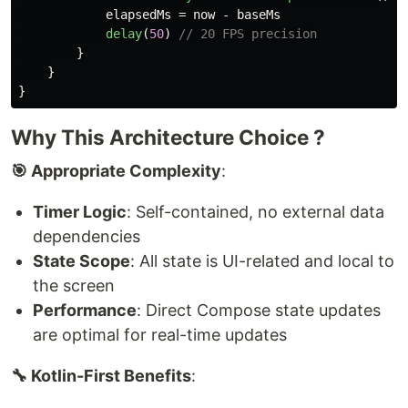
elapsedMs
=
now
-
baseMs
delay
(
50
)
// 20 FPS precision
}
}
}
Why This Architecture Choice ?
🎯 Appropriate Complexity
:
Timer Logic
: Self-contained, no external data
dependencies
State Scope
: All state is UI-related and local to
the screen
Performance
: Direct Compose state updates
are optimal for real-time updates
🔧 Kotlin-First Benefits
: