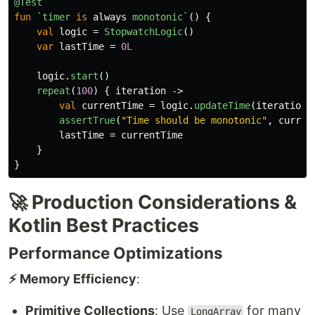
@Test
fun
`timer
is
always
monotonic`
()
{
val
logic
=
StopwatchLogic
()
var
lastTime
=
0L
logic
.
start
()
repeat
(
100
)
{
iteration
->
val
currentTime
=
logic
.
updateTime
(
iteration
assertTrue
(
"Time should be monotonic"
,
curren
lastTime
=
currentTime
}
}
🚀 Production Considerations &
Kotlin Best Practices
Performance Optimizations
⚡ Memory Efficiency
:
Primitive Collections
: Use
for many
LongArray