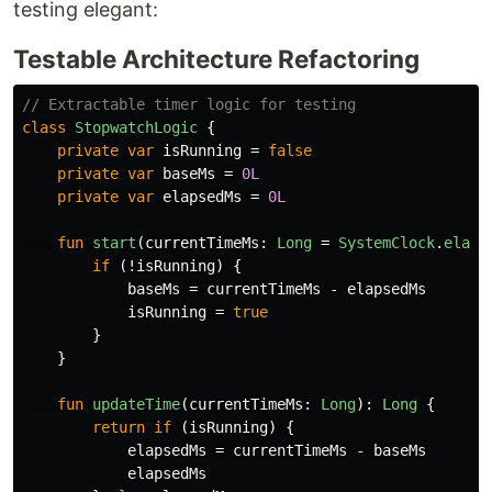
testing elegant:
Testable Architecture Refactoring
// Extractable timer logic for testing
class
StopwatchLogic
{
private
var
isRunning
=
false
private
var
baseMs
=
0L
private
var
elapsedMs
=
0L
fun
start
(
currentTimeMs
:
Long
=
SystemClock
.
elaps
if
(!
isRunning
)
{
baseMs
=
currentTimeMs
-
elapsedMs
isRunning
=
true
}
}
fun
updateTime
(
currentTimeMs
:
Long
):
Long
{
return
if
(
isRunning
)
{
elapsedMs
=
currentTimeMs
-
baseMs
elapsedMs