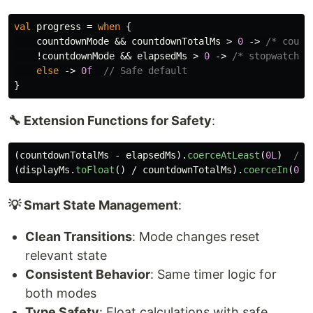
val
progress
=
when
{
countdownMode
&&
countdownTotalMs
>
0
->
/* count
!
countdownMode
&&
elapsedMs
>
0
->
/* stopwatch l
else
->
0f
// Safe default
}
🔧 Extension Functions for Safety
:
(
countdownTotalMs
-
elapsedMs
).
coerceAtLeast
(
0L
)
// 
(
displayMs
.
toFloat
()
/
countdownTotalMs
).
coerceIn
(
0f
,
💡 Smart State Management
:
Clean Transitions
: Mode changes reset
relevant state
Consistent Behavior
: Same timer logic for
both modes
Type Safety
: Float calculations with safe