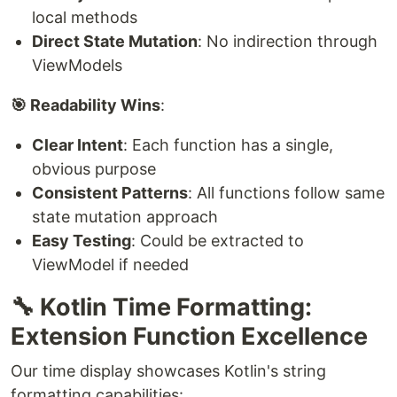
local methods
Direct State Mutation
: No indirection through
ViewModels
🎯 Readability Wins
:
Clear Intent
: Each function has a single,
obvious purpose
Consistent Patterns
: All functions follow same
state mutation approach
Easy Testing
: Could be extracted to
ViewModel if needed
🔧 Kotlin Time Formatting:
Extension Function Excellence
Our time display showcases Kotlin's string
formatting capabilities: