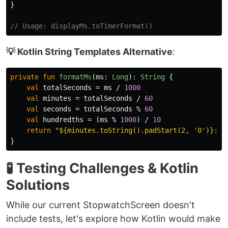
}
// Usage: displayMs.toTimerFormat()
💡 Kotlin String Templates Alternative
:
private
fun
formatMs
(
ms
:
Long
):
String
{
val
totalSeconds
=
ms
/
1000
val
minutes
=
totalSeconds
/
60
val
seconds
=
totalSeconds
%
60
val
hundredths
=
(
ms
%
1000
)
/
10
return
"${minutes.toString().padStart(2, '0')}:${
}
🧪 Testing Challenges & Kotlin
Solutions
While our current StopwatchScreen doesn't
include tests, let's explore how Kotlin would make