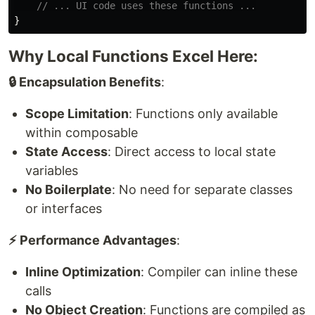
// ... UI code uses these functions ...
}
Why Local Functions Excel Here:
🔒 Encapsulation Benefits
:
Scope Limitation
: Functions only available
within composable
State Access
: Direct access to local state
variables
No Boilerplate
: No need for separate classes
or interfaces
⚡ Performance Advantages
:
Inline Optimization
: Compiler can inline these
calls
No Object Creation
: Functions are compiled as