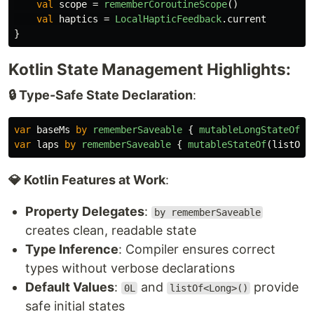
val
scope
=
rememberCoroutineScope
()
val
haptics
=
LocalHapticFeedback
.
current
}
Kotlin State Management Highlights:
🔒 Type-Safe State Declaration
:
var
baseMs
by
rememberSaveable
{
mutableLongStateOf
(
0
var
laps
by
rememberSaveable
{
mutableStateOf
(
listOf
<
💎 Kotlin Features at Work
:
Property Delegates
:
by rememberSaveable
creates clean, readable state
Type Inference
: Compiler ensures correct
types without verbose declarations
Default Values
:
and
provide
0L
listOf<Long>()
safe initial states