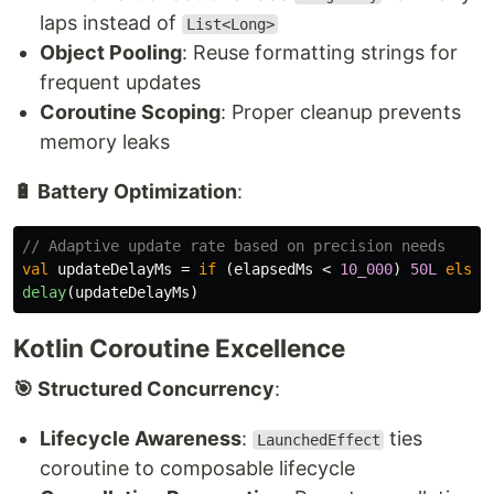
laps instead of
List<Long>
Object Pooling
: Reuse formatting strings for
frequent updates
Coroutine Scoping
: Proper cleanup prevents
memory leaks
🔋 Battery Optimization
:
// Adaptive update rate based on precision needs
val
updateDelayMs
=
if
(
elapsedMs
<
10_000
)
50L
else
delay
(
updateDelayMs
)
Kotlin Coroutine Excellence
🎯 Structured Concurrency
:
Lifecycle Awareness
:
ties
LaunchedEffect
coroutine to composable lifecycle