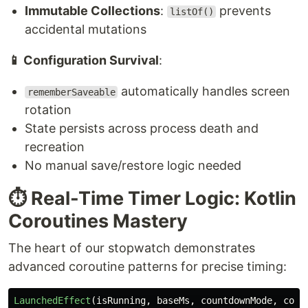
Immutable Collections
:
prevents
listOf()
accidental mutations
📱 Configuration Survival
:
automatically handles screen
rememberSaveable
rotation
State persists across process death and
recreation
No manual save/restore logic needed
⏱️ Real-Time Timer Logic: Kotlin
Coroutines Mastery
The heart of our stopwatch demonstrates
advanced coroutine patterns for precise timing:
LaunchedEffect
(
isRunning
,
baseMs
,
countdownMode
,
coun