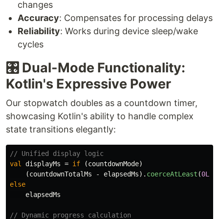
changes
Accuracy
: Compensates for processing delays
Reliability
: Works during device sleep/wake
cycles
🎛️ Dual-Mode Functionality:
Kotlin's Expressive Power
Our stopwatch doubles as a countdown timer,
showcasing Kotlin's ability to handle complex
state transitions elegantly:
// Unified display logic
val
displayMs
=
if
(
countdownMode
)
(
countdownTotalMs
-
elapsedMs
).
coerceAtLeast
(
0L
)
else
elapsedMs
// Dynamic progress calculation