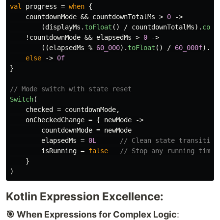
val
progress
=
when
{
countdownMode
&&
countdownTotalMs
>
0
->
(
displayMs
.
toFloat
()
/
countdownTotalMs
).
coer
!
countdownMode
&&
elapsedMs
>
0
->
((
elapsedMs
%
60_000
).
toFloat
()
/
60_000f
).
co
else
->
0f
}
// Mode switch with state reset
Switch
(
checked
=
countdownMode
,
onCheckedChange
=
{
newMode
->
countdownMode
=
newMode
elapsedMs
=
0L
// Clean state transition
isRunning
=
false
// Stop any running timer
}
)
Kotlin Expression Excellence:
🎯 When Expressions for Complex Logic
: