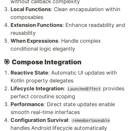
without callback complexity
Local Functions
: Clean encapsulation within
composables
Extension Functions
: Enhance readability and
reusability
When Expressions
: Handle complex
conditional logic elegantly
🎯
Compose Integration
Reactive State
: Automatic UI updates with
Kotlin property delegates
Lifecycle Integration
:
provides
LaunchedEffect
perfect coroutine scoping
Performance
: Direct state updates enable
smooth real-time interfaces
Configuration Survival
:
rememberSaveable
handles Android lifecycle automatically