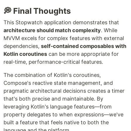
💭 Final Thoughts
This Stopwatch application demonstrates that
architecture should match complexity
. While
MVVM excels for complex features with external
dependencies,
self-contained composables with
Kotlin coroutines
can be more appropriate for
real-time, performance-critical features.
The combination of Kotlin's coroutines,
Compose's reactive state management, and
pragmatic architectural decisions creates a timer
that's both precise and maintainable. By
leveraging Kotlin's language features—from
property delegates to when expressions—we've
built a feature that feels native to both the
language and the platform.