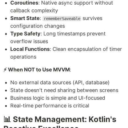
Coroutines
: Native async support without
callback complexity
Smart State
:
survives
rememberSaveable
configuration changes
Type Safety
: Long timestamps prevent
overflow issues
Local Functions
: Clean encapsulation of timer
operations
⚡ When NOT to Use MVVM
:
No external data sources (API, database)
State doesn't need sharing between screens
Business logic is simple and UI-focused
Real-time performance is critical
📊 State Management: Kotlin's