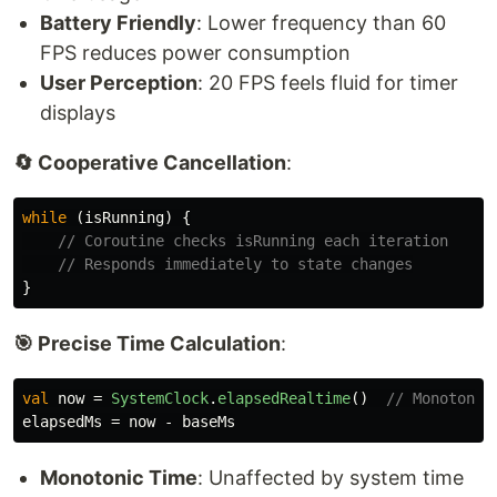
Battery Friendly
: Lower frequency than 60
FPS reduces power consumption
User Perception
: 20 FPS feels fluid for timer
displays
🔄 Cooperative Cancellation
:
while
(
isRunning
)
{
// Coroutine checks isRunning each iteration
// Responds immediately to state changes
}
🎯 Precise Time Calculation
:
val
now
=
SystemClock
.
elapsedRealtime
()
// Monotonic
elapsedMs
=
now
-
baseMs
Monotonic Time
: Unaffected by system time