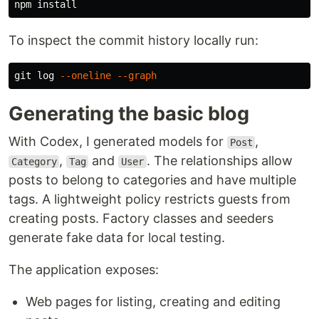
npm 
install
To inspect the commit history locally run:
git log 
--oneline
--graph
Generating the basic blog
With Codex, I generated models for
,
Post
,
and
. The relationships allow
Category
Tag
User
posts to belong to categories and have multiple
tags. A lightweight policy restricts guests from
creating posts. Factory classes and seeders
generate fake data for local testing.
The application exposes:
Web pages for listing, creating and editing