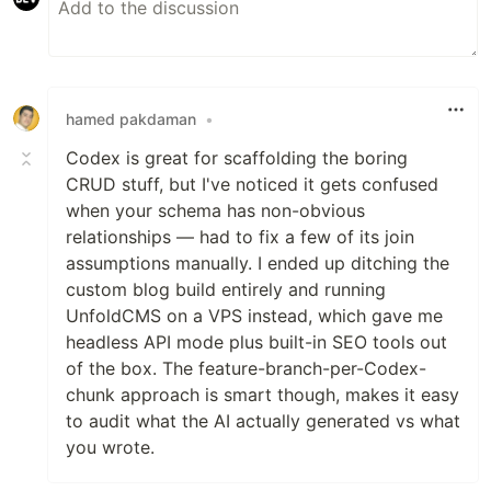
hamed pakdaman
•
Codex is great for scaffolding the boring
CRUD stuff, but I've noticed it gets confused
when your schema has non-obvious
relationships — had to fix a few of its join
assumptions manually. I ended up ditching the
custom blog build entirely and running
UnfoldCMS on a VPS instead, which gave me
headless API mode plus built-in SEO tools out
of the box. The feature-branch-per-Codex-
chunk approach is smart though, makes it easy
to audit what the AI actually generated vs what
you wrote.