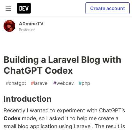
Create account
A0mineTV
Posted on
Building a Laravel Blog with
ChatGPT Codex
#
chatgpt
#
laravel
#
webdev
#
php
Introduction
Recently I wanted to experiment with ChatGPT’s
Codex
mode, so I asked it to help me create a
small blog application using Laravel. The result is