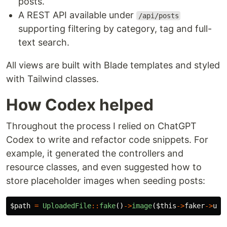
posts.
A REST API available under
/api/posts
supporting filtering by category, tag and full-
text search.
All views are built with Blade templates and styled
with Tailwind classes.
How Codex helped
Throughout the process I relied on ChatGPT
Codex to write and refactor code snippets. For
example, it generated the controllers and
resource classes, and even suggested how to
store placeholder images when seeding posts:
$path
=
UploadedFile
::
fake
()
->
image
(
$this
->
faker
->
uui