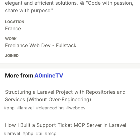
elegant and efficient solutions. 🚀 "Code with passion,
share with purpose."
LOCATION
France
WORK
Freelance Web Dev - Fullstack
JOINED
More from
A0mineTV
Structuring a Laravel Project with Repositories and
Services (Without Over-Engineering)
#
php
#
laravel
#
cleancoding
#
webdev
How I Built a Support Ticket MCP Server in Laravel
#
laravel
#
php
#
ai
#
mcp