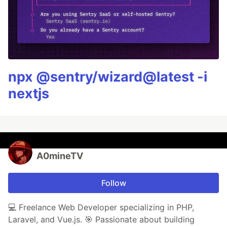
npx @sentry/wizard@latest -i
nextjs
A0mineTV
Follow
💻 Freelance Web Developer specializing in PHP,
Laravel, and Vue.js. 🎯 Passionate about building