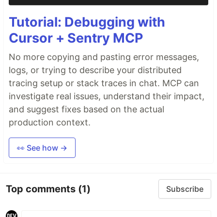
Tutorial: Debugging with
Cursor + Sentry MCP
No more copying and pasting error messages,
logs, or trying to describe your distributed
tracing setup or stack traces in chat. MCP can
investigate real issues, understand their impact,
and suggest fixes based on the actual
production context.
👀 See how →
Top comments
(1)
Subscribe