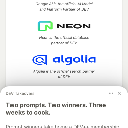
Google AI is the official AI Model
and Platform Partner of DEV
Neon is the official database
partner of DEV
Algolia is the official search partner
of DEV
DEV Takeovers
Two prompts. Two winners. Three
DEV Community
— A space to discuss and keep up software
development and manage your software career
weeks to cook.
Home
DEV Challenges
DEV++
Videos
DEV Education Tracks
DEV Help
Advertise on DEV
Prompt winners take home a DEV++ membership
Organization Accounts
DEV Showcase
About
Contact