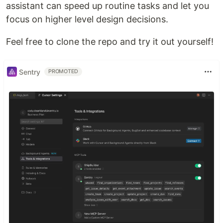
assistant can speed up routine tasks and let you
focus on higher level design decisions.
Feel free to clone the repo and try it out yourself!
Sentry
PROMOTED