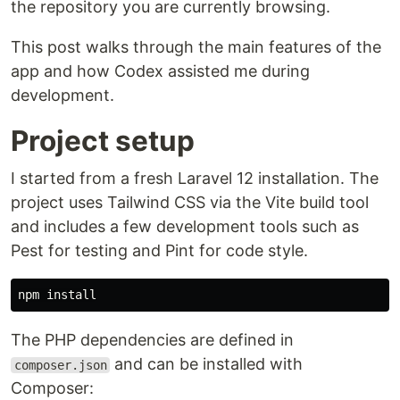
the repository you are currently browsing.
This post walks through the main features of the
app and how Codex assisted me during
development.
Project setup
I started from a fresh Laravel 12 installation. The
project uses Tailwind CSS via the Vite build tool
and includes a few development tools such as
Pest for testing and Pint for code style.
npm 
install
The PHP dependencies are defined in
and can be installed with
composer.json
Composer: