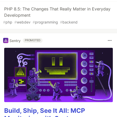
PHP 8.5: The Changes That Really Matter in Everyday
Development
#
php
#
webdev
#
programming
#
backend
Sentry
PROMOTED
Build, Ship, See It All: MCP