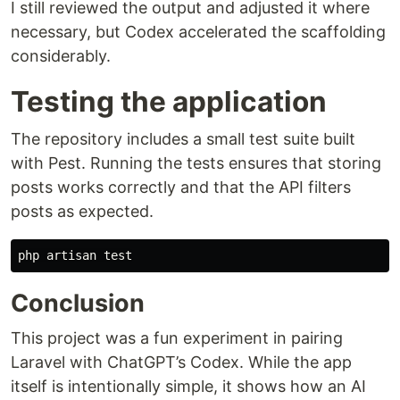
I still reviewed the output and adjusted it where
necessary, but Codex accelerated the scaffolding
considerably.
Testing the application
The repository includes a small test suite built
with Pest. Running the tests ensures that storing
posts works correctly and that the API filters
posts as expected.
php artisan 
test
Conclusion
This project was a fun experiment in pairing
Laravel with ChatGPT’s Codex. While the app
itself is intentionally simple, it shows how an AI