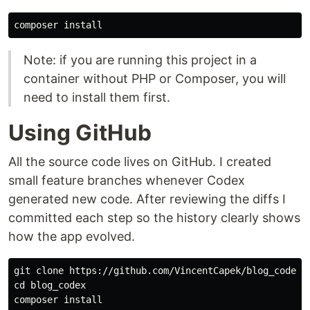
composer 
install
Note: if you are running this project in a
container without PHP or Composer, you will
need to install them first.
Using GitHub
All the source code lives on GitHub. I created
small feature branches whenever Codex
generated new code. After reviewing the diffs I
committed each step so the history clearly shows
how the app evolved.
cd 
blog_codex

composer 