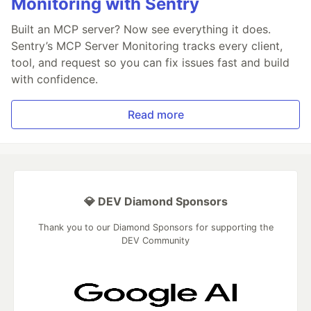
Monitoring with Sentry
Built an MCP server? Now see everything it does.
Sentry’s MCP Server Monitoring tracks every client,
tool, and request so you can fix issues fast and build
with confidence.
Read more
💎 DEV Diamond Sponsors
Thank you to our Diamond Sponsors for supporting the
DEV Community