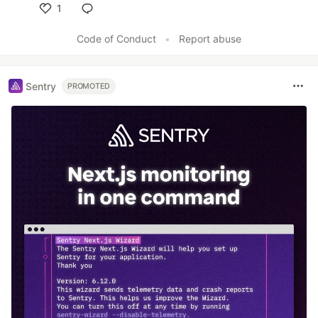
1
Like
Code of Conduct
•
Report abuse
Sentry
PROMOTED