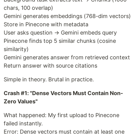
chars, 100 overlap)
Gemini generates embeddings (768-dim vectors)
Store in Pinecone with metadata
User asks question → Gemini embeds query
Pinecone finds top 5 similar chunks (cosine
similarity)
Gemini generates answer from retrieved context
Return answer with source citations
Simple in theory. Brutal in practice.
Crash #1: "Dense Vectors Must Contain Non-
Zero Values"
What happened: My first upload to Pinecone
failed instantly.
Error: Dense vectors must contain at least one