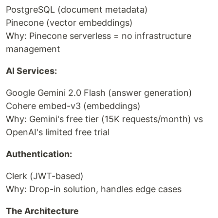
PostgreSQL (document metadata)
Pinecone (vector embeddings)
Why: Pinecone serverless = no infrastructure
management
AI Services:
Google Gemini 2.0 Flash (answer generation)
Cohere embed-v3 (embeddings)
Why: Gemini's free tier (15K requests/month) vs
OpenAI's limited free trial
Authentication:
Clerk (JWT-based)
Why: Drop-in solution, handles edge cases
The Architecture