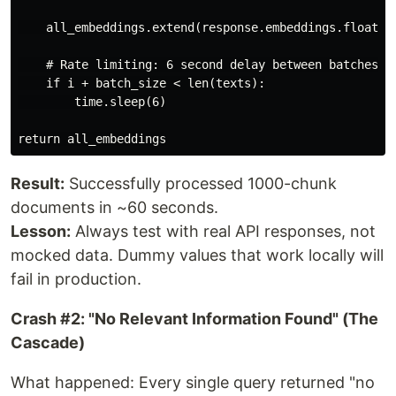
    all_embeddings.extend(response.embeddings.float_)

    # Rate limiting: 6 second delay between batches

    if i + batch_size < len(texts):

        time.sleep(6)

Result:
Successfully processed 1000-chunk
documents in ~60 seconds.
Lesson:
Always test with real API responses, not
mocked data. Dummy values that work locally will
fail in production.
Crash #2: "No Relevant Information Found" (The
Cascade)
What happened: Every single query returned "no