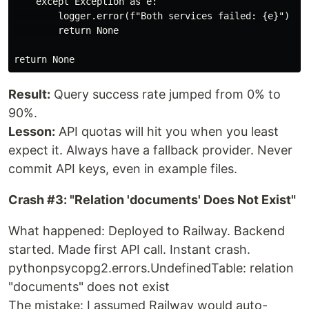
    except Exception as e:

        logger.error(f"Both services failed: {e}")

        return None

Result:
Query success rate jumped from 0% to
90%.
Lesson:
API quotas will hit you when you least
expect it. Always have a fallback provider. Never
commit API keys, even in example files.
Crash #3: "Relation 'documents' Does Not Exist"
What happened: Deployed to Railway. Backend
started. Made first API call. Instant crash.
pythonpsycopg2.errors.UndefinedTable: relation
"documents" does not exist
The mistake: I assumed Railway would auto-