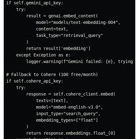
if self.gemini_api_key:

    try:

        result = genai.embed_content(

            model="models/text-embedding-004",

            content=text,

            task_type="retrieval_query"

        )

        return result['embedding']

    except Exception as e:

        logger.warning(f"Gemini failed: {e}, trying Co
# Fallback to Cohere (100 free/month)

if self.cohere_api_key:

    try:

        response = self.cohere_client.embed(

            texts=[text],

            model="embed-english-v3.0",

            input_type="search_query",

            embedding_types=["float"]

        )

        return response.embeddings.float_[0]
