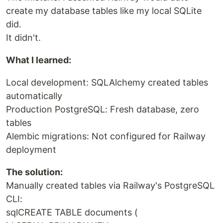
create my database tables like my local SQLite
did.
It didn't.
What I learned:
Local development: SQLAlchemy created tables
automatically
Production PostgreSQL: Fresh database, zero
tables
Alembic migrations: Not configured for Railway
deployment
The solution:
Manually created tables via Railway's PostgreSQL
CLI:
sqlCREATE TABLE documents (