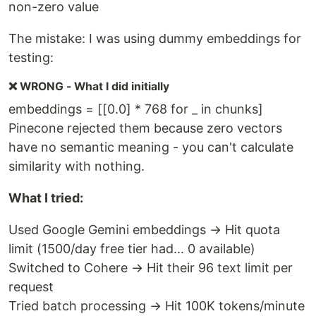
non-zero value
The mistake: I was using dummy embeddings for
testing:
❌ WRONG - What I did initially
embeddings = [[0.0] * 768 for _ in chunks]
Pinecone rejected them because zero vectors
have no semantic meaning - you can't calculate
similarity with nothing.
What I tried:
Used Google Gemini embeddings → Hit quota
limit (1500/day free tier had... 0 available)
Switched to Cohere → Hit their 96 text limit per
request
Tried batch processing → Hit 100K tokens/minute