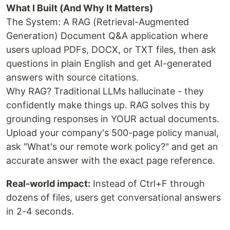
What I Built (And Why It Matters)
The System: A RAG (Retrieval-Augmented
Generation) Document Q&A application where
users upload PDFs, DOCX, or TXT files, then ask
questions in plain English and get AI-generated
answers with source citations.
Why RAG? Traditional LLMs hallucinate - they
confidently make things up. RAG solves this by
grounding responses in YOUR actual documents.
Upload your company's 500-page policy manual,
ask "What's our remote work policy?" and get an
accurate answer with the exact page reference.
Real-world impact:
Instead of Ctrl+F through
dozens of files, users get conversational answers
in 2-4 seconds.