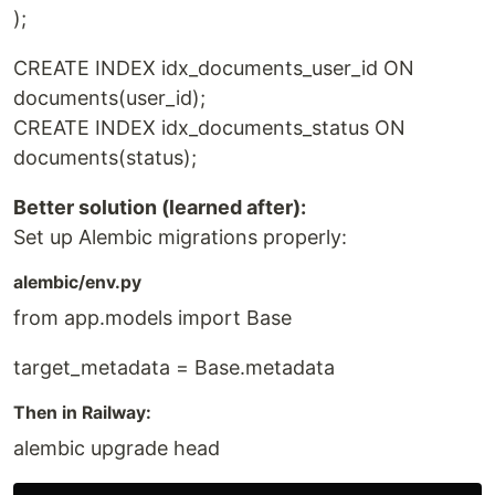
);
CREATE INDEX idx_documents_user_id ON
documents(user_id);
CREATE INDEX idx_documents_status ON
documents(status);
Better solution (learned after):
Set up Alembic migrations properly:
alembic/env.py
from app.models import Base
target_metadata = Base.metadata
Then in Railway:
alembic upgrade head