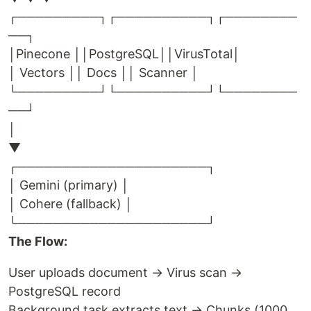
┌─────────┐┌──────────┐┌────────
──┐
│Pinecone ││PostgreSQL││VirusTotal│
│ Vectors ││ Docs ││ Scanner │
└─────────┘└──────────┘└────────
──┘
│
▼
┌─────────────────────┐
│ Gemini (primary) │
│ Cohere (fallback) │
└─────────────────────┘
The Flow:
User uploads document → Virus scan →
PostgreSQL record
Background task extracts text → Chunks (1000