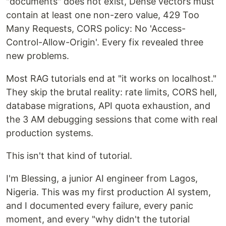
"documents" does not exist, Dense vectors must
contain at least one non-zero value, 429 Too
Many Requests, CORS policy: No 'Access-
Control-Allow-Origin'. Every fix revealed three
new problems.
Most RAG tutorials end at "it works on localhost."
They skip the brutal reality: rate limits, CORS hell,
database migrations, API quota exhaustion, and
the 3 AM debugging sessions that come with real
production systems.
This isn't that kind of tutorial.
I'm Blessing, a junior AI engineer from Lagos,
Nigeria. This was my first production AI system,
and I documented every failure, every panic
moment, and every "why didn't the tutorial