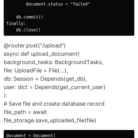
        document.status = "failed"

    db.commit()

finally:

@router.post("/upload")
async def upload_document(
background_tasks: BackgroundTasks,
file: UploadFile = File(...),
db: Session = Depends(get_db),
user: dict = Depends(get_current_user)
):
# Save file and create database record
file_path = await
file_storage.save_uploaded_file(file)
document = Document(
