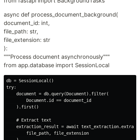
from fastapi import BackgroundTasks
async def process_document_background(
document_id: int,
file_path: str,
file_extension: str
):
"""Process document asynchronously"""
from app.database import SessionLocal
db = SessionLocal()

try:

    document = db.query(Document).filter(

        Document.id == document_id

    ).first()

    # Extract text

    extraction_result = await text_extraction.extract_
        file_path, file_extension

    )
