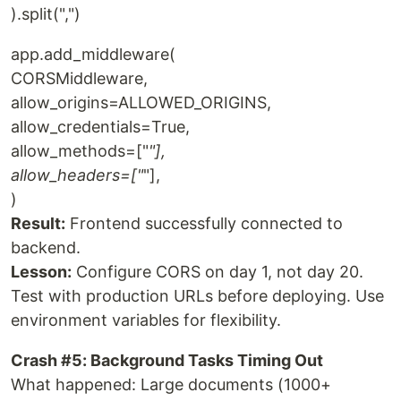
).split(",")
app.add_middleware(
CORSMiddleware,
allow_origins=ALLOWED_ORIGINS,
allow_credentials=True,
allow_methods=["
"],
allow_headers=["
"],
)
Result:
Frontend successfully connected to
backend.
Lesson:
Configure CORS on day 1, not day 20.
Test with production URLs before deploying. Use
environment variables for flexibility.
Crash #5: Background Tasks Timing Out
What happened: Large documents (1000+