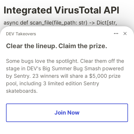
Integrated VirusTotal API
async def scan_file(file_path: str) -> Dict[str,
Any]:
DEV Takeovers
response = requests.get(VIRUSTOTAL_URL, ...)
Clear the lineup. Claim the prize.
if response.json()["data"]["attributes"]["stats"]["mal
    return {"is_safe": False}

Some bugs love the spotlight. Clear them off the
stage in DEV's Big Summer Bug Smash powered
by Sentry. 23 winners will share a $5,000 prize
pool, including 3 limited edition Sentry
Input Sanitization:
skateboards.
import bleach
Join Now
query = bleach.clean(request.query.strip(), tags=
[], strip=True)