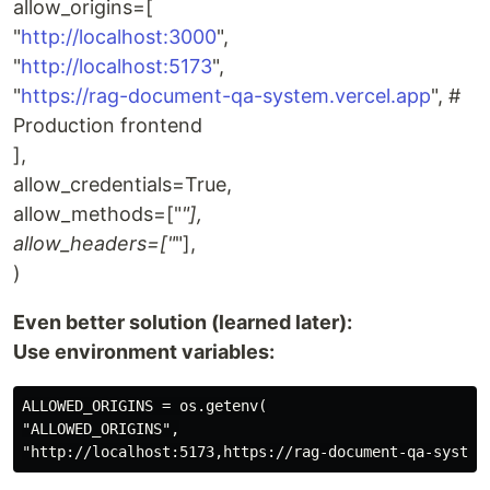
allow_origins=[
"
http://localhost:3000
",
"
http://localhost:5173
",
"
https://rag-document-qa-system.vercel.app
", #
Production frontend
],
allow_credentials=True,
allow_methods=["
"],
allow_headers=["
"],
)
Even better solution (learned later):
Use environment variables:
ALLOWED_ORIGINS = os.getenv(

"ALLOWED_ORIGINS",
