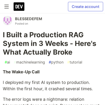
Create account
BLESSEDEFEM
Posted on
I Built a Production RAG
System in 3 Weeks - Here's
What Actually Broke
#
ai
#
machinelearning
#
python
#
tutorial
The Wake-Up Call
I deployed my first AI system to production.
Within the first hour, it crashed several times.
The error logs were a nightmare: relation