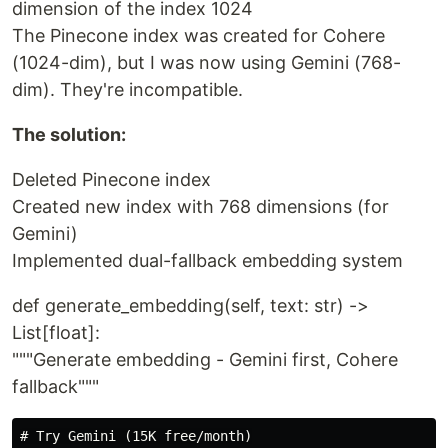
dimension of the index 1024
The Pinecone index was created for Cohere
(1024-dim), but I was now using Gemini (768-
dim). They're incompatible.
The solution:
Deleted Pinecone index
Created new index with 768 dimensions (for
Gemini)
Implemented dual-fallback embedding system
def generate_embedding(self, text: str) ->
List[float]:
"""Generate embedding - Gemini first, Cohere
fallback"""
# Try Gemini (15K free/month)
