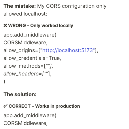
The mistake:
My CORS configuration only
allowed localhost:
❌ WRONG - Only worked locally
app.add_middleware(
CORSMiddleware,
allow_origins=["
http://localhost:5173"
],
allow_credentials=True,
allow_methods=["
"],
allow_headers=["
"],
)
The solution:
✅ CORRECT - Works in production
app.add_middleware(
CORSMiddleware,