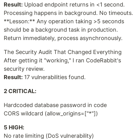
Result:
Upload endpoint returns in <1 second.
Processing happens in background. No timeouts.
**Lesson:** Any operation taking >5 seconds
should be a background task in production.
Return immediately, process asynchronously.
The Security Audit That Changed Everything
After getting it "working," I ran CodeRabbit's
security review.
Result:
17 vulnerabilities found.
2 CRITICAL:
Hardcoded database password in code
CORS wildcard (allow_origins=["*"])
5 HIGH:
No rate limiting (DoS vulnerability)