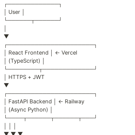
┌─────────────┐
│ User │
└──────┬──────┘
│
▼
┌──────────────────────┐
│ React Frontend │ ← Vercel
│ (TypeScript) │
└────────┬─────────────┘
│ HTTPS + JWT
▼
┌──────────────────────┐
│ FastAPI Backend │ ← Railway
│ (Async Python) │
└────┬──────┬──────┬───┘
│ │ │
▼ ▼ ▼