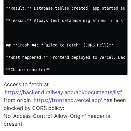
**Result:** Database tables created, app started succe
**Lesson:** Always test database migrations in a stag
---

## **Crash #4: "Failed to Fetch" (CORS Hell)**

**What happened:** Frontend deployed to Vercel. Backen
Access to fetch at
'
https://backend.railway.app/api/documents/list
'
from origin '
https://frontend.vercel.app
' has been
blocked by CORS policy:
No 'Access-Control-Allow-Origin' header is
present