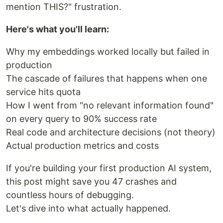
mention THIS?" frustration.
Here's what you'll learn:
Why my embeddings worked locally but failed in
production
The cascade of failures that happens when one
service hits quota
How I went from "no relevant information found"
on every query to 90% success rate
Real code and architecture decisions (not theory)
Actual production metrics and costs
If you're building your first production AI system,
this post might save you 47 crashes and
countless hours of debugging.
Let's dive into what actually happened.