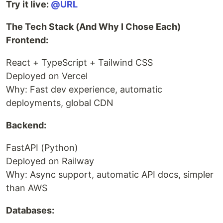
Try it live:
@URL
The Tech Stack (And Why I Chose Each)
Frontend:
React + TypeScript + Tailwind CSS
Deployed on Vercel
Why: Fast dev experience, automatic
deployments, global CDN
Backend:
FastAPI (Python)
Deployed on Railway
Why: Async support, automatic API docs, simpler
than AWS
Databases: