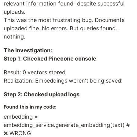
relevant information found" despite successful
uploads.
This was the most frustrating bug. Documents
uploaded fine. No errors. But queries found...
nothing.
The investigation:
Step 1: Checked Pinecone console
Result: 0 vectors stored
Realization: Embeddings weren't being saved!
Step 2: Checked upload logs
Found this in my code:
embedding =
embedding_service.generate_embedding(text) #
❌ WRONG