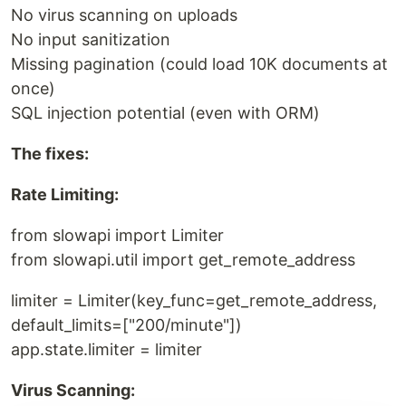
No virus scanning on uploads
No input sanitization
Missing pagination (could load 10K documents at
once)
SQL injection potential (even with ORM)
The fixes:
Rate Limiting:
from slowapi import Limiter
from slowapi.util import get_remote_address
limiter = Limiter(key_func=get_remote_address,
default_limits=["200/minute"])
app.state.limiter = limiter
Virus Scanning: