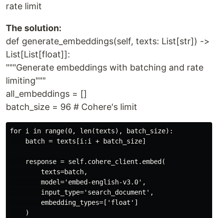
rate limit
The solution:
def generate_embeddings(self, texts: List[str]) ->
List[List[float]]:
"""Generate embeddings with batching and rate
limiting"""
all_embeddings = []
batch_size = 96 # Cohere's limit
for i in range(0, len(texts), batch_size):

    batch = texts[i:i + batch_size]

    response = self.cohere_client.embed(

        texts=batch,

        model='embed-english-v3.0',

        input_type='search_document',

        embedding_types=['float']

    )
