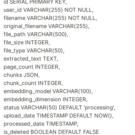
id SERIAL PRIMARY KEY,
user_id VARCHAR(255) NOT NULL,
filename VARCHAR(255) NOT NULL,
original_filename VARCHAR(255),
file_path VARCHAR(500),
file_size INTEGER,
file_type VARCHAR(50),
extracted_text TEXT,
page_count INTEGER,
chunks JSON,
chunk_count INTEGER,
embedding_model VARCHAR(100),
embedding_dimension INTEGER,
status VARCHAR(50) DEFAULT 'processing',
upload_date TIMESTAMP DEFAULT NOW(),
processed_date TIMESTAMP,
is_deleted BOOLEAN DEFAULT FALSE