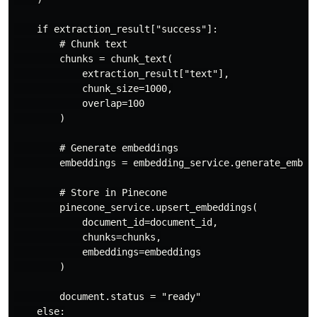
    if extraction_result["success"]:

        # Chunk text

        chunks = chunk_text(

            extraction_result["text"],

            chunk_size=1000,

            overlap=100

        )

        # Generate embeddings

        embeddings = embedding_service.generate_embedd
        # Store in Pinecone

        pinecone_service.upsert_embeddings(

            document_id=document_id,

            chunks=chunks,

            embeddings=embeddings

        )

        document.status = "ready"

    else:
