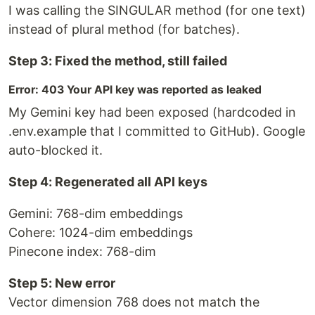
I was calling the SINGULAR method (for one text)
instead of plural method (for batches).
Step 3: Fixed the method, still failed
Error: 403 Your API key was reported as leaked
My Gemini key had been exposed (hardcoded in
.env.example that I committed to GitHub). Google
auto-blocked it.
Step 4: Regenerated all API keys
Gemini: 768-dim embeddings
Cohere: 1024-dim embeddings
Pinecone index: 768-dim
Step 5: New error
Vector dimension 768 does not match the