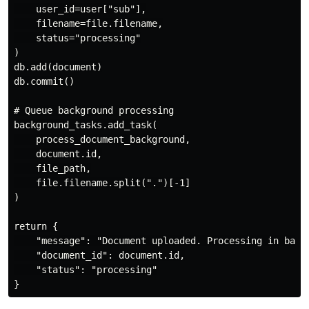
    user_id=user["sub"],

    filename=file.filename,

    status="processing"

)

db.add(document)

db.commit()

# Queue background processing

background_tasks.add_task(

    process_document_background,

    document.id,

    file_path,

    file.filename.split(".")[-1]

)

return {

    "message": "Document uploaded. Processing in backg
    "document_id": document.id,

    "status": "processing"
