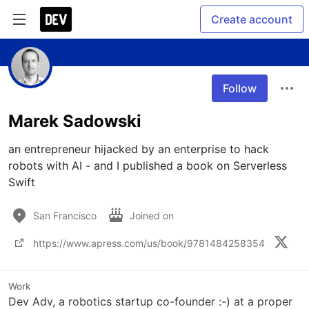
Create account
Follow
Marek Sadowski
an entrepreneur hijacked by an enterprise to hack 
robots with AI - and I published a book on Serverless 
Swift
San Francisco
Joined on
https://www.apress.com/us/book/9781484258354
Work
Dev Adv, a robotics startup co-founder :-) at a proper