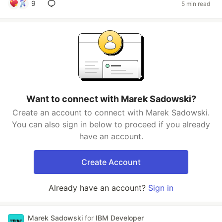
9
5 min read
Want to connect with Marek Sadowski?
Create an account to connect with Marek Sadowski.
You can also sign in below to proceed if you already
have an account.
Create Account
Already have an account?
Sign in
Marek Sadowski
for
IBM Developer