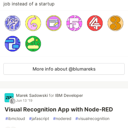
job instead of a startup
More info about @blumareks
Marek Sadowski
for
IBM Developer
Jun 13 '19
Visual Recognition App with Node-RED
#
ibmcloud
#
jafascript
#
nodered
#
visualrecognition