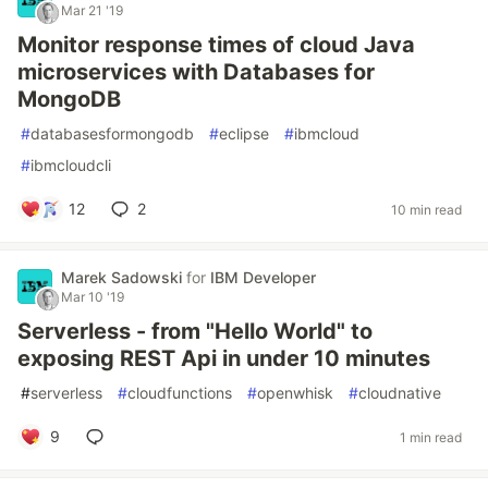
Mar 21 '19
Monitor response times of cloud Java
microservices with Databases for
MongoDB
#
databasesformongodb
#
eclipse
#
ibmcloud
#
ibmcloudcli
12
2
10 min read
Marek Sadowski
for
IBM Developer
Mar 10 '19
Serverless - from "Hello World" to
exposing REST Api in under 10 minutes
#
serverless
#
cloudfunctions
#
openwhisk
#
cloudnative
9
1 min read