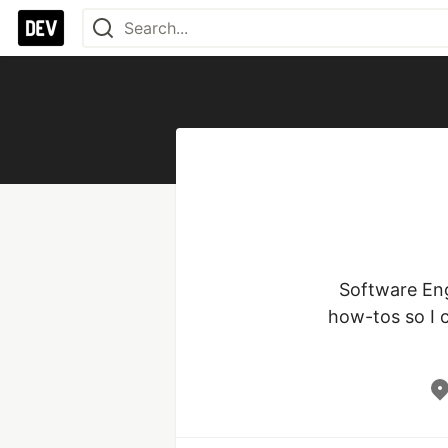
Software Engi
how-tos so I 