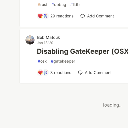
#
rust
#
debug
#
lldb
29
reactions
Add Comment
Bob Matcuk
Jan 18 '20
Disabling GateKeeper (OSX)
#
osx
#
gatekeeper
8
reactions
Add Comment
loading...