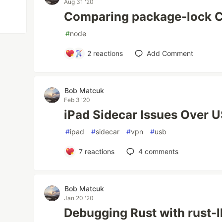
Aug 31 '20
Comparing package-lock 
#
node
2
reactions
Add Comment
Bob Matcuk
Feb 3 '20
iPad Sidecar Issues Over 
#
ipad
#
sidecar
#
vpn
#
usb
7
reactions
4
comments
Bob Matcuk
Jan 20 '20
Debugging Rust with rust-l