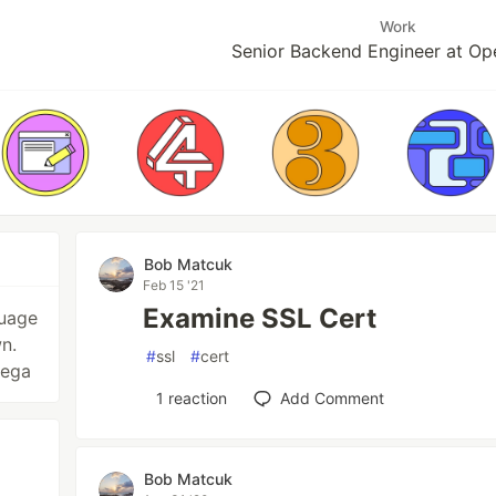
Work
Senior Backend Engineer at O
Bob Matcuk
Feb 15 '21
Examine SSL Cert
guage
n.
#
ssl
#
cert
vega
1
reaction
Add Comment
Bob Matcuk