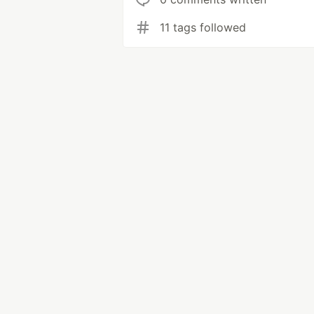
11 tags followed