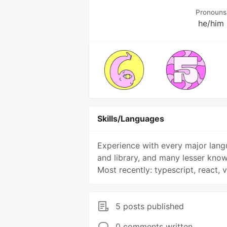
Pronouns
he/him
Skills/Languages
Experience with every major lan
and library, and many lesser know
Most recently: typescript, react, 
5 posts published
0 comments written