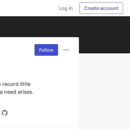
Log in
Create account
Follow
ecord little 
 need arises. 