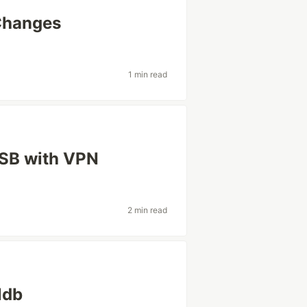
Changes
1 min read
USB with VPN
2 min read
ldb