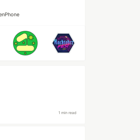
penPhone
1 min read