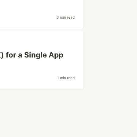
3 min read
 for a Single App
1 min read