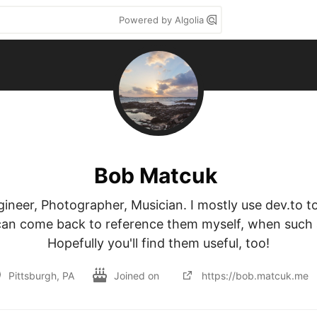
Powered by Algolia
Bob Matcuk
neer, Photographer, Musician. I mostly use dev.to to r
can come back to reference them myself, when such a
Hopefully you'll find them useful, too!
Pittsburgh, PA
Joined on
https://bob.matcuk.me