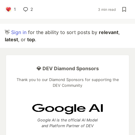
1
2
3 min read
👋
Sign in
for the ability to sort posts by
relevant
,
latest
, or
top
.
💎 DEV Diamond Sponsors
Thank you to our Diamond Sponsors for supporting the
DEV Community
Google AI is the official AI Model
and Platform Partner of DEV