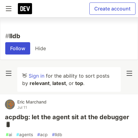
Create account
#
lldb
Follow
Hide
👋
Sign in
for the ability to sort posts
by
relevant
,
latest
, or
top
.
Eric Marchand
Jul 11
acpdbg: let the agent sit at the debugger
🐛
#
ai
#
agents
#
acp
#
lldb