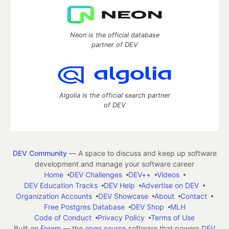
Neon is the official database
partner of DEV
Algolia is the official search partner
of DEV
DEV Community
— A space to discuss and keep up software
development and manage your software career
Home
DEV Challenges
DEV++
Videos
DEV Education Tracks
DEV Help
Advertise on DEV
Organization Accounts
DEV Showcase
About
Contact
Free Postgres Database
DEV Shop
MLH
Code of Conduct
Privacy Policy
Terms of Use
Built on
Forem
— the
open source
software that powers
DEV