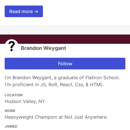
Read more →
Brandon Weygant
Follow
I'm Brandon Weygant, a graduate of Flatiron School.
I'm proficient in JS, RoR, React, Css, & HTML.
LOCATION
Hudson Valley, NY
WORK
Heavyweight Champion at Not Just Anywhere.
JOINED