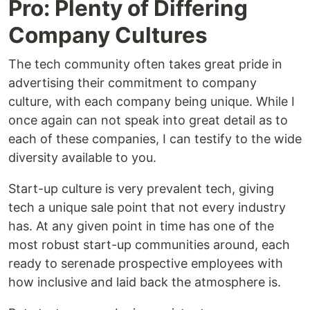
Pro: Plenty of Differing
Company Cultures
The tech community often takes great pride in
advertising their commitment to company
culture, with each company being unique. While I
once again can not speak into great detail as to
each of these companies, I can testify to the wide
diversity available to you.
Start-up culture is very prevalent tech, giving
tech a unique sale point that not every industry
has. At any given point in time has one of the
most robust start-up communities around, each
ready to serenade prospective employees with
how inclusive and laid back the atmosphere is.