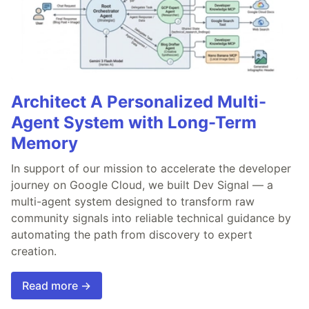
Architect A Personalized Multi-
Agent System with Long-Term
Memory
In support of our mission to accelerate the developer
journey on Google Cloud, we built Dev Signal — a
multi-agent system designed to transform raw
community signals into reliable technical guidance by
automating the path from discovery to expert
creation.
Read more →