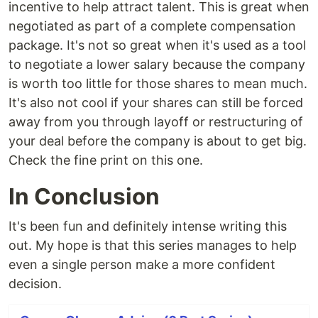
incentive to help attract talent. This is great when
negotiated as part of a complete compensation
package. It's not so great when it's used as a tool
to negotiate a lower salary because the company
is worth too little for those shares to mean much.
It's also not cool if your shares can still be forced
away from you through layoff or restructuring of
your deal before the company is about to get big.
Check the fine print on this one.
In Conclusion
It's been fun and definitely intense writing this
out. My hope is that this series manages to help
even a single person make a more confident
decision.