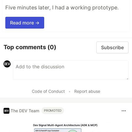
Five minutes later, I had a working prototype.
Read more →
Top comments
(0)
Subscribe
Code of Conduct
•
Report abuse
The DEV Team
PROMOTED