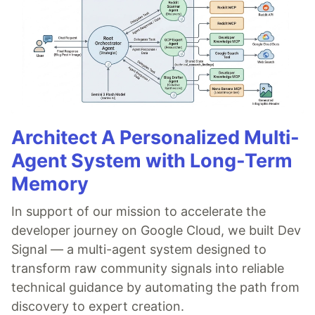
Architect A Personalized Multi-
Agent System with Long-Term
Memory
In support of our mission to accelerate the
developer journey on Google Cloud, we built Dev
Signal — a multi-agent system designed to
transform raw community signals into reliable
technical guidance by automating the path from
discovery to expert creation.