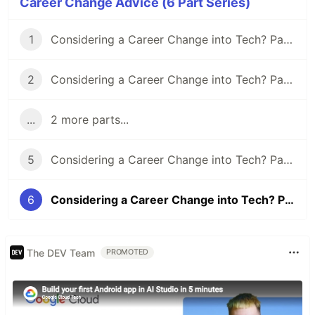
Career Change Advice (6 Part Series)
1
Considering a Career Change into Tech? Part I - Securing Your Finances
2
Considering a Career Change into Tech? Part II - Your Support Network
...
2 more parts...
5
Considering a Career Change into Tech? Part V - Why Tech?
6
Considering a Career Change into Tech? Part VI - Miscellaneous Info
The DEV Team
PROMOTED