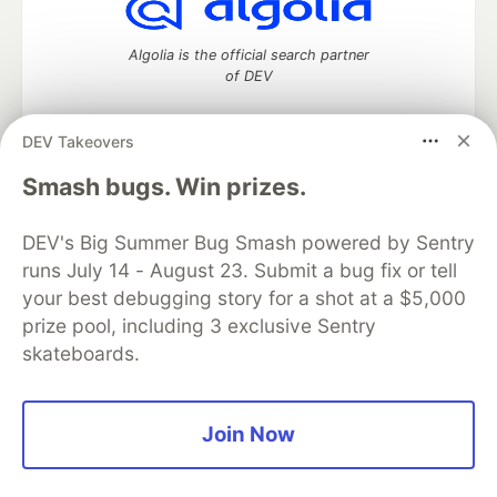
Algolia is the official search partner
of DEV
DEV Takeovers
DEV Community
— A space to discuss and keep up software
Smash bugs. Win prizes.
development and manage your software career
Home
DEV Challenges
DEV++
Videos
DEV's Big Summer Bug Smash powered by Sentry
DEV Education Tracks
DEV Help
Advertise on DEV
runs July 14 - August 23. Submit a bug fix or tell
Organization Accounts
DEV Showcase
About
Contact
your best debugging story for a shot at a $5,000
Free Postgres Database
DEV Shop
MLH
Code of Conduct
Privacy Policy
Terms of Use
prize pool, including 3 exclusive Sentry
Built on
Forem
— the
open source
software that powers
DEV
skateboards.
and other inclusive communities.
Made with love and
Ruby on Rails
. DEV Community
©
2016 -
2026.
Join Now