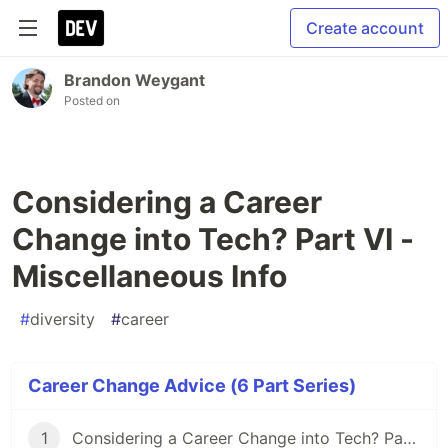
Create account
Brandon Weygant
Posted on
Considering a Career
Change into Tech? Part VI -
Miscellaneous Info
#
diversity
#
career
Career Change Advice (6 Part Series)
1
Considering a Career Change into Tech? Part I - Securing Your Finances