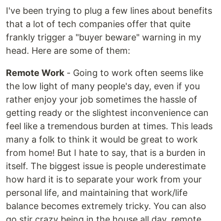
I've been trying to plug a few lines about benefits
that a lot of tech companies offer that quite
frankly trigger a "buyer beware" warning in my
head. Here are some of them:
Remote Work
- Going to work often seems like
the low light of many people's day, even if you
rather enjoy your job sometimes the hassle of
getting ready or the slightest inconvenience can
feel like a tremendous burden at times. This leads
many a folk to think it would be great to work
from home! But I hate to say, that is a burden in
itself. The biggest issue is people underestimate
how hard it is to separate your work from your
personal life, and maintaining that work/life
balance becomes extremely tricky. You can also
go stir crazy being in the house all day. remote