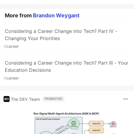
More from
Brandon Weygant
Considering a Career Change into Tech? Part IV -
Changing Your Priorities
#
career
Considering a Career Change into Tech? Part III - Your
Education Decisions
#
career
The DEV Team
PROMOTED