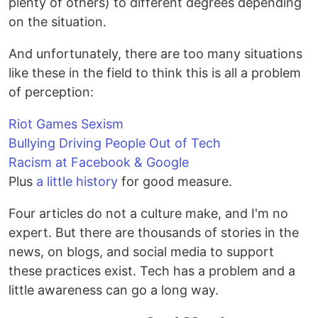
plenty of others) to different degrees depending
on the situation.
And unfortunately, there are too many situations
like these in the field to think this is all a problem
of perception:
Riot Games Sexism
Bullying Driving People Out of Tech
Racism at Facebook & Google
Plus
a little history
for good measure.
Four articles do not a culture make, and I'm no
expert. But there are thousands of stories in the
news, on blogs, and social media to support
these practices exist. Tech has a problem and a
little awareness can go a long way.