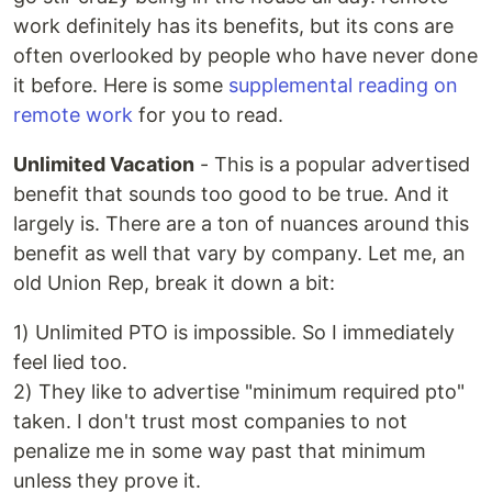
work definitely has its benefits, but its cons are
often overlooked by people who have never done
it before. Here is some
supplemental reading on
remote work
for you to read.
Unlimited Vacation
- This is a popular advertised
benefit that sounds too good to be true. And it
largely is. There are a ton of nuances around this
benefit as well that vary by company. Let me, an
old Union Rep, break it down a bit:
1) Unlimited PTO is impossible. So I immediately
feel lied too.
2) They like to advertise "minimum required pto"
taken. I don't trust most companies to not
penalize me in some way past that minimum
unless they prove it.