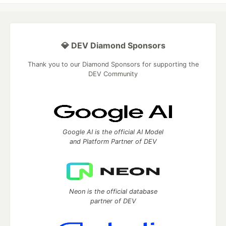
💎 DEV Diamond Sponsors
Thank you to our Diamond Sponsors for supporting the
DEV Community
Google AI is the official AI Model
and Platform Partner of DEV
Neon is the official database
partner of DEV