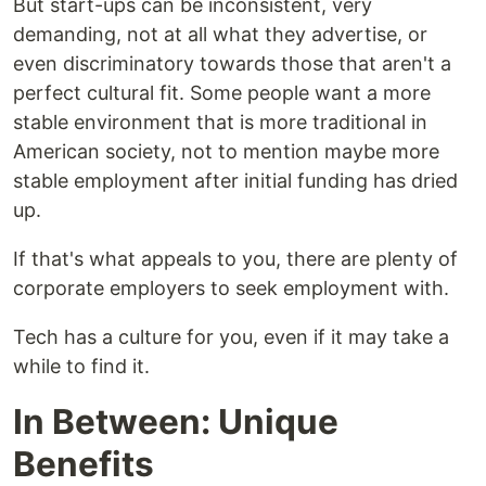
But start-ups can be inconsistent, very
demanding, not at all what they advertise, or
even discriminatory towards those that aren't a
perfect cultural fit. Some people want a more
stable environment that is more traditional in
American society, not to mention maybe more
stable employment after initial funding has dried
up.
If that's what appeals to you, there are plenty of
corporate employers to seek employment with.
Tech has a culture for you, even if it may take a
while to find it.
In Between: Unique
Benefits