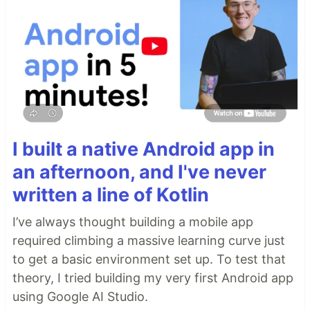
I built a native Android app in
an afternoon, and I've never
written a line of Kotlin
I’ve always thought building a mobile app
required climbing a massive learning curve just
to get a basic environment set up. To test that
theory, I tried building my very first Android app
using Google AI Studio.