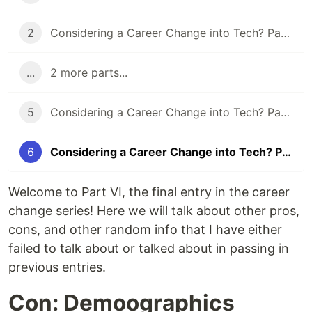
2
Considering a Career Change into Tech? Part II - Your Support Network
...
2 more parts...
5
Considering a Career Change into Tech? Part V - Why Tech?
6
Considering a Career Change into Tech? Part VI - Miscellaneous Info
Welcome to Part VI, the final entry in the career
change series! Here we will talk about other pros,
cons, and other random info that I have either
failed to talk about or talked about in passing in
previous entries.
Con: Demoographics