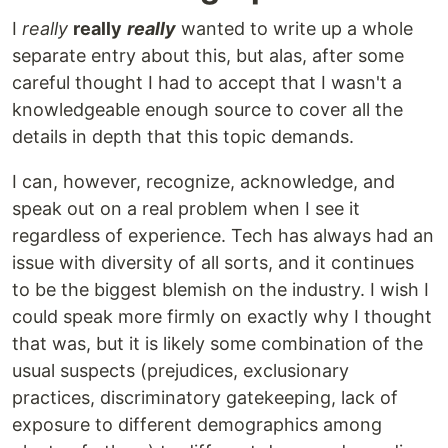
I
really
really
really
wanted to write up a whole
separate entry about this, but alas, after some
careful thought I had to accept that I wasn't a
knowledgeable enough source to cover all the
details in depth that this topic demands.
I can, however, recognize, acknowledge, and
speak out on a real problem when I see it
regardless of experience. Tech has always had an
issue with diversity of all sorts, and it continues
to be the biggest blemish on the industry. I wish I
could speak more firmly on exactly why I thought
that was, but it is likely some combination of the
usual suspects (prejudices, exclusionary
practices, discriminatory gatekeeping, lack of
exposure to different demographics among