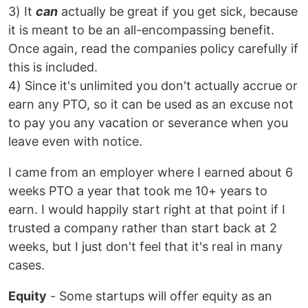
3) It
can
actually be great if you get sick, because
it is meant to be an all-encompassing benefit.
Once again, read the companies policy carefully if
this is included.
4) Since it's unlimited you don't actually accrue or
earn any PTO, so it can be used as an excuse not
to pay you any vacation or severance when you
leave even with notice.
I came from an employer where I earned about 6
weeks PTO a year that took me 10+ years to
earn. I would happily start right at that point if I
trusted a company rather than start back at 2
weeks, but I just don't feel that it's real in many
cases.
Equity
- Some startups will offer equity as an