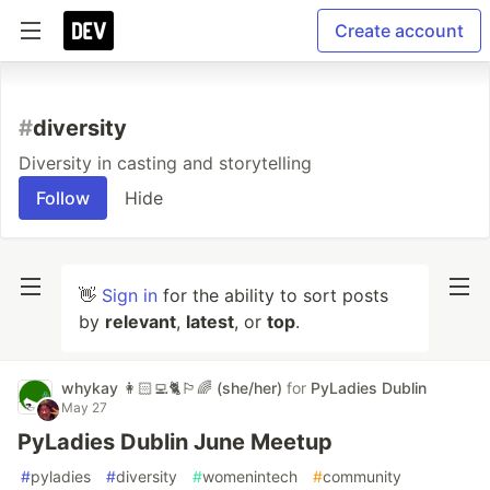
Create account
#
diversity
Diversity in casting and storytelling
Follow
Hide
👋
Sign in
for the ability to sort posts
by
relevant
,
latest
, or
top
.
whykay 👩🏻‍💻🐈🏳️‍🌈 (she/her)
for
PyLadies Dublin
May 27
PyLadies Dublin June Meetup
#
pyladies
#
diversity
#
womenintech
#
community