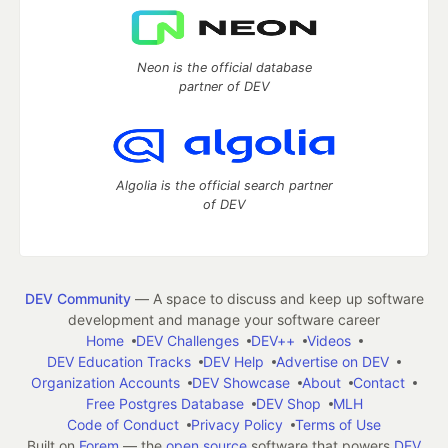
Neon is the official database
partner of DEV
Algolia is the official search partner
of DEV
DEV Community
— A space to discuss and keep up software
development and manage your software career
Home
DEV Challenges
DEV++
Videos
DEV Education Tracks
DEV Help
Advertise on DEV
Organization Accounts
DEV Showcase
About
Contact
Free Postgres Database
DEV Shop
MLH
Code of Conduct
Privacy Policy
Terms of Use
Built on
Forem
— the
open source
software that powers
DEV