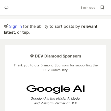
3 min read
👋
Sign in
for the ability to sort posts by
relevant
,
latest
, or
top
.
💎 DEV Diamond Sponsors
Thank you to our Diamond Sponsors for supporting the
DEV Community
Google AI is the official AI Model
and Platform Partner of DEV