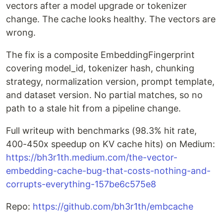
vectors after a model upgrade or tokenizer
change. The cache looks healthy. The vectors are
wrong.
The fix is a composite EmbeddingFingerprint
covering model_id, tokenizer hash, chunking
strategy, normalization version, prompt template,
and dataset version. No partial matches, so no
path to a stale hit from a pipeline change.
Full writeup with benchmarks (98.3% hit rate,
400-450x speedup on KV cache hits) on Medium:
https://bh3r1th.medium.com/the-vector-
embedding-cache-bug-that-costs-nothing-and-
corrupts-everything-157be6c575e8
Repo:
https://github.com/bh3r1th/embcache