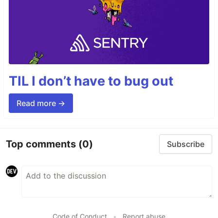
TIL I don’t have to bug out
Read more →
Top comments
(0)
Subscribe
Code of Conduct
•
Report abuse