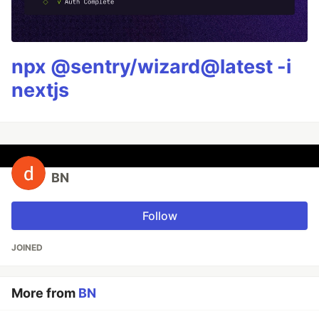
npx @sentry/wizard@latest -i
nextjs
BN
Follow
JOINED
More from
BN