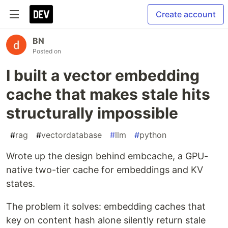
Create account
BN
Posted on
I built a vector embedding
cache that makes stale hits
structurally impossible
#
rag
#
vectordatabase
#
llm
#
python
Wrote up the design behind embcache, a GPU-
native two-tier cache for embeddings and KV
states.
The problem it solves: embedding caches that
key on content hash alone silently return stale