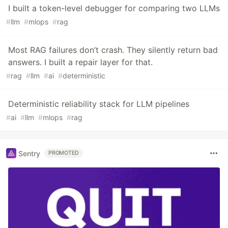
I built a token-level debugger for comparing two LLMs
#
llm
#
mlops
#
rag
Most RAG failures don’t crash. They silently return bad
answers. I built a repair layer for that.
#
rag
#
llm
#
ai
#
deterministic
Deterministic reliability stack for LLM pipelines
#
ai
#
llm
#
mlops
#
rag
Sentry
PROMOTED