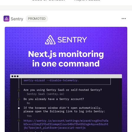
Sentry
PROMOTED