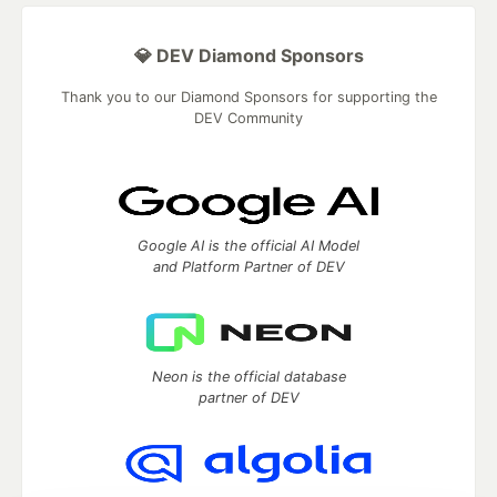
💎 DEV Diamond Sponsors
Thank you to our Diamond Sponsors for supporting the
DEV Community
Google AI is the official AI Model
and Platform Partner of DEV
Neon is the official database
partner of DEV