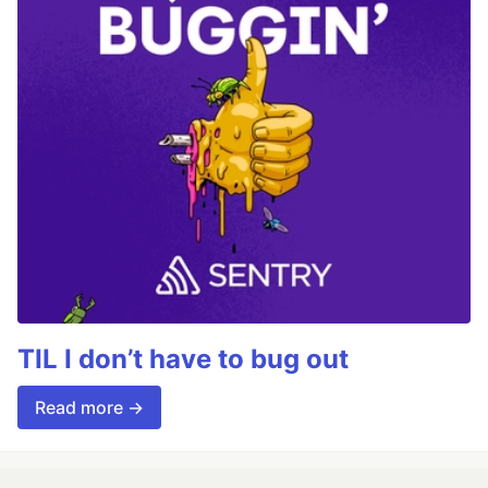
TIL I don’t have to bug out
Read more →