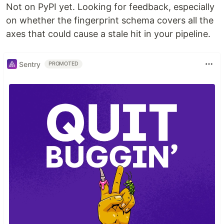
Not on PyPI yet. Looking for feedback, especially
on whether the fingerprint schema covers all the
axes that could cause a stale hit in your pipeline.
Sentry
PROMOTED