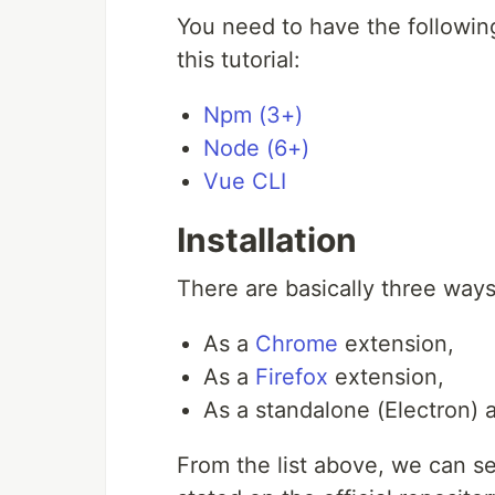
You need to have the following
this tutorial:
Npm (3+)
Node (6+)
Vue CLI
Installation
There are basically three ways
As a
Chrome
extension,
As a
Firefox
extension,
As a standalone (Electron) a
From the list above, we can s