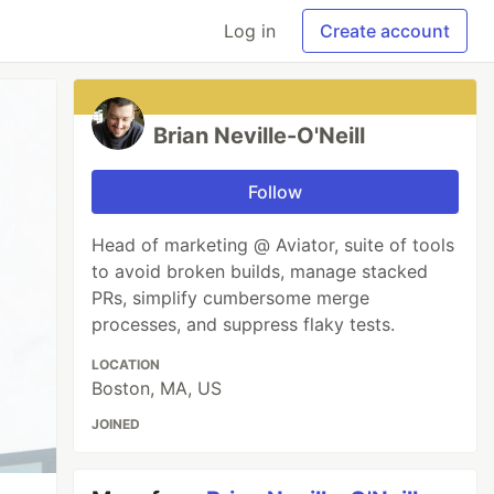
Log in
Create account
Brian Neville-O'Neill
Follow
Head of marketing @ Aviator, suite of tools
to avoid broken builds, manage stacked
PRs, simplify cumbersome merge
processes, and suppress flaky tests.
LOCATION
Boston, MA, US
JOINED