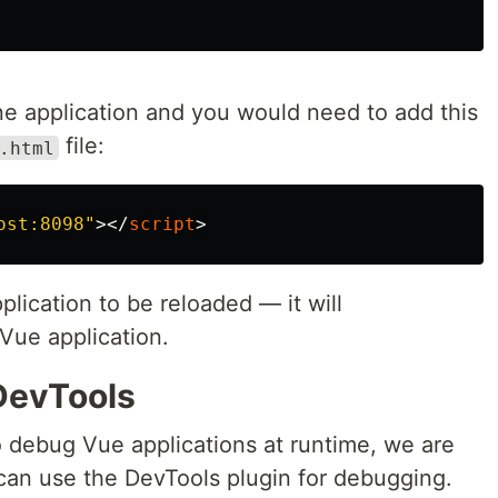
e application and you would need to add this
file:
.html
ost:8098"
></
script
>
plication to be reloaded — it will
Vue application.
DevTools
 debug Vue applications at runtime, we are
 can use the DevTools plugin for debugging.