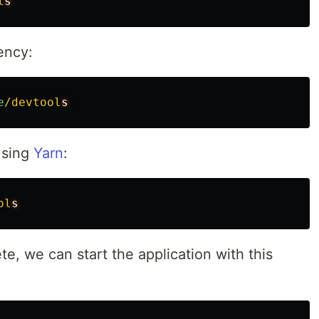
l
ency:
e
/devtool
 using
Yarn
:
ol
te, we can start the application with this