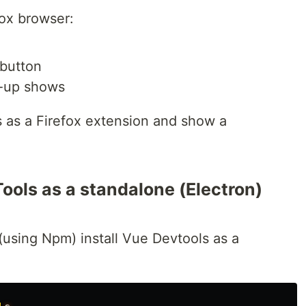
ox browser:
button
-up shows
s as a Firefox extension and show a
ools as a standalone (Electron)
(using Npm) install Vue Devtools as a