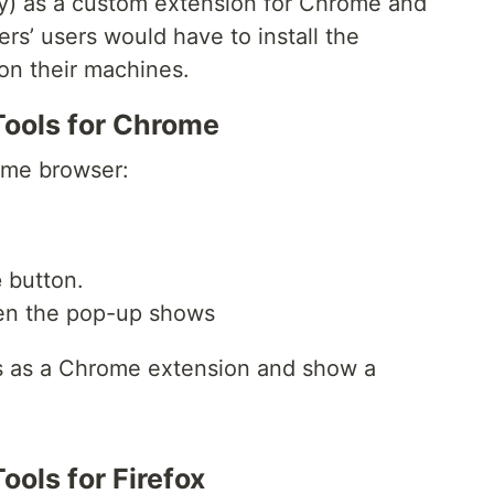
ory) as a custom extension for Chrome and
rs’ users would have to install the
 on their machines.
Tools for Chrome
me browser:
e
button.
n the pop-up shows
ls as a Chrome extension and show a
ools for Firefox