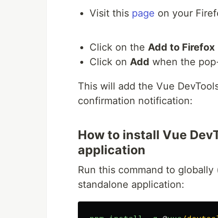
Visit this
page
on your Firef
Click on the
Add to Firefox
Click on
Add
when the pop
This will add the Vue DevTool
confirmation notification:
How to install Vue DevT
application
Run this command to globally 
standalone application: