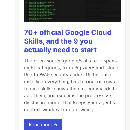
70+ official Google Cloud
Skills, and the 9 you
actually need to start
The open-source google/skills repo spans
eight categories, from BigQuery and Cloud
Run to WAF security audits. Rather than
installing everything, this tutorial narrows it
to nine skills, shows the npx commands to
add them, and explains the progressive
disclosure model that keeps your agent's
context window from drowning.
Read more →