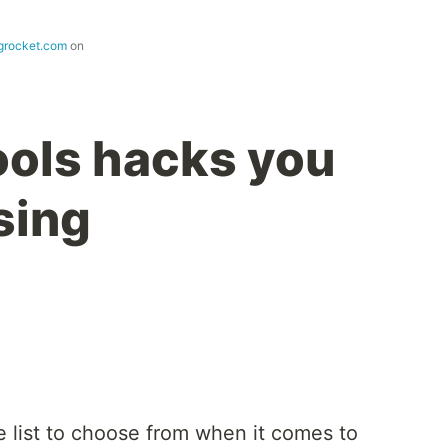
ogrocket.com
on
ols hacks you
sing
 list to choose from when it comes to