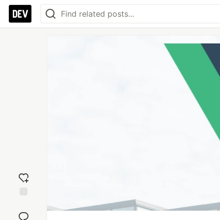
Add
reaction