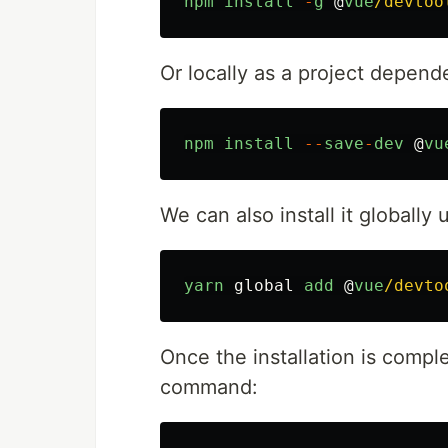
npm
install
-
g
@
vue
/devtoo
Or locally as a project depend
npm
install
--
save
-
dev
@
vu
We can also install it globally
yarn
global
add
@
vue
/devto
Once the installation is comple
command: