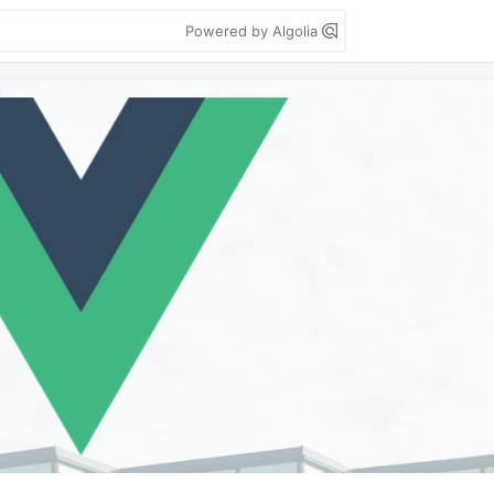
Powered by Algolia