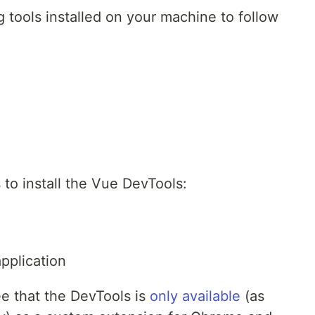
 tools installed on your machine to follow
 to install the Vue DevTools:
pplication
ee that the DevTools is
only available
(as