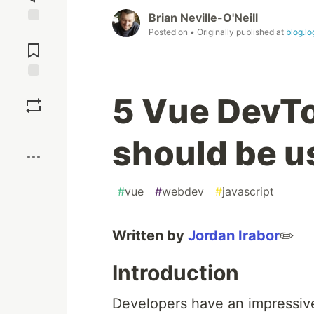
Brian Neville-O'Neill
Posted on
• Originally published at
blog.l
Jump to
Comments
Save
5 Vue DevTo
Boost
should be u
#
vue
#
webdev
#
javascript
Written by
Jordan Irabor
✏️
Introduction
Developers have an impressive