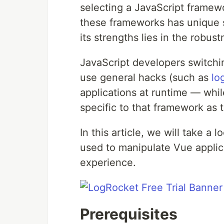
selecting a JavaScript framew
these frameworks has unique 
its strengths lies in the robust
JavaScript developers switch
use general hacks (such as
lo
applications at runtime — while 
specific to that framework as 
In this article, we will take a
used to manipulate Vue applic
experience.
Prerequisites