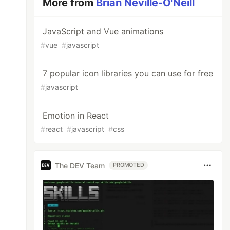
More from
Brian Neville-O'Neill
JavaScript and Vue animations
#
vue
#
javascript
7 popular icon libraries you can use for free
#
javascript
Emotion in React
#
react
#
javascript
#
css
The DEV Team
PROMOTED