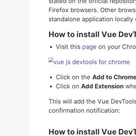
stated on the official reposit
Firefox browsers. Other browse
standalone application locally
How to install Vue Dev
Visit this
page
on your Chro
Click on the
Add to Chrom
Click on
Add Extension
whe
This will add the Vue DevToo
confirmation notification:
How to install Vue DevT