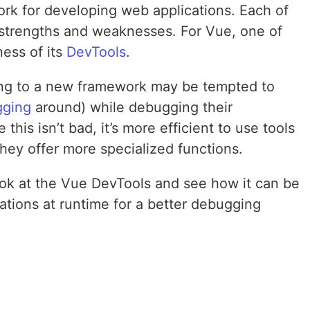
ork for developing web applications. Each of
strengths and weaknesses. For Vue, one of
ness of its
DevTools
.
ing to a new framework may be tempted to
gging
around) while debugging their
this isn’t bad, it’s more efficient to use tools
they offer more specialized functions.
 look at the Vue DevTools and see how it can be
ations at runtime for a better debugging