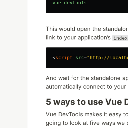
vue
-
devtools
This would open the standalon
link to your application’s
index
<
script
src
=
"http://localh
And wait for the standalone ap
automatically connect to your 
5 ways to use Vue 
Vue DevTools makes it easy to
going to look at five ways we