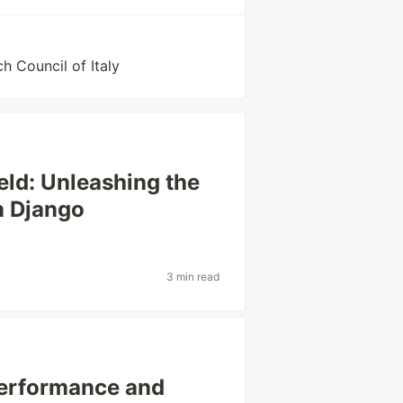
h Council of Italy
eld: Unleashing the
n Django
3 min read
Performance and