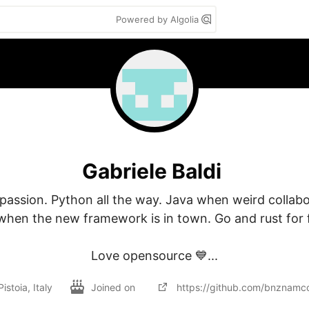
Powered by Algolia
Gabriele Baldi
passion. Python all the way. Java when weird collabo
when the new framework is in town. Go and rust for f
Love opensource 💙...
Pistoia, Italy
Joined on
https://github.com/bnznamc