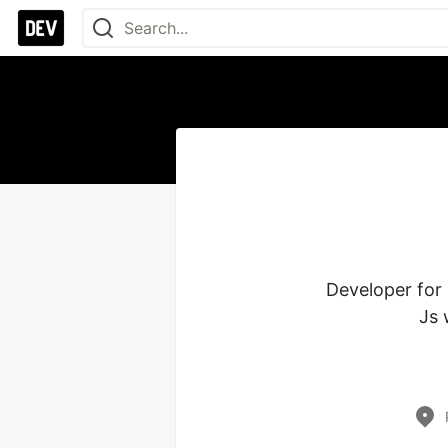
Developer for 
Js 