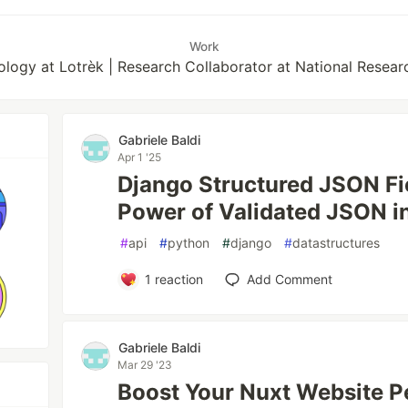
Work
ology at Lotrèk | Research Collaborator at National Researc
Gabriele Baldi
Apr 1 '25
Django Structured JSON Fi
Power of Validated JSON i
#
api
#
python
#
django
#
datastructures
1
reaction
Add Comment
Gabriele Baldi
Mar 29 '23
Boost Your Nuxt Website 