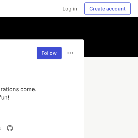
Log in
Create account
Follow
rations come. 
un!

o