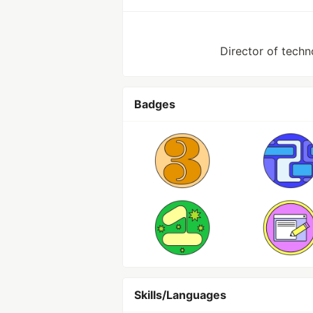
Director of techn
Badges
Skills/Languages