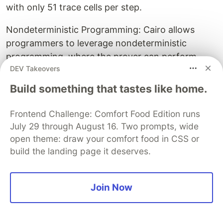
with only 51 trace cells per step.
Nondeterministic Programming: Cairo allows
programmers to leverage nondeterministic
programming, where the prover can perform
DEV Takeovers
additional work not part of the proven
computation, and only the correctness of
Build something that tastes like home.
"guessed" values is asserted within the proof.
This significantly improves efficiency for tasks
Frontend Challenge: Comfort Food Edition runs
like square root computation.
July 29 through August 16. Two prompts, wide
open theme: draw your comfort food in CSS or
Unique Memory Model (Nondeterministic Read-
build the landing page it deserves.
Only Random-Access Memory): Unlike
conventional read-write memory, Cairo uses a
restricted memory model where the prover
Join Now
chooses all memory values, and the memory is
immutable during execution. This allows for a