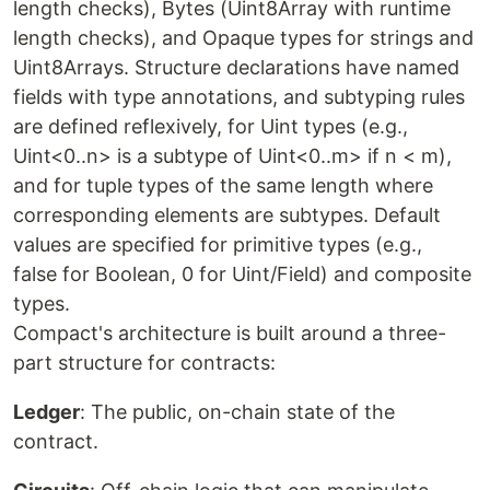
length checks), Bytes (Uint8Array with runtime
length checks), and Opaque types for strings and
Uint8Arrays. Structure declarations have named
fields with type annotations, and subtyping rules
are defined reflexively, for Uint types (e.g.,
Uint<0..n> is a subtype of Uint<0..m> if n < m),
and for tuple types of the same length where
corresponding elements are subtypes. Default
values are specified for primitive types (e.g.,
false for Boolean, 0 for Uint/Field) and composite
types.
Compact's architecture is built around a three-
part structure for contracts:
Ledger
: The public, on-chain state of the
contract.