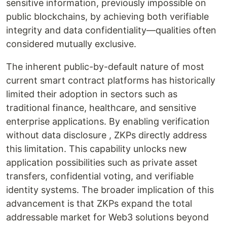
sensitive information, previously impossible on
public blockchains, by achieving both verifiable
integrity and data confidentiality—qualities often
considered mutually exclusive.
The inherent public-by-default nature of most
current smart contract platforms has historically
limited their adoption in sectors such as
traditional finance, healthcare, and sensitive
enterprise applications. By enabling verification
without data disclosure , ZKPs directly address
this limitation. This capability unlocks new
application possibilities such as private asset
transfers, confidential voting, and verifiable
identity systems. The broader implication of this
advancement is that ZKPs expand the total
addressable market for Web3 solutions beyond