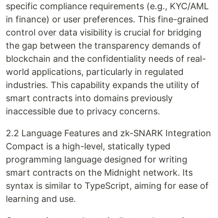
specific compliance requirements (e.g., KYC/AML
in finance) or user preferences. This fine-grained
control over data visibility is crucial for bridging
the gap between the transparency demands of
blockchain and the confidentiality needs of real-
world applications, particularly in regulated
industries. This capability expands the utility of
smart contracts into domains previously
inaccessible due to privacy concerns.
2.2 Language Features and zk-SNARK Integration
Compact is a high-level, statically typed
programming language designed for writing
smart contracts on the Midnight network. Its
syntax is similar to TypeScript, aiming for ease of
learning and use.