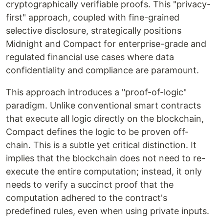
cryptographically verifiable proofs. This "privacy-
first" approach, coupled with fine-grained
selective disclosure, strategically positions
Midnight and Compact for enterprise-grade and
regulated financial use cases where data
confidentiality and compliance are paramount.
This approach introduces a "proof-of-logic"
paradigm. Unlike conventional smart contracts
that execute all logic directly on the blockchain,
Compact defines the logic to be proven off-
chain. This is a subtle yet critical distinction. It
implies that the blockchain does not need to re-
execute the entire computation; instead, it only
needs to verify a succinct proof that the
computation adhered to the contract's
predefined rules, even when using private inputs.