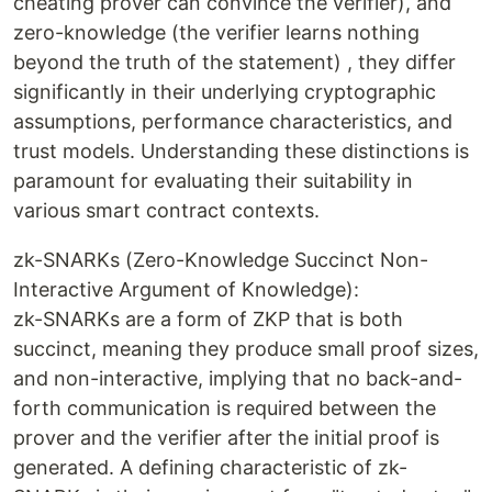
cheating prover can convince the verifier), and
zero-knowledge (the verifier learns nothing
beyond the truth of the statement) , they differ
significantly in their underlying cryptographic
assumptions, performance characteristics, and
trust models. Understanding these distinctions is
paramount for evaluating their suitability in
various smart contract contexts.
zk-SNARKs (Zero-Knowledge Succinct Non-
Interactive Argument of Knowledge):
zk-SNARKs are a form of ZKP that is both
succinct, meaning they produce small proof sizes,
and non-interactive, implying that no back-and-
forth communication is required between the
prover and the verifier after the initial proof is
generated. A defining characteristic of zk-