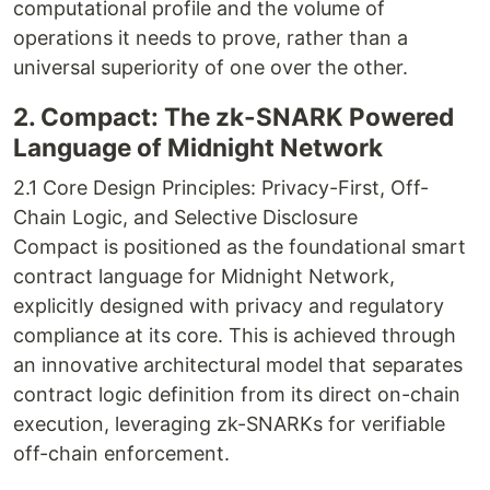
computational profile and the volume of
operations it needs to prove, rather than a
universal superiority of one over the other.
2. Compact: The zk-SNARK Powered
Language of Midnight Network
2.1 Core Design Principles: Privacy-First, Off-
Chain Logic, and Selective Disclosure
Compact is positioned as the foundational smart
contract language for Midnight Network,
explicitly designed with privacy and regulatory
compliance at its core. This is achieved through
an innovative architectural model that separates
contract logic definition from its direct on-chain
execution, leveraging zk-SNARKs for verifiable
off-chain enforcement.