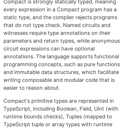
Compact is strongly statically typed, meaning
every expression in a Compact program has a
static type, and the compiler rejects programs
that do not type check. Named circuits and
witnesses require type annotations on their
parameters and return types, while anonymous
circuit expressions can have optional
annotations. The language supports functional
programming concepts, such as pure functions
and immutable data structures, which facilitate
writing composable and modular code that is
easier to reason about.
Compact's primitive types are represented in
TypeScript, including Boolean, Field, Uint (with
runtime bounds checks), Tuples (mapped to
TypeScript tuple or array types with runtime