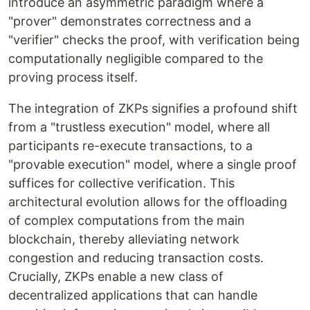
introduce an asymmetric paradigm where a
"prover" demonstrates correctness and a
"verifier" checks the proof, with verification being
computationally negligible compared to the
proving process itself.
The integration of ZKPs signifies a profound shift
from a "trustless execution" model, where all
participants re-execute transactions, to a
"provable execution" model, where a single proof
suffices for collective verification. This
architectural evolution allows for the offloading
of complex computations from the main
blockchain, thereby alleviating network
congestion and reducing transaction costs.
Crucially, ZKPs enable a new class of
decentralized applications that can handle