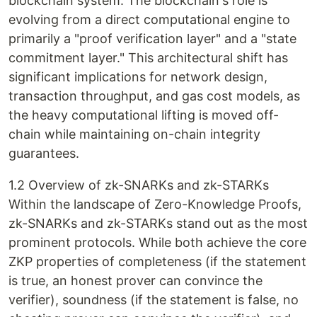
blockchain system. The blockchain's role is
evolving from a direct computational engine to
primarily a "proof verification layer" and a "state
commitment layer." This architectural shift has
significant implications for network design,
transaction throughput, and gas cost models, as
the heavy computational lifting is moved off-
chain while maintaining on-chain integrity
guarantees.
1.2 Overview of zk-SNARKs and zk-STARKs
Within the landscape of Zero-Knowledge Proofs,
zk-SNARKs and zk-STARKs stand out as the most
prominent protocols. While both achieve the core
ZKP properties of completeness (if the statement
is true, an honest prover can convince the
verifier), soundness (if the statement is false, no