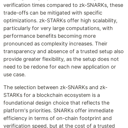
verification times compared to zk-SNARKs, these
trade-offs can be mitigated with specific
optimizations. zk-STARKs offer high scalability,
particularly for very large computations, with
performance benefits becoming more
pronounced as complexity increases. Their
transparency and absence of a trusted setup also
provide greater flexibility, as the setup does not
need to be redone for each new application or
use case.
The selection between zk-SNARKs and zk-
STARKs for a blockchain ecosystem is a
foundational design choice that reflects the
platform's priorities. SNARKs offer immediate
efficiency in terms of on-chain footprint and
verification speed, but at the cost of a trusted