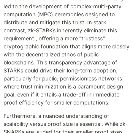
led to the development of complex multi-party
computation (MPC) ceremonies designed to
distribute and mitigate this trust. In stark
contrast, zk-STARKs inherently eliminate this
requirement , offering a more "trustless"
cryptographic foundation that aligns more closely
with the decentralized ethos of public
blockchains. This transparency advantage of
STARKs could drive their long-term adoption,
particularly for public, permissionless networks
where trust minimization is a paramount design
goal, even if it entails a trade-off in immediate
proof efficiency for smaller computations.
Furthermore, a nuanced understanding of
scalability versus proof size is essential. While zk-
SNARKs are lauded for their smaller proof sizes