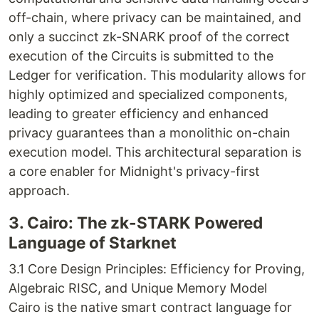
off-chain, where privacy can be maintained, and
only a succinct zk-SNARK proof of the correct
execution of the Circuits is submitted to the
Ledger for verification. This modularity allows for
highly optimized and specialized components,
leading to greater efficiency and enhanced
privacy guarantees than a monolithic on-chain
execution model. This architectural separation is
a core enabler for Midnight's privacy-first
approach.
3. Cairo: The zk-STARK Powered
Language of Starknet
3.1 Core Design Principles: Efficiency for Proving,
Algebraic RISC, and Unique Memory Model
Cairo is the native smart contract language for