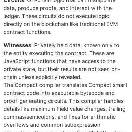
Circuits
: Off-chain logic that can manipulate
data, produce proofs, and interact with the
ledger. These circuits do not execute logic
directly on the blockchain like traditional EVM
contract functions.
Witnesses
: Privately held data, known only to
the entity executing the contract. These are
JavaScript functions that have access to the
private state, but their results are not seen on-
chain unless explicitly revealed.
The Compact compiler translates Compact smart
contract code into executable bytecode and
proof-generating circuits. This compiler handles
details like maximum Field value changes, trailing
commas/semicolons, and fixes for arithmetic
overflows and common subexpression