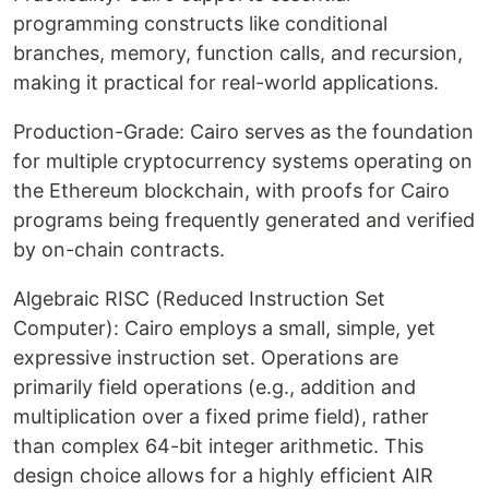
programming constructs like conditional
branches, memory, function calls, and recursion,
making it practical for real-world applications.
Production-Grade: Cairo serves as the foundation
for multiple cryptocurrency systems operating on
the Ethereum blockchain, with proofs for Cairo
programs being frequently generated and verified
by on-chain contracts.
Algebraic RISC (Reduced Instruction Set
Computer): Cairo employs a small, simple, yet
expressive instruction set. Operations are
primarily field operations (e.g., addition and
multiplication over a fixed prime field), rather
than complex 64-bit integer arithmetic. This
design choice allows for a highly efficient AIR