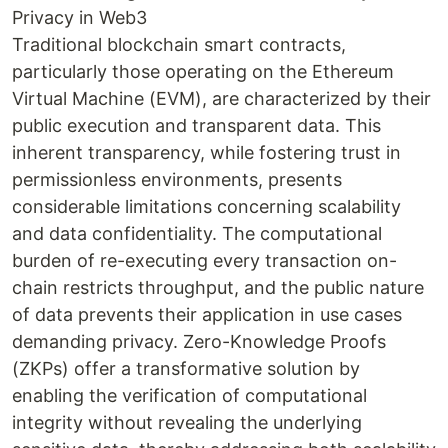
Privacy in Web3
Traditional blockchain smart contracts,
particularly those operating on the Ethereum
Virtual Machine (EVM), are characterized by their
public execution and transparent data. This
inherent transparency, while fostering trust in
permissionless environments, presents
considerable limitations concerning scalability
and data confidentiality. The computational
burden of re-executing every transaction on-
chain restricts throughput, and the public nature
of data prevents their application in use cases
demanding privacy. Zero-Knowledge Proofs
(ZKPs) offer a transformative solution by
enabling the verification of computational
integrity without revealing the underlying