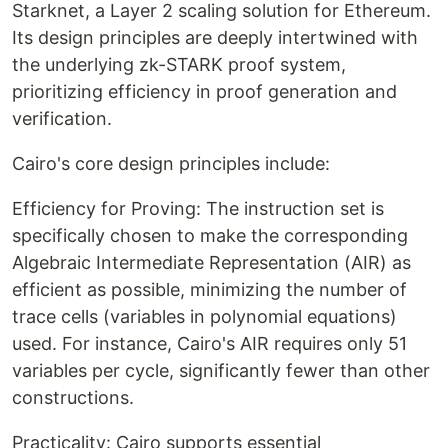
Starknet, a Layer 2 scaling solution for Ethereum.
Its design principles are deeply intertwined with
the underlying zk-STARK proof system,
prioritizing efficiency in proof generation and
verification.
Cairo's core design principles include:
Efficiency for Proving: The instruction set is
specifically chosen to make the corresponding
Algebraic Intermediate Representation (AIR) as
efficient as possible, minimizing the number of
trace cells (variables in polynomial equations)
used. For instance, Cairo's AIR requires only 51
variables per cycle, significantly fewer than other
constructions.
Practicality: Cairo supports essential