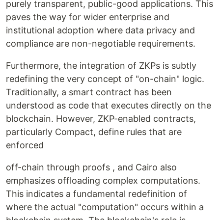
purely transparent, public-good applications. This
paves the way for wider enterprise and
institutional adoption where data privacy and
compliance are non-negotiable requirements.
Furthermore, the integration of ZKPs is subtly
redefining the very concept of "on-chain" logic.
Traditionally, a smart contract has been
understood as code that executes directly on the
blockchain. However, ZKP-enabled contracts,
particularly Compact, define rules that are
enforced
off-chain through proofs , and Cairo also
emphasizes offloading complex computations.
This indicates a fundamental redefinition of
where the actual "computation" occurs within a