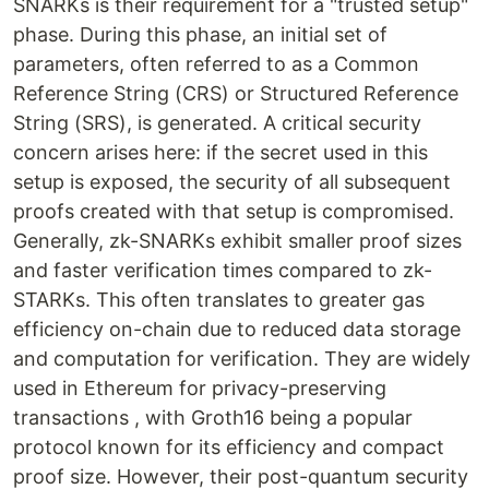
SNARKs is their requirement for a "trusted setup"
phase. During this phase, an initial set of
parameters, often referred to as a Common
Reference String (CRS) or Structured Reference
String (SRS), is generated. A critical security
concern arises here: if the secret used in this
setup is exposed, the security of all subsequent
proofs created with that setup is compromised.
Generally, zk-SNARKs exhibit smaller proof sizes
and faster verification times compared to zk-
STARKs. This often translates to greater gas
efficiency on-chain due to reduced data storage
and computation for verification. They are widely
used in Ethereum for privacy-preserving
transactions , with Groth16 being a popular
protocol known for its efficiency and compact
proof size. However, their post-quantum security