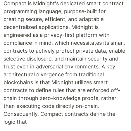
Compact is Midnight's dedicated smart contract
programming language, purpose-built for
creating secure, efficient, and adaptable
decentralized applications. Midnight is
engineered as a privacy-first platform with
compliance in mind, which necessitates its smart
contracts to actively protect private data, enable
selective disclosure, and maintain security and
trust even in adversarial environments. A key
architectural divergence from traditional
blockchains is that Midnight utilizes smart
contracts to define rules that are enforced off-
chain through zero-knowledge proofs, rather
than executing code directly on-chain.
Consequently, Compact contracts define the
logic that