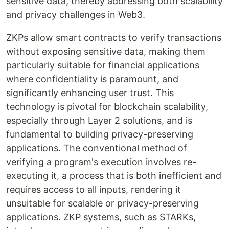
sensitive data, thereby addressing both scalability
and privacy challenges in Web3.
ZKPs allow smart contracts to verify transactions
without exposing sensitive data, making them
particularly suitable for financial applications
where confidentiality is paramount, and
significantly enhancing user trust. This
technology is pivotal for blockchain scalability,
especially through Layer 2 solutions, and is
fundamental to building privacy-preserving
applications. The conventional method of
verifying a program's execution involves re-
executing it, a process that is both inefficient and
requires access to all inputs, rendering it
unsuitable for scalable or privacy-preserving
applications. ZKP systems, such as STARKs,