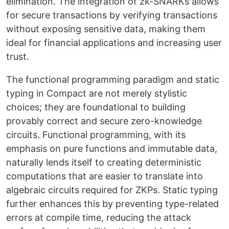
elimination. The integration of zk-SNARKs allows
for secure transactions by verifying transactions
without exposing sensitive data, making them
ideal for financial applications and increasing user
trust.
The functional programming paradigm and static
typing in Compact are not merely stylistic
choices; they are foundational to building
provably correct and secure zero-knowledge
circuits. Functional programming, with its
emphasis on pure functions and immutable data,
naturally lends itself to creating deterministic
computations that are easier to translate into
algebraic circuits required for ZKPs. Static typing
further enhances this by preventing type-related
errors at compile time, reducing the attack