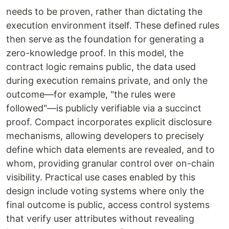
needs to be proven, rather than dictating the
execution environment itself. These defined rules
then serve as the foundation for generating a
zero-knowledge proof. In this model, the
contract logic remains public, the data used
during execution remains private, and only the
outcome—for example, "the rules were
followed"—is publicly verifiable via a succinct
proof. Compact incorporates explicit disclosure
mechanisms, allowing developers to precisely
define which data elements are revealed, and to
whom, providing granular control over on-chain
visibility. Practical use cases enabled by this
design include voting systems where only the
final outcome is public, access control systems
that verify user attributes without revealing