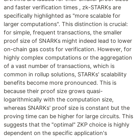
and faster verification times , zk-STARKs are
specifically highlighted as "more scalable for
larger computations". This distinction is crucial:
for simple, frequent transactions, the smaller
proof size of SNARKs might indeed lead to lower
on-chain gas costs for verification. However, for
highly complex computations or the aggregation
of a vast number of transactions, which is
common in rollup solutions, STARKs' scalability
benefits become more pronounced. This is
because their proof size grows quasi-
logarithmically with the computation size,
whereas SNARKs' proof size is constant but the
proving time can be higher for large circuits. This
suggests that the "optimal" ZKP choice is highly
dependent on the specific application's