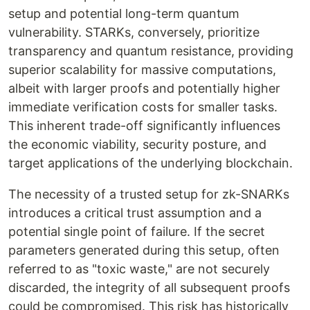
setup and potential long-term quantum
vulnerability. STARKs, conversely, prioritize
transparency and quantum resistance, providing
superior scalability for massive computations,
albeit with larger proofs and potentially higher
immediate verification costs for smaller tasks.
This inherent trade-off significantly influences
the economic viability, security posture, and
target applications of the underlying blockchain.
The necessity of a trusted setup for zk-SNARKs
introduces a critical trust assumption and a
potential single point of failure. If the secret
parameters generated during this setup, often
referred to as "toxic waste," are not securely
discarded, the integrity of all subsequent proofs
could be compromised. This risk has historically