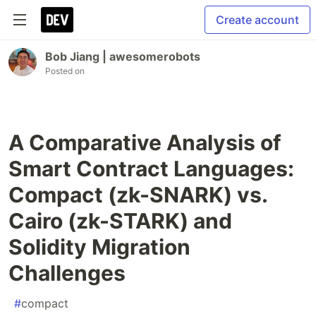
Create account
Bob Jiang | awesomerobots
Posted on
A Comparative Analysis of
Smart Contract Languages:
Compact (zk-SNARK) vs.
Cairo (zk-STARK) and
Solidity Migration
Challenges
#
compact