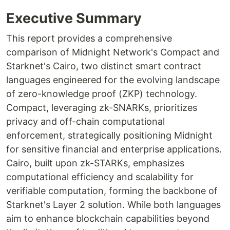
Executive Summary
This report provides a comprehensive
comparison of Midnight Network's Compact and
Starknet's Cairo, two distinct smart contract
languages engineered for the evolving landscape
of zero-knowledge proof (ZKP) technology.
Compact, leveraging zk-SNARKs, prioritizes
privacy and off-chain computational
enforcement, strategically positioning Midnight
for sensitive financial and enterprise applications.
Cairo, built upon zk-STARKs, emphasizes
computational efficiency and scalability for
verifiable computation, forming the backbone of
Starknet's Layer 2 solution. While both languages
aim to enhance blockchain capabilities beyond