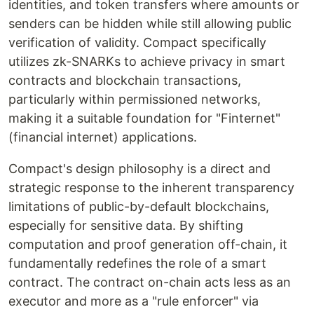
identities, and token transfers where amounts or
senders can be hidden while still allowing public
verification of validity. Compact specifically
utilizes zk-SNARKs to achieve privacy in smart
contracts and blockchain transactions,
particularly within permissioned networks,
making it a suitable foundation for "Finternet"
(financial internet) applications.
Compact's design philosophy is a direct and
strategic response to the inherent transparency
limitations of public-by-default blockchains,
especially for sensitive data. By shifting
computation and proof generation off-chain, it
fundamentally redefines the role of a smart
contract. The contract on-chain acts less as an
executor and more as a "rule enforcer" via