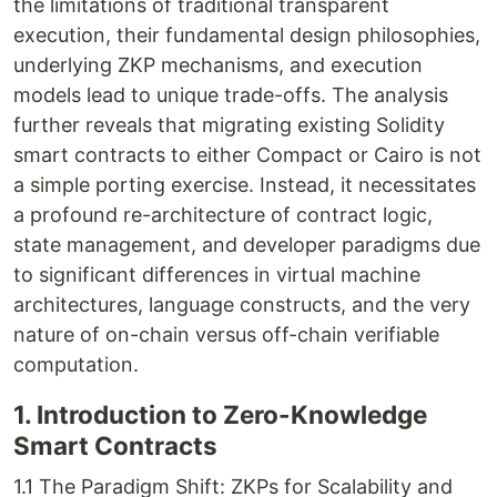
the limitations of traditional transparent
execution, their fundamental design philosophies,
underlying ZKP mechanisms, and execution
models lead to unique trade-offs. The analysis
further reveals that migrating existing Solidity
smart contracts to either Compact or Cairo is not
a simple porting exercise. Instead, it necessitates
a profound re-architecture of contract logic,
state management, and developer paradigms due
to significant differences in virtual machine
architectures, language constructs, and the very
nature of on-chain versus off-chain verifiable
computation.
1. Introduction to Zero-Knowledge
Smart Contracts
1.1 The Paradigm Shift: ZKPs for Scalability and