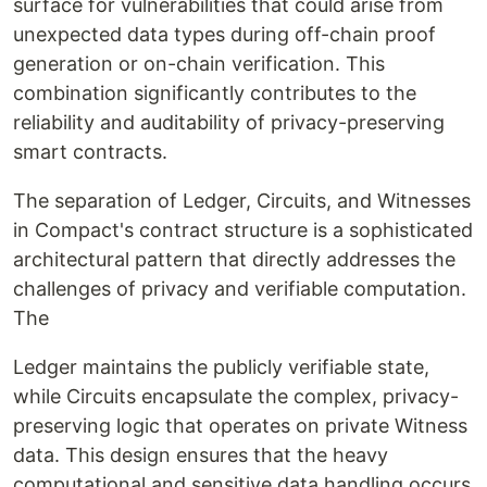
surface for vulnerabilities that could arise from
unexpected data types during off-chain proof
generation or on-chain verification. This
combination significantly contributes to the
reliability and auditability of privacy-preserving
smart contracts.
The separation of Ledger, Circuits, and Witnesses
in Compact's contract structure is a sophisticated
architectural pattern that directly addresses the
challenges of privacy and verifiable computation.
The
Ledger maintains the publicly verifiable state,
while Circuits encapsulate the complex, privacy-
preserving logic that operates on private Witness
data. This design ensures that the heavy
computational and sensitive data handling occurs