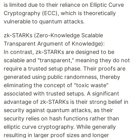
is limited due to their reliance on Elliptic Curve
Cryptography (ECC), which is theoretically
vulnerable to quantum attacks.
zk-STARKs (Zero-Knowledge Scalable
Transparent Argument of Knowledge):
In contrast, zk-STARKs are designed to be
scalable and "transparent," meaning they do not
require a trusted setup phase. Their proofs are
generated using public randomness, thereby
eliminating the concept of "toxic waste"
associated with trusted setups. A significant
advantage of zk-STARKs is their strong belief in
security against quantum attacks, as their
security relies on hash functions rather than
elliptic curve cryptography. While generally
resulting in larger proof sizes and longer