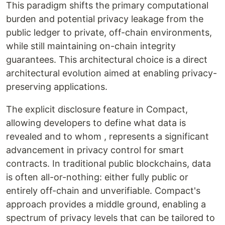
This paradigm shifts the primary computational
burden and potential privacy leakage from the
public ledger to private, off-chain environments,
while still maintaining on-chain integrity
guarantees. This architectural choice is a direct
architectural evolution aimed at enabling privacy-
preserving applications.
The explicit disclosure feature in Compact,
allowing developers to define what data is
revealed and to whom , represents a significant
advancement in privacy control for smart
contracts. In traditional public blockchains, data
is often all-or-nothing: either fully public or
entirely off-chain and unverifiable. Compact's
approach provides a middle ground, enabling a
spectrum of privacy levels that can be tailored to