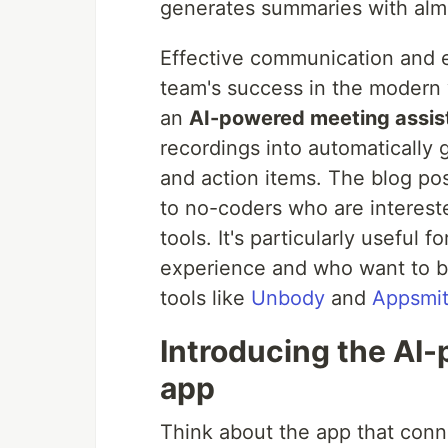
generates summaries with alm
Effective communication and 
team's success in the modern 
an
AI-powered meeting assis
recordings into automatically
and action items. The blog pos
to no-coders who are intereste
tools. It's particularly useful
experience and who want to bu
tools like
Unbody
and
Appsmi
Introducing the AI
app
Think about the app that con