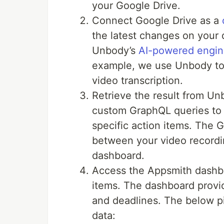
your Google Drive.
Connect Google Drive as a
the latest changes on your
Unbody’s
AI-powered engi
example, we use Unbody to 
video transcription.
Retrieve the result from Un
custom GraphQL queries to 
specific action items. The 
between your video recordi
dashboard.
Access the Appsmith dashb
items. The dashboard provid
and deadlines. The below pi
data: