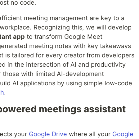
ost no code.
efficient meeting management are key to a
workplace. Recognizing this, we will develop
tant app
to transform Google Meet
 generated meeting notes with key takeaways
t is tailored for every creator from developers
d in the intersection of AI and productivity
 for those with limited AI-development
ild AI applications by using simple low-code
th
.
-powered meetings assistant
nects your
Google Drive
where all your
Google