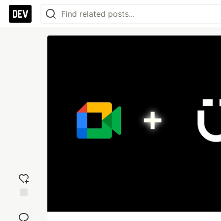
Add
reaction