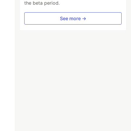
the beta period.
See more →