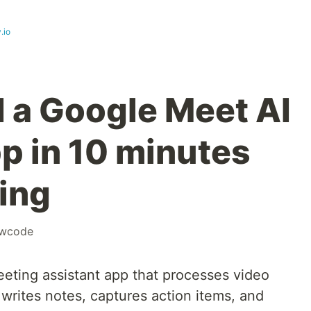
.io
d a Google Meet AI
pp in 10 minutes
ing
owcode
eting assistant app that processes video
writes notes, captures action items, and