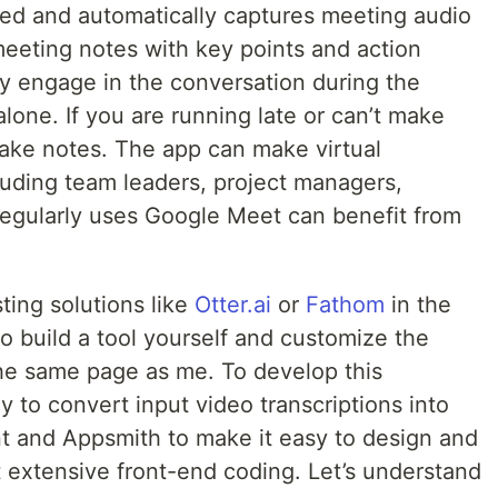
ed and automatically captures meeting audio
meeting notes with key points and action
lly engage in the conversation during the
lone. If you are running late or can’t make
 take notes. The app can make virtual
uding team leaders, project managers,
egularly uses Google Meet can benefit from
ting solutions like
Otter.ai
or
Fathom
in the
o build a tool yourself and customize the
the same page as me. To develop this
y to convert input video transcriptions into
nt and Appsmith to make it easy to design and
t extensive front-end coding. Let’s understand