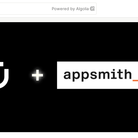
Powered by Algolia