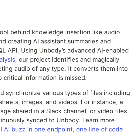
 tool behind knowledge insertion like audio
and creating AI assistant summaries and
QL API. Using Unbody’s advanced AI-enabled
alysis
, our project identifies and magically
ting audio of any type. It converts them into
critical information is missed.
 synchronize various types of files including
heets, images, and videos. For instance, a
age shared in a Slack channel, or video files
ontinuously synced to Unbody. Learn more
ll AI buzz in one endpoint, one line of code