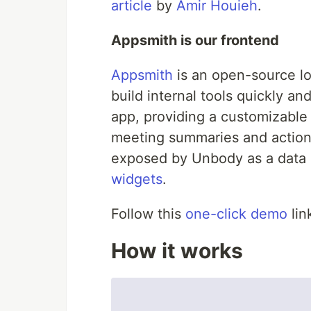
article
by
Amir Houieh
.
Appsmith is our frontend
Appsmith
is an open-source l
build internal tools quickly and
app, providing a customizable
meeting summaries and action
exposed by Unbody as a data s
widgets
.
Follow this
one-click demo
lin
How it works