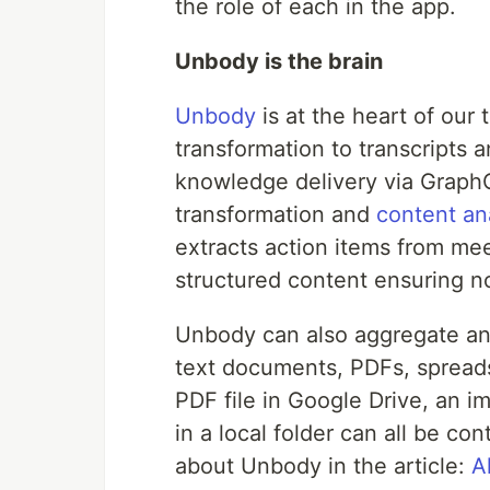
the role of each in the app.
Unbody is the brain
Unbody
is at the heart of our
transformation to transcripts 
knowledge delivery via Graph
transformation and
content an
extracts action items from mee
structured content ensuring no 
Unbody can also aggregate and
text documents, PDFs, spreads
PDF file in Google Drive, an im
in a local folder can all be c
about Unbody in the article:
A