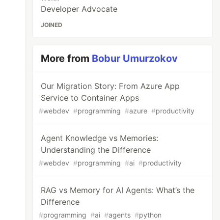
Developer Advocate
JOINED
More from
Bobur Umurzokov
Our Migration Story: From Azure App
Service to Container Apps
#
webdev
#
programming
#
azure
#
productivity
Agent Knowledge vs Memories:
Understanding the Difference
#
webdev
#
programming
#
ai
#
productivity
RAG vs Memory for AI Agents: What’s the
Difference
#
programming
#
ai
#
agents
#
python