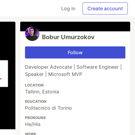
Log in
Create account
Bobur Umurzokov
Follow
Developer Advocate | Software Engineer |
Speaker | Microsoft MVP
LOCATION
Tallinn, Estonia
EDUCATION
Politecnico di Torino
PRONOUNS
He/His
WORK