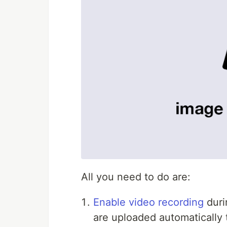
All you need to do are:
Enable video recording
duri
are uploaded automatically