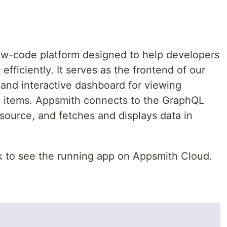
ow-code platform designed to help developers
 efficiently. It serves as the frontend of our
 and interactive dashboard for viewing
 items. Appsmith connects to the GraphQL
ource, and fetches and displays data in
k to see the running app on Appsmith Cloud.