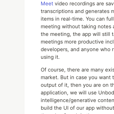
Meet
video recordings are sav
transcriptions and generates 
items in real-time. You can fu
meeting without taking notes a
the meeting, the app will still
meetings more productive incl
developers, and anyone who r
using it.
Of course, there are many exis
market. But in case you want t
output of it, then you are on 
application, we will use Unbod
intelligence/generative conte
build the UI of our app withou