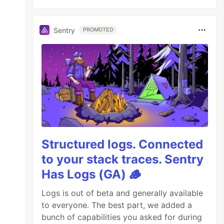
Sentry
PROMOTED
Structured logs. Connected
to your stack traces. Sentry
Has Logs (GA) 🪵
Logs is out of beta and generally available
to everyone. The best part, we added a
bunch of capabilities you asked for during