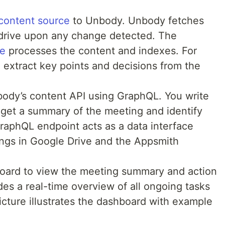
content source
to Unbody. Unbody fetches
 drive upon any change detected. The
ne
processes the content and indexes. For
extract key points and decisions from the
body’s content API using GraphQL. You write
get a summary of the meeting and identify
GraphQL endpoint acts as a data interface
ngs in Google Drive and the Appsmith
oard to view the meeting summary and action
es a real-time overview of all ongoing tasks
cture illustrates the dashboard with example