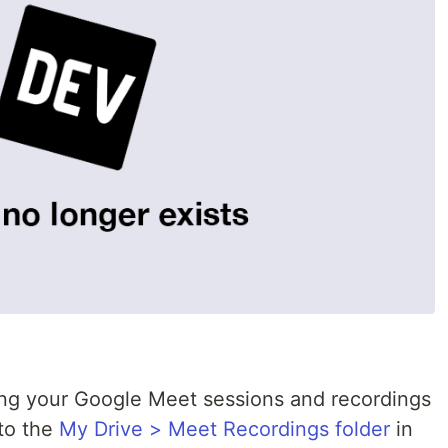
ng your Google Meet sessions and recordings
 to the
My Drive > Meet Recordings folder
in