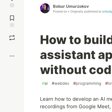
Bobur Umurzokov
Posted on
• Originally published at
unbody
Jump to
Comments
Save
How to buil
Boost
assistant a
without cod
#
ai
#
webdev
#
programming
#
l
Learn how to develop an AI me
recordings from Google Meet, 