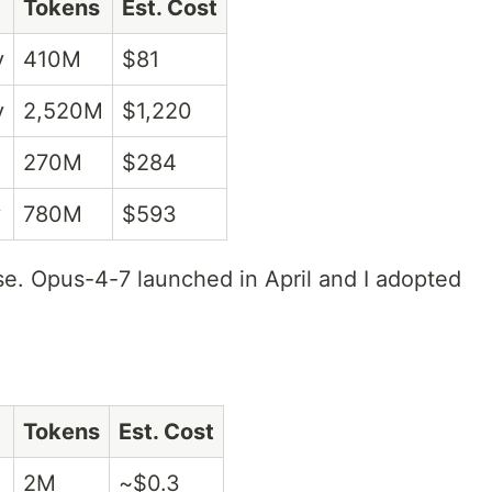
Tokens
Est. Cost
y
410M
$81
y
2,520M
$1,220
270M
$284
y
780M
$593
e. Opus-4-7 launched in April and I adopted
Tokens
Est. Cost
2M
~$0.3