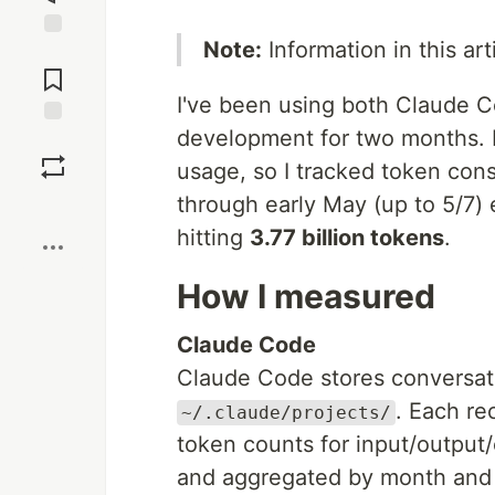
Note:
Information in this art
Jump to
Comments
I've been using both Claude 
development for two months. I 
Save
usage, so I tracked token con
through early May (up to 5/7
Boost
hitting
3.77 billion tokens
.
How I measured
Claude Code
Claude Code stores conversati
. Each re
~/.claude/projects/
token counts for input/output
and aggregated by month and