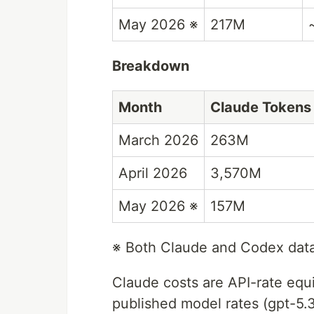
May 2026 ※
217M
Breakdown
Month
Claude Tokens
March 2026
263M
April 2026
3,570M
May 2026 ※
157M
※ Both Claude and Codex dat
Claude costs are API-rate equ
published model rates (gpt-5.