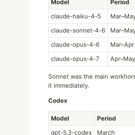
Model
Period
claude-haiku-4-5
Mar–Ma
claude-sonnet-4-6
Mar–Ma
claude-opus-4-6
Mar–Apr
claude-opus-4-7
Apr–Ma
Sonnet was the main workhors
it immediately.
Codex
Model
Period
gpt-5.3-codex
March