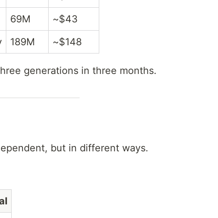
69M
~$43
y
189M
~$148
hree generations in three months.
ependent, but in different ways.
al