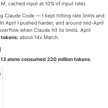
M, cached input at 10% of input rate).
g Claude Code — I kept hitting rate limits and
n April I pushed harder, and around mid-April
verflow when Claude hit its limits. April
n tokens
, about 14x March.
l
l 13 alone consumed 220 million tokens
.
s