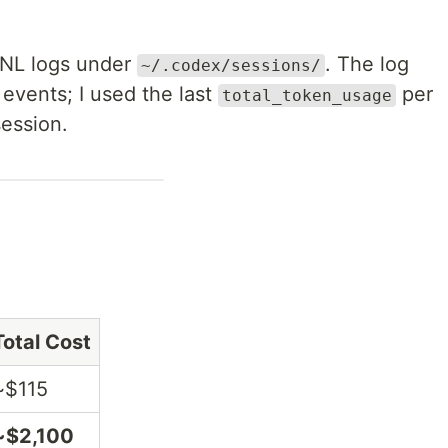
ONL logs under
. The log
~/.codex/sessions/
events; I used the last
per
total_token_usage
session.
Total Cost
~$115
~$2,100