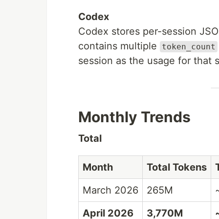
Codex
Codex stores per-session JS
contains multiple
token_count
session as the usage for that 
Monthly Trends
Total
Month
Total Tokens
March 2026
265M
April 2026
3,770M