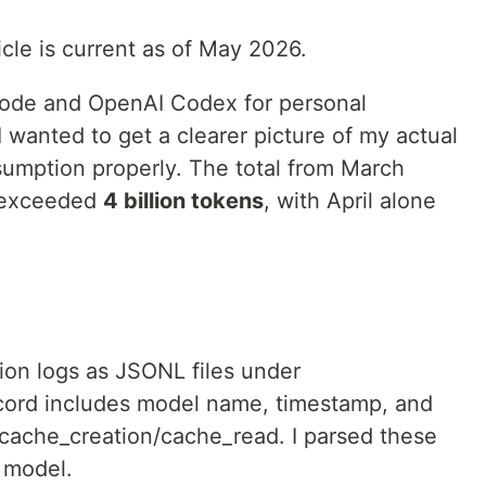
icle is current as of May 2026.
Code and OpenAI Codex for personal
wanted to get a clearer picture of my actual
sumption properly. The total from March
) exceeded
4 billion tokens
, with April alone
on logs as JSONL files under
cord includes model name, timestamp, and
/cache_creation/cache_read. I parsed these
 model.