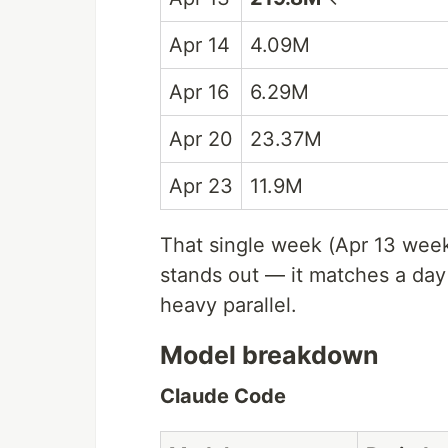
Apr 14
4.09M
Apr 16
6.29M
Apr 20
23.37M
Apr 23
11.9M
That single week (Apr 13 week
stands out — it matches a da
heavy parallel.
Model breakdown
Claude Code