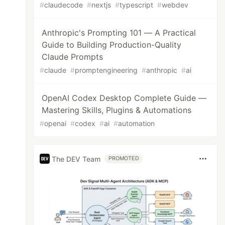
#
claudecode
#
nextjs
#
typescript
#
webdev
Anthropic's Prompting 101 — A Practical
Guide to Building Production-Quality
Claude Prompts
#
claude
#
promptengineering
#
anthropic
#
ai
OpenAI Codex Desktop Complete Guide —
Mastering Skills, Plugins & Automations
#
openai
#
codex
#
ai
#
automation
The DEV Team
PROMOTED