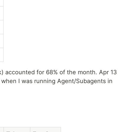
) accounted for 68% of the month. Apr 13
y when I was running Agent/Subagents in