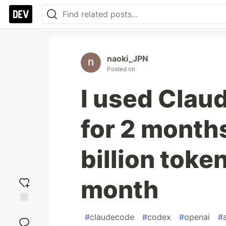
naoki_JPN
Posted on
I used Clau
for 2 months
billion token
month
Add
#
claudecode
#
codex
#
openai
#
reaction