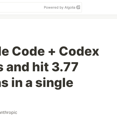
Powered by Algolia
de Code + Codex
 and hit 3.77
s in a single
anthropic