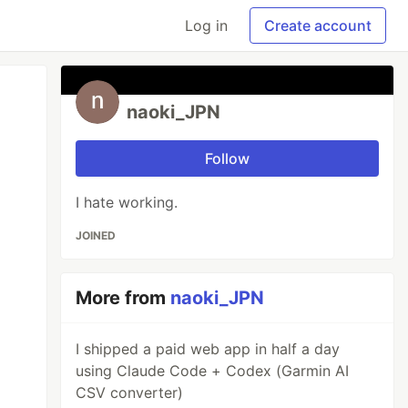
Log in
Create account
naoki_JPN
Follow
I hate working.
JOINED
More from
naoki_JPN
I shipped a paid web app in half a day
using Claude Code + Codex (Garmin AI
CSV converter)