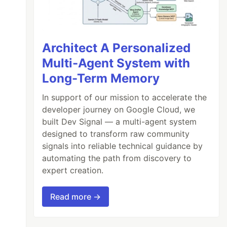
Architect A Personalized
Multi-Agent System with
Long-Term Memory
In support of our mission to accelerate the
developer journey on Google Cloud, we
built Dev Signal — a multi-agent system
designed to transform raw community
signals into reliable technical guidance by
automating the path from discovery to
expert creation.
Read more →