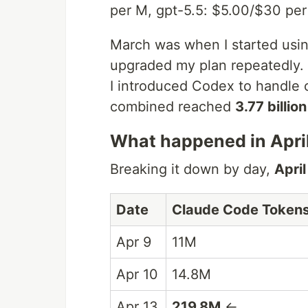
per M, gpt-5.5: $5.00/$30 per 
March was when I started usin
upgraded my plan repeatedly. I
I introduced Codex to handle o
combined reached
3.77 billio
What happened in Apri
Breaking it down by day,
Apri
Date
Claude Code Token
Apr 9
11M
Apr 10
14.8M
Apr 13
219.8M
←