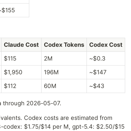
~$155
Claude Cost
Codex Tokens
Codex Cost
$115
2M
~$0.3
$1,950
196M
~$147
$112
60M
~$43
a through 2026-05-07.
ivalents. Codex costs are estimated from
3-codex: $1.75/$14 per M, gpt-5.4: $2.50/$15