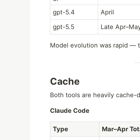
gpt-5.4
April
gpt-5.5
Late Apr–Ma
Model evolution was rapid — t
Cache
Both tools are heavily cache-d
Claude Code
Type
Mar–Apr Tot