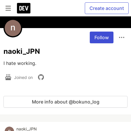
Create account
Follow
naoki_JPN
I hate working.
Joined on
More info about @bokuno_log
naoki_JPN