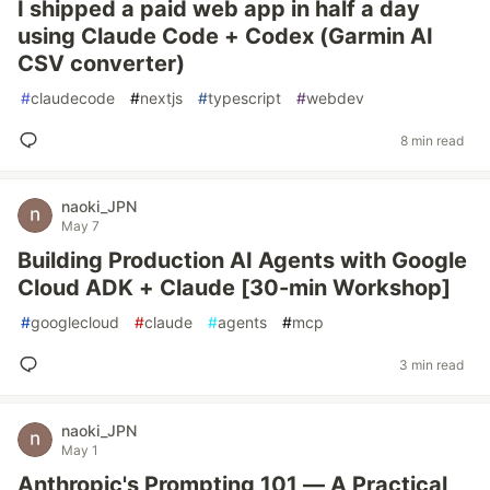
I shipped a paid web app in half a day
using Claude Code + Codex (Garmin AI
CSV converter)
#
claudecode
#
nextjs
#
typescript
#
webdev
8 min read
naoki_JPN
May 7
Building Production AI Agents with Google
Cloud ADK + Claude [30-min Workshop]
#
googlecloud
#
claude
#
agents
#
mcp
3 min read
naoki_JPN
May 1
Anthropic's Prompting 101 — A Practical