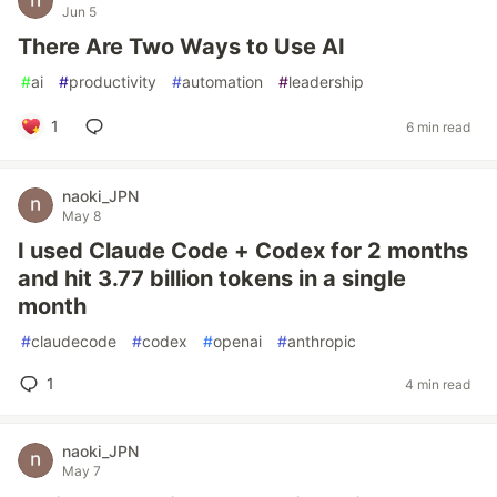
Jun 5
There Are Two Ways to Use AI
#
ai
#
productivity
#
automation
#
leadership
1
6 min read
naoki_JPN
May 8
I used Claude Code + Codex for 2 months
and hit 3.77 billion tokens in a single
month
#
claudecode
#
codex
#
openai
#
anthropic
1
4 min read
naoki_JPN
May 7