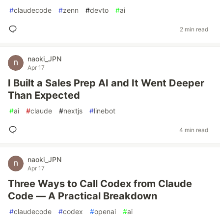
#
claudecode
#
zenn
#
devto
#
ai
2 min read
naoki_JPN
Apr 17
I Built a Sales Prep AI and It Went Deeper
Than Expected
#
ai
#
claude
#
nextjs
#
linebot
4 min read
naoki_JPN
Apr 17
Three Ways to Call Codex from Claude
Code — A Practical Breakdown
#
claudecode
#
codex
#
openai
#
ai