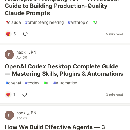
Guide to Building Production-Quality
Claude Prompts
#
claude
#
promptengineering
#
anthropic
#
ai
5
9 min read
naoki_JPN
Apr 30
OpenAI Codex Desktop Complete Guide
— Mastering Skills, Plugins & Automations
#
openai
#
codex
#
ai
#
automation
1
10 min read
naoki_JPN
Apr 28
How We Build Effective Agents — 3