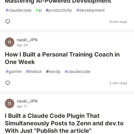
Mastering AI-Powered Development
#
claudecode
#
ai
#
productivity
#
development
9 min read
naoki_JPN
Apr 24
How I Built a Personal Training Coach in
One Week
#
garmin
#
linebot
#
nextjs
#
claudecode
3 min read
naoki_JPN
Apr 17
I Built a Claude Code Plugin That
Simultaneously Posts to Zenn and dev.to
With Just "Publish the article"