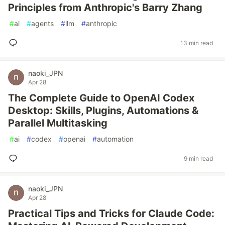
Principles from Anthropic's Barry Zhang
#
ai
#
agents
#
llm
#
anthropic
13 min read
naoki_JPN
Apr 28
The Complete Guide to OpenAI Codex
Desktop: Skills, Plugins, Automations &
Parallel Multitasking
#
ai
#
codex
#
openai
#
automation
9 min read
naoki_JPN
Apr 28
Practical Tips and Tricks for Claude Code: