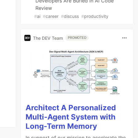
Developers Are Buried in AI Code
Review
#
ai
#
career
#
discuss
#
productivity
The DEV Team
PROMOTED
Architect A Personalized
Multi-Agent System with
Long-Term Memory
In support of our mission to accelerate the