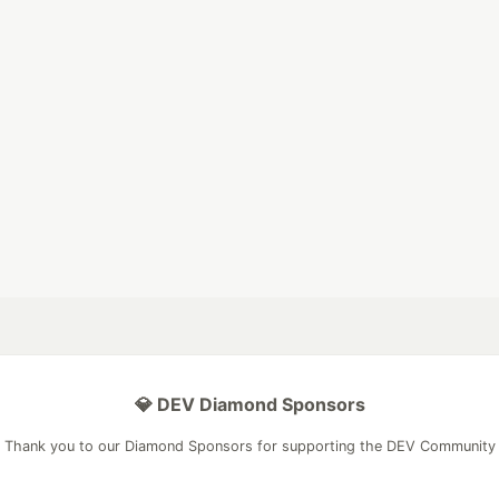
💎 DEV Diamond Sponsors
Thank you to our Diamond Sponsors for supporting the DEV Community