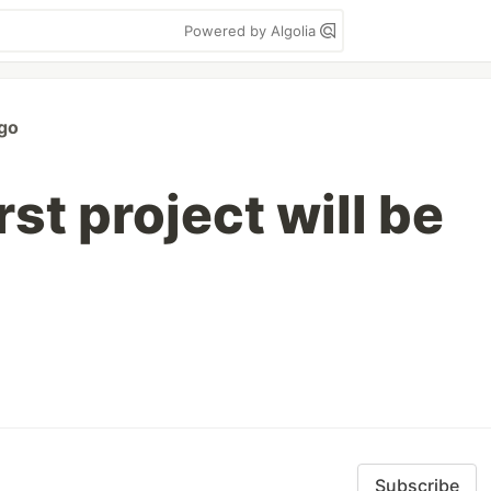
Powered by Algolia
go
rst project will be
Subscribe