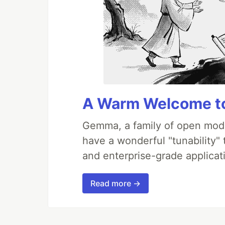
A Warm Welcome to
Gemma, a family of open mode
have a wonderful "tunability"
and enterprise-grade applicati
Read more →