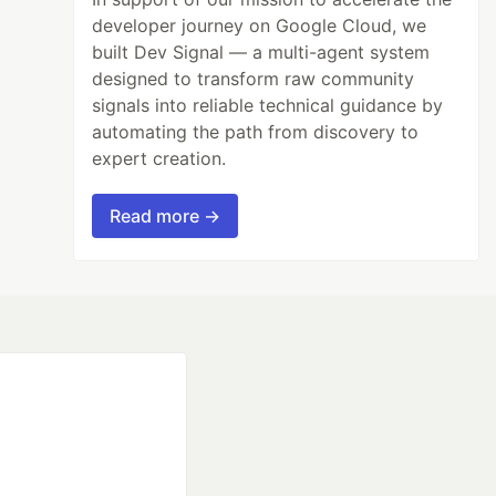
developer journey on Google Cloud, we
built Dev Signal — a multi-agent system
designed to transform raw community
signals into reliable technical guidance by
automating the path from discovery to
expert creation.
Read more →