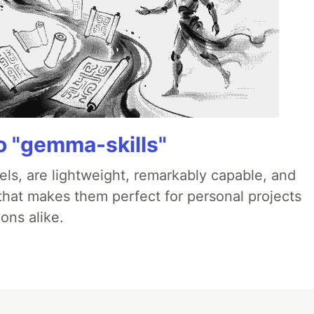
 "gemma-skills"
ls, are lightweight, remarkably capable, and
 that makes them perfect for personal projects
ons alike.