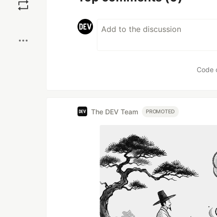
Boost
Code 
The DEV Team
PROMOTED