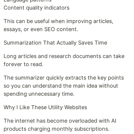
Content quality indicators
This can be useful when improving articles,
essays, or even SEO content.
Summarization That Actually Saves Time
Long articles and research documents can take
forever to read.
The summarizer quickly extracts the key points
so you can understand the main idea without
spending unnecessary time.
Why I Like These Utility Websites
The internet has become overloaded with AI
products charging monthly subscriptions.