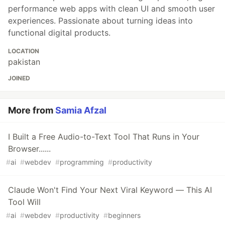
performance web apps with clean UI and smooth user
experiences. Passionate about turning ideas into
functional digital products.
LOCATION
pakistan
JOINED
More from
Samia Afzal
I Built a Free Audio-to-Text Tool That Runs in Your
Browser......
#
ai
#
webdev
#
programming
#
productivity
Claude Won't Find Your Next Viral Keyword — This AI
Tool Will
#
ai
#
webdev
#
productivity
#
beginners