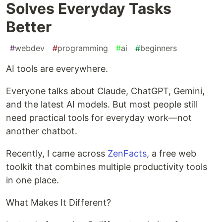
Solves Everyday Tasks
Better
#
webdev
#
programming
#
ai
#
beginners
AI tools are everywhere.
Everyone talks about Claude, ChatGPT, Gemini,
and the latest AI models. But most people still
need practical tools for everyday work—not
another chatbot.
Recently, I came across
ZenFacts
, a free web
toolkit that combines multiple productivity tools
in one place.
What Makes It Different?