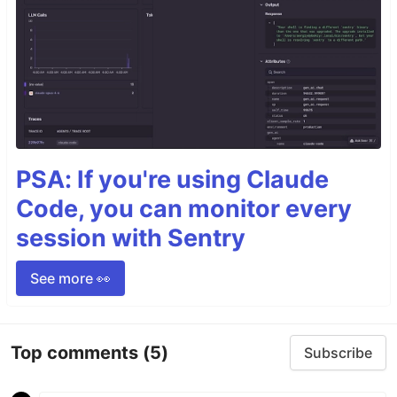
PSA: If you're using Claude
Code, you can monitor every
session with Sentry
See more 👀
Top comments
(5)
Subscribe