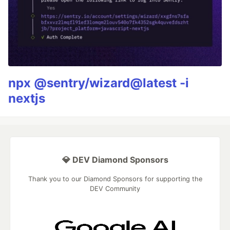
npx @sentry/wizard@latest -i
nextjs
💎 DEV Diamond Sponsors
Thank you to our Diamond Sponsors for supporting the
DEV Community