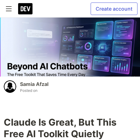
Create account
Samia Afzal
Posted on
Claude Is Great, But This
Free AI Toolkit Quietly