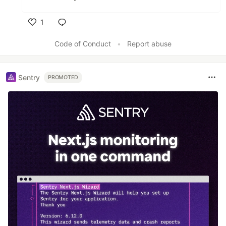
1
Like
Code of Conduct
•
Report abuse
Sentry
PROMOTED