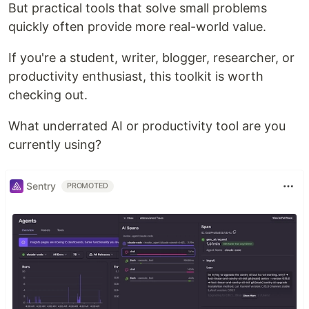
But practical tools that solve small problems
quickly often provide more real-world value.
If you're a student, writer, blogger, researcher, or
productivity enthusiast, this toolkit is worth
checking out.
What underrated AI or productivity tool are you
currently using?
Sentry
PROMOTED