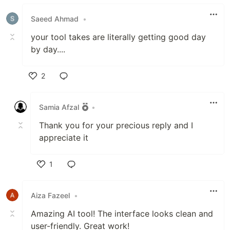
Like
Saeed Ahmad
•
your tool takes are literally getting good day
by day....
2
Like
Samia Afzal
•
Thank you for your precious reply and I
appreciate it
1
Like
Aiza Fazeel
•
Amazing AI tool! The interface looks clean and
user-friendly. Great work!