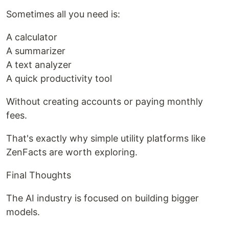
Sometimes all you need is:
A calculator
A summarizer
A text analyzer
A quick productivity tool
Without creating accounts or paying monthly
fees.
That's exactly why simple utility platforms like
ZenFacts are worth exploring.
Final Thoughts
The AI industry is focused on building bigger
models.