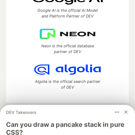
Google AI is the official AI Model
and Platform Partner of DEV
Neon is the official database
partner of DEV
Algolia is the official search partner
of DEV
DEV Takeovers
DEV Community
— A space to discuss and keep up software
development and manage your software career
Can you draw a pancake stack in pure
Home
DEV Challenges
DEV++
Videos
CSS?
DEV Education Tracks
DEV Help
Advertise on DEV