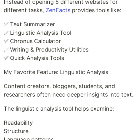
Instead of opening 5 different websites for
different tasks,
ZenFacts
provides tools like:
✅ Text Summarizer
✅ Linguistic Analysis Tool
✅ Chronus Calculator
✅ Writing & Productivity Utilities
✅ Quick Analysis Tools
My Favorite Feature: Linguistic Analysis
Content creators, bloggers, students, and
researchers often need deeper insights into text.
The linguistic analysis tool helps examine:
Readability
Structure
Language patterns