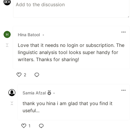
Hina Batool
•
Love that it needs no login or subscription. The
linguistic analysis tool looks super handy for
writers. Thanks for sharing!
2
Like
Samia Afzal
•
thank you hina i am glad that you find it
useful...
1