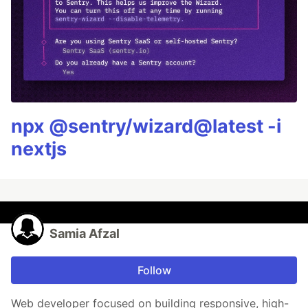
npx @sentry/wizard@latest -i
nextjs
Samia Afzal
Follow
Web developer focused on building responsive, high-