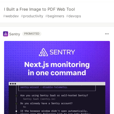
I Built a Free Image to PDF Web Tool
#
webdev
#
productivity
#
beginners
#
devops
Sentry
PROMOTED