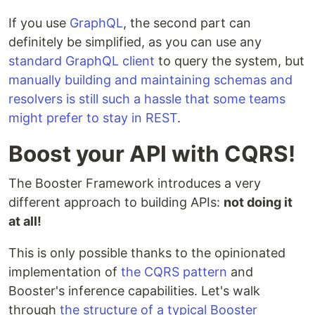
If you use
GraphQL
, the second part can
definitely be simplified, as you can use any
standard GraphQL client
to query the system, but
manually building and maintaining schemas and
resolvers is still such a hassle that some teams
might prefer to stay in REST
.
Boost your API with CQRS!
The Booster Framework introduces a very
different approach to building APIs:
not doing it
at all!
This is only possible thanks to the opinionated
implementation of
the CQRS pattern
and
Booster's inference capabilities. Let's walk
through
the structure of a typical Booster