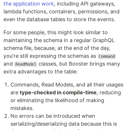
the application work
, including API gateways,
lambda functions, containers, permissions, and
even the database tables to store the events.
For some people, this might look similar to
maintaining the schema in a regular GraphQL
schema file, because, at the end of the day,
you're still expressing the schemas as
Command
and
classes, but Booster brings many
ReadModel
extra advantages to the table:
Commands, Read Models, and all their usages
are
type-checked in compile-time
, reducing
or eliminating the likelihood of making
mistakes.
No errors can be introduced when
serializing/deserializing data because this is