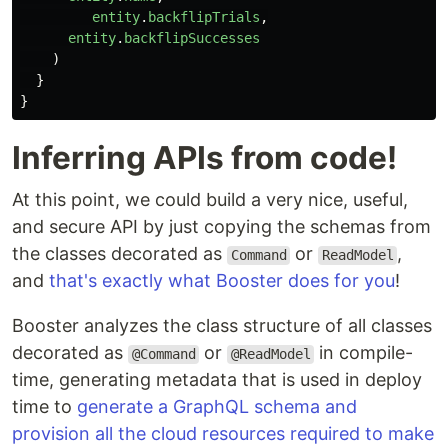
entity
.
backflipTrials
,
entity
.
backflipSuccesses
)
}
}
Inferring APIs from code!
At this point, we could build a very nice, useful,
and secure API by just copying the schemas from
the classes decorated as
or
,
Command
ReadModel
and
that's exactly what Booster does for you
!
Booster analyzes the class structure of all classes
decorated as
or
in compile-
@Command
@ReadModel
time, generating metadata that is used in deploy
time to
generate a GraphQL schema and
provision all the cloud resources required to make