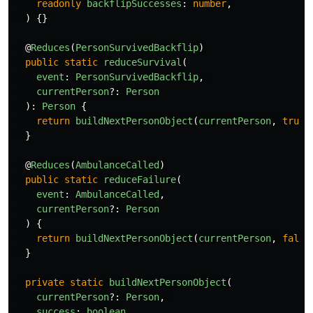
readonly
backflipSuccesses
:
number
,
)
{}
@
Reduces
(
PersonSurvivedBackflip
)
public
static
reduceSurvival
(
event
:
PersonSurvivedBackflip
,
currentPerson
?:
Person
):
Person
{
return
buildNextPersonObject
(
currentPerson
,
true
)
}
@
Reduces
(
AmbulanceCalled
)
public
static
reduceFailure
(
event
:
AmbulanceCalled
,
currentPerson
?:
Person
)
{
return
buildNextPersonObject
(
currentPerson
,
false
}
private
static
buildNextPersonObject
(
currentPerson
?:
Person
,
success
:
boolean