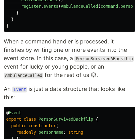
register
.
events
(
AmbulanceCalled
(
command
.
personN
}
}
}
When a command handler is processed, it
finishes by writing one or more events into the
event store. In this case, a
PersonSurvivedABackflip
event for lucky or young people, or an
for the rest of us 😅.
AmbulanceCalled
An
is just a data structure that looks like
Event
this:
@
Event
export
class
PersonSurvivedBackflip
{
public
constructor
(
readonly
personName
:
string
)
{}