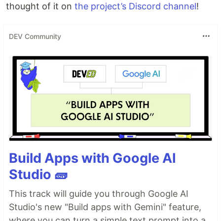
thought of it on
the project’s Discord channel
!
DEV Community
Build Apps with Google AI
Studio 🧱
This track will guide you through Google AI
Studio's new "Build apps with Gemini" feature,
where you can turn a simple text prompt into a