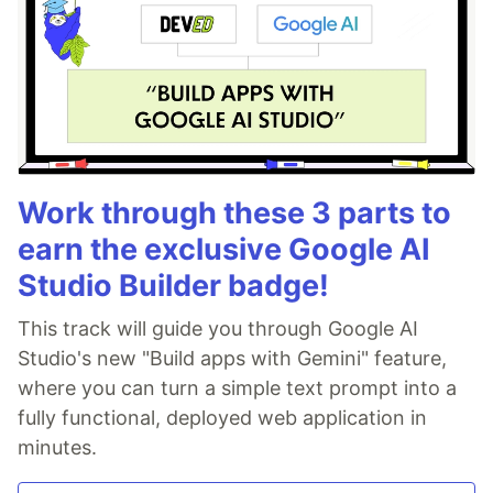
Work through these 3 parts to
earn the exclusive Google AI
Studio Builder badge!
This track will guide you through Google AI
Studio's new "Build apps with Gemini" feature,
where you can turn a simple text prompt into a
fully functional, deployed web application in
minutes.