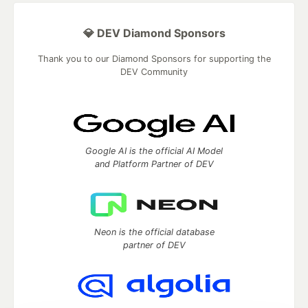
💎 DEV Diamond Sponsors
Thank you to our Diamond Sponsors for supporting the
DEV Community
Google AI is the official AI Model
and Platform Partner of DEV
Neon is the official database
partner of DEV