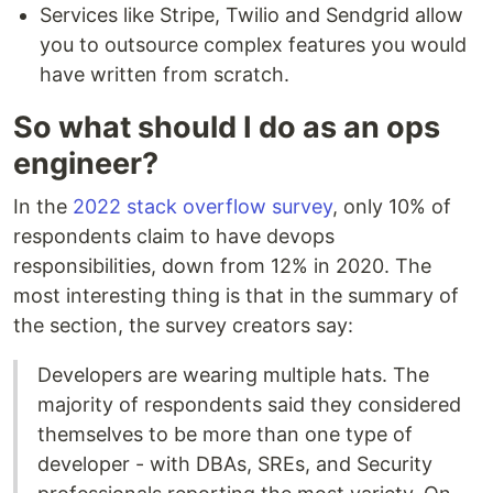
Services like Stripe, Twilio and Sendgrid allow
you to outsource complex features you would
have written from scratch.
So what should I do as an ops
engineer?
In the
2022 stack overflow survey
, only 10% of
respondents claim to have devops
responsibilities, down from 12% in 2020. The
most interesting thing is that in the summary of
the section, the survey creators say:
Developers are wearing multiple hats. The
majority of respondents said they considered
themselves to be more than one type of
developer - with DBAs, SREs, and Security