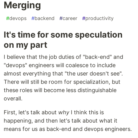
Merging
#
devops
#
backend
#
career
#
productivity
It's time for some speculation
on my part
I believe that the job duties of "back-end" and
"devops" engineers will coalesce to include
almost everything that "the user doesn't see".
There will still be room for specialization, but
these roles will become less distinguishable
overall.
First, let's talk about
why
I think this is
happening, and then let's talk about what it
means for us as back-end and devops engineers.