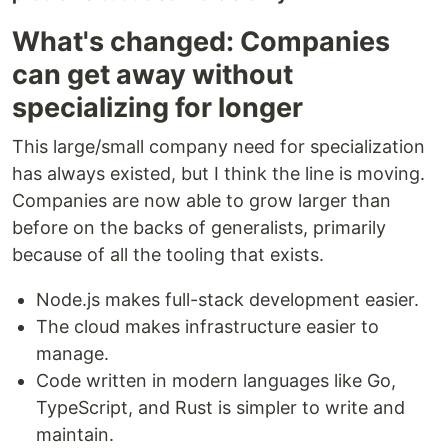
What's changed: Companies
can get away without
specializing for longer
This large/small company need for specialization
has always existed, but I think the line is moving.
Companies are now able to grow larger than
before on the backs of generalists, primarily
because of all the tooling that exists.
Node.js makes full-stack development easier.
The cloud makes infrastructure easier to
manage.
Code written in modern languages like Go,
TypeScript, and Rust is simpler to write and
maintain.