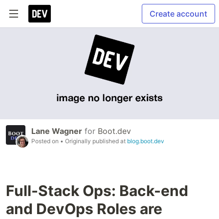
Create account
Lane Wagner
for
Boot.dev
Posted on
• Originally published at
blog.boot.dev
Full-Stack Ops: Back-end
and DevOps Roles are