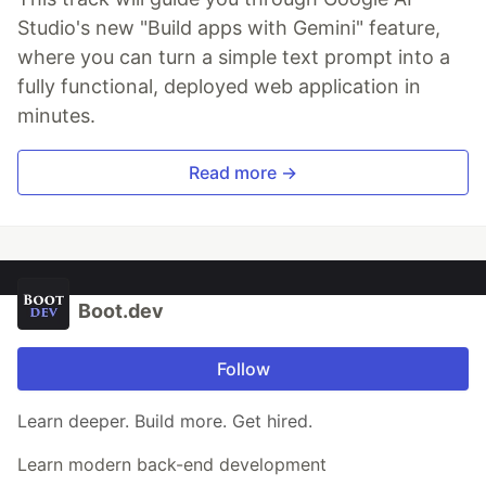
Studio's new "Build apps with Gemini" feature,
where you can turn a simple text prompt into a
fully functional, deployed web application in
minutes.
Read more →
Boot.dev
Follow
Learn deeper. Build more. Get hired.
Learn modern back-end development