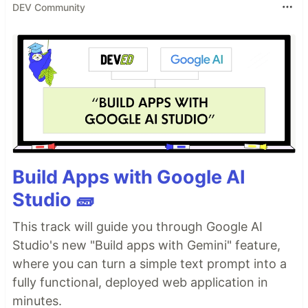
DEV Community
Build Apps with Google AI
Studio 🧱
This track will guide you through Google AI
Studio's new "Build apps with Gemini" feature,
where you can turn a simple text prompt into a
fully functional, deployed web application in
minutes.