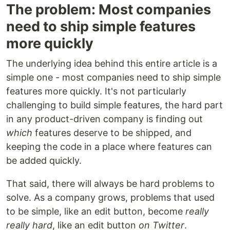
The problem: Most companies
need to ship simple features
more quickly
The underlying idea behind this entire article is a
simple one - most companies need to ship simple
features more quickly. It's not particularly
challenging to build simple features, the hard part
in any product-driven company is finding out
which
features deserve to be shipped, and
keeping the code in a place where features can
be added quickly.
That said, there will always be hard problems to
solve. As a company grows, problems that used
to be simple, like an edit button, become
really
really hard
, like an edit button
on Twitter
.