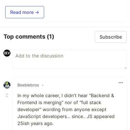
Read more →
Top comments
(1)
Subscribe
Beeblebrox
•
In my whole career, I didn't hear "Backend &
Frontend is merging" nor of "full stack
developer" wording from anyone except
JavaScript developers... since.. JS appeared
25ish years ago.