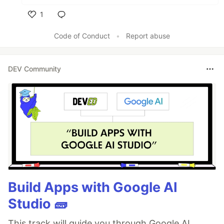
1
Like
Code of Conduct
•
Report abuse
DEV Community
Build Apps with Google AI
Studio 🧱
This track will guide you through Google AI