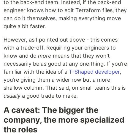
to the back-end team. Instead, if the back-end
engineer knows how to edit Terraform files, they
can do it themselves, making everything move
quite a bit faster.
However, as I pointed out above - this comes
with a trade-off. Requiring your engineers to
know and do
more
means that they won't
necessarily be as good at any one thing. If you're
familiar with the idea of a
T-Shaped developer
,
you're giving them a wider row but a more
shallow column. That said, on small teams this is
usually
a good trade to make.
A caveat: The bigger the
company, the more specialized
the roles