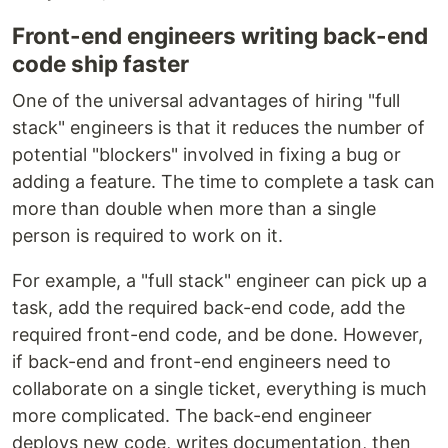
Front-end engineers writing back-end
code ship faster
One of the universal advantages of hiring "full
stack" engineers is that it reduces the number of
potential "blockers" involved in fixing a bug or
adding a feature. The time to complete a task can
more than double when more than a single
person is required to work on it.
For example, a "full stack" engineer can pick up a
task, add the required back-end code, add the
required front-end code, and be done. However,
if back-end and front-end engineers need to
collaborate on a single ticket, everything is much
more complicated. The back-end engineer
deploys new code, writes documentation, then