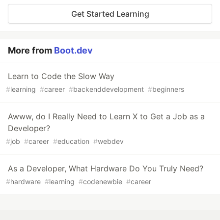
Get Started Learning
More from
Boot.dev
Learn to Code the Slow Way
#
learning
#
career
#
backenddevelopment
#
beginners
Awww, do I Really Need to Learn X to Get a Job as a
Developer?
#
job
#
career
#
education
#
webdev
As a Developer, What Hardware Do You Truly Need?
#
hardware
#
learning
#
codenewbie
#
career