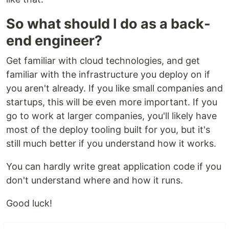
So what should I do as a back-
end engineer?
Get familiar with cloud technologies, and get
familiar with the infrastructure you deploy on if
you aren't already. If you like small companies and
startups, this will be even more important. If you
go to work at larger companies, you'll likely have
most of the deploy tooling built for you, but it's
still much better if you understand how it works.
You can hardly write great application code if you
don't understand where and how it runs.
Good luck!