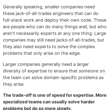
Generally speaking, smaller companies need
these jack-of-all-trades engineers that can do
full-stack work and deploy their own code. These
are people who can do many things well, but who
aren't necessarily experts at any one thing. Large
companies may still need jacks-of-all-trades, but
they
also
need experts to solve the complex
problems that only arise on the edge.
Larger companies generally need a larger
diversity of expertise to ensure that
someone
on
the team can solve domain-specific problems as
they arise.
The trade-off is one of speed for expertise. More
specialized teams can usually solve harder
problems but do so more slowly.