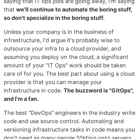
saying that IT ops jobs are going away, I'm saying
that
we'll continue to automate the boring stuff,
so don't specialize in the boring stuff.
Unless your company is in the business of
infrastructure, I'd argue it's probably wise to
outsource your infra to a cloud provider, and
assuming you deploy on the cloud, a significant
amount of your "IT Ops" work should be taken
care of for you. The best part about using a cloud
provider is that you can manage your
infrastructure in code.
The buzzword is "GitOps",
and I'm a fan.
The best "DevOps" engineers in the industry write
code and use source control. Automating and
versioning infrastructure tasks in code means you
don't need as many people SSH'ing onto servers