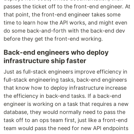
passes the ticket off to the front-end engineer. At
that point, the front-end engineer takes some
time to learn how the API works, and might even
do some back-and-forth with the back-end dev
before they get the front-end working.
Back-end engineers who deploy
infrastructure ship faster
Just as full-stack engineers improve efficiency in
full-stack engineering tasks, back-end engineers
that know how to deploy infrastructure increase
the efficiency in back-end tasks. If a back-end
engineer is working on a task that requires a new
database, they would normally need to pass the
task off to an ops team first, just like a front-end
team would pass the need for new API endpoints