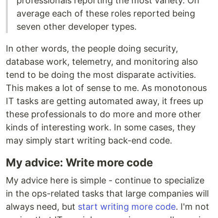
professionals reporting the most variety. On
average each of these roles reported being
seven other developer types.
In other words, the people doing security,
database work, telemetry, and monitoring also
tend to be doing the most disparate activities.
This makes a lot of sense to me. As monotonous
IT tasks are getting automated away, it frees up
these professionals to do more and more other
kinds of interesting work. In some cases, they
may simply start writing back-end code.
My advice: Write more code
My advice here is simple - continue to specialize
in the ops-related tasks that large companies will
always need, but
start writing more code
. I'm not