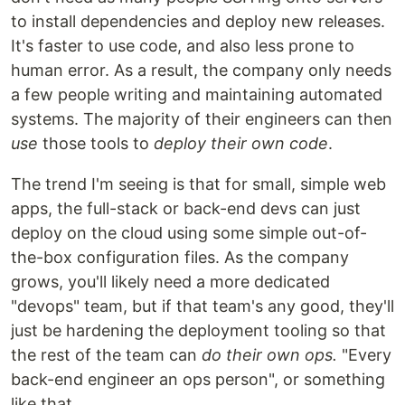
to install dependencies and deploy new releases.
It's faster to use code, and also less prone to
human error. As a result, the company only needs
a few people writing and maintaining automated
systems. The majority of their engineers can then
use
those tools to
deploy their own code
.
The trend I'm seeing is that for small, simple web
apps, the full-stack or back-end devs can just
deploy on the cloud using some simple out-of-
the-box configuration files. As the company
grows, you'll likely need a more dedicated
"devops" team, but if that team's any good, they'll
just be hardening the deployment tooling so that
the rest of the team can
do their own ops.
"Every
back-end engineer an ops person", or something
like that.