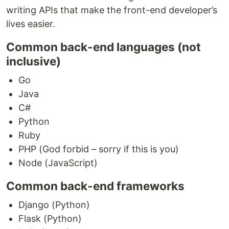
writing APIs that make the front-end developer’s
lives easier.
Common back-end languages (not
inclusive)
Go
Java
C#
Python
Ruby
PHP (God forbid – sorry if this is you)
Node (JavaScript)
Common back-end frameworks
Django (Python)
Flask (Python)