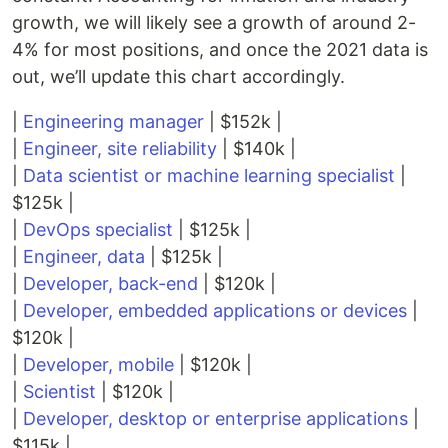
growth, we will likely see a growth of around 2-
4% for most positions, and once the 2021 data is
out, we’ll update this chart accordingly.
|
Engineering manager
| $152k |
|
Engineer, site reliability
| $140k |
|
Data scientist or machine learning specialist
|
$125k |
|
DevOps specialist
| $125k |
|
Engineer, data
| $125k |
|
Developer, back-end
| $120k |
|
Developer, embedded applications or devices
|
$120k |
|
Developer, mobile
| $120k |
|
Scientist
| $120k |
|
Developer, desktop or enterprise applications
|
$115k |