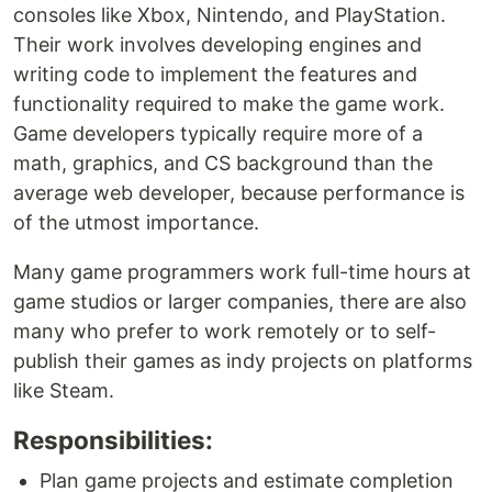
consoles like Xbox, Nintendo, and PlayStation.
Their work involves developing engines and
writing code to implement the features and
functionality required to make the game work.
Game developers typically require more of a
math, graphics, and CS background than the
average web developer, because performance is
of the utmost importance.
Many game programmers work full-time hours at
game studios or larger companies, there are also
many who prefer to work remotely or to self-
publish their games as indy projects on platforms
like Steam.
Responsibilities:
Plan game projects and estimate completion