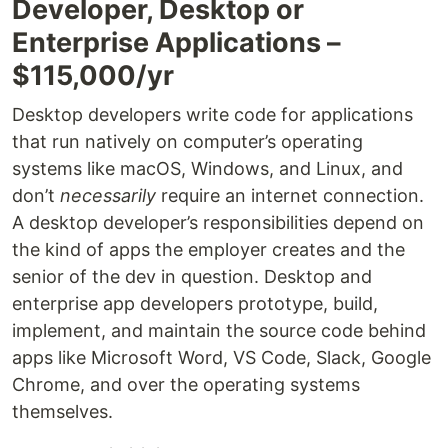
Developer, Desktop or
Enterprise Applications –
$115,000/yr
Desktop developers write code for applications
that run natively on computer’s operating
systems like macOS, Windows, and Linux, and
don’t
necessarily
require an internet connection.
A desktop developer’s responsibilities depend on
the kind of apps the employer creates and the
senior of the dev in question. Desktop and
enterprise app developers prototype, build,
implement, and maintain the source code behind
apps like Microsoft Word, VS Code, Slack, Google
Chrome, and over the operating systems
themselves.