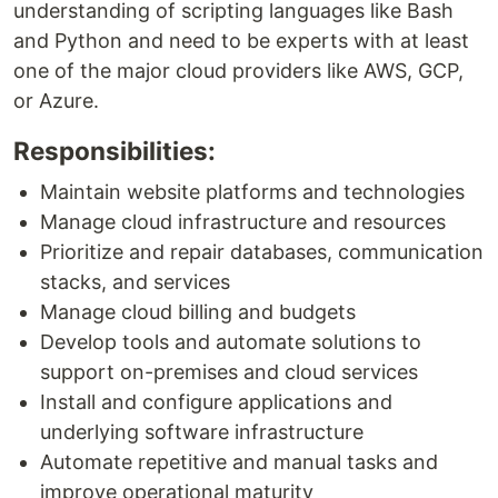
understanding of scripting languages like Bash
and Python and need to be experts with at least
one of the major cloud providers like AWS, GCP,
or Azure.
Responsibilities:
Maintain website platforms and technologies
Manage cloud infrastructure and resources
Prioritize and repair databases, communication
stacks, and services
Manage cloud billing and budgets
Develop tools and automate solutions to
support on-premises and cloud services
Install and configure applications and
underlying software infrastructure
Automate repetitive and manual tasks and
improve operational maturity