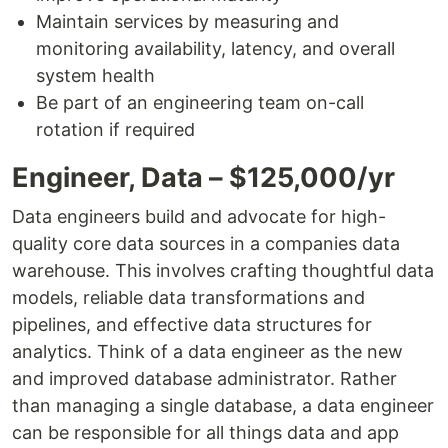
Maintain services by measuring and
monitoring availability, latency, and overall
system health
Be part of an engineering team on-call
rotation if required
Engineer, Data – $125,000/yr
Data engineers build and advocate for high-
quality core data sources in a companies data
warehouse. This involves crafting thoughtful data
models, reliable data transformations and
pipelines, and effective data structures for
analytics. Think of a data engineer as the new
and improved database administrator. Rather
than managing a single database, a data engineer
can be responsible for all things data and app