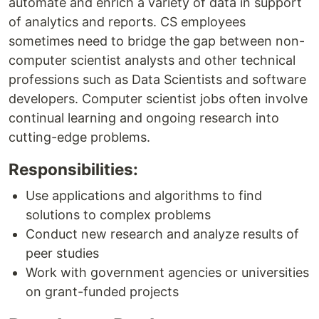
automate and enrich a variety of data in support
of analytics and reports. CS employees
sometimes need to bridge the gap between non-
computer scientist analysts and other technical
professions such as Data Scientists and software
developers. Computer scientist jobs often involve
continual learning and ongoing research into
cutting-edge problems.
Responsibilities:
Use applications and algorithms to find
solutions to complex problems
Conduct new research and analyze results of
peer studies
Work with government agencies or universities
on grant-funded projects