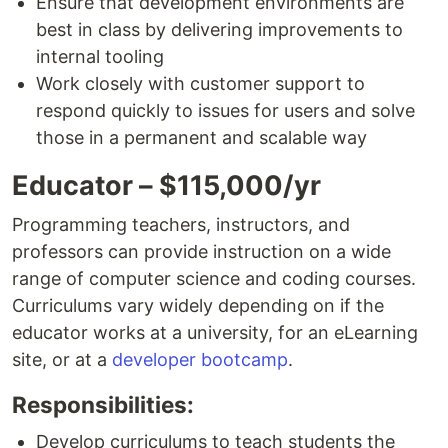
Ensure that development environments are
best in class by delivering improvements to
internal tooling
Work closely with customer support to
respond quickly to issues for users and solve
those in a permanent and scalable way
Educator – $115,000/yr
Programming teachers, instructors, and
professors can provide instruction on a wide
range of computer science and coding courses.
Curriculums vary widely depending on if the
educator works at a university, for an eLearning
site, or at a
developer bootcamp
.
Responsibilities:
Develop curriculums to teach students the