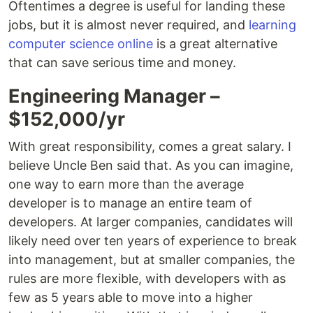
Oftentimes a degree is useful for landing these
jobs, but it is almost never required, and
learning
computer science online
is a great alternative
that can save serious time and money.
Engineering Manager –
$152,000/yr
With great responsibility, comes a great salary. I
believe Uncle Ben said that. As you can imagine,
one way to earn more than the average
developer is to manage an entire team of
developers. At larger companies, candidates will
likely need over ten years of experience to break
into management, but at smaller companies, the
rules are more flexible, with developers with as
few as 5 years able to move into a higher