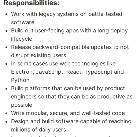
Responsibilities:
Work with legacy systems on battle-tested
software
Build out user-facing apps with a long deploy
lifecycle
Release backward-compatible updates to not
disrupt existing users
In some cases use web technologies like
Electron, JavaScript, React, TypeScript and
Python
Build platforms that can be used by product
engineers so that they can be as productive as
possible
Write modular, secure, and well-tested code
Design and build software capable of reaching
millions of daily users