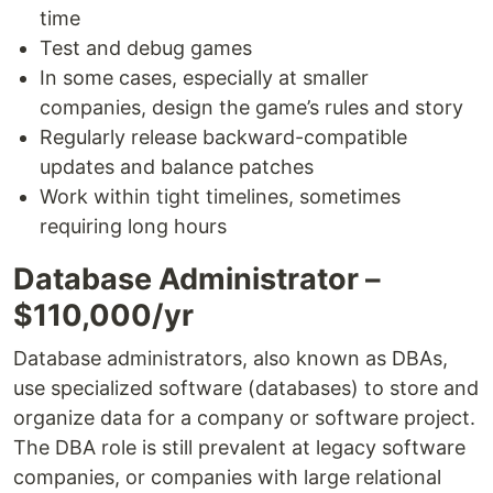
time
Test and debug games
In some cases, especially at smaller
companies, design the game’s rules and story
Regularly release backward-compatible
updates and balance patches
Work within tight timelines, sometimes
requiring long hours
Database Administrator –
$110,000/yr
Database administrators, also known as DBAs,
use specialized software (databases) to store and
organize data for a company or software project.
The DBA role is still prevalent at legacy software
companies, or companies with large relational