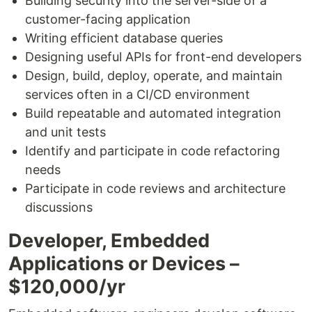
Building security into the server-side of a
customer-facing application
Writing efficient database queries
Designing useful APIs for front-end developers
Design, build, deploy, operate, and maintain
services often in a CI/CD environment
Build repeatable and automated integration
and unit tests
Identify and participate in code refactoring
needs
Participate in code reviews and architecture
discussions
Developer, Embedded
Applications or Devices –
$120,000/yr