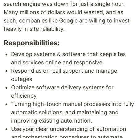
search engine was down for just a single hour.
Many millions of dollars would wasted, and as
such, companies like Google are willing to invest
heavily in site reliability.
Responsibilities:
Develop systems & software that keep sites
and services online and responsive
Respond as on-call support and manage
outages
Optimize software delivery systems for
efficiency
Turning high-touch manual processes into fully
automatic solutions, and maintaining and
improving existing automation.
Use your clear understanding of automation
and orchestration procedures to automate