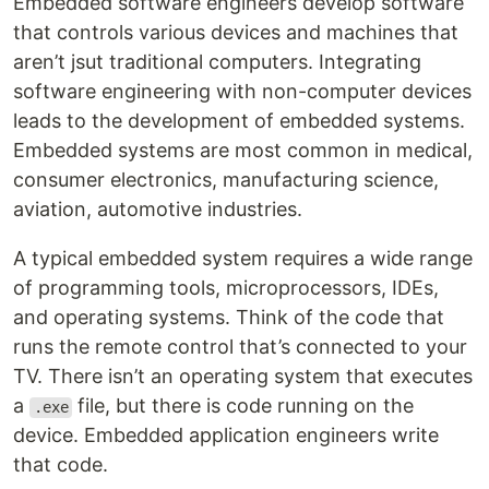
Embedded software engineers develop software
that controls various devices and machines that
aren’t jsut traditional computers. Integrating
software engineering with non-computer devices
leads to the development of embedded systems.
Embedded systems are most common in medical,
consumer electronics, manufacturing science,
aviation, automotive industries.
A typical embedded system requires a wide range
of programming tools, microprocessors, IDEs,
and operating systems. Think of the code that
runs the remote control that’s connected to your
TV. There isn’t an operating system that executes
a
file, but there is code running on the
.exe
device. Embedded application engineers write
that code.