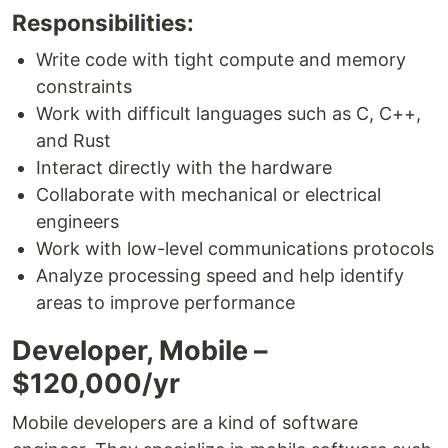
Responsibilities:
Write code with tight compute and memory
constraints
Work with difficult languages such as C, C++,
and Rust
Interact directly with the hardware
Collaborate with mechanical or electrical
engineers
Work with low-level communications protocols
Analyze processing speed and help identify
areas to improve performance
Developer, Mobile –
$120,000/yr
Mobile developers are a kind of software