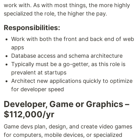
work with. As with most things, the more highly
specialized the role, the higher the pay.
Responsibilities:
Work with both the front and back end of web
apps
Database access and schema architecture
Typically must be a go-getter, as this role is
prevalent at startups
Architect new applications quickly to optimize
for developer speed
Developer, Game or Graphics –
$112,000/yr
Game devs plan, design, and create video games
for computers, mobile devices, or specialized