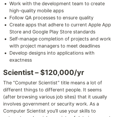
Work with the development team to create
high-quality mobile apps
Follow QA processes to ensure quality
Create apps that adhere to current Apple App
Store and Google Play Store standards
Self-manage completion of projects and work
with project managers to meet deadlines
Develop designs into applications with
exactness
Scientist – $120,000/yr
The “Computer Scientist” title means a lot of
different things to different people. It seems
(after browsing various job sites) that it usually
involves government or security work. As a
Computer Scientist you’ll use your skills to