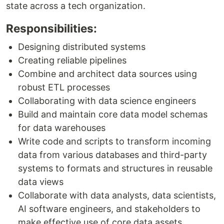
state across a tech organization.
Responsibilities:
Designing distributed systems
Creating reliable pipelines
Combine and architect data sources using
robust ETL processes
Collaborating with data science engineers
Build and maintain core data model schemas
for data warehouses
Write code and scripts to transform incoming
data from various databases and third-party
systems to formats and structures in reusable
data views
Collaborate with data analysts, data scientists,
AI software engineers, and stakeholders to
make effective use of core data assets