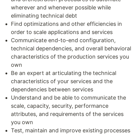
wherever and whenever possible while
eliminating technical debt
Find optimizations and other efficiencies in
order to scale applications and services
Communicate end-to-end configuration,
technical dependencies, and overall behavioral
characteristics of the production services you
own
Be an expert at articulating the technical
characteristics of your services and the
dependencies between services
Understand and be able to communicate the
scale, capacity, security, performance
attributes, and requirements of the services
you own
Test, maintain and improve existing processes