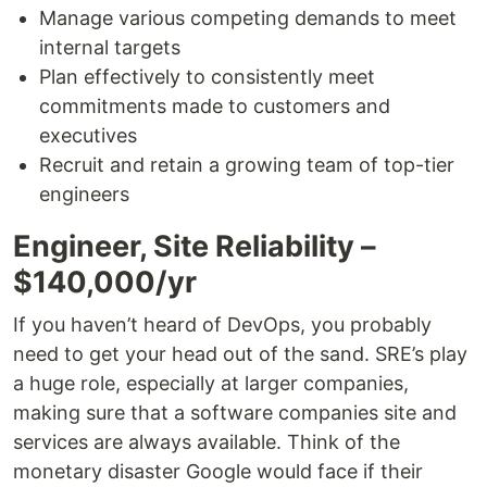
Manage various competing demands to meet
internal targets
Plan effectively to consistently meet
commitments made to customers and
executives
Recruit and retain a growing team of top-tier
engineers
Engineer, Site Reliability –
$140,000/yr
If you haven’t heard of DevOps, you probably
need to get your head out of the sand. SRE’s play
a huge role, especially at larger companies,
making sure that a software companies site and
services are always available. Think of the
monetary disaster Google would face if their