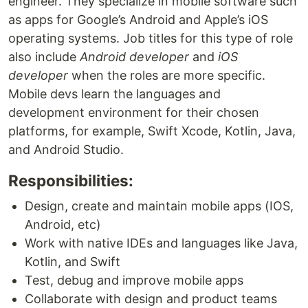
engineer. They specialize in mobile software such
as apps for Google’s Android and Apple’s iOS
operating systems. Job titles for this type of role
also include
Android developer
and
iOS
developer
when the roles are more specific.
Mobile devs learn the languages and
development environment for their chosen
platforms, for example, Swift Xcode, Kotlin, Java,
and Android Studio.
Responsibilities:
Design, create and maintain mobile apps (IOS,
Android, etc)
Work with native IDEs and languages like Java,
Kotlin, and Swift
Test, debug and improve mobile apps
Collaborate with design and product teams