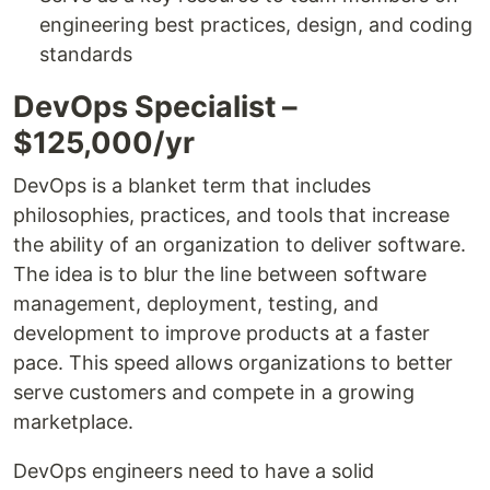
engineering best practices, design, and coding
standards
DevOps Specialist –
$125,000/yr
DevOps is a blanket term that includes
philosophies, practices, and tools that increase
the ability of an organization to deliver software.
The idea is to blur the line between software
management, deployment, testing, and
development to improve products at a faster
pace. This speed allows organizations to better
serve customers and compete in a growing
marketplace.
DevOps engineers need to have a solid