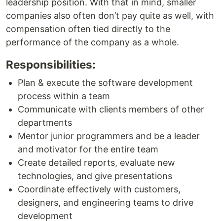
leadership position. With that in mind, smaller
companies also often don’t pay quite as well, with
compensation often tied directly to the
performance of the company as a whole.
Responsibilities:
Plan & execute the software development
process within a team
Communicate with clients members of other
departments
Mentor junior programmers and be a leader
and motivator for the entire team
Create detailed reports, evaluate new
technologies, and give presentations
Coordinate effectively with customers,
designers, and engineering teams to drive
development