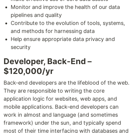
Monitor and improve the health of our data
pipelines and quality
Contribute to the evolution of tools, systems,
and methods for harnessing data
Help ensure appropriate data privacy and
security
Developer, Back-End –
$120,000/yr
Back-end developers are the lifeblood of the web.
They are responsible to writing the core
application logic for websites, web apps, and
mobile applications. Back-end developers can
work in almost and language (and sometimes
framework) under the sun, and typically spend
most of their time interfacing with databases and