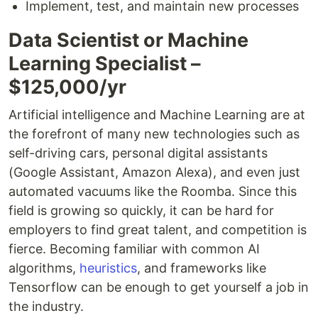
Implement, test, and maintain new processes
Data Scientist or Machine
Learning Specialist –
$125,000/yr
Artificial intelligence and Machine Learning are at
the forefront of many new technologies such as
self-driving cars, personal digital assistants
(Google Assistant, Amazon Alexa), and even just
automated vacuums like the Roomba. Since this
field is growing so quickly, it can be hard for
employers to find great talent, and competition is
fierce. Becoming familiar with common AI
algorithms,
heuristics
, and frameworks like
Tensorflow can be enough to get yourself a job in
the industry.