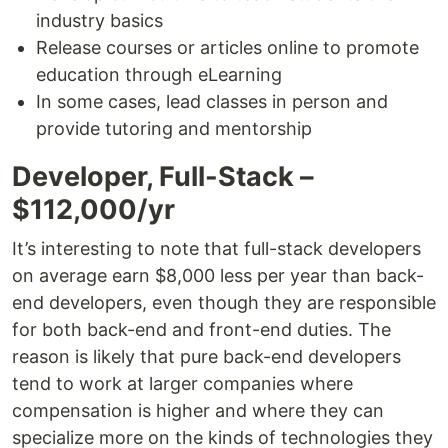
industry basics
Release courses or articles online to promote
education through eLearning
In some cases, lead classes in person and
provide tutoring and mentorship
Developer, Full-Stack –
$112,000/yr
It’s interesting to note that full-stack developers
on average earn $8,000 less per year than back-
end developers, even though they are responsible
for both back-end and front-end duties. The
reason is likely that pure back-end developers
tend to work at larger companies where
compensation is higher and where they can
specialize more on the kinds of technologies they