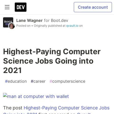
Create account
Lane Wagner
for
Boot.dev
Posted on
• Originally published at
qvault.io
on
Highest-Paying Computer
Science Jobs Going into
2021
#
education
#
career
#
computerscience
The post
Highest-Paying Computer Science Jobs