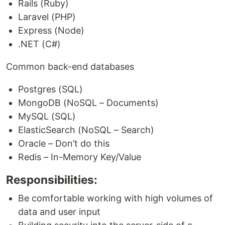
Rails (Ruby)
Laravel (PHP)
Express (Node)
.NET (C#)
Common back-end databases
Postgres (SQL)
MongoDB (NoSQL – Documents)
MySQL (SQL)
ElasticSearch (NoSQL – Search)
Oracle – Don’t do this
Redis – In-Memory Key/Value
Responsibilities:
Be comfortable working with high volumes of
data and user input