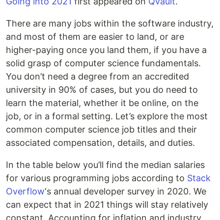
Going into 2021
first appeared on
Qvault
.
There are many jobs within the software industry,
and most of them are easier to land, or are
higher-paying once you land them, if you have a
solid grasp of computer science fundamentals.
You don’t need a degree from an accredited
university in 90% of cases, but you do need to
learn the material, whether it be online, on the
job, or in a formal setting. Let’s explore the most
common computer science job titles and their
associated compensation, details, and duties.
In the table below you’ll find the median salaries
for various programming jobs according to
Stack
Overflow
‘s annual developer survey in 2020. We
can expect that in 2021 things will stay relatively
constant. Accounting for inflation and industry