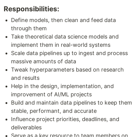
Responsibilities:
Define models, then clean and feed data
through them
Take theoretical data science models and
implement them in real-world systems
Scale data pipelines up to ingest and process
massive amounts of data
Tweak hyperparameters based on research
and results
Help in the design, implementation, and
improvement of AI/ML projects
Build and maintain data pipelines to keep them
stable, performant, and accurate
Influence project priorities, deadlines, and
deliverables
Serve as a key resource to team members on