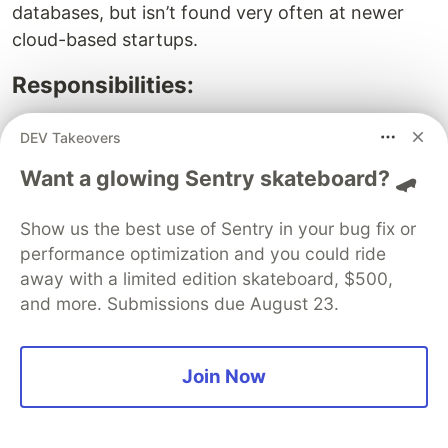
databases, but isn’t found very often at newer
cloud-based startups.
Responsibilities:
Manage the performance of databases within
DEV Takeovers
an organization
Want a glowing Sentry skateboard? 🛹
Plan and build new database architectures and
interactions
Show us the best use of Sentry in your bug fix or
Protect the organization’s data against cyber-
performance optimization and you could ride
attacks and leaks
away with a limited edition skateboard, $500,
Conduct maintenance and upgrades to keep
and more. Submissions due August 23.
databases running efficiently
Developer, Front-End –
Join Now
$110,000/yr
Front-end web developers are responsible for