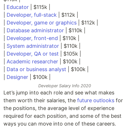
|
Educator
| $115k |
|
Developer, full-stack
| $112k |
|
Developer, game or graphics
| $112k |
|
Database administrator
| $110k |
|
Developer, front-end
| $110k |
|
System administrator
| $110k |
|
Developer, QA or test
| $105k |
|
Academic researcher
| $100k |
|
Data or business analyst
| $100k |
|
Designer
| $100k |
Developer Salary Info 2020
Let’s jump into each role and see what makes
them worth their salaries, the
future outlooks
for
the positions, the average level of experience
required for each position, and some of the best
ways you can move into one of these careers.