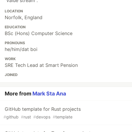
"value stream".
LOCATION
Norfolk, England
EDUCATION
BSc (Hons) Computer Science
PRONOUNS
he/him/dat boi
WORK
SRE Tech Lead at Smart Pension
JOINED
More from
Mark Sta Ana
GitHub template for Rust projects
#
github
#
rust
#
devops
#
template