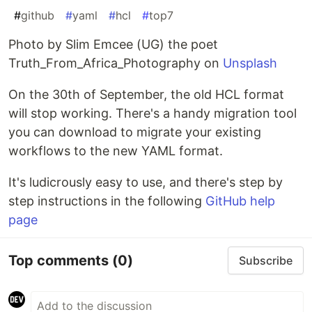
#
github
#
yaml
#
hcl
#
top7
Photo by Slim Emcee (UG) the poet
Truth_From_Africa_Photography on
Unsplash
On the 30th of September, the old HCL format
will stop working. There's a handy migration tool
you can download to migrate your existing
workflows to the new YAML format.
It's ludicrously easy to use, and there's step by
step instructions in the following
GitHub help
page
Top comments
(0)
Subscribe