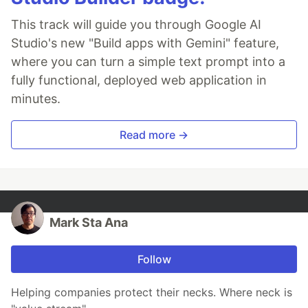
This track will guide you through Google AI
Studio's new "Build apps with Gemini" feature,
where you can turn a simple text prompt into a
fully functional, deployed web application in
minutes.
Read more →
Mark Sta Ana
Follow
Helping companies protect their necks. Where neck is