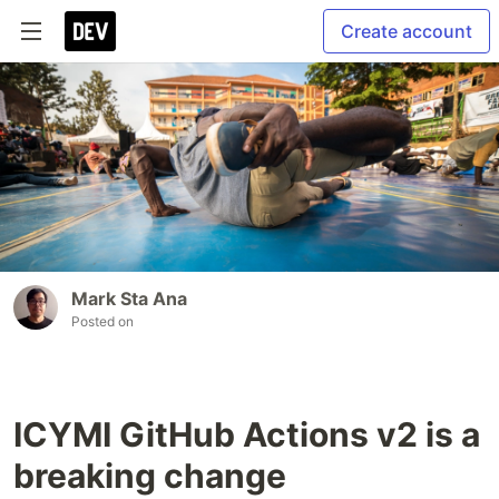
Create account
Mark Sta Ana
Posted on
ICYMI GitHub Actions v2 is a
breaking change