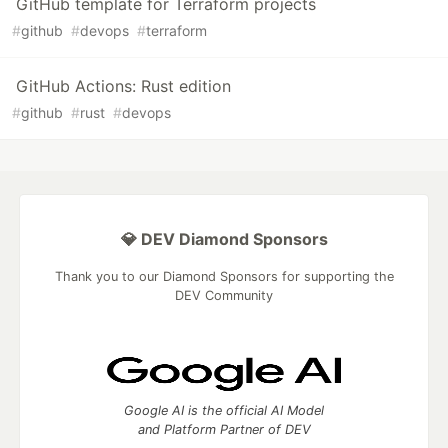
GitHub template for Terraform projects
#
github
#
devops
#
terraform
GitHub Actions: Rust edition
#
github
#
rust
#
devops
💎 DEV Diamond Sponsors
Thank you to our Diamond Sponsors for supporting the
DEV Community
Google AI is the official AI Model
and Platform Partner of DEV