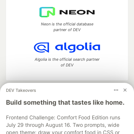
Neon is the official database
partner of DEV
Algolia is the official search partner
of DEV
DEV Takeovers
DEV Community
— A space to discuss and keep up software
development and manage your software career
Build something that tastes like home.
Home
DEV Challenges
DEV++
Videos
DEV Education Tracks
DEV Help
Advertise on DEV
Frontend Challenge: Comfort Food Edition runs
Organization Accounts
DEV Showcase
About
Contact
July 29 through August 16. Two prompts, wide
Free Postgres Database
DEV Shop
MLH
Code of Conduct
Privacy Policy
Terms of Use
open theme: draw your comfort food in CSS or