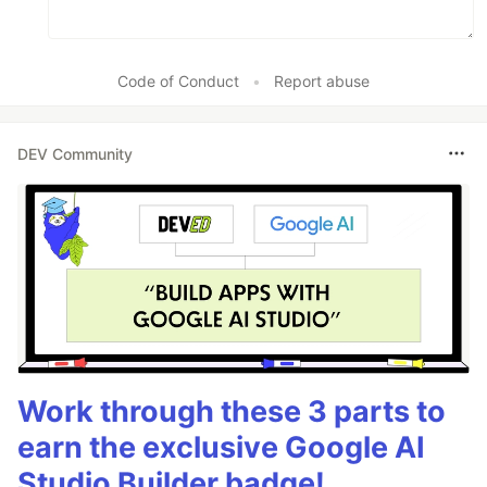
Code of Conduct
•
Report abuse
DEV Community
Work through these 3 parts to
earn the exclusive Google AI
Studio Builder badge!