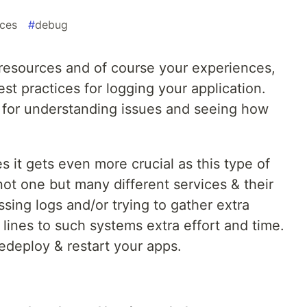
ices
#
debug
resources and of course your experiences,
t practices for logging your application.
t for understanding issues and seeing how
 it gets even more crucial as this type of
ot one but many different services & their
sing logs and/or trying to gather extra
lines to such systems extra effort and time.
edeploy & restart your apps.