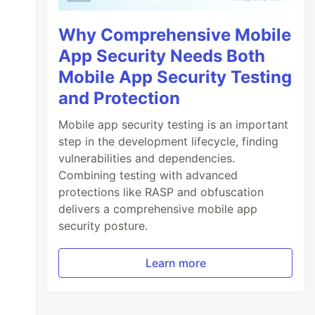
Why Comprehensive Mobile
App Security Needs Both
Mobile App Security Testing
and Protection
Mobile app security testing is an important
step in the development lifecycle, finding
vulnerabilities and dependencies.
Combining testing with advanced
protections like RASP and obfuscation
delivers a comprehensive mobile app
security posture.
Learn more