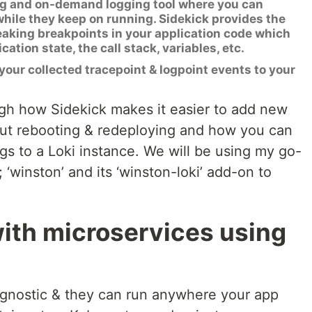
ng and on-demand logging tool where you can
hile they keep on running. Sidekick provides the
reaking breakpoints in your application code which
ation state, the call stack, variables, etc.
your collected tracepoint & logpoint events to your
ough how Sidekick makes it easier to add new
hout rebooting & redeploying and how you can
gs to a Loki instance. We will be using my go-
; ‘winston’ and its ‘winston-loki’ add-on to
with microservices using
agnostic & they can run anywhere your app