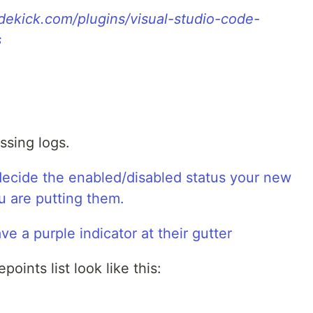
idekick.com/plugins/visual-studio-code-
s
ssing logs.
points list look like this: