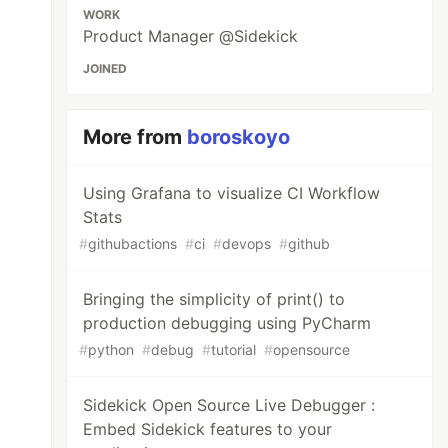
WORK
Product Manager @Sidekick
JOINED
More from
boroskoyo
Using Grafana to visualize CI Workflow
Stats
#
githubactions
#
ci
#
devops
#
github
Bringing the simplicity of print() to
production debugging using PyCharm
#
python
#
debug
#
tutorial
#
opensource
Sidekick Open Source Live Debugger :
Embed Sidekick features to your