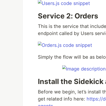
Service 2: Orders
This is the service that includ
endpoint called by Users servi
Simply the flow will be as bel
Install the Sidekick
Before we begin, let’s install 
get related info here:
https://d