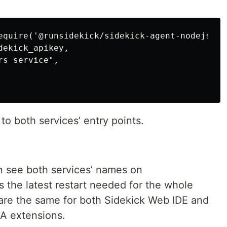
equire('@runsidekick/sidekick-agent-nodejs');
ekick_apikey,

s service",

to both services’ entry points.
n see both services’ names on
 the latest restart needed for the whole
are the same for both Sidekick Web IDE and
EA extensions.