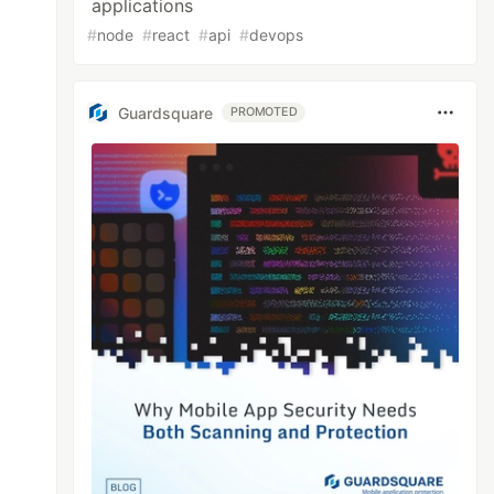
applications
#
node
#
react
#
api
#
devops
Guardsquare
PROMOTED