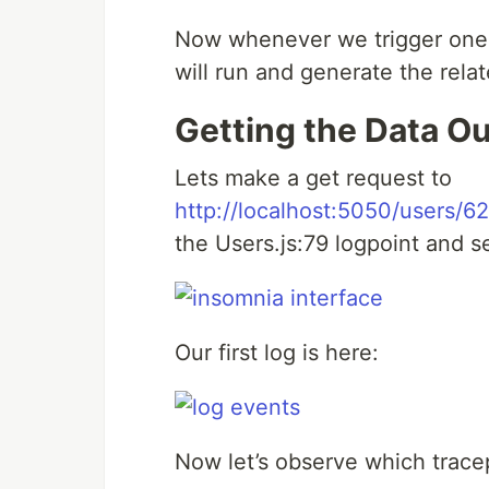
Now whenever we trigger one o
will run and generate the rela
Getting the Data Ou
Lets make a get request to
http://localhost:5050/users/
the Users.js:79 logpoint and s
Our first log is here:
Now let’s observe which trace