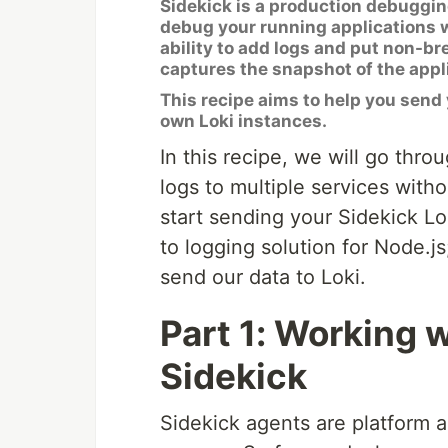
Sidekick is a production debuggi
debug your running applications w
ability to add logs and put non-b
captures the snapshot of the applic
This recipe aims to help you send 
own Loki instances.
In this recipe, we will go thr
logs to multiple services wit
start sending your Sidekick Lo
to logging solution for Node.js
send our data to Loki.
Part 1: Working 
Sidekick
Sidekick agents are platform 