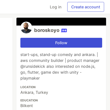
Log in
Create account
boroskoyo
Follow
start-ups, stand-up comedy and ankara. |
aws community builder | product manager
@runsidekick also interested on node.js,
go, flutter, game dev with unity -
playmaker
LOCATION
Ankara, Turkey
EDUCATION
Bilkent