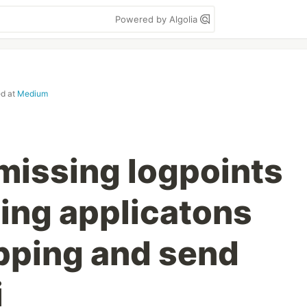
Powered by Algolia
ed at
Medium
missing logpoints
ning applicatons
pping and send
i